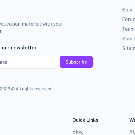
Blog
Foru
education material with your
Team
r
Sign 
 our newsletter
Site
Subscribe
2026 © All rights reserved
Quick Links
We
Blog
Ab