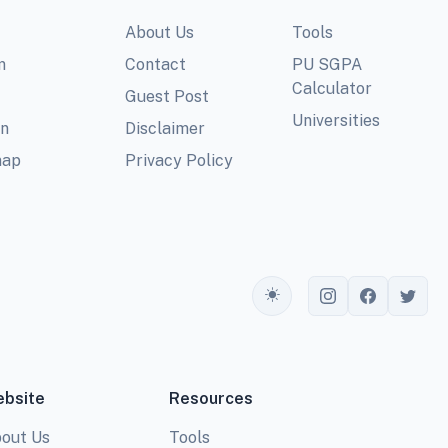
About Us
Tools
m
Contact
PU SGPA
Calculator
Guest Post
Universities
In
Disclaimer
map
Privacy Policy
Toggle theme
bsite
Resources
out Us
Tools