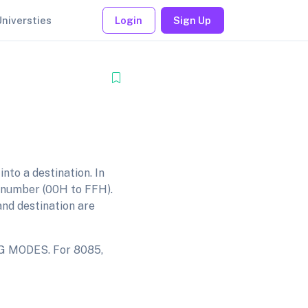
Universties
Login
Sign Up
nto a destination. In
it number (00H to FFH).
and destination are
NG MODES. For 8085,