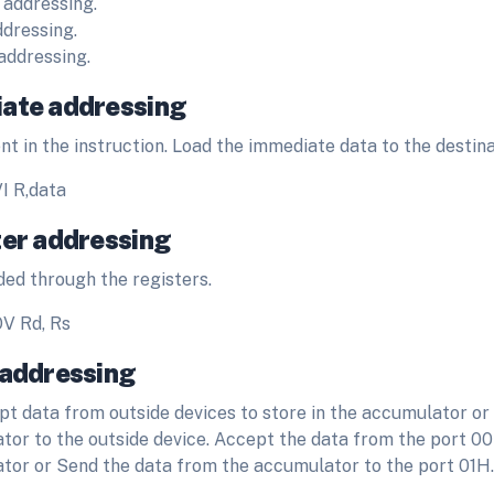
 addressing.
ddressing.
 addressing.
ate addressing
nt in the instruction. Load the immediate data to the destina
I R,data
ter addressing
ded through the registers.
V Rd, Rs
 addressing
pt data from outside devices to store in the accumulator or 
tor to the outside device. Accept the data from the port 0
tor or Send the data from the accumulator to the port 01H.