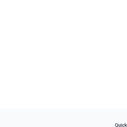
Quick