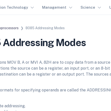
tion Technology
Management
Science
oprocessors
8085 Addressing Modes
 Addressing Modes
ons MOV B, A or MVI A, 82H are to copy data from a source i
tions the source can be a register, an input port, or an 8-b
destination can be a register or an output port. The sources 
formats for specifying operands are called the ADDRESSI
e addressing.