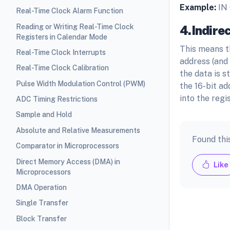
Example:
IN
Real-Time Clock Alarm Function
Reading or Writing Real-Time Clock
4.Indire
Registers in Calendar Mode
This means t
Real-Time Clock Interrupts
address (and
Real-Time Clock Calibration
the data is s
Pulse Width Modulation Control (PWM)
the 16-bit ad
into the regis
ADC Timing Restrictions
Sample and Hold
Absolute and Relative Measurements
Found thi
Comparator in Microprocessors
Direct Memory Access (DMA) in
Like
Microprocessors
DMA Operation
Single Transfer
Block Transfer