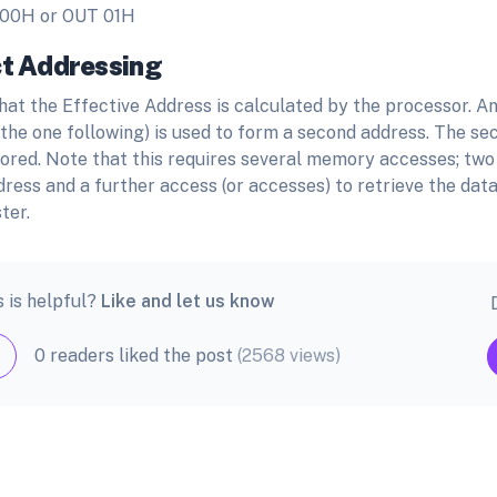
 00H or OUT 01H
ct Addressing
hat the Effective Address is calculated by the processor. An
 the one following) is used to form a second address. The se
tored. Note that this requires several memory accesses; two
dress and a further access (or accesses) to retrieve the data
ter.
s is helpful?
Like and let us know
0 readers liked the post
(2568 views)