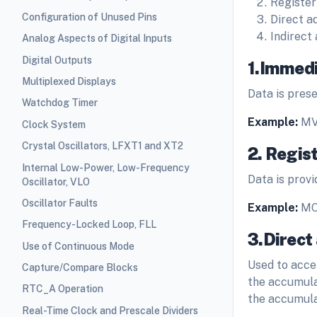
Register
Configuration of Unused Pins
Direct a
Indirect
Analog Aspects of Digital Inputs
Digital Outputs
1.Immedi
Multiplexed Displays
Data is prese
Watchdog Timer
Example:
MV
Clock System
Crystal Oscillators, LFXT1 and XT2
2. Regis
Internal Low-Power, Low-Frequency
Data is provi
Oscillator, VLO
Oscillator Faults
Example:
MO
Frequency-Locked Loop, FLL
3.Direct
Use of Continuous Mode
Used to acce
Capture/Compare Blocks
the accumula
RTC_A Operation
the accumula
Real-Time Clock and Prescale Dividers