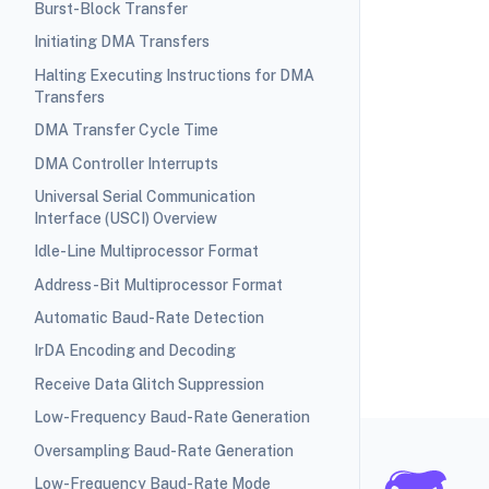
Burst-Block Transfer
Initiating DMA Transfers
Halting Executing Instructions for DMA
Transfers
DMA Transfer Cycle Time
DMA Controller Interrupts
Universal Serial Communication
Interface (USCI) Overview
Idle-Line Multiprocessor Format
Address-Bit Multiprocessor Format
Automatic Baud-Rate Detection
IrDA Encoding and Decoding
Receive Data Glitch Suppression
Low-Frequency Baud-Rate Generation
Oversampling Baud-Rate Generation
Low-Frequency Baud-Rate Mode