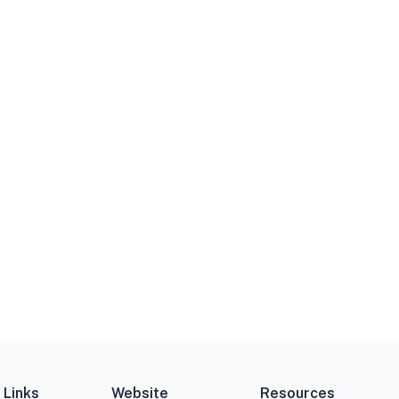
 Links
Website
Resources