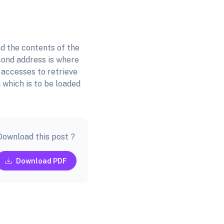
d the contents of the
cond address is where
 accesses to retrieve
 which is to be loaded
Download this post ?
Download PDF