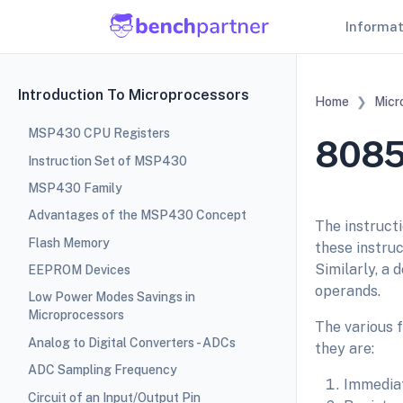
Informa
Introduction To Microprocessors
Home
Micr
MSP430 CPU Registers
8085
Instruction Set of MSP430
MSP430 Family
Advantages of the MSP430 Concept
The instructi
Flash Memory
these instruc
Similarly, a 
EEPROM Devices
operands.
Low Power Modes Savings in
Microprocessors
The various 
Analog to Digital Converters - ADCs
they are:
ADC Sampling Frequency
Immediat
Circuit of an Input/Output Pin