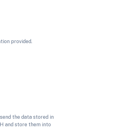
tion provided.
send the data stored in
0H and store them into