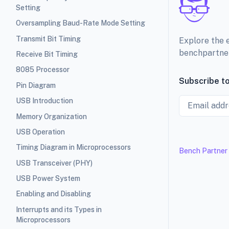
Setting
Oversampling Baud-Rate Mode Setting
Transmit Bit Timing
Explore the 
benchpartne
Receive Bit Timing
8085 Processor
Subscribe to
Pin Diagram
Email
USB Introduction
Memory Organization
USB Operation
Timing Diagram in Microprocessors
Bench Partner
USB Transceiver (PHY)
USB Power System
Enabling and Disabling
Interrupts and its Types in
Microprocessors