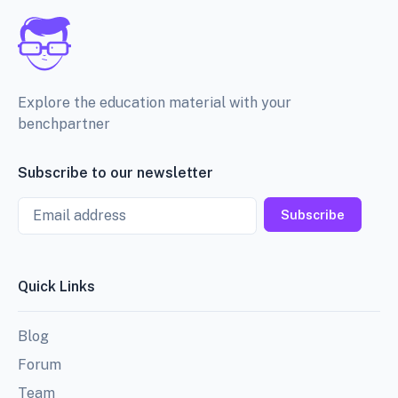
Explore the education material with your
benchpartner
Subscribe to our newsletter
Email
Subscribe
Quick Links
Blog
Forum
Team