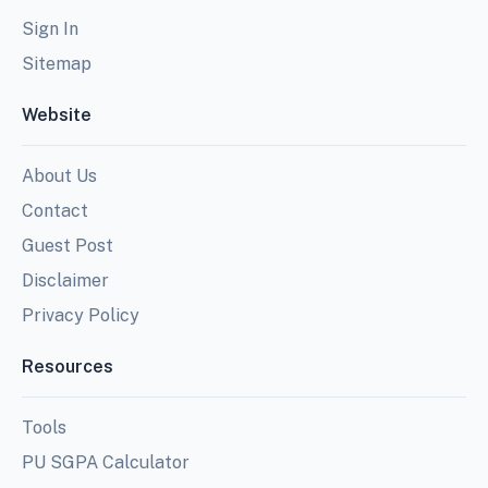
Sign In
Sitemap
Website
About Us
Contact
Guest Post
Disclaimer
Privacy Policy
Resources
Tools
PU SGPA Calculator