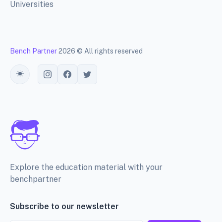
Universities
Bench Partner
2026 © All rights reserved
Toggle theme
Explore the education material with your
benchpartner
Subscribe to our newsletter