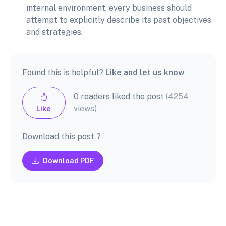
internal environment, every business should
attempt to explicitly describe its past objectives
and strategies.
Found this is helpful?
Like and let us know
0 readers liked the post
(4254
views)
Like
Download this post ?
Download PDF