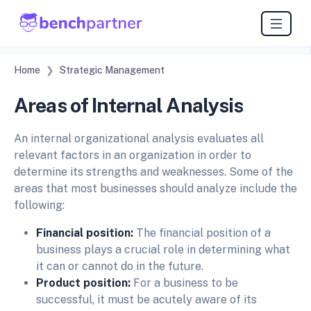
Home
Strategic Management
Areas of Internal Analysis
An internal organizational analysis evaluates all
relevant factors in an organization in order to
determine its strengths and weaknesses. Some of the
areas that most businesses should analyze include the
following:
Financial position:
The financial position of a
business plays a crucial role in determining what
it can or cannot do in the future.
Product position:
For a business to be
successful, it must be acutely aware of its