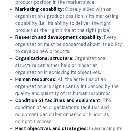
product position in the marketplace.
Marketing capability:
Closely allied with an
organization's product position is its marketing
capability (i.e., its ability to deliver the right
product at the right time at the right price).
Research and development capability:
Every
organization must be concerned about its ability
to develop new products.
Organizational structure:
Organizational
structure can either help or hinder an
organization in achieving its objectives.
Human resources:
All the activities of an
organization are significantly influenced by the
quality and quantity of its human resources.
Condition of facilities and equipment:
The
condition of an organization's facilities and
equipment can either enhance or hinder its
competitiveness.
Past objectives and strategies:
In assessing its