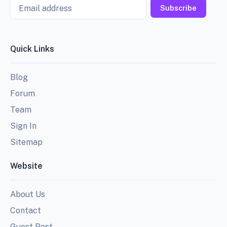
Email
Subscribe
Quick Links
Blog
Forum
Team
Sign In
Sitemap
Website
About Us
Contact
Guest Post