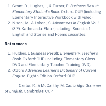
Grant, D., Hughes, J., & Turner, R.
Business Result:
Elementary Student’s Book
. Oxford: OUP. (including
Elementary Interactive Workbook with video)
Nisani, M., & Lohani, S.
Adventures in English Vol I
rd
(3
). Kathmandu: Ekta. (including Sounds of
English and Stories and Poems cassettes)
References
Hughes, J.
Business Result: Elementary. Teacher’s
Book
. Oxford: OUP (including Elementary Class
DVD and Elementary Teacher Training DVD).
Oxford Advanced Learner’s Dictionary of Current
English
. Eighth Edition. Oxford: OUP.
Carter, R., & McCarthy, M.
Cambridge Grammar
of English
. Cambridge: CUP