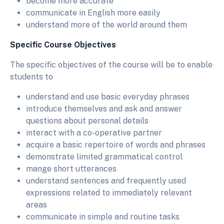
become more accurate
communicate in English more easily
understand more of the world around them
Specific Course Objectives
The specific objectives of the course will be to enable
students to
understand and use basic everyday phrases
introduce themselves and ask and answer
questions about personal details
interact with a co-operative partner
acquire a basic repertoire of words and phrases
demonstrate limited grammatical control
mange short utterances
understand sentences and frequently used
expressions related to immediately relevant
areas
communicate in simple and routine tasks