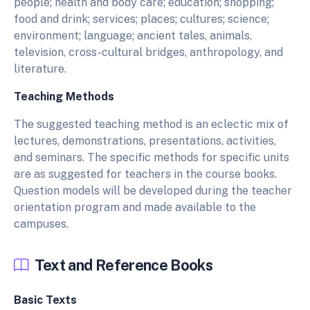
people; health and body care; education; shopping;
food and drink; services; places; cultures; science;
environment; language; ancient tales, animals,
television, cross-cultural bridges, anthropology, and
literature.
Teaching Methods
The suggested teaching method is an eclectic mix of
lectures, demonstrations, presentations, activities,
and seminars. The specific methods for specific units
are as suggested for teachers in the course books.
Question models will be developed during the teacher
orientation program and made available to the
campuses.
Text and Reference Books
Basic Texts