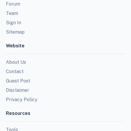
Forum
Team
Sign In
Sitemap
Website
About Us
Contact
Guest Post
Disclaimer
Privacy Policy
Resources
Tools