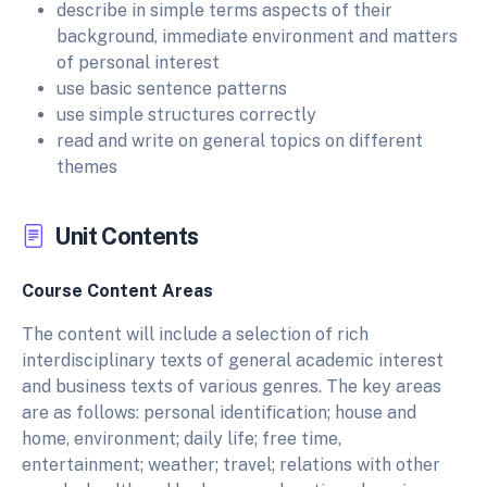
describe in simple terms aspects of their
background, immediate environment and matters
of personal interest
use basic sentence patterns
use simple structures correctly
read and write on general topics on different
themes
Unit Contents
Course Content Areas
The content will include a selection of rich
interdisciplinary texts of general academic interest
and business texts of various genres. The key areas
are as follows: personal identification; house and
home, environment; daily life; free time,
entertainment; weather; travel; relations with other