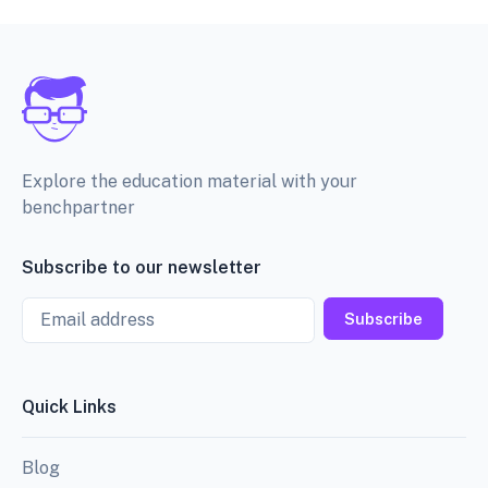
Explore the education material with your
benchpartner
Subscribe to our newsletter
Email
Subscribe
Quick Links
Blog