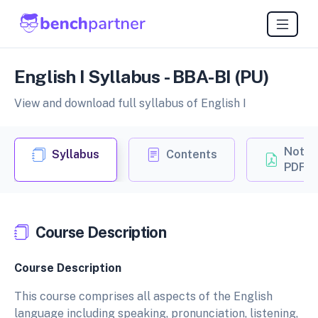
English I Syllabus - BBA-BI (PU)
View and download full syllabus of English I
Notes
Syllabus
Contents
PDF
Course Description
Course Description
This course comprises all aspects of the English
language including speaking, pronunciation, listening,