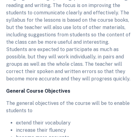
reading and writing. The focus is on improving the
students to communicate clearly and effectively. The
syllabus for the lessons is based on the course books,
but the teacher will also use lots of other materials,
including suggestions from students so the content of
the class can be more useful and interesting.
Students are expected to participate as much as
possible, but they will work individually, in pairs and
groups as well as the whole class. The teacher will
correct their spoken and written errors so that they
become more accurate and they will progress quickly.
General Course Objectives
The general objectives of the course will be to enable
students to
extend their vocabulary
increase their fluency