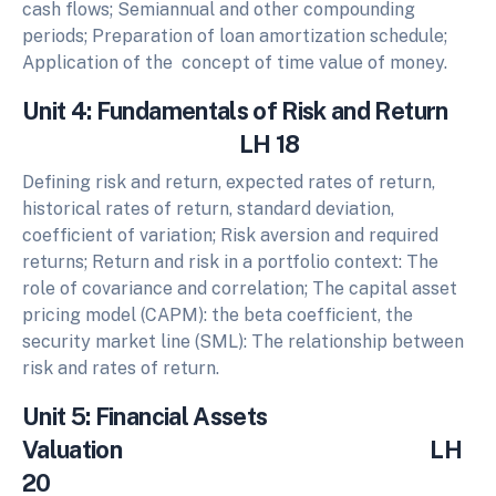
cash flows; Semiannual and other compounding
periods; Preparation of loan amortization schedule;
Application of the concept of time value of money.
Unit 4: Fundamentals of Risk and Return
LH 18
Defining risk and return, expected rates of return,
historical rates of return, standard deviation,
coefficient of variation; Risk aversion and required
returns; Return and risk in a portfolio context: The
role of covariance and correlation; The capital asset
pricing model (CAPM): the beta coefficient, the
security market line (SML): The relationship between
risk and rates of return.
Unit 5: Financial Assets
Valuation LH
20