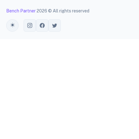
Bench Partner
2026 © All rights reserved
Toggle theme