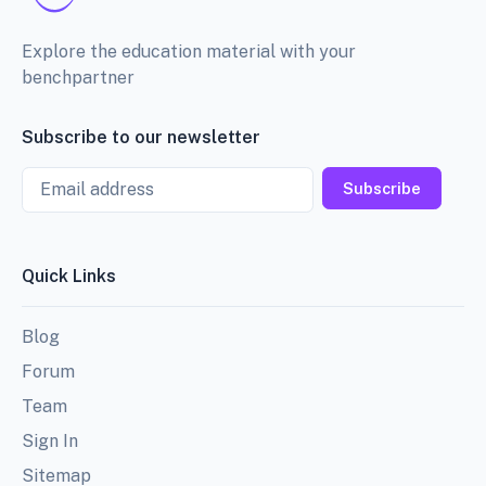
Explore the education material with your
benchpartner
Subscribe to our newsletter
Email
Subscribe
Quick Links
Blog
Forum
Team
Sign In
Sitemap