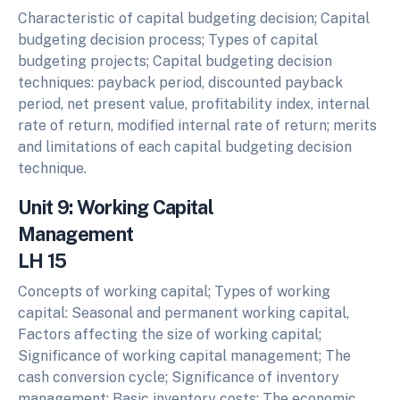
Characteristic of capital budgeting decision; Capital
budgeting decision process; Types of capital
budgeting projects; Capital budgeting decision
techniques: payback period, discounted payback
period, net present value, profitability index, internal
rate of return, modified internal rate of return; merits
and limitations of each capital budgeting decision
technique.
Unit 9: Working Capital
Management
LH 15
Concepts of working capital; Types of working
capital: Seasonal and permanent working capital,
Factors affecting the size of working capital;
Significance of working capital management; The
cash conversion cycle; Significance of inventory
management; Basic inventory costs; The economic