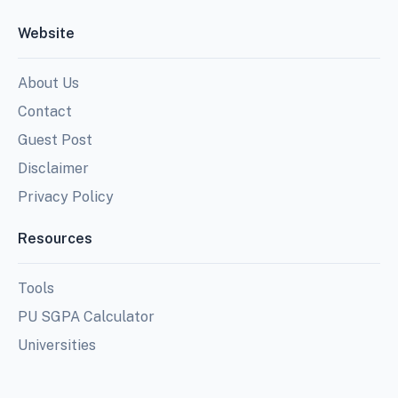
Website
About Us
Contact
Guest Post
Disclaimer
Privacy Policy
Resources
Tools
PU SGPA Calculator
Universities