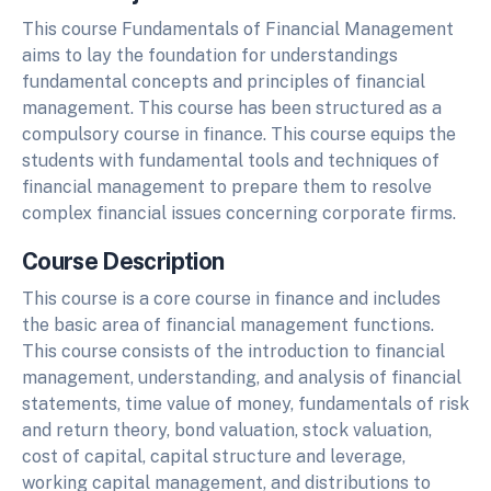
This course Fundamentals of Financial Management
aims to lay the foundation for understandings
fundamental concepts and principles of financial
management. This course has been structured as a
compulsory course in finance. This course equips the
students with fundamental tools and techniques of
financial management to prepare them to resolve
complex financial issues concerning corporate firms.
Course Description
This course is a core course in finance and includes
the basic area of financial management functions.
This course consists of the introduction to financial
management, understanding, and analysis of financial
statements, time value of money, fundamentals of risk
and return theory, bond valuation, stock valuation,
cost of capital, capital structure and leverage,
working capital management, and distributions to