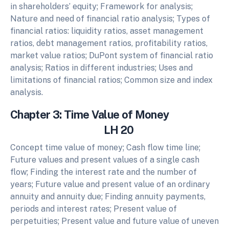
in shareholders’ equity; Framework for analysis;
Nature and need of financial ratio analysis; Types of
financial ratios: liquidity ratios, asset management
ratios, debt management ratios, profitability ratios,
market value ratios; DuPont system of financial ratio
analysis; Ratios in different industries; Uses and
limitations of financial ratios; Common size and index
analysis.
Chapter 3: Time Value of Money
LH 20
Concept time value of money; Cash flow time line;
Future values and present values of a single cash
flow; Finding the interest rate and the number of
years; Future value and present value of an ordinary
annuity and annuity due; Finding annuity payments,
periods and interest rates; Present value of
perpetuities; Present value and future value of uneven