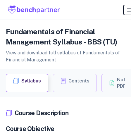
Fundamentals of Financial
Management Syllabus - BBS (TU)
View and download full syllabus of Fundamentals of
Financial Management
Notes
Syllabus
Contents
PDF
Course Description
Course Objective