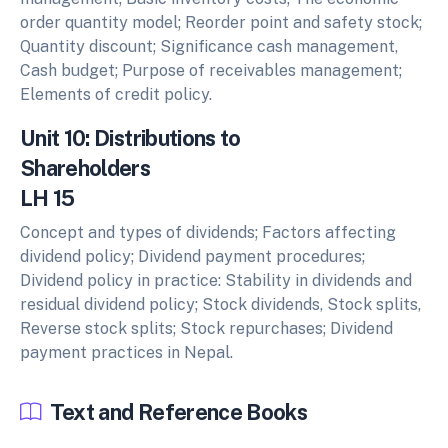
order quantity model; Reorder point and safety stock;
Quantity discount; Significance cash management,
Cash budget; Purpose of receivables management;
Elements of credit policy.
Unit 10: Distributions to
Shareholders
LH 15
Concept and types of dividends; Factors affecting
dividend policy; Dividend payment procedures;
Dividend policy in practice: Stability in dividends and
residual dividend policy; Stock dividends, Stock splits,
Reverse stock splits; Stock repurchases; Dividend
payment practices in Nepal.
Text and Reference Books