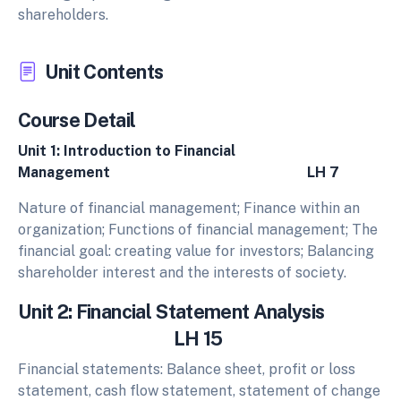
shareholders.
Unit Contents
Course Detail
Unit 1: Introduction to Financial
Management LH 7
Nature of financial management; Finance within an
organization; Functions of financial management; The
financial goal: creating value for investors; Balancing
shareholder interest and the interests of society.
Unit 2: Financial Statement Analysis
LH 15
Financial statements: Balance sheet, profit or loss
statement, cash flow statement, statement of change