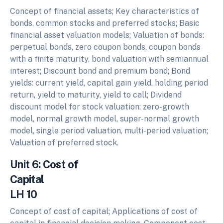
Concept of financial assets; Key characteristics of
bonds, common stocks and preferred stocks; Basic
financial asset valuation models; Valuation of bonds:
perpetual bonds, zero coupon bonds, coupon bonds
with a finite maturity, bond valuation with semiannual
interest; Discount bond and premium bond; Bond
yields: current yield, capital gain yield, holding period
return, yield to maturity, yield to call; Dividend
discount model for stock valuation: zero-growth
model, normal growth model, super-normal growth
model, single period valuation, multi-period valuation;
Valuation of preferred stock.
Unit 6: Cost of
Capita
LH 10
Concept of cost of capital; Applications of cost of