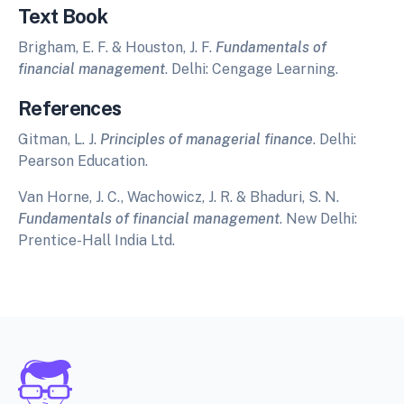
Text Book
Brigham, E. F. & Houston, J. F.
Fundamentals of
financial management
. Delhi: Cengage Learning.
References
Gitman, L. J.
Principles of managerial finance
. Delhi:
Pearson Education.
Van Horne, J. C., Wachowicz, J. R. & Bhaduri, S. N.
Fundamentals of financial management
. New Delhi:
Prentice-Hall India Ltd.