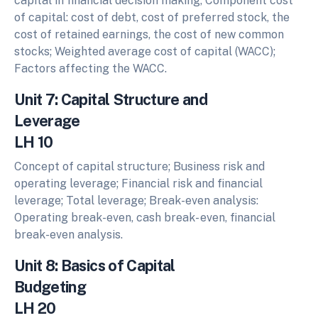
capital in financial decision making, Component cost
of capital: cost of debt, cost of preferred stock, the
cost of retained earnings, the cost of new common
stocks; Weighted average cost of capital (WACC);
Factors affecting the WACC.
Unit 7: Capital Structure and
Leverage
LH 10
Concept of capital structure; Business risk and
operating leverage; Financial risk and financial
leverage; Total leverage; Break-even analysis:
Operating break-even, cash break- even, financial
break-even analysis.
Unit 8: Basics of Capital
Budgeting
LH 20