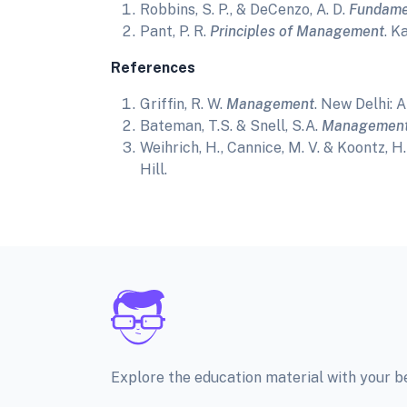
Robbins, S. P., & DeCenzo, A. D.
Fundame
Pant, P. R.
Principles of Management
. K
References
Griffin, R. W.
Management
. New Delhi: 
Bateman, T.S. & Snell, S.A.
Management:
Weihrich, H., Cannice, M. V. & Koontz, H
Hill.
Explore the education material with your 