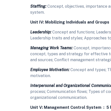
Staffing:
Concept, objectives, importance 
system.
Unit IV: Mobilizing Individuals and Groups
Leadership:
Concept and functions; Leaders
Leadership traits and styles; Approaches to
Managing Work Teams:
Concept, importance
concept, types and strategy for effective 
and sources; Conflict management strategi
Employee Motivation:
Concept and types; T
motivation.
Interpersonal and Organizational Communica
process; Communication flows; Types of co
organizational communication.
Unit V: Management Control System : 5 