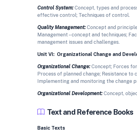
Control System:
Concept, types and process
effective control; Techniques of control.
Quality Management:
Concept and principles
Management – concept and techniques; Fac
management issues and challenges.
Unit VI: Organizational Change and Deve
Organizational Change:
Concept; Forces for
Process of planned change; Resistance to c
Implementing and monitoring the change p
Organizational Development:
Concept, object
Text and Reference Books
Basic Texts