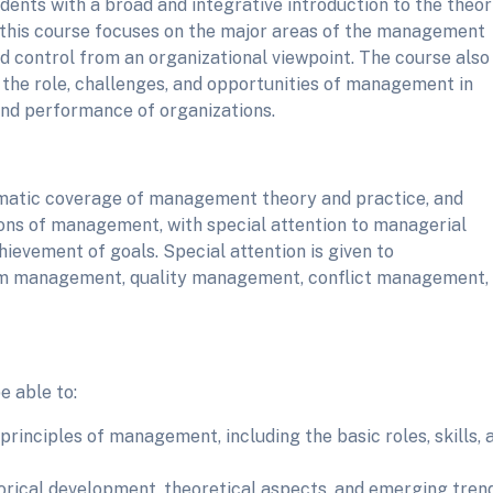
udents with a broad and integrative introduction to the theor
 this course focuses on the major areas of the management
nd control from an organizational viewpoint. The course also
the role, challenges, and opportunities of management in
and performance of organizations.
matic coverage of management theory and practice, and
tions of management, with special attention to managerial
chievement of goals. Special attention is given to
eam management, quality management, conflict management,
e able to:
inciples of management, including the basic roles, skills, 
rical development, theoretical aspects, and emerging tren