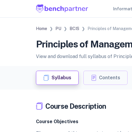
Informa
Home
PU
BCIS
Principles of Managem
Principles of Managem
View and download full syllabus of Princi
Syllabus
Contents
Course Description
Course Objectives