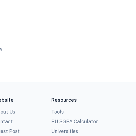
w
bsite
Resources
out Us
Tools
ntact
PU SGPA Calculator
est Post
Universities