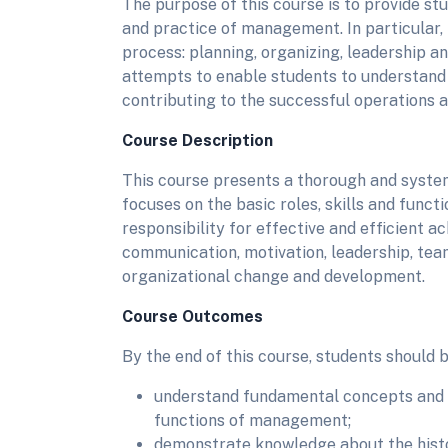
The purpose of this course is to provide st
and practice of management. In particular,
process: planning, organizing, leadership a
attempts to enable students to understand 
contributing to the successful operations 
Course Description
This course presents a thorough and syste
focuses on the basic roles, skills and func
responsibility for effective and efficient a
communication, motivation, leadership, t
organizational change and development.
Course Outcomes
By the end of this course, students should b
understand fundamental concepts and pr
functions of management;
demonstrate knowledge about the histo