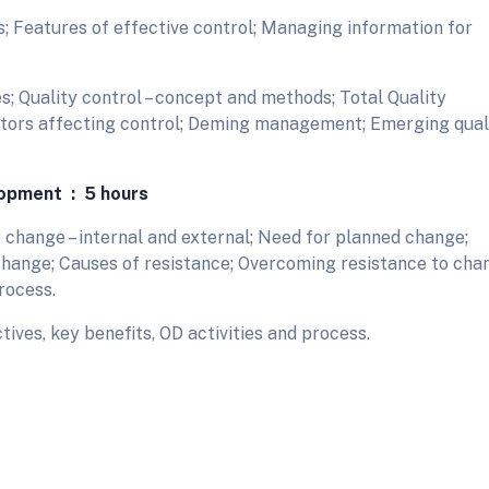
; Features of effective control; Managing information for
; Quality control – concept and methods; Total Quality
tors affecting control; Deming management; Emerging qual
lopment : 5 hours
 change – internal and external; Need for planned change;
hange; Causes of resistance; Overcoming resistance to cha
rocess.
ives, key benefits, OD activities and process.