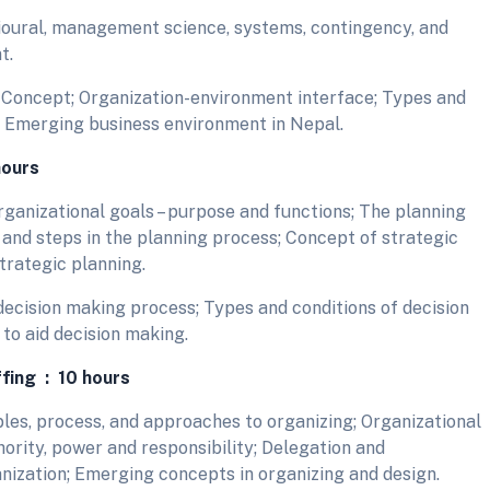
ioural, management science, systems, contingency, and
t.
Concept; Organization-environment interface; Types and
 Emerging business environment in Nepal.
hours
ganizational goals – purpose and functions; The planning
 and steps in the planning process; Concept of strategic
strategic planning.
ecision making process; Types and conditions of decision
to aid decision making.
ffing : 10 hours
les, process, and approaches to organizing; Organizational
ority, power and responsibility; Delegation and
anization; Emerging concepts in organizing and design.