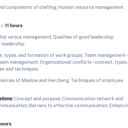
and components of staffing; Human resource management
 : 11 hours
hip versus management; Qualities of good leadership;
 leadership.
, types, and formation of work groups; Team management –
team management; Organizational conflicts – concept, types,
es and techniques.
heories of Maslow and Herzberg; Techniques of employee
tions:
Concept and purpose; Communication network and
mmunication; Barriers to effective communication; Enhanci
hours