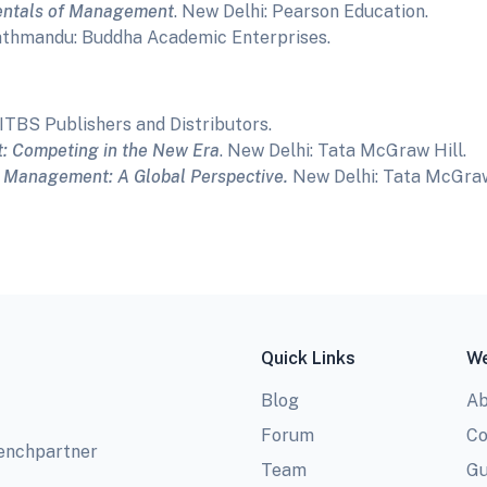
ntals of Management
. New Delhi: Pearson Education.
athmandu: Buddha Academic Enterprises.
AITBS Publishers and Distributors.
 Competing in the New Era
. New Delhi: Tata McGraw Hill.
.
Management: A Global Perspective.
New Delhi: Tata McGra
Quick Links
We
Blog
Ab
Forum
Co
benchpartner
Team
Gu