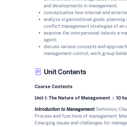
and developments in management;
conceptualize how internal and externa
analyze organizational goals, planning 
conflict management strategies of an o
examine the interpersonal talents a m
agent;
discuss various concepts and approache
management control, work group behav
Unit Contents
Course Contents
Unit I: The Nature of Management : 10 h
Introduction to Management:
Definition; Ch
Process and functions of management; Manag
Emerging issues and challenges for manag