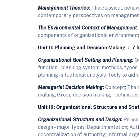
Management Theories:
The classical, behav
contemporary perspectives on managemen
The Environmental Context of Management
:
components of organizational environment;
Unit II: Planning and Decision Making : 7 
Organizational Goal Setting and Planning:
Or
function – planning system, methods, types,
planning - situational analysis; Tools to aid 
Managerial Decision Making:
Concept; The d
making; Group decision making; Techniques 
Unit III: Organizational Structure and Sta
Organizational Structure and Design:
Princip
design – major types; Departmentation; Auth
decentralization of authority; Informal org