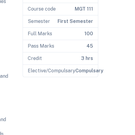
ies
Course code
MGT 111
Semester
First Semester
Full Marks
100
Pass Marks
45
Credit
3 hrs
Elective/Compulsary
Compulsary
 and
and
ds