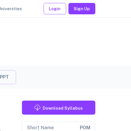
Universties
Login
Sign Up
 PPT
Download Syllabus
Short Name
POM