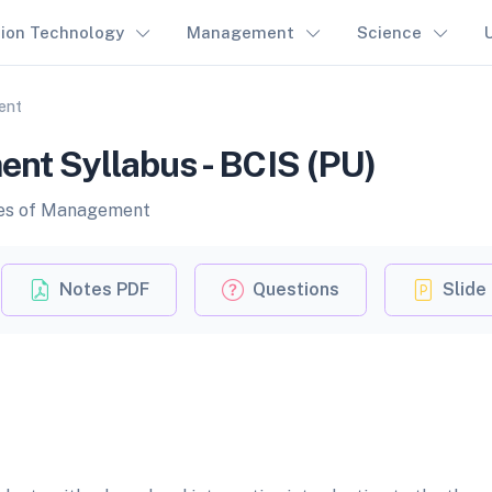
tion Technology
Management
Science
ent
ent Syllabus - BCIS (PU)
ples of Management
Notes PDF
Questions
Slide