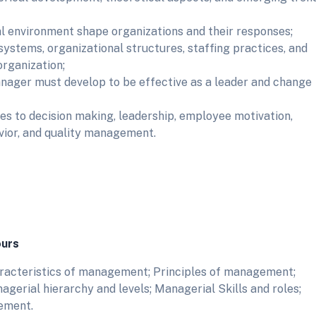
l environment shape organizations and their responses;
systems, organizational structures, staffing practices, and
rganization;
anager must develop to be effective as a leader and change
s to decision making, leadership, employee motivation,
ior, and quality management.
ours
aracteristics of management; Principles of management;
erial hierarchy and levels; Managerial Skills and roles;
ement.