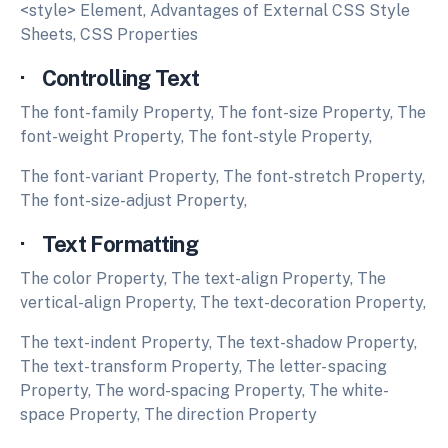
<style> Element, Advantages of External CSS Style
Sheets, CSS Properties
· Controlling Text
The font-family Property, The font-size Property, The
font-weight Property, The font-style Property,
The font-variant Property, The font-stretch Property,
The font-size-adjust Property,
· Text Formatting
The color Property, The text-align Property, The
vertical-align Property, The text-decoration Property,
The text-indent Property, The text-shadow Property,
The text-transform Property, The letter- spacing
Property, The word-spacing Property, The white-
space Property, The direction Property