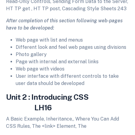
Read-Only Controls, Sending Form Data to the Server,
HT TP get , HT TP post, Cascading Style Sheets 243
After completion of this section following web-pages
have to be developed:
Web page with list and menus
Different look and feel web pages using divisions
Photo gallery
Page with internal and external links
Web page with videos
User interface with different controls to take
user data should be developed
Unit 2 : Introducing CSS
LH16
A Basic Example, Inheritance,, Where You Can Add
CSS Rules, The <link> Element, The