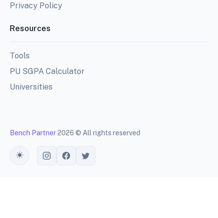
Privacy Policy
Resources
Tools
PU SGPA Calculator
Universities
Bench Partner
2026 © All rights reserved
Toggle theme