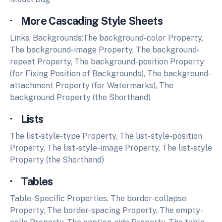
· More Cascading Style Sheets
Links, Backgrounds:The background-color Property,
The background-image Property, The background-
repeat Property, The background-position Property
(for Fixing Position of Backgrounds), The background-
attachment Property (for Watermarks), The
background Property (the Shorthand)
· Lists
The list-style-type Property, The list-style-position
Property, The list-style-image Property, The list-style
Property (the Shorthand)
· Tables
Table-Specific Properties, The border-collapse
Property, The border-spacing Property, The empty-