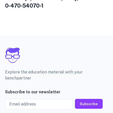
0-470-54070-1
Explore the education material with your
benchpartner
Subscribe to our newsletter
Email
Subscribe