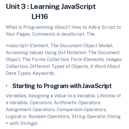
Unit 3 : Learning JavaScript
LH16
What Is Programming About? How to Add a Script to
Your Pages, Comments in JavaScript, The
<noscript> Element, The Document Object Model,
Accessing Values Using Dot Notation, The Document
Object, The Forms Collection, Form Elements, Images
Collection, Different Types of Objects, A Word About
Data Types, Keywords,
· Starting to Program with JavaScript
Variables, Assigning a Value to a Variable, Lifetime of
a Variable, Operators, Arithmetic Operators,
Assignment Operators, Comparison Operators,
Logical or Boolean Operators, String Operator (Using
+ with Strings)