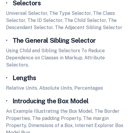
· Selectors
Universal Selector, The Type Selector, The Class
Selector, The ID Selector, The Child Selector, The
Descendant Selector, The Adjacent Sibling Selector
· The General Sibling Selector
Using Child and Sibling Selectors To Reduce
Dependence on Classes in Markup, Attribute
Selectors,
· Lengths
Relative Units, Absolute Units, Percentages
· Introducing the Box Model
An Example Illustrating the Box Model, The Border
Properties, The padding Property, The margin
Property, Dimensions of a Box, Internet Explorer Box
Model Bug