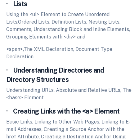
· Lists
Using the <ul> Element to Create Unordered
Lists,Ordered Lists, Definition Lists, Nesting Lists,
Comments, Understanding Block and Inline Elements,
Grouping Elements with <div> and
<span>,The XML Declaration, Document Type
Declaration
· Understanding Directories and
Directory Structures
Understanding URLs, Absolute and Relative URLs, The
<base> Element
· Creating Links with the <a> Element
Basic Links, Linking to Other Web Pages, Linking to E-
mail Addresses, Creating a Source Anchor with the
href Attribute, Creating a Destination Anchor Using