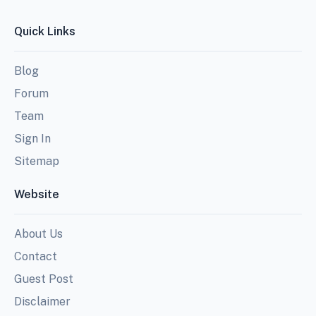
Quick Links
Blog
Forum
Team
Sign In
Sitemap
Website
About Us
Contact
Guest Post
Disclaimer