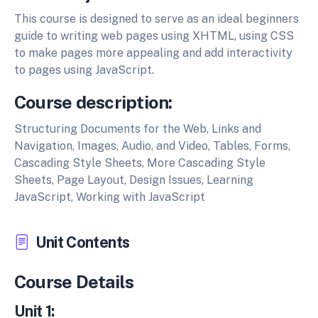
This course is designed to serve as an ideal beginners
guide to writing web pages using XHTML, using CSS
to make pages more appealing and add interactivity
to pages using JavaScript.
Course description:
Structuring Documents for the Web, Links and
Navigation, Images, Audio, and Video, Tables, Forms,
Cascading Style Sheets, More Cascading Style
Sheets, Page Layout, Design Issues, Learning
JavaScript, Working with JavaScript
Unit Contents
Course Details
Unit 1: