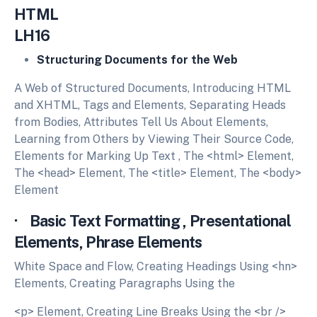
HTM
LH16
Structuring Documents for the Web
A Web of Structured Documents, Introducing HTML
and XHTML, Tags and Elements, Separating Heads
from Bodies, Attributes Tell Us About Elements,
Learning from Others by Viewing Their Source Code,
Elements for Marking Up Text , The <html> Element,
The <head> Element, The <title> Element, The <body>
Element
· Basic Text Formatting , Presentational
Elements, Phrase Elements
White Space and Flow, Creating Headings Using <hn>
Elements, Creating Paragraphs Using the
<p> Element, Creating Line Breaks Using the <br />