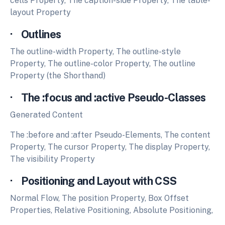
cells Property, The caption-side Property, The table-
layout Property
· Outlines
The outline-width Property, The outline-style
Property, The outline-color Property, The outline
Property (the Shorthand)
· The :focus and :active Pseudo-Classes
Generated Content
The :before and :after Pseudo-Elements, The content
Property, The cursor Property, The display Property,
The visibility Property
· Positioning and Layout with CSS
Normal Flow, The position Property, Box Offset
Properties, Relative Positioning, Absolute Positioning,