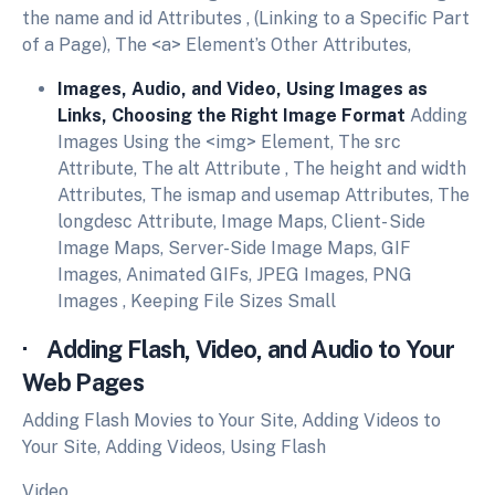
the name and id Attributes , (Linking to a Specific Part
of a Page), The <a> Element’s Other Attributes,
Images, Audio, and Video, Using Images as
Links, Choosing the Right Image Format
Adding
Images Using the <img> Element, The src
Attribute, The alt Attribute , The height and width
Attributes, The ismap and usemap Attributes, The
longdesc Attribute, Image Maps, Client- Side
Image Maps, Server-Side Image Maps, GIF
Images, Animated GIFs, JPEG Images, PNG
Images , Keeping File Sizes Small
· Adding Flash, Video, and Audio to Your
Web Pages
Adding Flash Movies to Your Site, Adding Videos to
Your Site, Adding Videos, Using Flash
Video