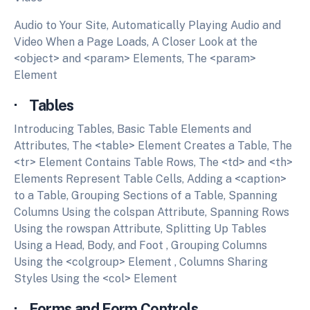
Audio to Your Site, Automatically Playing Audio and
Video When a Page Loads, A Closer Look at the
<object> and <param> Elements, The <param>
Element
· Tables
Introducing Tables, Basic Table Elements and
Attributes, The <table> Element Creates a Table, The
<tr> Element Contains Table Rows, The <td> and <th>
Elements Represent Table Cells, Adding a <caption>
to a Table, Grouping Sections of a Table, Spanning
Columns Using the colspan Attribute, Spanning Rows
Using the rowspan Attribute, Splitting Up Tables
Using a Head, Body, and Foot , Grouping Columns
Using the <colgroup> Element , Columns Sharing
Styles Using the <col> Element
· Forms and Form Controls