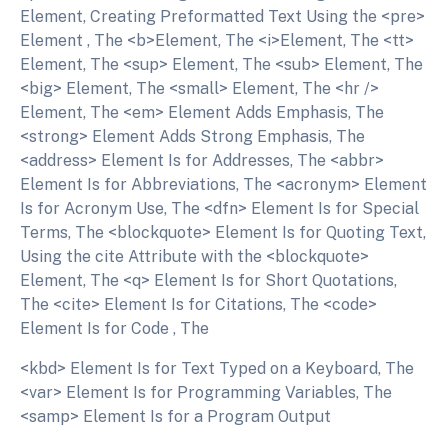
Element, Creating Preformatted Text Using the <pre>
Element , The <b>Element, The <i>Element, The <tt>
Element, The <sup> Element, The <sub> Element, The
<big> Element, The <small> Element, The <hr />
Element, The <em> Element Adds Emphasis, The
<strong> Element Adds Strong Emphasis, The
<address> Element Is for Addresses, The <abbr>
Element Is for Abbreviations, The <acronym> Element
Is for Acronym Use, The <dfn> Element Is for Special
Terms, The <blockquote> Element Is for Quoting Text,
Using the cite Attribute with the <blockquote>
Element, The <q> Element Is for Short Quotations,
The <cite> Element Is for Citations, The <code>
Element Is for Code , The
<kbd> Element Is for Text Typed on a Keyboard, The
<var> Element Is for Programming Variables, The
<samp> Element Is for a Program Output