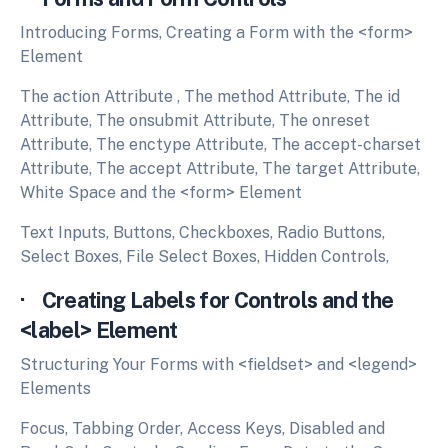
Introducing Forms, Creating a Form with the <form>
Element
The action Attribute , The method Attribute, The id
Attribute, The onsubmit Attribute, The onreset
Attribute, The enctype Attribute, The accept-charset
Attribute, The accept Attribute, The target Attribute,
White Space and the <form> Element
Text Inputs, Buttons, Checkboxes, Radio Buttons,
Select Boxes, File Select Boxes, Hidden Controls,
· Creating Labels for Controls and the
<label> Element
Structuring Your Forms with <fieldset> and <legend>
Elements
Focus, Tabbing Order, Access Keys, Disabled and