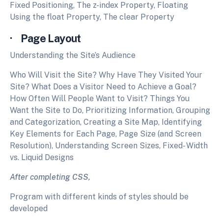
Fixed Positioning, The z-index Property, Floating
Using the float Property, The clear Property
· Page Layout
Understanding the Site’s Audience
Who Will Visit the Site? Why Have They Visited Your
Site? What Does a Visitor Need to Achieve a Goal?
How Often Will People Want to Visit? Things You
Want the Site to Do, Prioritizing Information, Grouping
and Categorization, Creating a Site Map, Identifying
Key Elements for Each Page, Page Size (and Screen
Resolution), Understanding Screen Sizes, Fixed- Width
vs. Liquid Designs
After completing CSS,
Program with different kinds of styles should be
developed