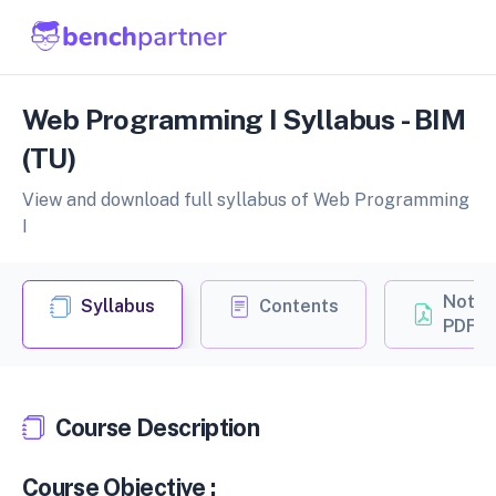
Web Programming I Syllabus - BIM
(TU)
View and download full syllabus of Web Programming
I
Notes
Syllabus
Contents
PDF
Course Description
Course Objective :