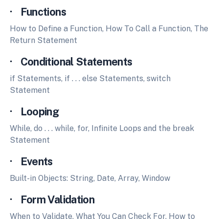
· Functions
How to Define a Function, How To Call a Function, The
Return Statement
· Conditional Statements
if Statements, if . . . else Statements, switch
Statement
· Looping
While, do . . . while, for, Infinite Loops and the break
Statement
· Events
Built-in Objects: String, Date, Array, Window
· Form Validation
When to Validate, What You Can Check For, How to