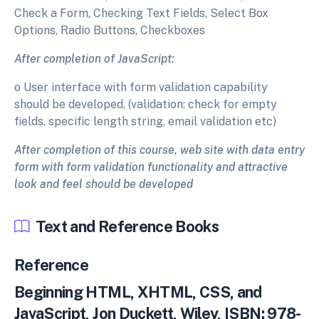
Check a Form, Checking Text Fields, Select Box
Options, Radio Buttons, Checkboxes
After completion of JavaScript:
o User interface with form validation capability
should be developed, (validation: check for empty
fields, specific length string, email validation etc)
After completion of this course, web site with data entry
form with form validation functionality and attractive
look and feel should be developed
Text and Reference Books
Reference
Beginning HTML, XHTML, CSS, and
JavaScript, Jon Duckett, Wiley, ISBN: 978-