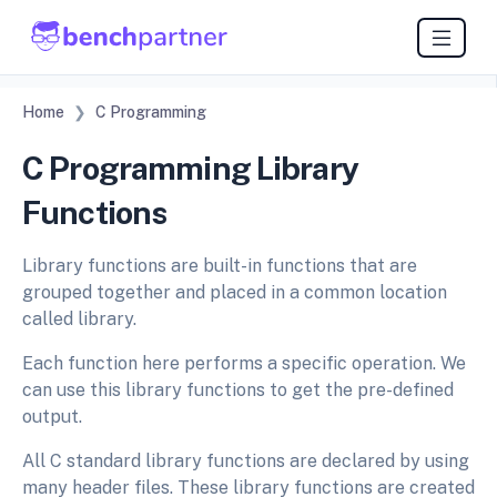
Home
C Programming
C Programming Library
Functions
Library functions are built-in functions that are
grouped together and placed in a common location
called library.
Each function here performs a specific operation. We
can use this library functions to get the pre-defined
output.
All C standard library functions are declared by using
many header files. These library functions are created