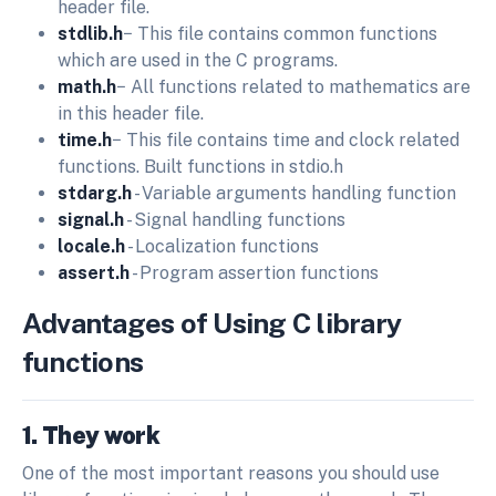
header file.
stdlib.h
− This file contains common functions
which are used in the C programs.
math.h
− All functions related to mathematics are
in this header file.
time.h
− This file contains time and clock related
functions. Built functions in stdio.h
stdarg.h
- Variable arguments handling function
signal.h
- Signal handling functions
locale.h
- Localization functions
assert.h
- Program assertion functions
Advantages of Using C library
functions
1. They work
One of the most important reasons you should use