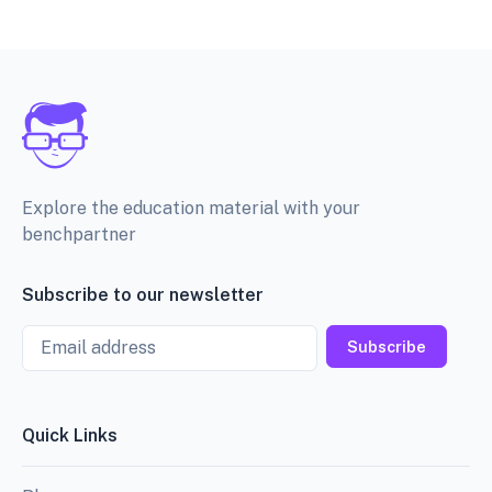
Explore the education material with your
benchpartner
Subscribe to our newsletter
Email
Subscribe
Quick Links