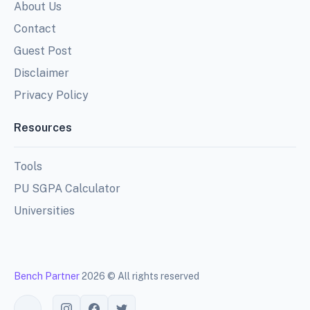
About Us
Contact
Guest Post
Disclaimer
Privacy Policy
Resources
Tools
PU SGPA Calculator
Universities
Bench Partner
2026 © All rights reserved