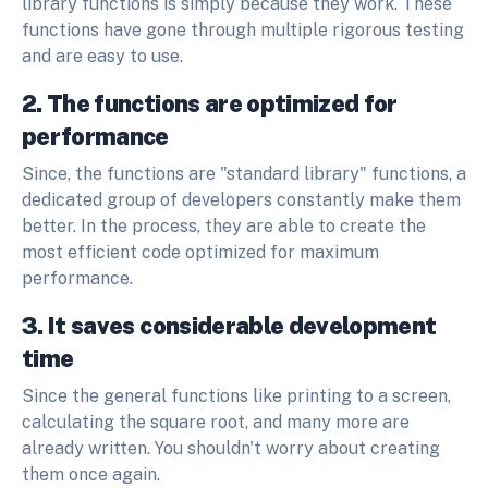
library functions is simply because they work. These
functions have gone through multiple rigorous testing
and are easy to use.
2. The functions are optimized for
performance
Since, the functions are "standard library" functions, a
dedicated group of developers constantly make them
better. In the process, they are able to create the
most efficient code optimized for maximum
performance.
3. It saves considerable development
time
Since the general functions like printing to a screen,
calculating the square root, and many more are
already written. You shouldn't worry about creating
them once again.