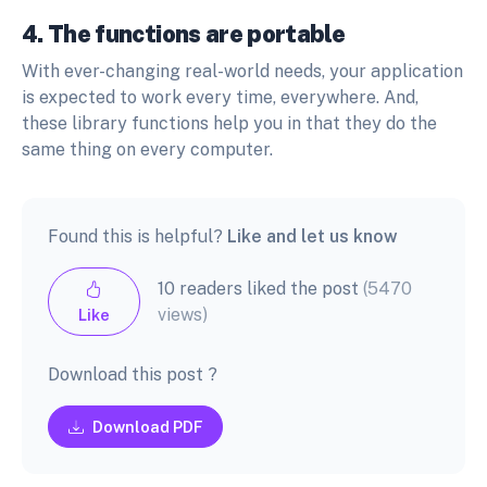
4. The functions are portable
With ever-changing real-world needs, your application
is expected to work every time, everywhere. And,
these library functions help you in that they do the
same thing on every computer.
Found this is helpful?
Like and let us know
10 readers liked the post
(5470
views)
Like
Download this post ?
Download PDF