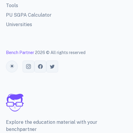
Tools
PU SGPA Calculator
Universities
Bench Partner
2026 © All rights reserved
Toggle theme
Explore the education material with your
benchpartner