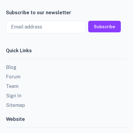
Subscribe to our newsletter
Email
Subscribe
Quick Links
Blog
Forum
Team
Sign In
Sitemap
Website