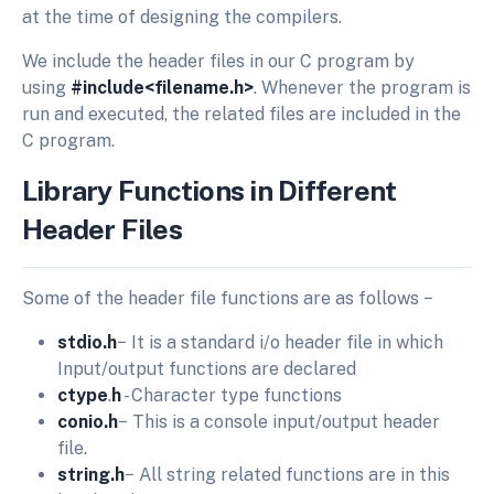
at the time of designing the compilers.
We include the header files in our C program by
using
#include<filename.h>
. Whenever the program is
run and executed, the related files are included in the
C program.
Library Functions in Different
Header Files
Some of the header file functions are as follows −
stdio.h
− It is a standard i/o header file in which
Input/output functions are declared
ctype
.
h
- Character type functions
conio.h
− This is a console input/output header
file.
string.h
− All string related functions are in this