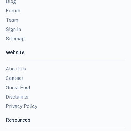
Blog
Forum
Team
Sign In
Sitemap
Website
About Us
Contact
Guest Post
Disclaimer
Privacy Policy
Resources