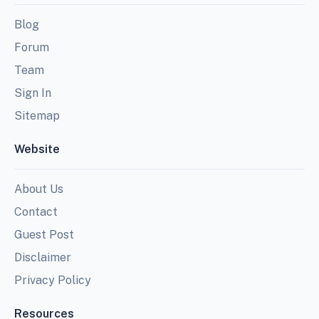
Blog
Forum
Team
Sign In
Sitemap
Website
About Us
Contact
Guest Post
Disclaimer
Privacy Policy
Resources