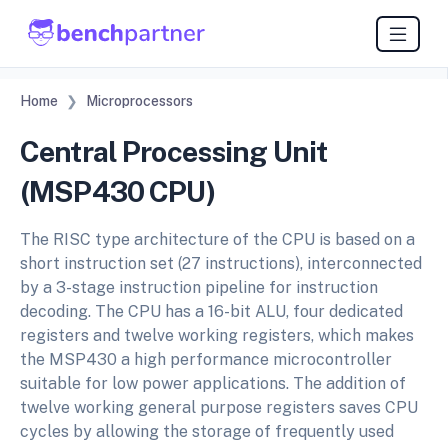
Home
Microprocessors
Central Processing Unit
(MSP430 CPU)
The RISC type architecture of the CPU is based on a
short instruction set (27 instructions), interconnected
by a 3-stage instruction pipeline for instruction
decoding. The CPU has a 16-bit ALU, four dedicated
registers and twelve working registers, which makes
the MSP430 a high performance microcontroller
suitable for low power applications. The addition of
twelve working general purpose registers saves CPU
cycles by allowing the storage of frequently used