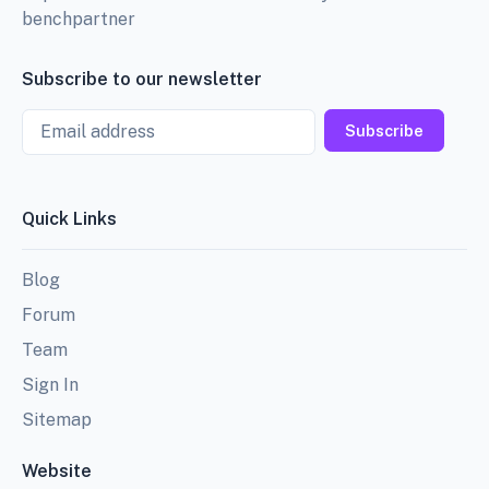
benchpartner
Subscribe to our newsletter
Email
Subscribe
Quick Links
Blog
Forum
Team
Sign In
Sitemap
Website