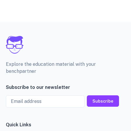
Explore the education material with your
benchpartner
Subscribe to our newsletter
Email
Subscribe
Quick Links