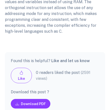
values and variables instead of using RAM. The
orthogonal instruction set allows the use of any
addressing mode for any instruction, which makes
programming clear and consistent, with few
exceptions, increasing the compiler efficiency for
high-level languages such as C.
Found this is helpful?
Like and let us know
0 readers liked the post
(2591
views)
Like
Download this post ?
Download PDF