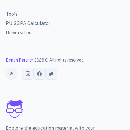
Tools
PU SGPA Calculator
Universities
Bench Partner
2026 © All rights reserved
Toggle theme
Explore the education material with your