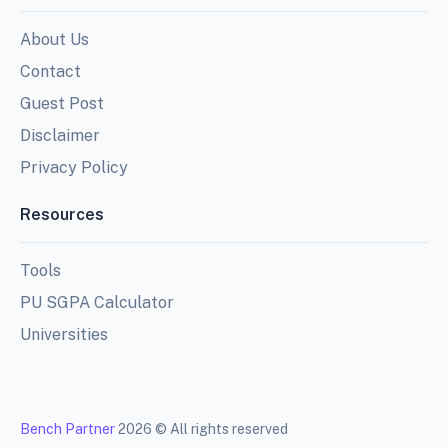
About Us
Contact
Guest Post
Disclaimer
Privacy Policy
Resources
Tools
PU SGPA Calculator
Universities
Bench Partner
2026 © All rights reserved