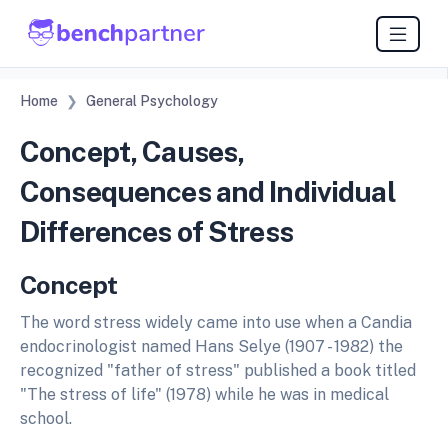
Home
General Psychology
Concept, Causes,
Consequences and Individual
Differences of Stress
Concept
The word stress widely came into use when a Candia
endocrinologist named Hans Selye (1907 - 1982) the
recognized "father of stress" published a book titled
"The stress of life" (1978) while he was in medical
school.