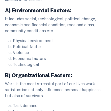
A) Environmental Factors:
It includes social, technological, political change,
economic and financial condition, race and class,
community conditions etc.
Physical environment
Political factor
Violence
Economic factors
Technological
B) Organizational Factors:
Work is the most stressful part of our lives work
satisfaction not only influences personal happiness
but also of survivors.
Task demand