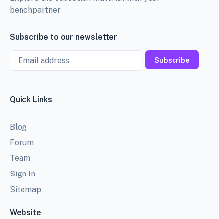
benchpartner
Subscribe to our newsletter
Email
Subscribe
Quick Links
Blog
Forum
Team
Sign In
Sitemap
Website