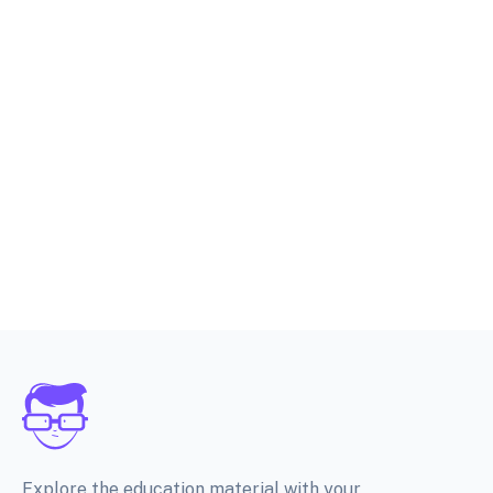
Explore the education material with your