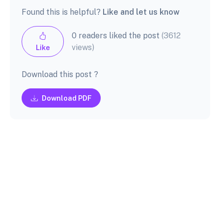
Found this is helpful?
Like and let us know
0 readers liked the post
(3612
views)
Like
Download this post ?
Download PDF