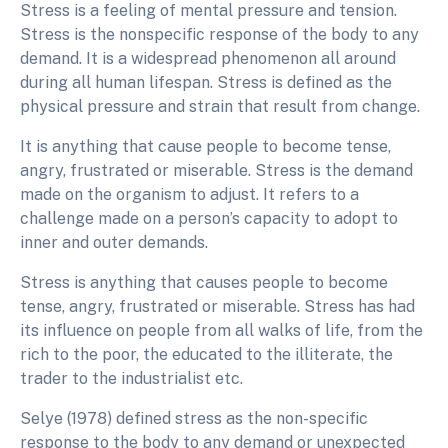
Stress is a feeling of mental pressure and tension.
Stress is the nonspecific response of the body to any
demand. It is a widespread phenomenon all around
during all human lifespan. Stress is defined as the
physical pressure and strain that result from change.
It is anything that cause people to become tense,
angry, frustrated or miserable. Stress is the demand
made on the organism to adjust. It refers to a
challenge made on a person’s capacity to adopt to
inner and outer demands.
Stress is anything that causes people to become
tense, angry, frustrated or miserable. Stress has had
its influence on people from all walks of life, from the
rich to the poor, the educated to the illiterate, the
trader to the industrialist etc.
Selye (1978) defined stress as the non-specific
response to the body to any demand or unexpected