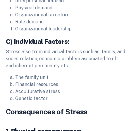
Interpersonal demand
Physical demand
Organizational structure
Role demand
Organizational leadership
C) Individual Factors:
Stress also from individual factors such as: family, and
social relation, economic problem associated to elf
and inherent personality etc.
The family unit
Financial resources
Acculturative stress
Genetic factor
Consequences of Stress