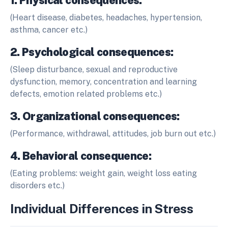
1. Physical consequences:
(Heart disease, diabetes, headaches, hypertension,
asthma, cancer etc.)
2. Psychological consequences:
(Sleep disturbance, sexual and reproductive
dysfunction, memory, concentration and learning
defects, emotion related problems etc.)
3. Organizational consequences:
(Performance, withdrawal, attitudes, job burn out etc.)
4. Behavioral consequence:
(Eating problems: weight gain, weight loss eating
disorders etc.)
Individual Differences in Stress