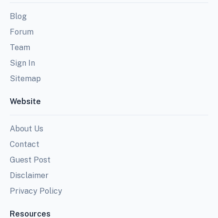
Blog
Forum
Team
Sign In
Sitemap
Website
About Us
Contact
Guest Post
Disclaimer
Privacy Policy
Resources