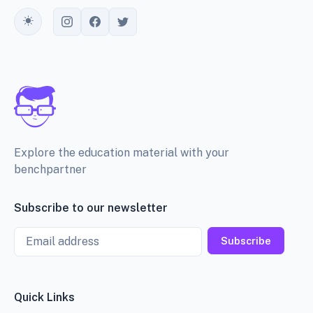
Toggle theme
Explore the education material with your
benchpartner
Subscribe to our newsletter
Email
Subscribe
Quick Links