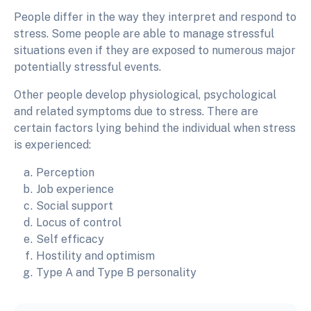
People differ in the way they interpret and respond to
stress. Some people are able to manage stressful
situations even if they are exposed to numerous major
potentially stressful events.
Other people develop physiological, psychological
and related symptoms due to stress. There are
certain factors lying behind the individual when stress
is experienced:
Perception
Job experience
Social support
Locus of control
Self efficacy
Hostility and optimism
Type A and Type B personality