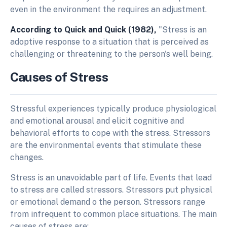
even in the environment the requires an adjustment.
According to Quick and Quick (1982),
"Stress is an
adoptive response to a situation that is perceived as
challenging or threatening to the person's well being.
Causes of Stress
Stressful experiences typically produce physiological
and emotional arousal and elicit cognitive and
behavioral efforts to cope with the stress. Stressors
are the environmental events that stimulate these
changes.
Stress is an unavoidable part of life. Events that lead
to stress are called stressors. Stressors put physical
or emotional demand o the person. Stressors range
from infrequent to common place situations. The main
causes of stress are: