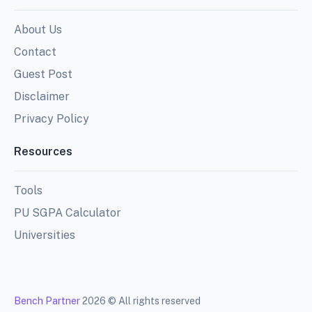
About Us
Contact
Guest Post
Disclaimer
Privacy Policy
Resources
Tools
PU SGPA Calculator
Universities
Bench Partner
2026 © All rights reserved