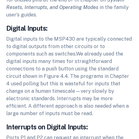
Resets, Interrupts, and Operating Modes
in the family
user’s guides.
Digital Inputs:
Digital inputs to the MSP430 are typically connected
to digital outputs from other circuits or to
components such as switches.We already used the
digital inputs many times for straightforward
connections to a push button using the standard
circuit shown in Figure 4.4. The programs in Chapter
4 used polling but this is wasteful for inputs that
change on a human timescale—very slowly by
electronic standards. Interrupts may be more
efficient. A different approach is also needed when a
large number of inputs must be read.
Interrupts on Digital Inputs:
Ports P1 and P2 can request an interrupt when the