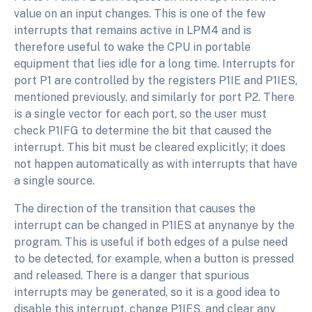
value on an input changes. This is one of the few
interrupts that remains active in LPM4 and is
therefore useful to wake the CPU in portable
equipment that lies idle for a long time. Interrupts for
port P1 are controlled by the registers P1IE and P1IES,
mentioned previously, and similarly for port P2. There
is a single vector for each port, so the user must
check P1IFG to determine the bit that caused the
interrupt. This bit must be cleared explicitly; it does
not happen automatically as with interrupts that have
a single source.
The direction of the transition that causes the
interrupt can be changed in P1IES at anynanye by the
program. This is useful if both edges of a pulse need
to be detected, for example, when a button is pressed
and released. There is a danger that spurious
interrupts may be generated, so it is a good idea to
disable this interrupt, change P1IES, and clear any