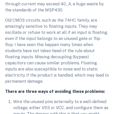
through current may exceed 40_A, a huge waste by
the standards of the MSP430.
Old CMOS circuits, such as the 74HC family, are
amazingly sensitive to floating inputs. They may
oscillate or refuse to work at all if an input is floating,
even if the input belongs to an unused gate or flip-
flop. I have seen this happen many times when
students have not taken heed of the rule about
floating inputs. Missing decoupling (bypass)
capacitors can cause similar problems. Floating
inputs are also susceptible to noise and to static
electricity if the product is handled, which may lead to
permanent damage.
There are three ways of avoiding these problems:
Wire the unused pins externally to a well-defined
voltage, either
V
SS or
V
CC, and configure them as
inputs. The danger with this is that you might