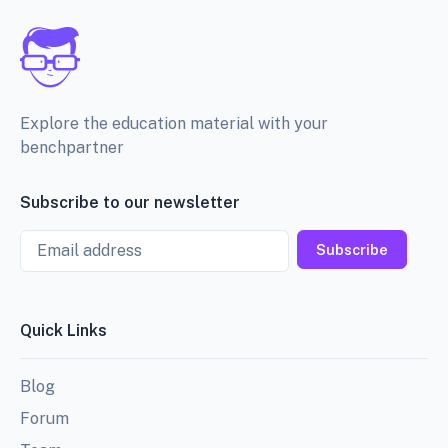
Explore the education material with your
benchpartner
Subscribe to our newsletter
Email
Subscribe
Quick Links
Blog
Forum