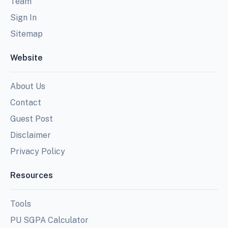
Team
Sign In
Sitemap
Website
About Us
Contact
Guest Post
Disclaimer
Privacy Policy
Resources
Tools
PU SGPA Calculator