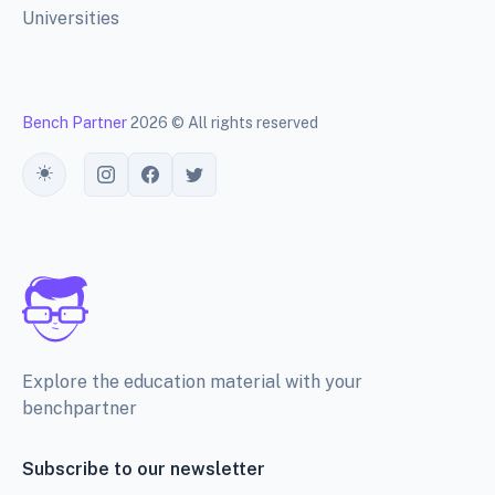
Universities
Bench Partner
2026 © All rights reserved
Toggle theme
Explore the education material with your
benchpartner
Subscribe to our newsletter