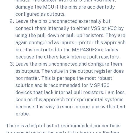
damage the MCU if the pins are accidentally
configured as outputs.
Leave the pins unconnected externally but
connect them internally to either
V
SS or
V
CC by
using the pull-down or pull-up resistors. They are
again configured as inputs. I prefer this approach
but it is restricted to the MSP430F2xx family
because the others lack internal pull resistors.
Leave the pins unconnected and configure them
as outputs. The value in the output register does
not matter. This is perhaps the most robust
solution and is recommended for MSP430
devices that lack internal pull resistors. I am less
keen on this approach for experimental systems
because it is easy to short-circuit pins with a test
probe.
There is a helpful list of recommended connections
for unused pins at the end of th chapter on
System