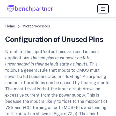
Home
Microprocessors
Configuration of Unused Pins
Not all of the input/output pins are used in most
applications.
Unused pins must never be left
unconnected in their default state as inputs.
This
follows a general rule that inputs to CMOS must
never be left unconnected or “floating.” A surprising
number of problems can be caused by floating inputs.
The most trivial is that the input circuit draws an
excessive current from the power supply. This is
because the input is likely to float to the midpoint of
V
SS and
V
CC, turning on both MOSFETs and leading
to the situation shown in Figure 7.2(c). The shoot-