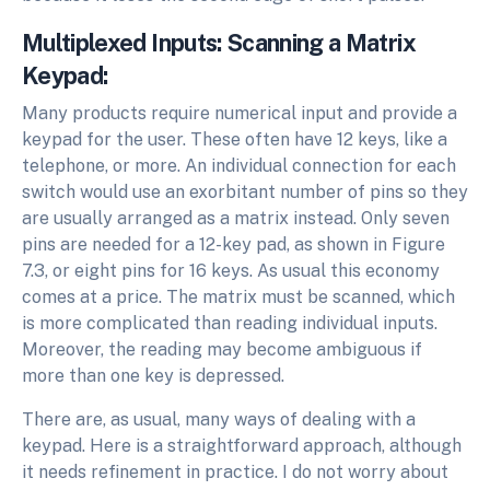
Multiplexed Inputs: Scanning a Matrix
Keypad:
Many products require numerical input and provide a
keypad for the user. These often have 12 keys, like a
telephone, or more. An individual connection for each
switch would use an exorbitant number of pins so they
are usually arranged as a matrix instead. Only seven
pins are needed for a 12-key pad, as shown in Figure
7.3, or eight pins for 16 keys. As usual this economy
comes at a price. The matrix must be scanned, which
is more complicated than reading individual inputs.
Moreover, the reading may become ambiguous if
more than one key is depressed.
There are, as usual, many ways of dealing with a
keypad. Here is a straightforward approach, although
it needs refinement in practice. I do not worry about