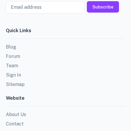
Email
Subscribe
Quick Links
Blog
Forum
Team
Sign In
Sitemap
Website
About Us
Contact