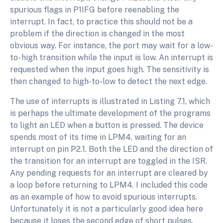
spurious flags in P1IFG before reenabling the
interrupt. In fact, to practice this should not be a
problem if the direction is changed in the most
obvious way. For instance, the port may wait for a low-
to- high transition while the input is low. An interrupt is
requested when the input goes high. The sensitivity is
then changed to high-to-low to detect the next edge.
The use of interrupts is illustrated in Listing 7.1, which
is perhaps the ultimate development of the programs
to light an LED when a button is pressed. The device
spends most of its time in LPM4, waiting for an
interrupt on pin P2.1. Both the LED and the direction of
the transition for an interrupt are toggled in the ISR.
Any pending requests for an interrupt are cleared by
a loop before returning to LPM4. I included this code
as an example of how to avoid spurious interrupts.
Unfortunately it is not a particularly good idea here
because it loses the second edge of short pulses.