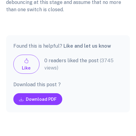
debouncing at this stage and assume that no more
than one switch is closed.
Found this is helpful?
Like and let us know
0 readers liked the post
(3745
views)
Like
Download this post ?
Download PDF