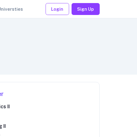
Universties
Login
Sign Up
er
cs II
 II
y