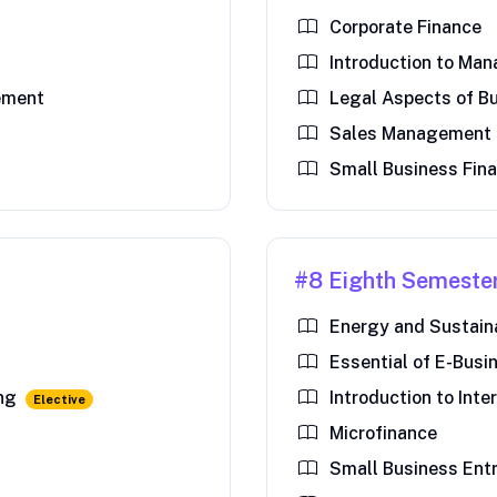
Corporate Finance
Introduction to Ma
ement
Legal Aspects of B
Sales Management
Small Business Fin
#8 Eighth Semeste
Energy and Sustai
Essential of E-Busi
ing
Introduction to Inte
Elective
Microfinance
Small Business Ent