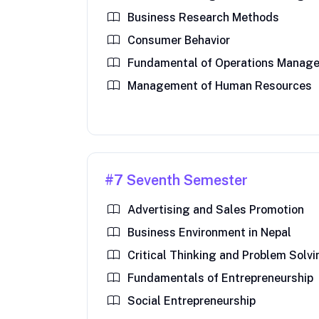
Business Research Methods
Consumer Behavior
Fundamental of Operations Manag
Management of Human Resources
#7 Seventh Semester
Advertising and Sales Promotion
Business Environment in Nepal
Critical Thinking and Problem Solv
Fundamentals of Entrepreneurship
Social Entrepreneurship