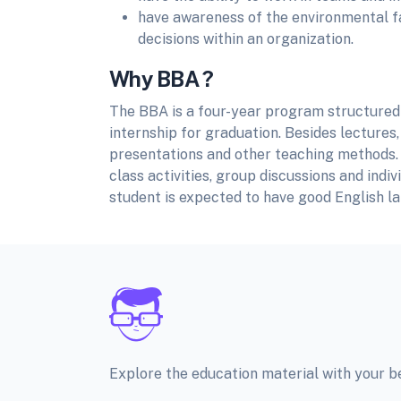
have awareness of the environmental fac
decisions within an organization.
Why BBA ?
The BBA is a four-year program structured 
internship for graduation. Besides lectures, 
presentations and other teaching methods. 
class activities, group discussions and indi
student is expected to have good English l
Explore the education material with your 