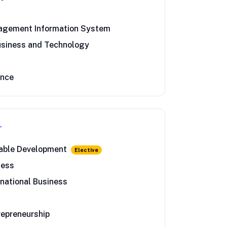
nagement Information System
usiness and Technology
ance
r
nable Development
Elective
ness
rnational Business
repreneurship