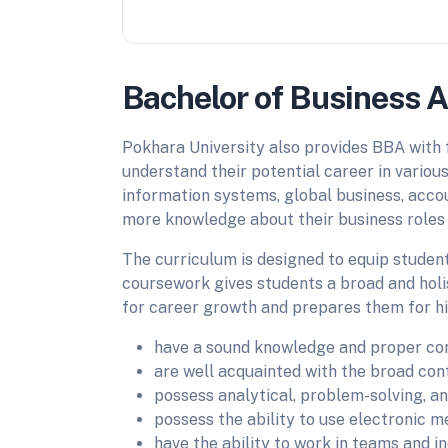
Bachelor of Business A
Pokhara University also provides BBA with 
understand their potential career in variou
information systems, global business, acco
more knowledge about their business roles f
The curriculum is designed to equip studen
coursework gives students a broad and holi
for career growth and prepares them for hi
have a sound knowledge and proper co
are well acquainted with the broad cont
possess analytical, problem-solving, a
possess the ability to use electronic 
have the ability to work in teams and in