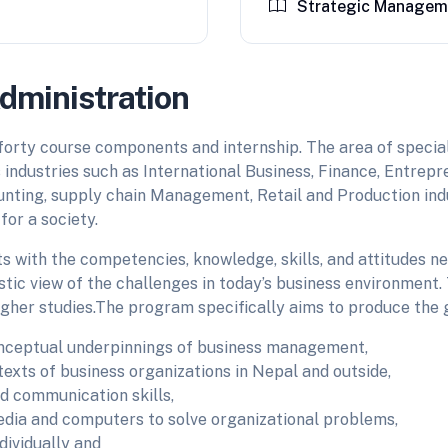
Strategic Managem
dministration
forty course components and internship. The area of specia
s industries such as International Business, Finance, Entrepr
unting, supply chain Management, Retail and Production indu
or a society.
ts with the competencies, knowledge, skills, and attitudes 
stic view of the challenges in today’s business environmen
gher studies.The program specifically aims to produce the
nceptual underpinnings of business management,
exts of business organizations in Nepal and outside,
nd communication skills,
media and computers to solve organizational problems,
dividually and