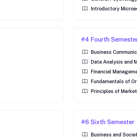
Introductory Micro
#4 Fourth Semeste
Business Communica
Data Analysis and 
Financial Managem
Fundamentals of Or
Principles of Marke
#6 Sixth Semester
Business and Socie