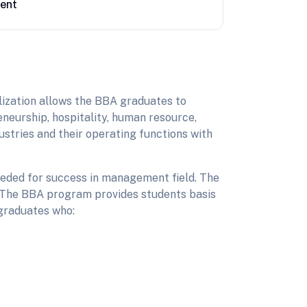
ent
lization allows the BBA graduates to
eneurship, hospitality, human resource,
stries and their operating functions with
needed for success in management field. The
t. The BBA program provides students basis
 graduates who: