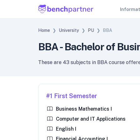
Informa
Home
University
PU
BBA
BBA - Bachelor of Busi
These are 43 subjects in BBA course offer
#1 First Semester
Business Mathematics I
Computer and IT Applications
English I
Financial Accounting I