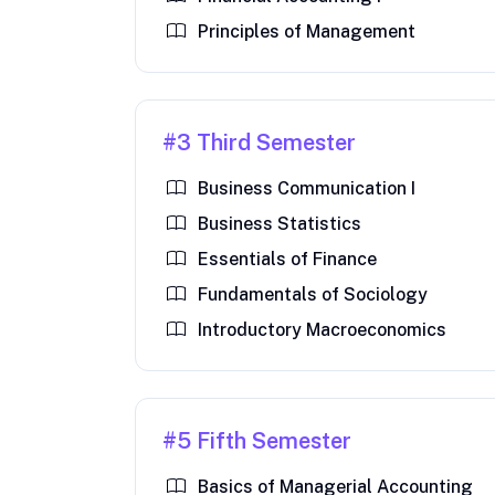
Principles of Management
#3 Third Semester
Business Communication I
Business Statistics
Essentials of Finance
Fundamentals of Sociology
Introductory Macroeconomics
#5 Fifth Semester
Basics of Managerial Accounting