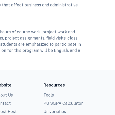
s that affect business and administrative
 hours of course work, project work and
, project assignments, field visits, class
 students are emphasized to participate in
ion for this program will be English, and a
bsite
Resources
out Us
Tools
ntact
PU SGPA Calculator
est Post
Universities