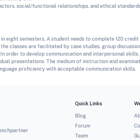
tors, social/functional relationships, and ethical standard
in eight semesters. A student needs to complete 120 credit
the classes are facilitated by case studies, group discussions
In order to develop communication and interpersonal skills,
vidual presentations. The medium of instruction and examinat
anguage proficiency with acceptable communication skills.
Quick Links
We
Blog
Ab
Forum
Co
benchpartner
Team
Gu