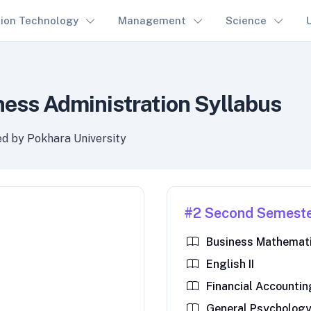
tion Technology
Management
Science
ness Administration Syllabus
ed by Pokhara University
#2 Second Semest
Business Mathemati
English II
Financial Accounting
General Psycholog