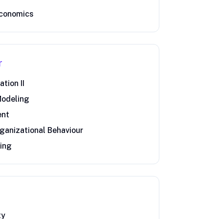
economics
r
tion II
Modeling
ent
ganizational Behaviour
ting
ty