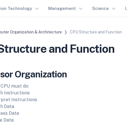
tion Technology
Management
Science
uter Organization & Architecture
CPU Structure and Function
tructure and Function
sor Organization
 CPU must do:
h Instructions
rpret Instructions
h Data
ess Data
e Data