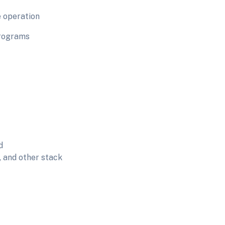
e operation
programs
d
, and other stack