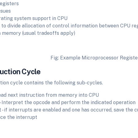
registers
ssues
ating system support in CPU
to divide allocation of control information between CPU regi
 memory (usual tradeoffs apply)
g: Example Microprocessor Register Org
ruction Cycle
tion cycle contains the following sub-cycles.
read next instruction from memory into CPU
- Interpret the opcode and perform the indicated operation
t - if interrupts are enabled and one has occurred, save the 
ice the interrupt