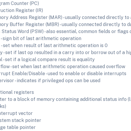
ram Counter (PC)
ruction Register (IR)
ry Address Register (MAR) - usually connected directly to 
ry Buffer Register (MBR) - usually connected directly to da
Status Word (PSW) - also essential, common fields or flags 
 - sign bit of last arithmetic operation
 - set when result of last arithmetic operation is 0
y - set if last op resulted in a carry into or borrow out of a h
l - set if a logical compare result is equality
flow - set when last arithmetic operation caused overflow
rrupt Enable/Disable - used to enable or disable interrupts
rvisor - indicates if privileged ops can be used
tional registers
ter to a block of memory containing additional status info (
ks)
nterrupt vector
stem stack pointer
ge table pointer