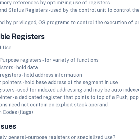
ory references by optimizing use of registers
and Status Registers - used by the control unit to control th
nd by privileged, OS programs to control the execution of 
ible Registers
f Use
Purpose registers - for variety of functions
sters - hold data
registers - hold address information
pointers - hold base address of the segment in use
gisters - used for indexed addressing and may be auto indexe
nter - a dedicated register that points to top of a Push, pop
ions need not contain an explicit stack operand.
n Codes (flags)
ssues
ly general-purpose registers or specialized use?