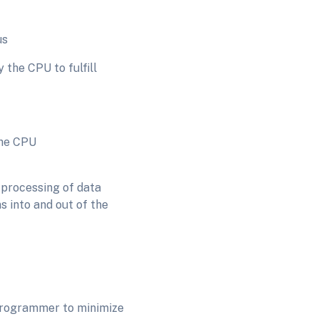
s
 the CPU to fulfill
 CPU
 processing of data
s into and out of the
 programmer to minimize