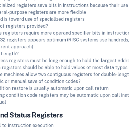
ialized registers save bits in instructions because their use
ral-purpose registers are more flexible
d is toward use of specialized registers
f registers provided?
 registers require more operand specifier bits in instructio
 32 registers appears optimum (RISC systems use hundreds,
erent approach)
 Length?
ess registers must be long enough to hold the largest addr
 registers should be able to hold values of most data types
 machines allow two contiguous registers for double-lengt
c or manual save of condition codes?
ition restore is usually automatic upon call return
ng condition code registers may be automatic upon call inst
ual
and Status Registers
l to instruction execution