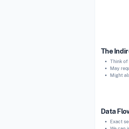
Fig: I
The Indir
Think of
May requ
Might als
Data Flo
Exact s
We can i