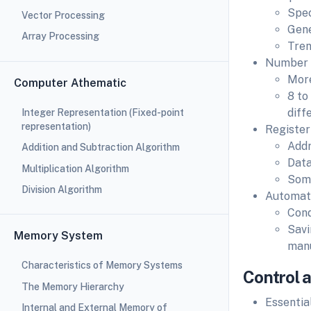
Spec
Vector Processing
Gene
Array Processing
Tren
Number o
More
Computer Athematic
8 to
diff
Integer Representation (Fixed-point
representation)
Register
Addr
Addition and Subtraction Algorithm
Data
Multiplication Algorithm
Some
Division Algorithm
Automati
Cond
Savi
Memory System
man
Characteristics of Memory Systems
Control 
The Memory Hierarchy
Essentia
Internal and External Memory of