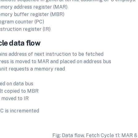
mory address register (MAR)
mory buffer register (MBR)
ogram counter (PC)
nstruction register (IR)
cle data flow
ins address of next instruction to be fetched
ress is moved to MAR and placed on address bus
unit requests a memory read
ed on data bus
lt copied to MBR
 moved to IR
C is incremented
Fig: Data flow, Fetch Cycle t1: MAR ß 