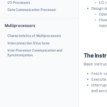
I/O 
I/O Processors
Design i
Data Communication Processor
Oper
How 
Multiprocessors
main
Characteristics of Multiprocessors
Interconnection Structures
Fi
Inter Processor Communication and
The Inst
Synchronization
Basic instruc
Fetch - 
Execute 
Interrup
and serv