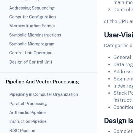
main-mem
Addressing Sequencing
Control 
Computer Configuration
of the CPU a
Microinstruction Format
User-Vis
Symbolic Microinstructions
Symbolic Microprogram
Categories o
Control Unit Operation
General 
Design of Control Unit
Data regi
Address 
Segment 
Pipeline And Vector Processing
Index re
Stack Poi
Pipelining in Computer Organization
instruct
Parallel Processing
Conditio
Arithmetic Pipeline
Design I
Instruction Pipeline
RISC Pipeline
Complete