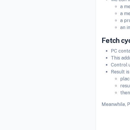
a me
a me
a pr
an i
Fetch cy
PC conta
This add
Control 
Result is
plac
resu
then
Meanwhile, P