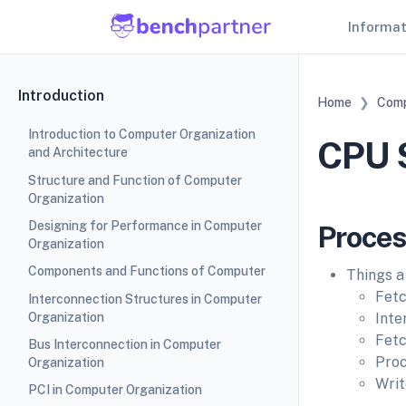
Informa
Introduction
Home
Comp
Introduction to Computer Organization
CPU S
and Architecture
Structure and Function of Computer
Organization
Designing for Performance in Computer
Proces
Organization
Components and Functions of Computer
Things a
Fetc
Interconnection Structures in Computer
Organization
Inte
Fetc
Bus Interconnection in Computer
Proc
Organization
Writ
PCI in Computer Organization