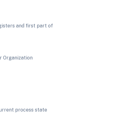
sters and first part of
anization
current process state