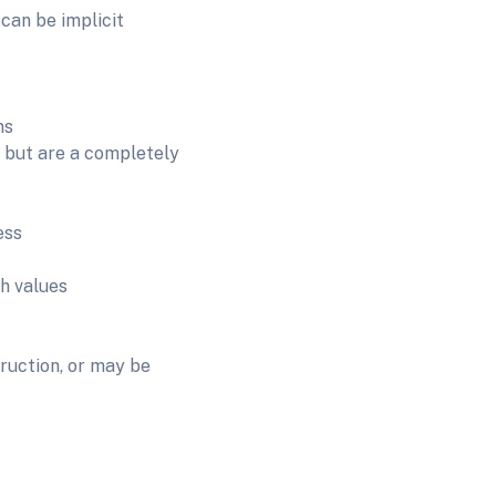
 can be implicit
ns
 but are a completely
ess
h values
ruction, or may be