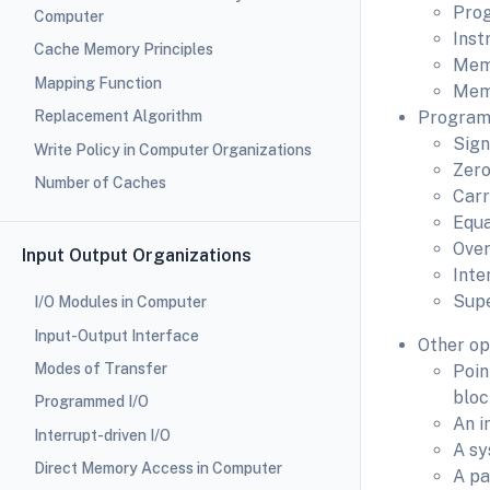
Prog
Computer
Inst
Cache Memory Principles
Memo
Mapping Function
Memo
Replacement Algorithm
Program 
Sign
Write Policy in Computer Organizations
Zero
Number of Caches
Carr
Equa
Over
Input Output Organizations
Inte
Supe
I/O Modules in Computer
Input-Output Interface
Other op
Modes of Transfer
Poin
bloc
Programmed I/O
An i
Interrupt-driven I/O
A sy
Direct Memory Access in Computer
A pa