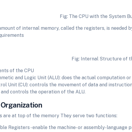
Fig: The CPU with the System Bu
amount of internal memory, called the registers, is needed by
quirements
Fig: Internal Structure of the
nts of the CPU
hmetic and Logic Unit (ALU): does the actual computation or
rol Unit (CU): controls the movement of data and instruction
and controls the operation of the ALU.
 Organization
s are at top of the memory They serve two functions:
ible Registers - enable the machine- or assembly-language