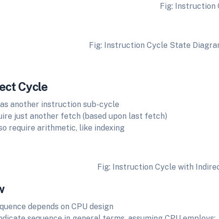
Fig: Instruction Cyc
nstruction Cycle State Diagra
ect Cycle
 as another instruction sub-cycle
ire just another fetch (based upon last fetch)
o require arithmetic, like indexing
Fig: Instruction Cycle with Indire
w
equence depends on CPU design
ndicate sequence in general terms, assuming CPU employs: