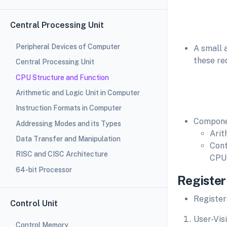
Central Processing Unit
Peripheral Devices of Computer
A small 
these re
Central Processing Unit
CPU Structure and Function
Arithmetic and Logic Unit in Computer
Instruction Formats in Computer
Compone
Addressing Modes and its Types
Arit
Data Transfer and Manipulation
Cont
RISC and CISC Architecture
CPU 
64-bit Processor
Register
Register
Control Unit
User-Vis
Control Memory