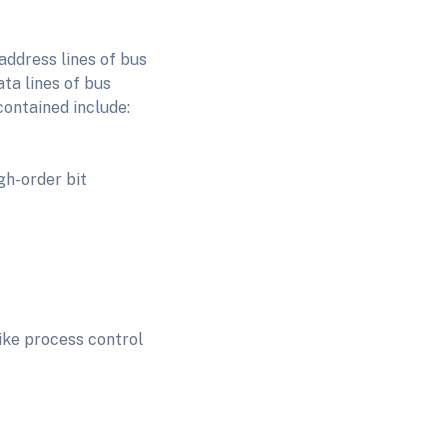
address lines of bus
ta lines of bus
contained include:
igh-order bit
like process control