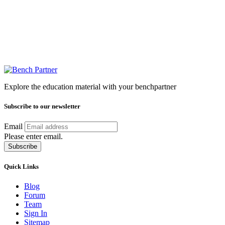
Explore the education material with your benchpartner
Subscribe to our newsletter
Email
Please enter email.
Subscribe
Quick Links
Blog
Forum
Team
Sign In
Sitemap