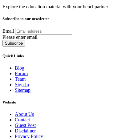
Explore the education material with your benchpartner
Subscribe to our newsletter
Email
Please enter email.
Subscribe
Quick Links
Blog
Forum
Team
Sign In
Sitemap
Website
About Us
Contact
Guest Post
Disclaimer
Privacy Policy