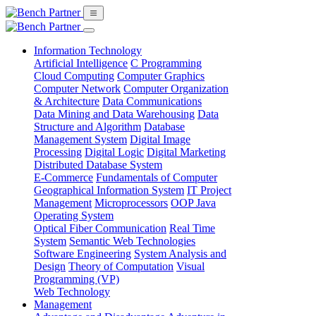
Information Technology
Artificial Intelligence
C Programming
Cloud Computing
Computer Graphics
Computer Network
Computer Organization
& Architecture
Data Communications
Data Mining and Data Warehousing
Data
Structure and Algorithm
Database
Management System
Digital Image
Processing
Digital Logic
Digital Marketing
Distributed Database System
E-Commerce
Fundamentals of Computer
Geographical Information System
IT Project
Management
Microprocessors
OOP Java
Operating System
Optical Fiber Communication
Real Time
System
Semantic Web Technologies
Software Engineering
System Analysis and
Design
Theory of Computation
Visual
Programming (VP)
Web Technology
Management