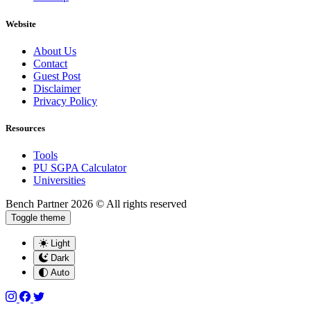
Website
About Us
Contact
Guest Post
Disclaimer
Privacy Policy
Resources
Tools
PU SGPA Calculator
Universities
Bench Partner
2026 © All rights reserved
Toggle theme
Light
Dark
Auto