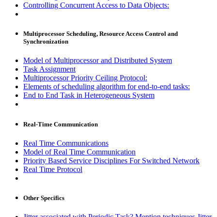
Controlling Concurrent Access to Data Objects:
Multiprocessor Scheduling, Resource Access Control and
Synchronization
Model of Multiprocessor and Distributed System
Task Assignment
Multiprocessor Priority Ceiling Protocol:
Elements of scheduling algorithm for end-to-end tasks:
End to End Task in Heterogeneous System
Real-Time Communication
Real Time Communications
Model of Real Time Communication
Priority Based Service Disciplines For Switched Network
Real Time Protocol
Other Specifics
Jitter associated with Periodic Task? Mention techniques Jitter