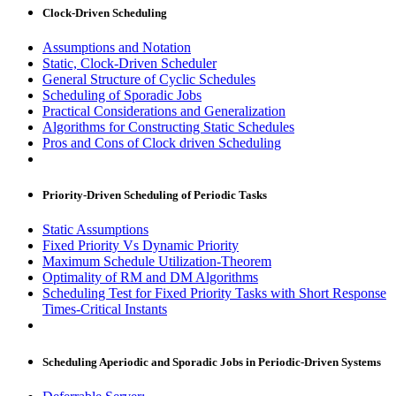
Clock-Driven Scheduling
Assumptions and Notation
Static, Clock-Driven Scheduler
General Structure of Cyclic Schedules
Scheduling of Sporadic Jobs
Practical Considerations and Generalization
Algorithms for Constructing Static Schedules
Pros and Cons of Clock driven Scheduling
Priority-Driven Scheduling of Periodic Tasks
Static Assumptions
Fixed Priority Vs Dynamic Priority
Maximum Schedule Utilization-Theorem
Optimality of RM and DM Algorithms
Scheduling Test for Fixed Priority Tasks with Short Response
Times-Critical Instants
Scheduling Aperiodic and Sporadic Jobs in Periodic-Driven Systems