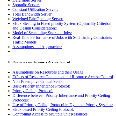
Deferrable Server:
Sporadic Server:
Constant Utilization Server:
Total Bandwidth Server:
Weighted Fair Queuing Server:
Slack Stealing in Fixed priority System (Optimality Criterion
and Design Consideration):
Model of Scheduling Sporadic Jobs:
Real Time Performance of Jobs with Soft Timing Constraints-
Traffic Models:
Assumptions and Approaches:
Resources and Resource Access Control
Assumptions on Resources and their Usage
Effects of Resource Contention and Resource Access Control
Non-Preemptive Critical Section:
Basic-Priority Inheritance Protocol:
Priority Ceiling Protocol:
Difference between Priority Inheritance and Priority Ceiling
Protocols:
Use of Priority Ceiling Protocol in Dynamic Priority Systems:
Stack based Priority Ceiling Protocol:
Controlling Access to Multiple unit Resources: