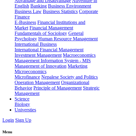
Advantage and Disadvantage
Adventure in
English
Banking
Business Environment
Business Law
Business Statistics
Corporate
Finance
E-Business
Financial Institutions and
Market
Financial Management
Fundamentals of Sociology
General
Psychology
Human Resource Management
International Business
International Financial Management
Investment Management
Macroeconomics
Management Information System - MIS
Management of Innovation
Marketing
Microeconomics
Microfinance
Nepalese Society and Politics
Operation Management
Organizational
Behavior
Principle of Management
Strategic
Management
Science
Biology
Universties
Login
Sign Up
Menu