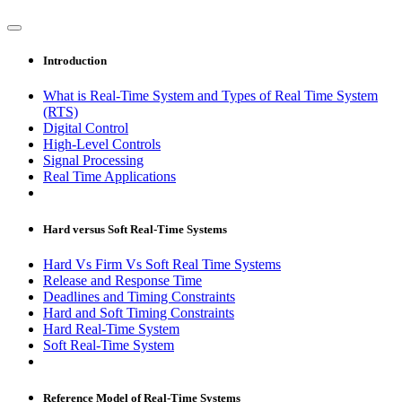
Introduction
What is Real-Time System and Types of Real Time System
(RTS)
Digital Control
High-Level Controls
Signal Processing
Real Time Applications
Hard versus Soft Real-Time Systems
Hard Vs Firm Vs Soft Real Time Systems
Release and Response Time
Deadlines and Timing Constraints
Hard and Soft Timing Constraints
Hard Real-Time System
Soft Real-Time System
Reference Model of Real-Time Systems