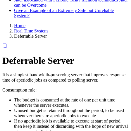
can be Overcome
Give an Example of an Extremely Safe but Unreliable
System?
Home
Real Time System
Deferrable Server
Deferrable Server
It is a simplest bandwidth-preserving server that improves response
time of aperiodic jobs as compared to polling server.
Consumption rule:
The budget is consumed at the rate of one per unit time
whenever the server executes.
Unused budget is retained throughout the period, to be used
whenever there are aperiodic jobs to execute.
If no aperiodic job is available to execute at start of period
then keep it instead of discarding with the hope of new arrival