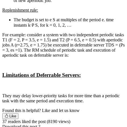
of new aperiodic job.
Replenishment rule:
The budget is set to e S at multiples of the period e. time
instants k⋅P S, for k = 0, 1, 2, …
For example: consider a system with two independent periodic tasks
T1 (F = 2, P = 3.5, e = 1.5) and T2 (P = 6.5, e = 0.5) with aperiodic
jobs A (r=2.75, e = 1.75) be executed in deferrable server TDS = (Ps
= 3, es =1). The RM schedule of periodic task and execution of
aperiodic task on deferrable server is:
Limitations
of Deferrable
Servers:
They may delay lower-priority tasks for more time than a periodic
task with the same period and execution time.
Found this is helpful?
Like and let us know
Like
37 readers liked the post
(8190 views)
Download this post ?