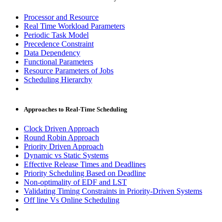
Processor and Resource
Real Time Workload Parameters
Periodic Task Model
Precedence Constraint
Data Dependency
Functional Parameters
Resource Parameters of Jobs
Scheduling Hierarchy
Approaches to Real-Time Scheduling
Clock Driven Approach
Round Robin Approach
Priority Driven Approach
Dynamic vs Static Systems
Effective Release Times and Deadlines
Priority Scheduling Based on Deadline
Non-optimality of EDF and LST
Validating Timing Constraints in Priority-Driven Systems
Off line Vs Online Scheduling