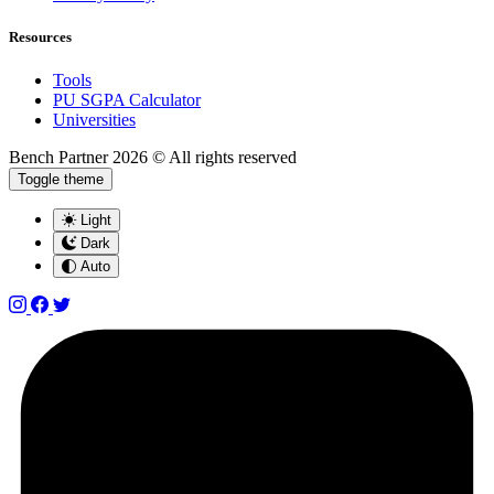
Resources
Tools
PU SGPA Calculator
Universities
Bench Partner
2026 © All rights reserved
Toggle theme
Light
Dark
Auto