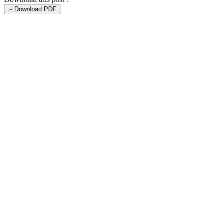
Download PDF