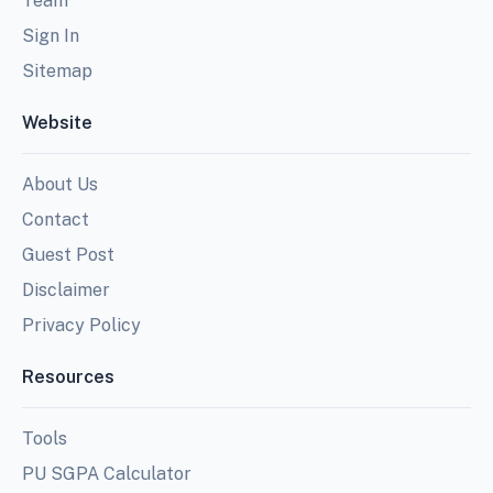
Team
Sign In
Sitemap
Website
About Us
Contact
Guest Post
Disclaimer
Privacy Policy
Resources
Tools
PU SGPA Calculator