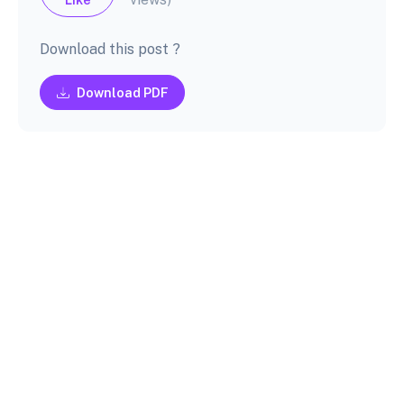
Download this post ?
Download PDF