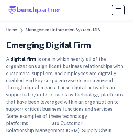
Home
Management Information System - MIS
Emerging Digital Firm
A
digital firm
is one in which nearly all of the
organization‘s significant business relationships with
customers, suppliers, and employees are digitally
enabled, and key corporate assets are managed
through digital means. These digital networks are
supported by enterprise class technology platforms
that have been leveraged within an organization to
support critical business functions and services.
Some examples of these technology
platforms are Customer
Relationship Management (CRM), Supply Chain