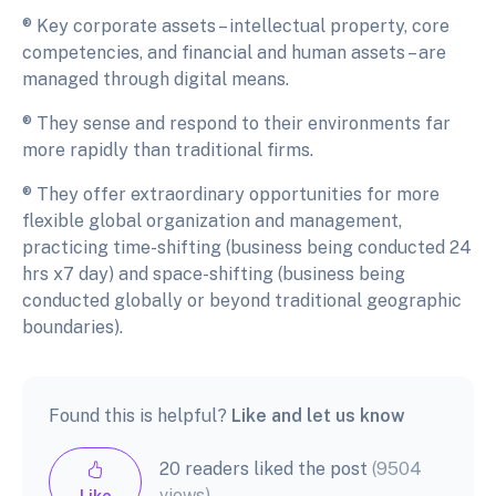
® Key corporate assets – intellectual property, core
competencies, and financial and human assets – are
managed through digital means.
® They sense and respond to their environments far
more rapidly than traditional firms.
® They offer extraordinary opportunities for more
flexible global organization and management,
practicing time-shifting (business being conducted 24
hrs x7 day) and space-shifting (business being
conducted globally or beyond traditional geographic
boundaries).
Found this is helpful?
Like and let us know
20 readers liked the post
(9504
views)
Like