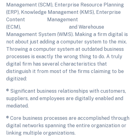
Management (SCM), Enterprise Resource Planning
(ERP), Knowledge Management (KMS), Enterprise
Content Management
(ECM), and Warehouse
Management System (WMS). Making a firm digital is
not about just adding a computer system to the mix.
Throwing a computer system at outdated business
processes is exactly the wrong thing to do. A truly
digital firm has several characteristics that
distinguish it from most of the firms claiming to be
digitized:
® Significant business relationships with customers,
suppliers, and employees are digitally enabled and
mediated.
® Core business processes are accomplished through
digital networks spanning the entire organization or
linking multiple organizations.