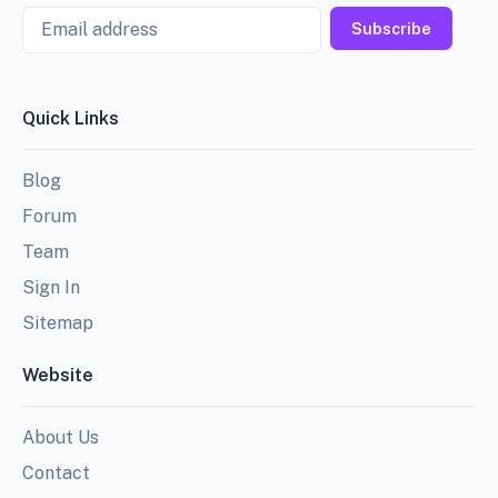
Email
Subscribe
Quick Links
Blog
Forum
Team
Sign In
Sitemap
Website
About Us
Contact