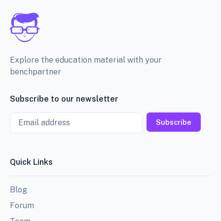
Explore the education material with your
benchpartner
Subscribe to our newsletter
Email
Subscribe
Quick Links
Blog
Forum