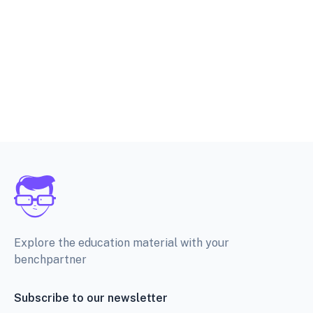
Explore the education material with your
benchpartner
Subscribe to our newsletter