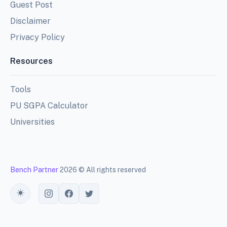
Guest Post
Disclaimer
Privacy Policy
Resources
Tools
PU SGPA Calculator
Universities
Bench Partner
2026 © All rights reserved
Toggle theme