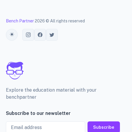
Bench Partner
2026 © All rights reserved
Toggle theme
Explore the education material with your
benchpartner
Subscribe to our newsletter
Email
Subscribe