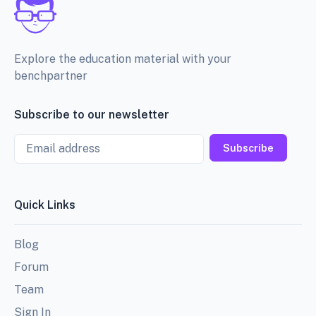
Explore the education material with your
benchpartner
Subscribe to our newsletter
Email
Subscribe
Quick Links
Blog
Forum
Team
Sign In