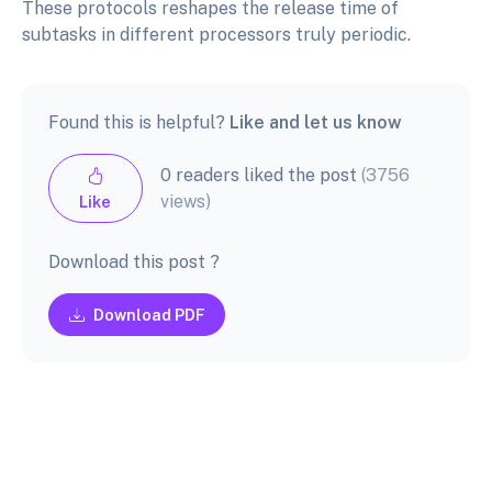
These protocols reshapes the release time of
subtasks in different processors truly periodic.
Found this is helpful?
Like and let us know
0 readers liked the post
(3756
views)
Like
Download this post ?
Download PDF