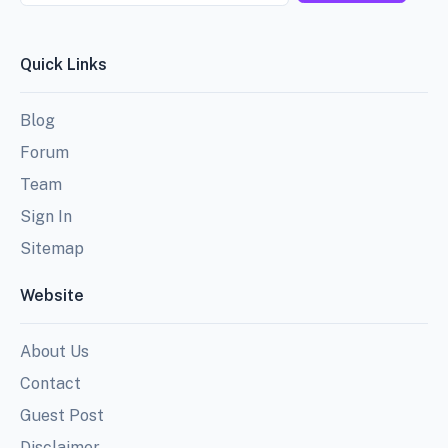
Quick Links
Blog
Forum
Team
Sign In
Sitemap
Website
About Us
Contact
Guest Post
Disclaimer