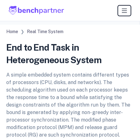
Home
Real Time System
End to End Task in
Heterogeneous System
A simple embedded system contains different types
of processors (CPU, disks, and networks). The
scheduling algorithm used on each processor keeps
the response time to a bound while satisfying the
design constraints of the algorithm run by them. The
bound is generated by applying non- greedy inter-
processor synchronization. The modified phase
modification protocol (MPM) and release guard
protocol (RG) are such synchronization protocol.