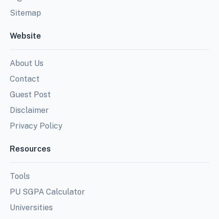
Sitemap
Website
About Us
Contact
Guest Post
Disclaimer
Privacy Policy
Resources
Tools
PU SGPA Calculator
Universities