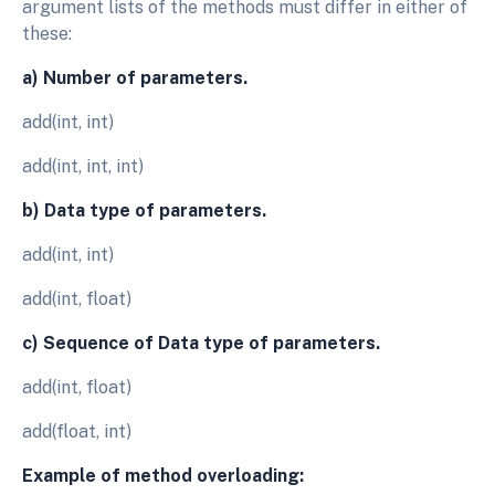
argument lists of the methods must differ in either of
these:
a) Number of parameters.
add(int, int)
add(int, int, int)
b) Data type of parameters.
add(int, int)
add(int, float)
c) Sequence of Data type of parameters.
add(int, float)
add(float, int)
Example of method overloading: