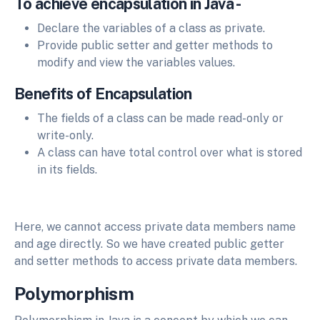
To achieve encapsulation in Java -
Declare the variables of a class as private.
Provide public setter and getter methods to
modify and view the variables values.
Benefits of Encapsulation
The fields of a class can be made read-only or
write-only.
A class can have total control over what is stored
in its fields.
Here, we cannot access private data members name
and age directly. So we have created public getter
and setter methods to access private data members.
Polymorphism