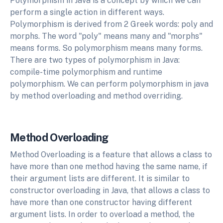
Polymorphism in Java is a concept by which we can
perform a single action in different ways.
Polymorphism is derived from 2 Greek words: poly and
morphs. The word "poly" means many and "morphs"
means forms. So polymorphism means many forms.
There are two types of polymorphism in Java:
compile-time polymorphism and runtime
polymorphism. We can perform polymorphism in java
by method overloading and method overriding.
Method Overloading
Method Overloading is a feature that allows a class to
have more than one method having the same name, if
their argument lists are different. It is similar to
constructor overloading in Java, that allows a class to
have more than one constructor having different
argument lists. In order to overload a method, the