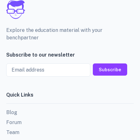
Explore the education material with your
benchpartner
Subscribe to our newsletter
Email
Subscribe
Quick Links
Blog
Forum
Team