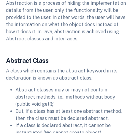
Abstraction is a process of hiding the implementation
details from the user, only the functionality will be
provided to the user. In other words, the user will have
the information on what the object does instead of
how it does it. In Java, abstraction is achieved using
Abstract classes and interfaces.
Abstract Class
A class which contains the abstract keyword in its
declaration is known as abstract class.
Abstract classes may or may not contain
abstract methods, i.e., methods without body
(public void get();)
But, if a class has at least one abstract method,
then the class must be declared abstract.
If a class is declared abstract, it cannot be
instantiated (We cannot create object).