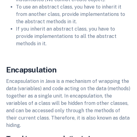
To use an abstract class, you have to inherit it
from another class, provide implementations to
the abstract methods in it.
If you inherit an abstract class, you have to
provide implementations to all the abstract
methods in it.
Encapsulation
Encapsulation in Java is a mechanism of wrapping the
data (variables) and code acting on the data (methods)
together as a single unit. In encapsulation, the
variables of a class will be hidden from other classes,
and can be accessed only through the methods of
their current class. Therefore, it is also known as data
hiding.