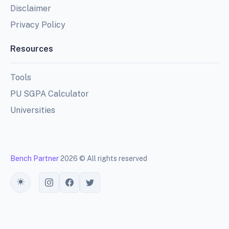
Disclaimer
Privacy Policy
Resources
Tools
PU SGPA Calculator
Universities
Bench Partner
2026 © All rights reserved
Toggle theme