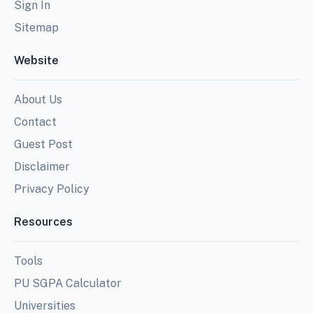
Sign In
Sitemap
Website
About Us
Contact
Guest Post
Disclaimer
Privacy Policy
Resources
Tools
PU SGPA Calculator
Universities