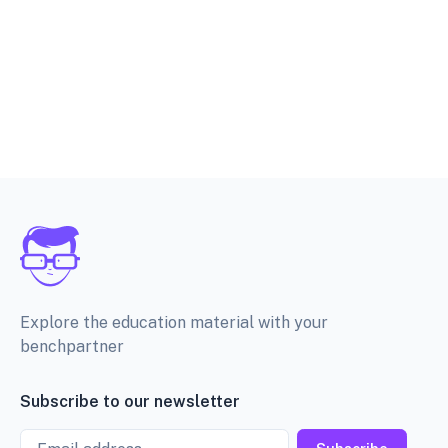
Explore the education material with your
benchpartner
Subscribe to our newsletter
Email