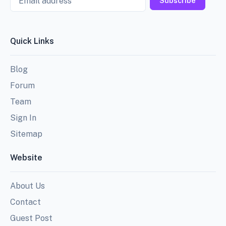
Subscribe
Quick Links
Blog
Forum
Team
Sign In
Sitemap
Website
About Us
Contact
Guest Post