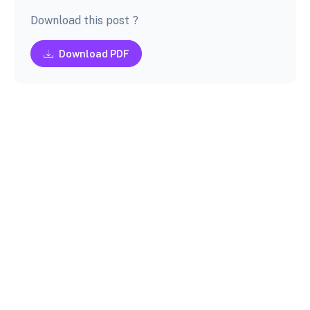
Download this post ?
Download PDF