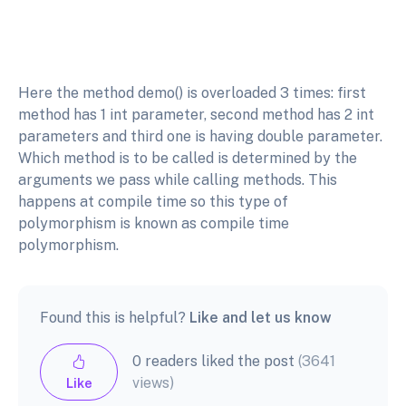
Here the method demo() is overloaded 3 times: first
method has 1 int parameter, second method has 2 int
parameters and third one is having double parameter.
Which method is to be called is determined by the
arguments we pass while calling methods. This
happens at compile time so this type of
polymorphism is known as compile time
polymorphism.
Found this is helpful?
Like and let us know
0 readers liked the post
(3641
views)
Like