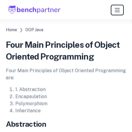
Home
OOP Java
Four Main Principles of Object
Oriented Programming
Four Main Principles of Object Oriented Programming
are:
1. Abstraction
Encapsulation
Polymorphism
Inheritance
Abstraction