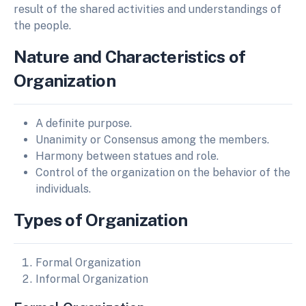
result of the shared activities and understandings of
the people.
Nature and Characteristics of
Organization
A definite purpose.
Unanimity or Consensus among the members.
Harmony between statues and role.
Control of the organization on the behavior of the
individuals.
Types of Organization
Formal Organization
Informal Organization