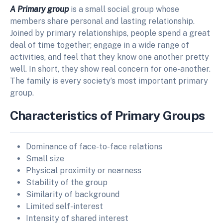
A Primary group
is a small social group whose
members share personal and lasting relationship.
Joined by primary relationships, people spend a great
deal of time together; engage in a wide range of
activities, and feel that they know one another pretty
well. In short, they show real concern for one-another.
The family is every society’s most important primary
group.
Characteristics of Primary Groups
Dominance of face-to-face relations
Small size
Physical proximity or nearness
Stability of the group
Similarity of background
Limited self-interest
Intensity of shared interest