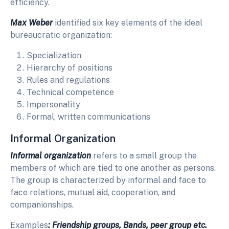
efficiency.
Max Weber
identified six key elements of the ideal
bureaucratic organization:
Specialization
Hierarchy of positions
Rules and regulations
Technical competence
Impersonality
Formal, written communications
Informal Organization
Informal organization
refers to a small group the
members of which are tied to one another as persons.
The group is characterized by informal and face to
face relations, mutual aid, cooperation, and
companionships.
Examples
: Friendship groups, Bands, peer group etc
.