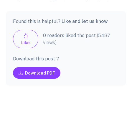
Found this is helpful?
Like and let us know
0 readers liked the post
(5437
views)
Like
Download this post ?
Download PDF