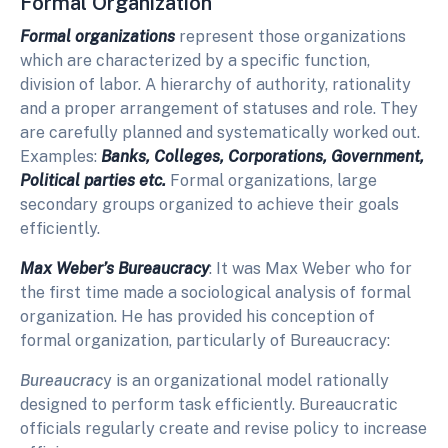
Formal Organization
Formal organizations
represent those organizations
which are characterized by a specific function,
division of labor. A hierarchy of authority, rationality
and a proper arrangement of statuses and role. They
are carefully planned and systematically worked out.
Examples:
Banks, Colleges, Corporations, Government,
Political parties etc.
Formal organizations, large
secondary groups organized to achieve their goals
efficiently.
Max Weber’s Bureaucracy
: It was Max Weber who for
the first time made a sociological analysis of formal
organization. He has provided his conception of
formal organization, particularly of Bureaucracy:
Bureaucrac
y is an organizational model rationally
designed to perform task efficiently. Bureaucratic
officials regularly create and revise policy to increase