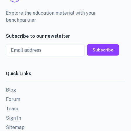
Explore the education material with your
benchpartner
Subscribe to our newsletter
Email
Subscribe
Quick Links
Blog
Forum
Team
Sign In
Sitemap