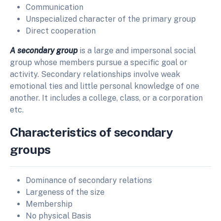
Communication
Unspecialized character of the primary group
Direct cooperation
A secondary group
is a large and impersonal social
group whose members pursue a specific goal or
activity. Secondary relationships involve weak
emotional ties and little personal knowledge of one
another. It includes a college, class, or a corporation
etc.
Characteristics of secondary
groups
Dominance of secondary relations
Largeness of the size
Membership
No physical Basis