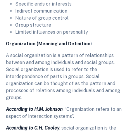
Specific ends or interests
Indirect communication
Nature of group control
Group structure
Limited influences on personality
Organization
(Meaning and Definition
)
A social organization is a pattern of relationships
between and among individuals and social groups.
Social organization is used to refer to the
interdependence of parts in groups. Social
organization can be thought of as the pattern and
processes of relations among individuals and among
groups.
According to H.M. Johnson
, “Organization refers to an
aspect of interaction systems”.
According to C.H. Cooley
, social organization is the