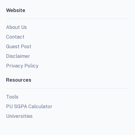
Website
About Us
Contact
Guest Post
Disclaimer
Privacy Policy
Resources
Tools
PU SGPA Calculator
Universities