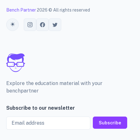
Bench Partner
2026 © All rights reserved
Toggle theme
Explore the education material with your
benchpartner
Subscribe to our newsletter
Email
Subscribe