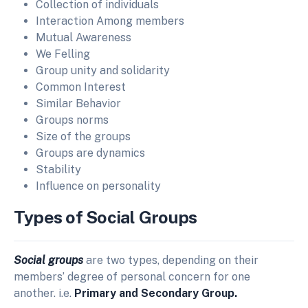
Collection of individuals
Interaction Among members
Mutual Awareness
We Felling
Group unity and solidarity
Common Interest
Similar Behavior
Groups norms
Size of the groups
Groups are dynamics
Stability
Influence on personality
Types of Social Groups
Social groups
are two types, depending on their
members’ degree of personal concern for one
another. i.e.
Primary and Secondary Group.