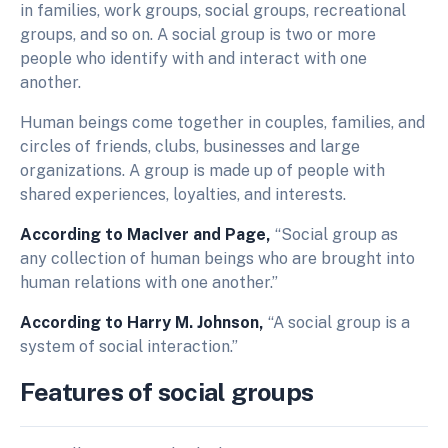
in families, work groups, social groups, recreational
groups, and so on. A social group is two or more
people who identify with and interact with one
another.
Human beings come together in couples, families, and
circles of friends, clubs, businesses and large
organizations. A group is made up of people with
shared experiences, loyalties, and interests.
According to MacIver and Page,
“Social group as
any collection of human beings who are brought into
human relations with one another.”
According to Harry M. Johnson,
“A social group is a
system of social interaction.”
Features of social groups