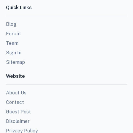
Quick Links
Blog
Forum
Team
Sign In
Sitemap
Website
About Us
Contact
Guest Post
Disclaimer
Privacy Policy