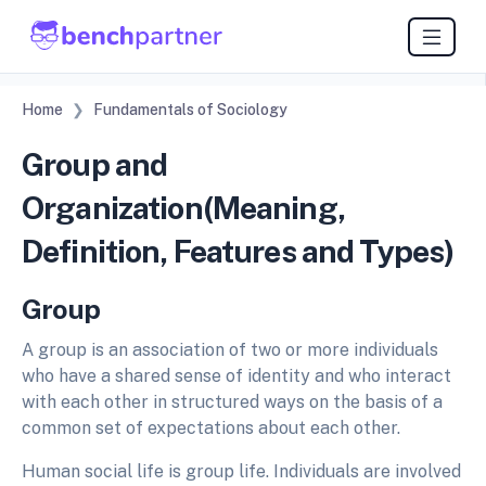
Home
Fundamentals of Sociology
Group and
Organization(Meaning,
Definition, Features and Types)
Group
A group is an association of two or more individuals
who have a shared sense of identity and who interact
with each other in structured ways on the basis of a
common set of expectations about each other.
Human social life is group life. Individuals are involved