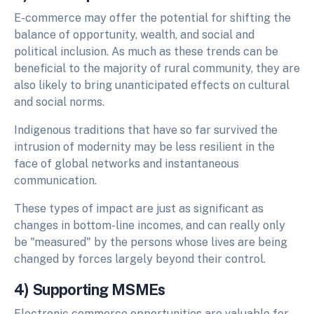
E-commerce may offer the potential for shifting the
balance of opportunity, wealth, and social and
political inclusion. As much as these trends can be
beneficial to the majority of rural community, they are
also likely to bring unanticipated effects on cultural
and social norms.
Indigenous traditions that have so far survived the
intrusion of modernity may be less resilient in the
face of global networks and instantaneous
communication.
These types of impact are just as significant as
changes in bottom-line incomes, and can really only
be "measured" by the persons whose lives are being
changed by forces largely beyond their control.
4) Supporting MSMEs
Electronic commerce opportunities are valuable for