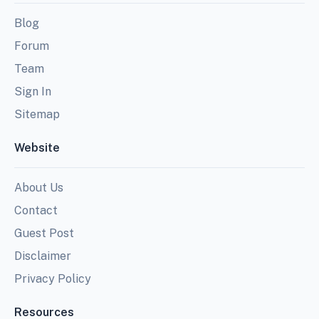
Blog
Forum
Team
Sign In
Sitemap
Website
About Us
Contact
Guest Post
Disclaimer
Privacy Policy
Resources