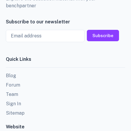
benchpartner
Subscribe to our newsletter
Email
Subscribe
Quick Links
Blog
Forum
Team
Sign In
Sitemap
Website