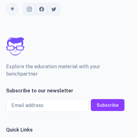
Toggle theme
Explore the education material with your
benchpartner
Subscribe to our newsletter
Email
Subscribe
Quick Links