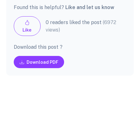
Found this is helpful?
Like and let us know
0 readers liked the post
(6972
views)
Like
Download this post ?
Download PDF