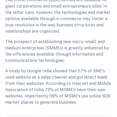
giant corporations and small entrepreneurs alike. In
the latter case, however, the technologies and market
options available through e-commerce may foster a
true revolution in the way business structures and
relationships are organized.
The prospect of establishing new micro, small, and
medium enterprises (SMMEs) is greatly enhanced by
the efficiencies available through information and
communications technologies.
A study by Google India showed that 57% of SME’s
used website as a sales channel and got direct leads
from their websites. According to Internet and Mobile
Association of India 73% of MSME’s have their own
websites. Importantly 99% of MSME’s use online B2B
market places to generate business.