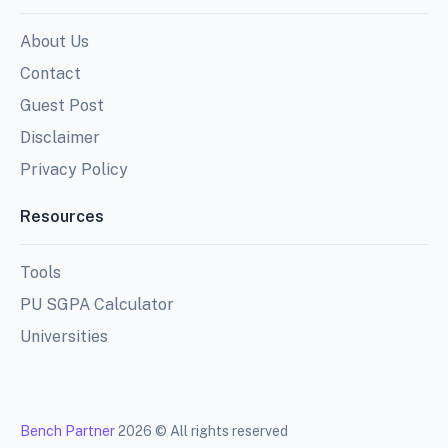
About Us
Contact
Guest Post
Disclaimer
Privacy Policy
Resources
Tools
PU SGPA Calculator
Universities
Bench Partner
2026 © All rights reserved