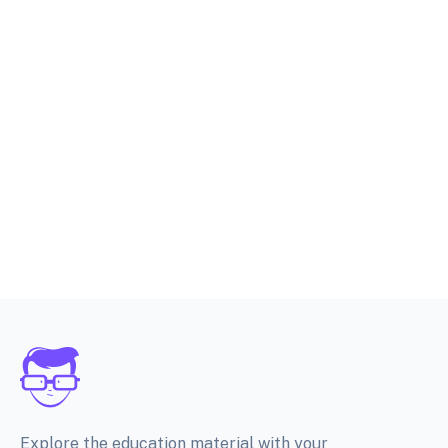
Explore the education material with your