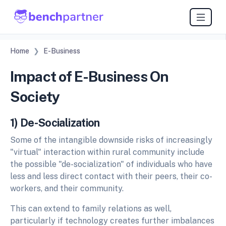
Home
E-Business
Impact of E-Business On
Society
1) De-Socialization
Some of the intangible downside risks of increasingly
"virtual" interaction within rural community include
the possible "de-socialization" of individuals who have
less and less direct contact with their peers, their co-
workers, and their community.
This can extend to family relations as well,
particularly if technology creates further imbalances