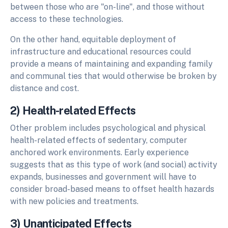
between those who are "on-line", and those without
access to these technologies.
On the other hand, equitable deployment of
infrastructure and educational resources could
provide a means of maintaining and expanding family
and communal ties that would otherwise be broken by
distance and cost.
2) Health-related Effects
Other problem includes psychological and physical
health-related effects of sedentary, computer
anchored work environments. Early experience
suggests that as this type of work (and social) activity
expands, businesses and government will have to
consider broad-based means to offset health hazards
with new policies and treatments.
3) Unanticipated Effects