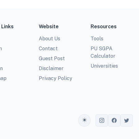
 Links
Website
Resources
About Us
Tools
m
Contact
PU SGPA
Calculator
Guest Post
Universities
In
Disclaimer
map
Privacy Policy
Toggle theme