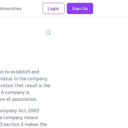
Universties
Login
Sign Up
n to establish and
 status to the company.
ation that result is the
. A company is
um of association.
 company Act, 2063
of a company means
3 section 3 makes the