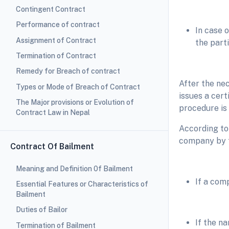
Contingent Contract
Performance of contract
In case 
Assignment of Contract
the parti
Termination of Contract
Remedy for Breach of contract
After the ne
Types or Mode of Breach of Contract
issues a cert
The Major provisions or Evolution of
procedure is
Contract Law in Nepal
According to 
company by t
Contract Of Bailment
Meaning and Definition 0f Bailment
If a com
Essential Features or Characteristics of
Bailment
Duties of Bailor
If the n
Termination of Bailment