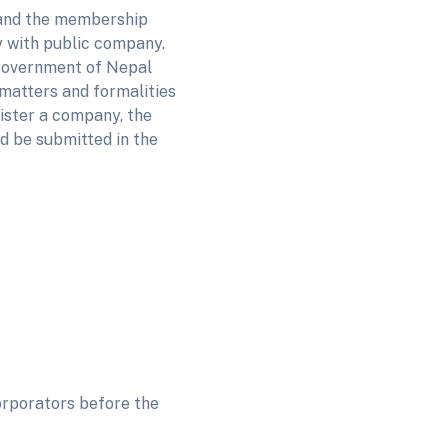
 and the membership
y with public company.
e government of Nepal
matters and formalities
gister a company, the
d be submitted in the
orporators before the