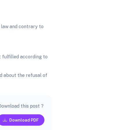
 law and contrary to
 fulfilled according to
d about the refusal of
Download this post ?
Download PDF