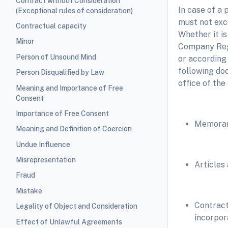
Contract without Consideration
In case of a
(Exceptional rules of consideration)
must not exc
Contractual capacity
Whether it i
Minor
Company Regi
Person of Unsound Mind
or according
following do
Person Disqualified by Law
office of the
Meaning and Importance of Free
Consent
Importance of Free Consent
Memoran
Meaning and Definition of Coercion
Undue Influence
Misrepresentation
Articles
Fraud
Mistake
Contract
Legality of Object and Consideration
incorpor
Effect of Unlawful Agreements