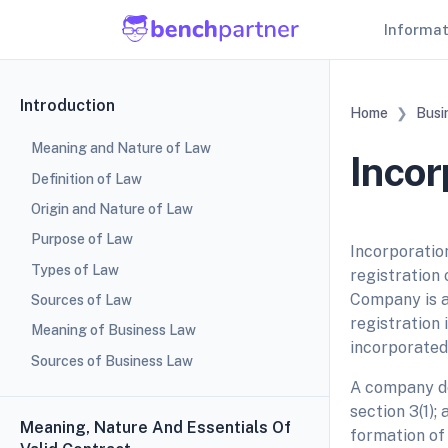
Informa
Introduction
Home
Busi
Meaning and Nature of Law
Incor
Definition of Law
Origin and Nature of Law
Purpose of Law
Incorporatio
Types of Law
registration 
Company is a 
Sources of Law
registration
Meaning of Business Law
incorporated
Sources of Business Law
A company de
section 3(1)
Meaning, Nature And Essentials Of
formation of