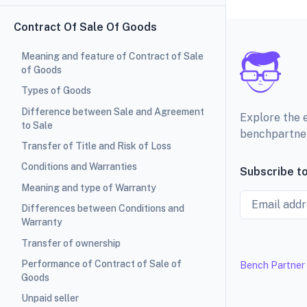
Contract Of Sale Of Goods
Meaning and feature of Contract of Sale
of Goods
Types of Goods
Difference between Sale and Agreement
Explore the 
to Sale
benchpartne
Transfer of Title and Risk of Loss
Conditions and Warranties
Subscribe to
Meaning and type of Warranty
Email
Differences between Conditions and
Warranty
Transfer of ownership
Performance of Contract of Sale of
Bench Partner
Goods
Unpaid seller