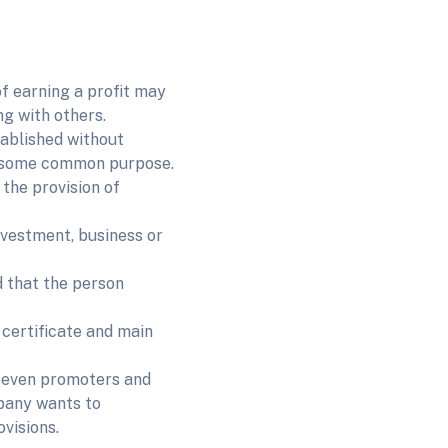
f earning a profit may
g with others.
ablished without
ve some common purpose.
the provision of
nvestment, business or
d that the person
certificate and main
 seven promoters and
mpany wants to
ovisions.