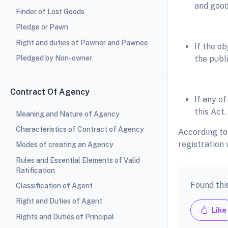
and good
Finder of Lost Goods
Pledge or Pawn
Right and duties of Pawner and Pawnee
If the o
Pledged by Non-owner
the publi
Contract Of Agency
If any of
this Act.
Meaning and Nature of Agency
Characteristics of Contract of Agency
According to
registration 
Modes of creating an Agency
Rules and Essential Elements of Valid
Ratification
Found thi
Classification of Agent
Right and Duties of Agent
Like
Rights and Duties of Principal