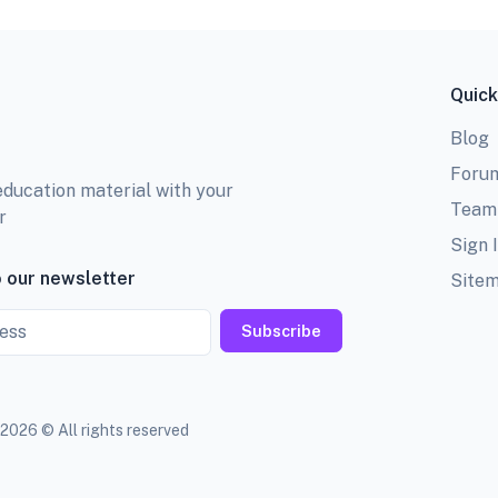
Quick
Blog
Foru
education material with your
Team
r
Sign 
 our newsletter
Site
Subscribe
2026 © All rights reserved