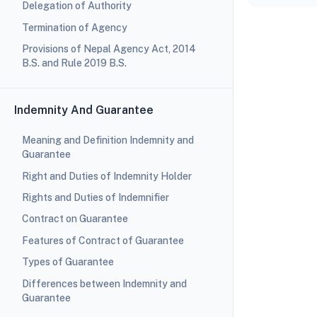
Delegation of Authority
Termination of Agency
Provisions of Nepal Agency Act, 2014
B.S. and Rule 2019 B.S.
Indemnity And Guarantee
Meaning and Definition Indemnity and
Guarantee
Right and Duties of Indemnity Holder
Rights and Duties of Indemnifier
Contract on Guarantee
Features of Contract of Guarantee
Types of Guarantee
Differences between Indemnity and
Guarantee