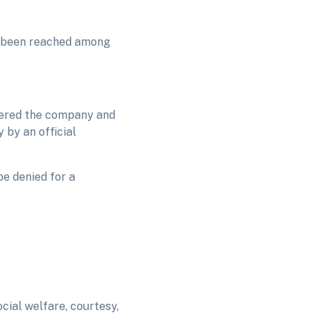
s been reached among
stered the company and
 by an official
be denied for a
cial welfare, courtesy,