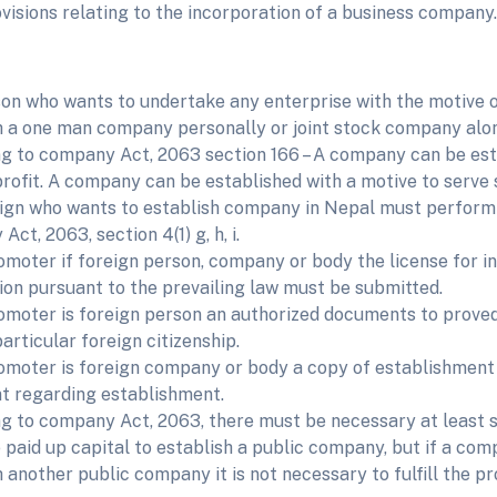
visions relating to the incorporation of a business company.
on who wants to undertake any enterprise with the motive o
h a one man company personally or joint stock company alon
g to company Act, 2063 section 166 – A company can be est
rofit. A company can be established with a motive to ser
ign who wants to establish company in Nepal must perform 
ct, 2063, section 4(1) g, h, i.
romoter if foreign person, company or body the license for i
ion pursuant to the prevailing law must be submitted.
romoter is foreign person an authorized documents to prove
articular foreign citizenship.
romoter is foreign company or body a copy of establishment 
 regarding establishment.
g to company Act, 2063, there must be necessary at least
 paid up capital to establish a public company, but if a co
 another public company it is not necessary to fulfill the pr