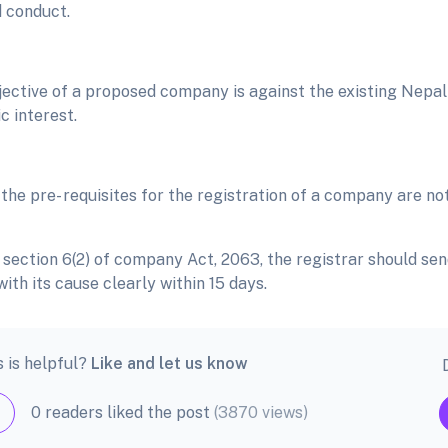
 conduct.
bjective of a proposed company is against the existing Nepal
c interest.
 the pre- requisites for the registration of a company are not
 section 6(2) of company Act, 2063, the registrar should sen
with its cause clearly within 15 days.
s is helpful?
Like and let us know
0 readers liked the post
(3870 views)