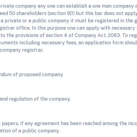
 private company any one can establish a one man company
eed 50 shareholders (section 9(1) but this bar does not appl
s a private or a public company it must be registered in th
strar office. In this purpose one can apply with necessary 
 to the provisions of section 4 of Company Act, 2063. To re
cuments including necessary fees, an application form shoul
 company registrar.
dum of proposed company.
 and regulation of the company.
 papers, if any agreement has been reached among the inc
ation of a public company.