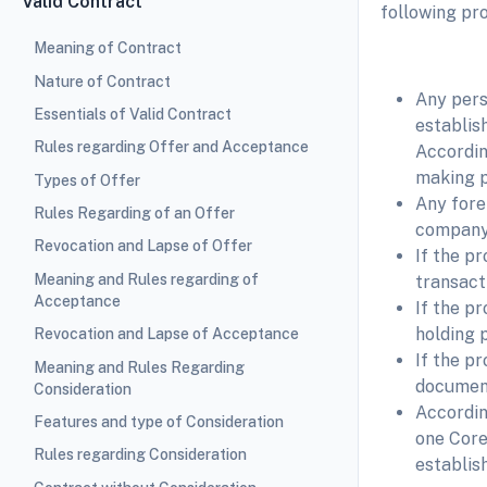
Valid Contract
following pro
Meaning of Contract
Nature of Contract
Any pers
Essentials of Valid Contract
establis
Rules regarding Offer and Acceptance
Accordin
making p
Types of Offer
Any fore
Rules Regarding of an Offer
company A
Revocation and Lapse of Offer
If the p
Meaning and Rules regarding of
transact
Acceptance
If the p
holding p
Revocation and Lapse of Acceptance
If the p
Meaning and Rules Regarding
document
Consideration
Accordin
Features and type of Consideration
one Core
Rules regarding Consideration
establish