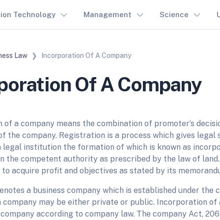
tion Technology
Management
Science
ness Law
Incorporation Of A Company
poration Of A Company
n of a company means the combination of promoter’s decisio
of the company. Registration is a process which gives legal
legal institution the formation of which is known as incorpor
 in the competent authority as prescribed by the law of land
 to acquire profit and objectives as stated by its memorand
notes a business company which is established under the
; a company may be either private or public. Incorporation 
 company according to company law. The company Act, 206