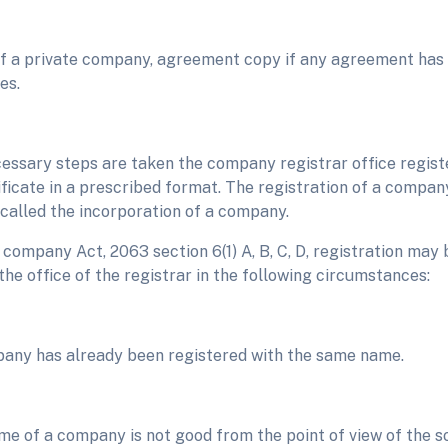
of a private company, agreement copy if any agreement ha
es.
cessary steps are taken the company registrar office regi
ificate in a prescribed format. The registration of a company
 called the incorporation of a company.
company Act, 2063 section 6(1) A, B, C, D, registration may 
he office of the registrar in the following circumstances:
pany has already been registered with the same name.
ame of a company is not good from the point of view of the so