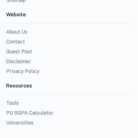
Sitemap
Website
About Us
Contact
Guest Post
Disclaimer
Privacy Policy
Resources
Tools
PU SGPA Calculator
Universities