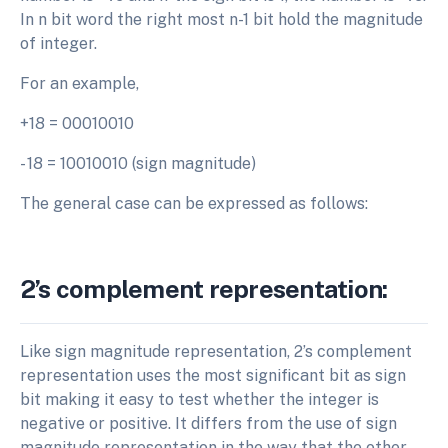
In n bit word the right most n-1 bit hold the magnitude
of integer.
For an example,
+18 = 00010010
- 18 = 10010010 (sign magnitude)
The general case can be expressed as follows:
2’s complement representation:
Like sign magnitude representation, 2’s complement
representation uses the most significant bit as sign
bit making it easy to test whether the integer is
negative or positive. It differs from the use of sign
magnitude representation in the way that the other