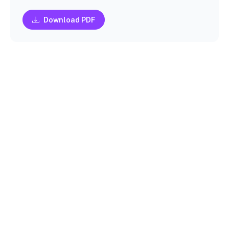
Download PDF