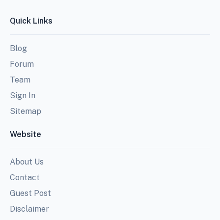
Quick Links
Blog
Forum
Team
Sign In
Sitemap
Website
About Us
Contact
Guest Post
Disclaimer