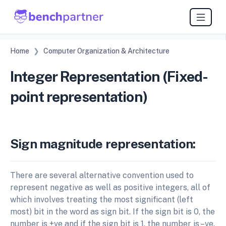
Home
Computer Organization & Architecture
Integer Representation (Fixed-
point representation)
Sign magnitude representation:
There are several alternative convention used to
represent negative as well as positive integers, all of
which involves treating the most significant (left
most) bit in the word as sign bit. If the sign bit is 0, the
number is +ve and if the sign bit is 1, the number is –ve.