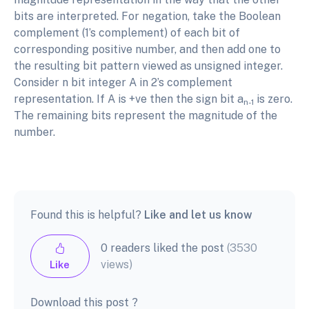
bits are interpreted. For negation, take the Boolean
complement (1’s complement) of each bit of
corresponding positive number, and then add one to
the resulting bit pattern viewed as unsigned integer.
Consider n bit integer A in 2’s complement
representation. If A is +ve then the sign bit a
is zero.
n-1
The remaining bits represent the magnitude of the
number.
Found this is helpful?
Like and let us know
0 readers liked the post
(3530
views)
Like
Download this post ?