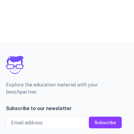
Explore the education material with your
benchpartner
Subscribe to our newsletter
Email
Subscribe