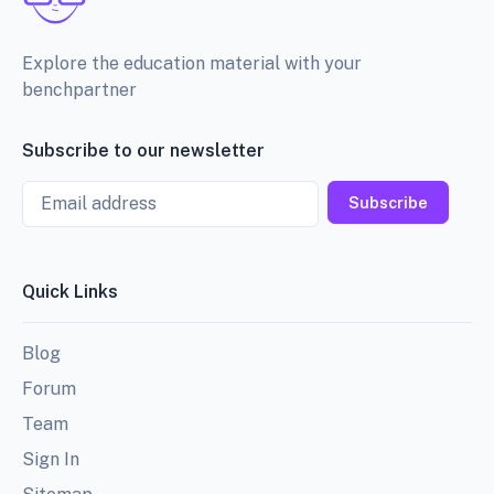
Explore the education material with your
benchpartner
Subscribe to our newsletter
Email
Subscribe
Quick Links
Blog
Forum
Team
Sign In