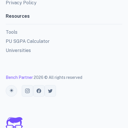
Privacy Policy
Resources
Tools
PU SGPA Calculator
Universities
Bench Partner
2026 © All rights reserved
Toggle theme