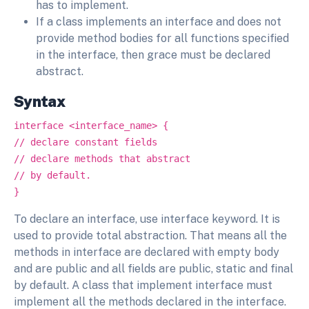
has to implement.
If a class implements an interface and does not
provide method bodies for all functions specified
in the interface, then grace must be declared
abstract.
Syntax
interface <interface_name> {
// declare constant fields
// declare methods that abstract
// by default.
}
To declare an interface, use interface keyword. It is
used to provide total abstraction. That means all the
methods in interface are declared with empty body
and are public and all fields are public, static and final
by default. A class that implement interface must
implement all the methods declared in the interface.