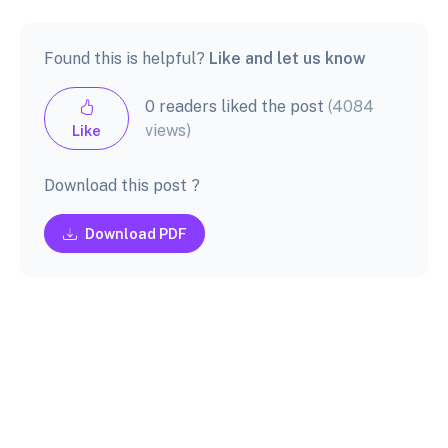
Found this is helpful?
Like and let us know
0 readers liked the post
(4084
views)
Like
Download this post ?
Download PDF