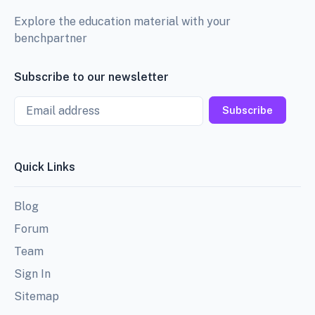
Explore the education material with your
benchpartner
Subscribe to our newsletter
Email
Subscribe
Quick Links
Blog
Forum
Team
Sign In
Sitemap