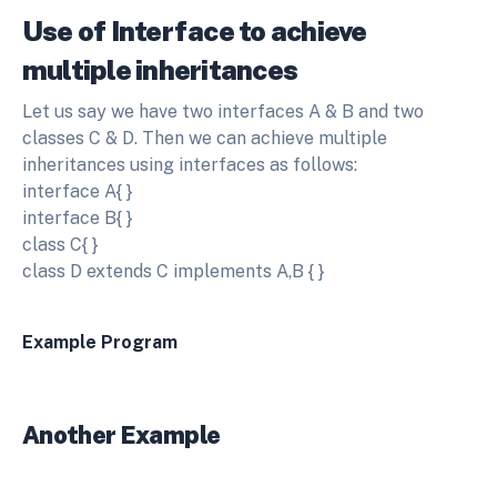
Use of Interface to achieve
multiple inheritances
Let us say we have two interfaces A & B and two
classes C & D. Then we can achieve multiple
inheritances using interfaces as follows:
interface A{ }
interface B{ }
class C{ }
class D extends C implements A,B { }
Example Program
Another Example