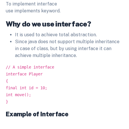
To implement interface
use implements keyword.
Why do we use interface?
It is used to achieve total abstraction.
Since java does not support multiple inheritance
in case of class, but by using interface it can
achieve multiple inheritance.
// A simple interface
interface Player
{
final int id = 10;
int move();
}
Example of Interface