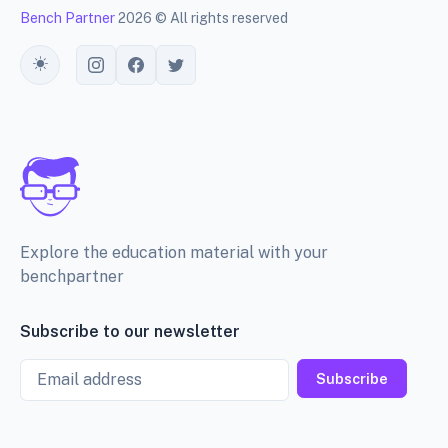
Bench Partner
2026 © All rights reserved
Toggle theme
Explore the education material with your
benchpartner
Subscribe to our newsletter
Email
Subscribe