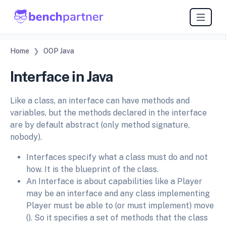
Home
OOP Java
Interface in Java
Like a class, an interface can have methods and
variables, but the methods declared in the interface
are by default abstract (only method signature,
nobody).
Interfaces specify what a class must do and not
how. It is the blueprint of the class.
An Interface is about capabilities like a Player
may be an interface and any class implementing
Player must be able to (or must implement) move
(). So it specifies a set of methods that the class