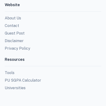
Website
About Us
Contact
Guest Post
Disclaimer
Privacy Policy
Resources
Tools
PU SGPA Calculator
Universities