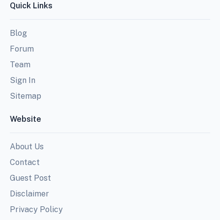
Quick Links
Blog
Forum
Team
Sign In
Sitemap
Website
About Us
Contact
Guest Post
Disclaimer
Privacy Policy