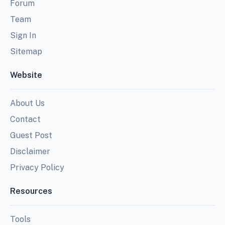
Forum
Team
Sign In
Sitemap
Website
About Us
Contact
Guest Post
Disclaimer
Privacy Policy
Resources
Tools