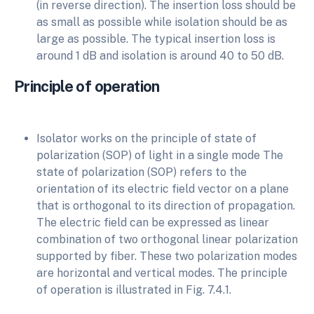
(in reverse direction). The insertion loss should be
as small as possible while isolation should be as
large as possible. The typical insertion loss is
around 1 dB and isolation is around 40 to 50 dB.
Principle of operation
Isolator works on the principle of state of
polarization (SOP) of light in a single mode The
state of polarization (SOP) refers to the
orientation of its electric field vector on a plane
that is orthogonal to its direction of propagation.
The electric field can be expressed as linear
combination of two orthogonal linear polarization
supported by fiber. These two polarization modes
are horizontal and vertical modes. The principle
of operation is illustrated in Fig. 7.4.1.