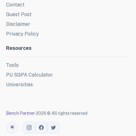
Contact
Guest Post
Disclaimer
Privacy Policy
Resources
Tools
PU SGPA Calculator
Universities
Bench Partner
2026 © All rights reserved
Toggle theme