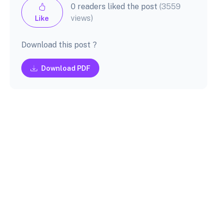
0 readers liked the post
(3559
views)
Like
Download this post ?
Download PDF