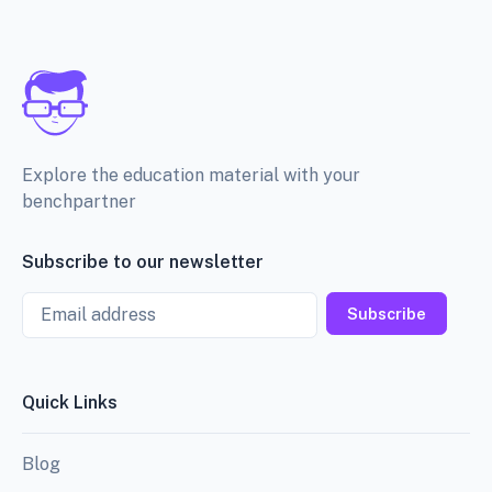
Explore the education material with your
benchpartner
Subscribe to our newsletter
Email
Subscribe
Quick Links
Blog