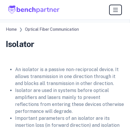
Home
Optical Fiber Communication
Isolator
An isolator is a passive non-reciprocal device. It
allows transmission in one direction through it
and blocks all transmission in other direction.
Isolator are used in systems before optical
amplifiers and lasers mainly to prevent
reflections from entering these devices otherwise
performance will degrade.
Important parameters of an isolator are its
insertion loss (in forward direction) and isolation