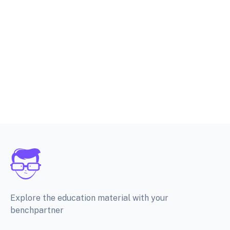
Explore the education material with your
benchpartner