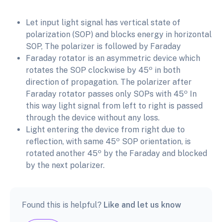
Let input light signal has vertical state of
polarization (SOP) and blocks energy in horizontal
SOP, The polarizer is followed by Faraday
Faraday rotator is an asymmetric device which
o
rotates the SOP clockwise by 45
in both
direction of propagation. The polarizer after
o
Faraday rotator passes only SOPs with 45
In
this way light signal from left to right is passed
through the device without any loss.
Light entering the device from right due to
o
reflection, with same 45
SOP orientation, is
o
rotated another 45
by the Faraday and blocked
by the next polarizer.
Found this is helpful?
Like and let us know