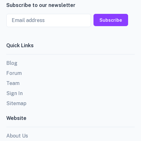
Subscribe to our newsletter
Email
Subscribe
Quick Links
Blog
Forum
Team
Sign In
Sitemap
Website
About Us