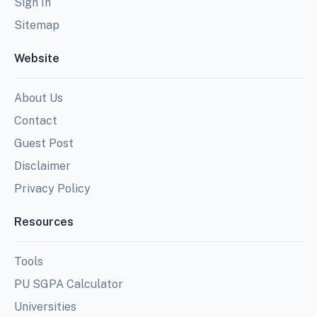
Sign In
Sitemap
Website
About Us
Contact
Guest Post
Disclaimer
Privacy Policy
Resources
Tools
PU SGPA Calculator
Universities