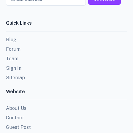
Quick Links
Blog
Forum
Team
Sign In
Sitemap
Website
About Us
Contact
Guest Post