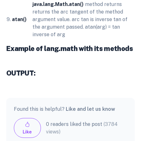
java.lang.Math.atan()
method returns
returns the arc tangent of the method
9.
atan()
argument value. arc tan is inverse tan of
the argument passed. atan(arg) = tan
inverse of arg
Example of lang.math with its methods
OUTPUT:
Found this is helpful?
Like and let us know
0 readers liked the post
(3784
views)
Like