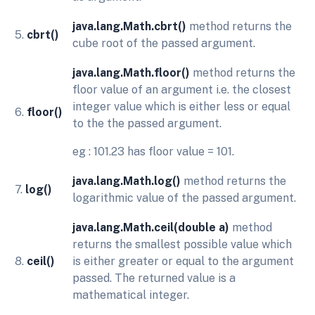
java.lang.Math.cbrt()
method returns the
5.
cbrt()
cube root of the passed argument.
java.lang.Math.floor()
method returns the
floor value of an argument i.e. the closest
integer value which is either less or equal
6.
floor()
to the the passed argument.
eg : 101.23 has floor value = 101.
java.lang.Math.log()
method returns the
7.
log()
logarithmic value of the passed argument.
java.lang.Math.ceil(double a)
method
returns the smallest possible value which
8.
ceil()
is either greater or equal to the argument
passed. The returned value is a
mathematical integer.