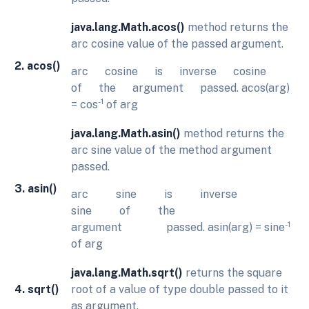
java.lang.Math.acos()
method returns the
arc cosine value of the passed argument.
2. acos()
arc cosine is inverse cosine
of the argument passed. acos(arg)
-1
= cos
of arg
java.lang.Math.asin()
method returns the
arc sine value of the method argument
passed.
3. asin()
arc sine is inverse
sine of the
-1
argument passed. asin(arg) = sine
of arg
java.lang.Math.sqrt()
returns the square
4. sqrt()
root of a value of type double passed to it
as argument.