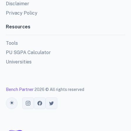
Disclaimer
Privacy Policy
Resources
Tools
PU SGPA Calculator
Universities
Bench Partner
2026 © All rights reserved
Toggle theme