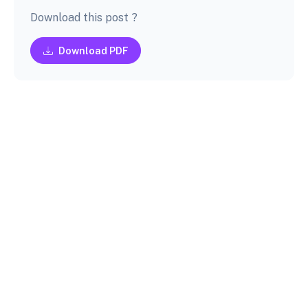
Download this post ?
Download PDF