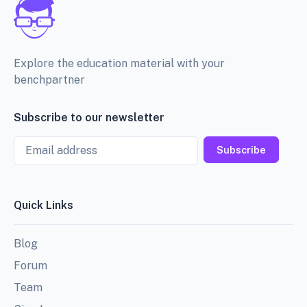
Explore the education material with your
benchpartner
Subscribe to our newsletter
Email
Subscribe
Quick Links
Blog
Forum
Team