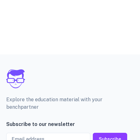
Explore the education material with your
benchpartner
Subscribe to our newsletter
Email
Subscribe