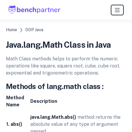
Home
OOP Java
Java.lang.Math Class in Java
Math Class methods helps to perform the numeric
operations like square, square root, cube, cube root,
exponential and trigonometric operations.
Methods
of
lang.math
class
:
Method
Description
Name
java.lang.Math.abs()
method returns the
1. abs()
absolute value of any type of argument
passed.