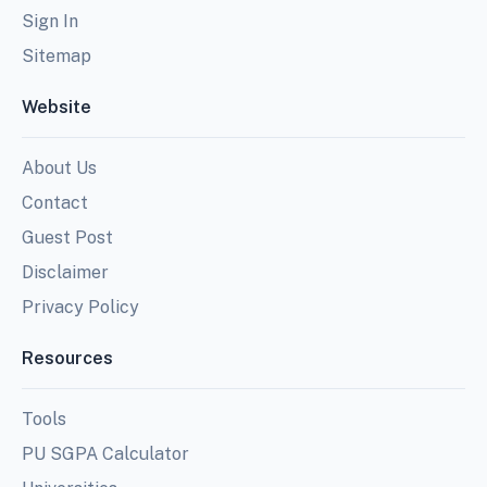
Sign In
Sitemap
Website
About Us
Contact
Guest Post
Disclaimer
Privacy Policy
Resources
Tools
PU SGPA Calculator