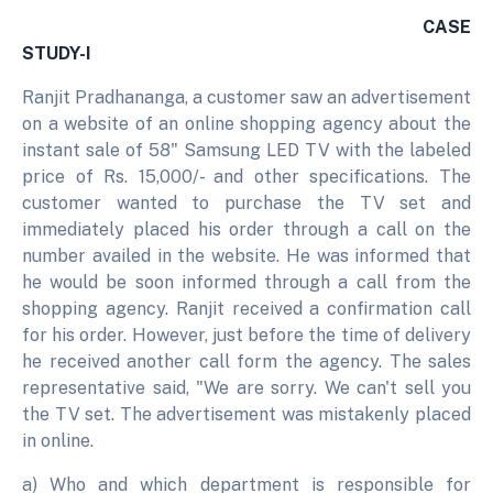
CASE
STUDY-I
Ranjit Pradhananga, a customer saw an advertisement
on a website of an online shopping agency about the
instant sale of 58" Samsung LED TV with the labeled
price of Rs. 15,000/- and other specifications. The
customer wanted to purchase the TV set and
immediately placed his order through a call on the
number availed in the website. He was informed that
he would be soon informed through a call from the
shopping agency. Ranjit received a confirmation call
for his order. However, just before the time of delivery
he received another call form the agency. The sales
representative said, "We are sorry. We can't sell you
the TV set. The advertisement was mistakenly placed
in online.
a) Who and which department is responsible for