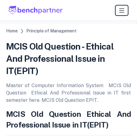
Home
Principle of Management
MCIS Old Question - Ethical
And Professional Issue in
IT(EPIT)
Master of Computer Information System MCIS Old
Question Ethical And Professional Issue in IT first
semester here. MCIS Old Question EPIT.
MCIS Old Question Ethical And
Professional Issue in IT(EPIT)