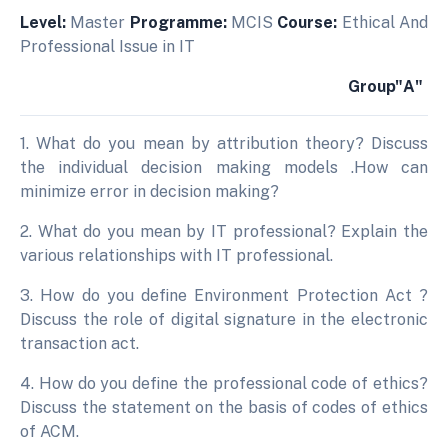
Level:
Master
Programme:
MCIS
Course:
Ethical And
Professional Issue in IT
Group"A"
1. What do you mean by attribution theory? Discuss
the individual decision making models .How can
minimize error in decision making?
2. What do you mean by IT professional? Explain the
various relationships with IT professional.
3. How do you define Environment Protection Act ?
Discuss the role of digital signature in the electronic
transaction act.
4. How do you define the professional code of ethics?
Discuss the statement on the basis of codes of ethics
of ACM.