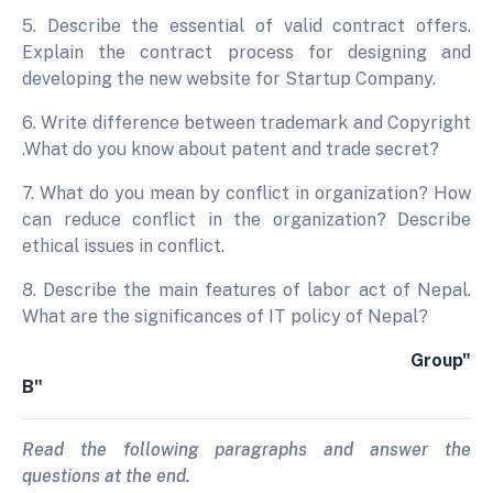
5. Describe the essential of valid contract offers.
Explain the contract process for designing and
developing the new website for Startup Company.
6. Write difference between trademark and Copyright
.What do you know about patent and trade secret?
7. What do you mean by conflict in organization? How
can reduce conflict in the organization? Describe
ethical issues in conflict.
8. Describe the main features of labor act of Nepal.
What are the significances of IT policy of Nepal?
Group"
B"
Read the following paragraphs and answer the
questions at the end.