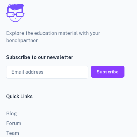
Explore the education material with your
benchpartner
Subscribe to our newsletter
Email
Subscribe
Quick Links
Blog
Forum
Team