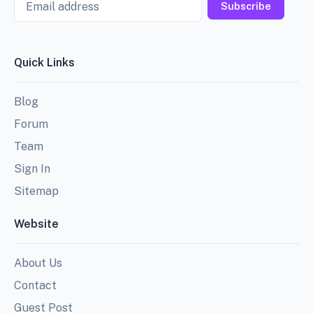
Subscribe
Quick Links
Blog
Forum
Team
Sign In
Sitemap
Website
About Us
Contact
Guest Post