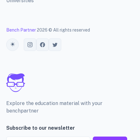
Universities
Bench Partner
2026 © All rights reserved
Toggle theme
Explore the education material with your
benchpartner
Subscribe to our newsletter
Email