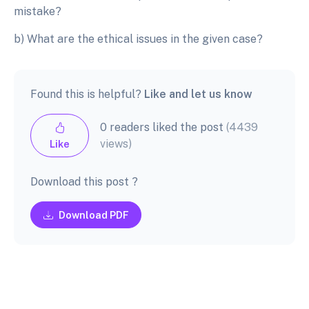
mistake?
b) What are the ethical issues in the given case?
Found this is helpful?
Like and let us know
0 readers liked the post
(4439
views)
Like
Download this post ?
Download PDF