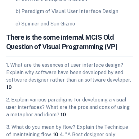
b) Paradigm of Visual User Interface Design
c) Spinner and Sun Gizmo
There is the some internal MCIS Old
Question of Visual Programming (VP)
1. What are the essences of user interface design?
Explain why software have been developed by and
software designer rather than an software developer.
10
2. Explain various paradigms for developing a visual
user interfaces? What are the pros and cons of using
a metaphor and idiom?
10
3. What do you mean by flow? Explain the Technique
of maintaining flow.
10
4. "A Best designer only