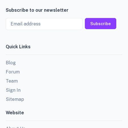
Subscribe to our newsletter
Email
Subscribe
Quick Links
Blog
Forum
Team
Sign In
Sitemap
Website