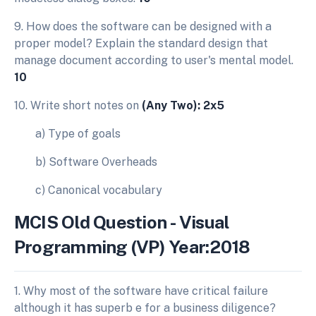
9. How does the software can be designed with a
proper model? Explain the standard design that
manage document according to user's mental model.
10
10. Write short notes on
(Any Two): 2x5
a) Type of goals
b) Software Overheads
c) Canonical vocabulary
MCIS Old Question - Visual
Programming (VP) Year:2018
1. Why most of the software have critical failure
although it has superb e for a business diligence?