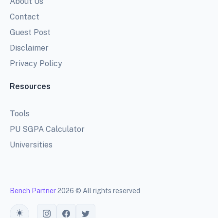
About Us
Contact
Guest Post
Disclaimer
Privacy Policy
Resources
Tools
PU SGPA Calculator
Universities
Bench Partner
2026 © All rights reserved
Toggle theme