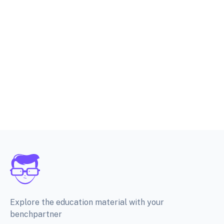
Explore the education material with your
benchpartner