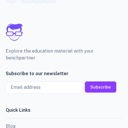
Explore the education material with your
benchpartner
Subscribe to our newsletter
Email
Subscribe
Quick Links
Blog