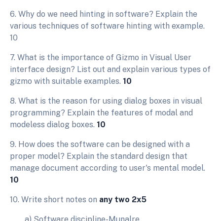
6. Why do we need hinting in software? Explain the
various techniques of software hinting with example.
10
7. What is the importance of Gizmo in Visual User
interface design? List out and explain various types of
gizmo with suitable examples.
10
8. What is the reason for using dialog boxes in visual
programming? Explain the features of modal and
modeless dialog boxes.
10
9. How does the software can be designed with a
proper model? Explain the standard design that
manage document according to user's mental model.
10
10. Write short notes on
any two 2x5
a) Software discipline-Munalre