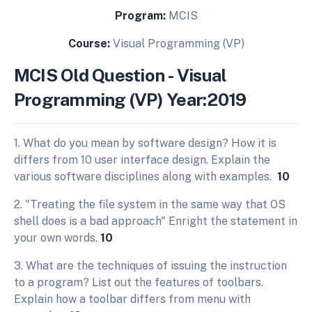
Program:
MCIS
Course:
Visual Programming (VP)
MCIS Old Question - Visual
Programming (VP) Year:2019
1. What do you mean by software design? How it is
differs from 10 user interface design. Explain the
various software disciplines along with examples.
10
2. "Treating the file system in the same way that OS
shell does is a bad approach" Enright the statement in
your own words.
10
3. What are the techniques of issuing the instruction
to a program? List out the features of toolbars.
Explain how a toolbar differs from menu with