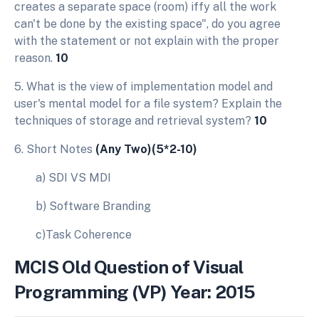
creates a separate space (room) iffy all the work
can't be done by the existing space", do you agree
with the statement or not explain with the proper
reason.
10
5. What is the view of implementation model and
user's mental model for a file system? Explain the
techniques of storage and retrieval system?
10
6. Short Notes
(Any Two)(5*2-10)
a) SDI VS MDI
b) Software Branding
c)Task Coherence
MCIS Old Question of Visual
Programming (VP) Year: 2015