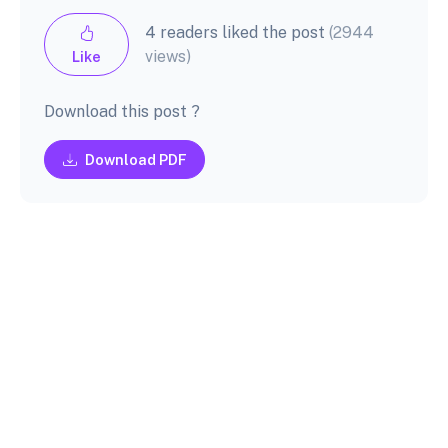
4 readers liked the post
(2944
views)
Like
Download this post ?
Download PDF