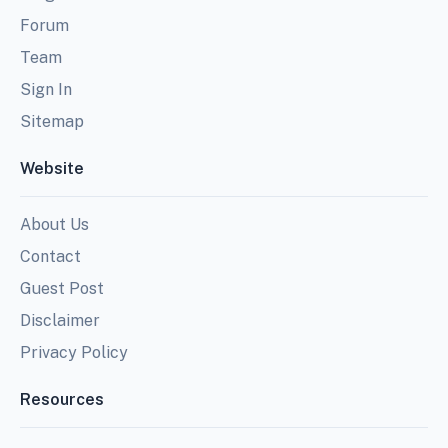
Forum
Team
Sign In
Sitemap
Website
About Us
Contact
Guest Post
Disclaimer
Privacy Policy
Resources