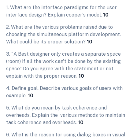
1. What are the interface paradigms for the user
interface design? Explain cooper's model.
10
2. What are the various problems raised due to
choosing the simultaneous platform development.
What could be its proper solution?
10
3. "A Best designer only creates a separate space
(room) if all the work can't be done by the existing
space" Do you agree with the statement or not
explain with the proper reason.
10
4. Define goal. Describe various goals of users with
example.
10
5. What do you mean by task coherence and
overheads. Explain the various methods to maintain
task coherence and overheads.
10
6. What is the reason for using dialog boxes in visual