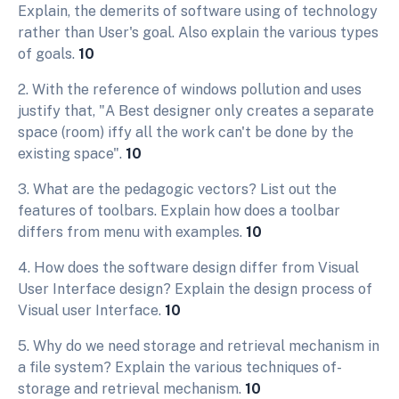
Explain, the demerits of software using of technology
rather than User's goal. Also explain the various types
of goals.
10
2. With the reference of windows pollution and uses
justify that, "A Best designer only creates a separate
space (room) iffy all the work can't be done by the
existing space".
10
3. What are the pedagogic vectors? List out the
features of toolbars. Explain how does a toolbar
differs from menu with examples.
10
4. How does the software design differ from Visual
User Interface design? Explain the design process of
Visual user Interface.
10
5. Why do we need storage and retrieval mechanism in
a file system? Explain the various techniques of-
storage and retrieval mechanism.
10