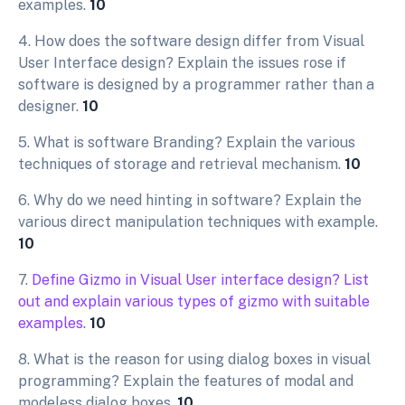
examples.
10
4. How does the software design differ from Visual
User Interface design? Explain the issues rose if
software is designed by a programmer rather than a
designer.
10
5. What is software Branding? Explain the various
techniques of storage and retrieval mechanism.
10
6. Why do we need hinting in software? Explain the
various direct manipulation techniques with example.
10
7.
Define Gizmo in Visual User interface design? List
out and explain various types of gizmo with suitable
examples.
10
8. What is the reason for using dialog boxes in visual
programming? Explain the features of modal and
modeless dialog boxes.
10