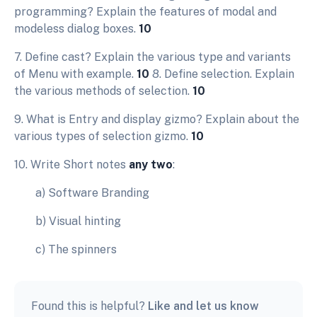
programming? Explain the features of modal and
modeless dialog boxes.
10
7. Define cast? Explain the various type and variants
of Menu with example.
10
8. Define selection. Explain
the various methods of selection.
10
9. What is Entry and display gizmo? Explain about the
various types of selection gizmo.
10
10. Write Short notes
any two
:
a) Software Branding
b) Visual hinting
c) The spinners
Found this is helpful?
Like and let us know