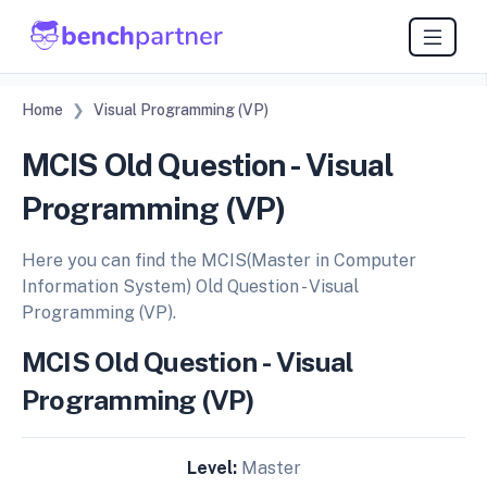
Home
Visual Programming (VP)
MCIS Old Question - Visual
Programming (VP)
Here you can find the MCIS(Master in Computer
Information System) Old Question - Visual
Programming (VP).
MCIS Old Question - Visual
Programming (VP)
Level:
Master