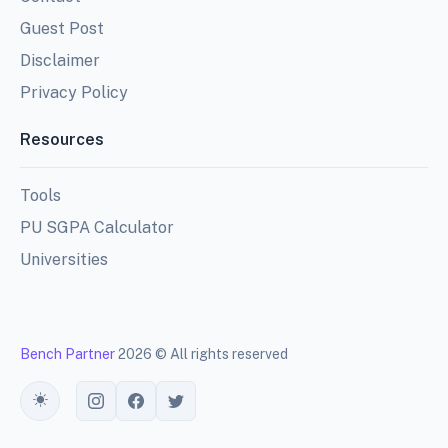
Guest Post
Disclaimer
Privacy Policy
Resources
Tools
PU SGPA Calculator
Universities
Bench Partner
2026 © All rights reserved
Toggle theme