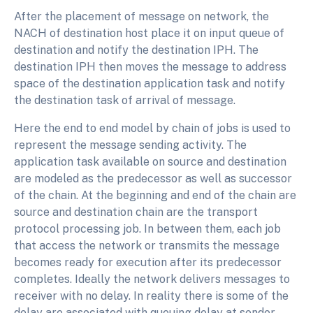
After the placement of message on network, the
NACH of destination host place it on input queue of
destination and notify the destination IPH. The
destination IPH then moves the message to address
space of the destination application task and notify
the destination task of arrival of message.
Here the end to end model by chain of jobs is used to
represent the message sending activity. The
application task available on source and destination
are modeled as the predecessor as well as successor
of the chain. At the beginning and end of the chain are
source and destination chain are the transport
protocol processing job. In between them, each job
that access the network or transmits the message
becomes ready for execution after its predecessor
completes. Ideally the network delivers messages to
receiver with no delay. In reality there is some of the
delay are associated with queuing delay at sender,