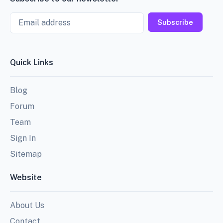
Email
Subscribe
Quick Links
Blog
Forum
Team
Sign In
Sitemap
Website
About Us
Contact