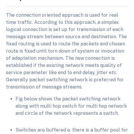
The connection oriented approach is used for real
time traffic. According to this approach, a simplex
logical connection is set up for transmission of each
message stream between source and destination. The
fixed routing is used to route the packets and chosen
route is fixed until torn down of system or invocation
of adaptation mechanism. The new connection is
established if the existing network meets quality of
service parameter like end to end delay, jitter etc.
Generally packet switching network is preferred for
transmission of message streams.
Fig below shows the packet switching network
along with multi hop switch for multi hop network
and circle of the network represents a switch.
Switches are buffered e. there is a buffer pool for