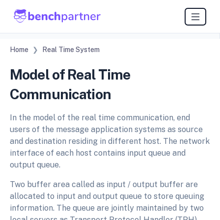
Home
Real Time System
Model of Real Time
Communication
In the model of the real time communication, end
users of the message application systems as source
and destination residing in different host. The network
interface of each host contains input queue and
output queue.
Two buffer area called as input / output buffer are
allocated to input and output queue to store queuing
information. The queue are jointly maintained by two
local servers as Transport Protocol Handler (TPH)