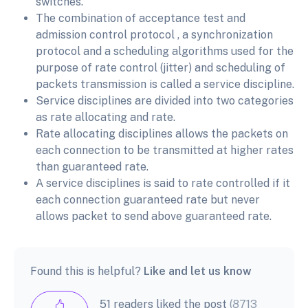
switches.
The combination of acceptance test and
admission control protocol , a synchronization
protocol and a scheduling algorithms used for the
purpose of rate control (jitter) and scheduling of
packets transmission is called a service discipline.
Service disciplines are divided into two categories
as rate allocating and rate.
Rate allocating disciplines allows the packets on
each connection to be transmitted at higher rates
than guaranteed rate.
A service disciplines is said to rate controlled if it
each connection guaranteed rate but never
allows packet to send above guaranteed rate.
Found this is helpful?
Like and let us know
51 readers liked the post
(8713