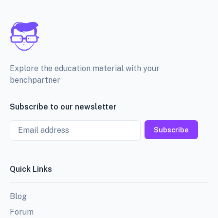
Explore the education material with your
benchpartner
Subscribe to our newsletter
Email
Subscribe
Quick Links
Blog
Forum