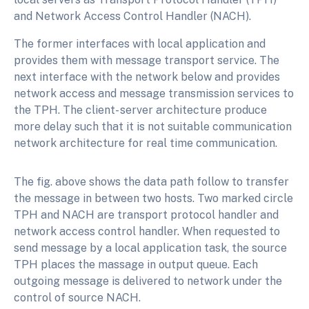
and Network Access Control Handler (NACH).
The former interfaces with local application and
provides them with message transport service. The
next interface with the network below and provides
network access and message transmission services to
the TPH. The client- server architecture produce
more delay such that it is not suitable communication
network architecture for real time communication.
The fig. above shows the data path follow to transfer
the message in between two hosts. Two marked circle
TPH and NACH are transport protocol handler and
network access control handler. When requested to
send message by a local application task, the source
TPH places the massage in output queue. Each
outgoing message is delivered to network under the
control of source NACH.