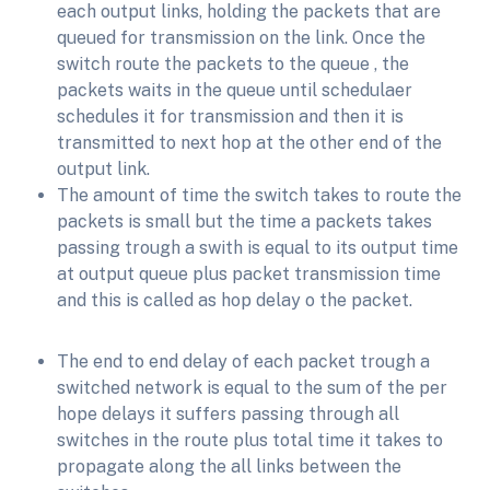
each output links, holding the packets that are
queued for transmission on the link. Once the
switch route the packets to the queue , the
packets waits in the queue until schedulaer
schedules it for transmission and then it is
transmitted to next hop at the other end of the
output link.
The amount of time the switch takes to route the
packets is small but the time a packets takes
passing trough a swith is equal to its output time
at output queue plus packet transmission time
and this is called as hop delay o the packet.
The end to end delay of each packet trough a
switched network is equal to the sum of the per
hope delays it suffers passing through all
switches in the route plus total time it takes to
propagate along the all links between the