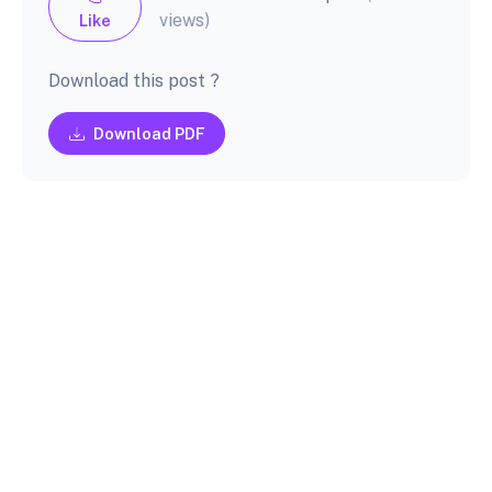
views)
Like
Download this post ?
Download PDF