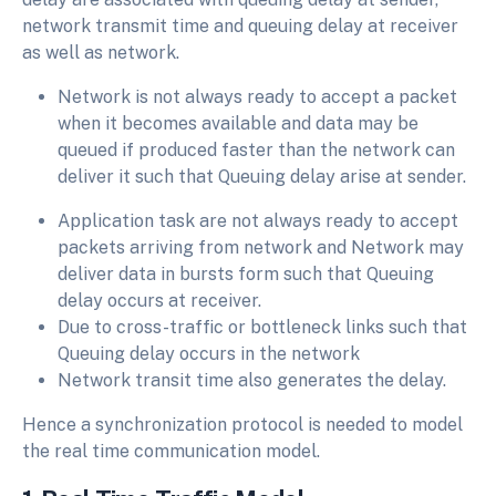
network transmit time and queuing delay at receiver
as well as network.
Network is not always ready to accept a packet
when it becomes available and data may be
queued if produced faster than the network can
deliver it such that Queuing delay arise at sender.
Application task are not always ready to accept
packets arriving from network and Network may
deliver data in bursts form such that Queuing
delay occurs at receiver.
Due to cross-traffic or bottleneck links such that
Queuing delay occurs in the network
Network transit time also generates the delay.
Hence a synchronization protocol is needed to model
the real time communication model.