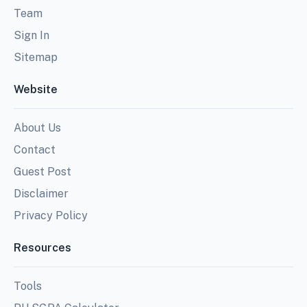
Team
Sign In
Sitemap
Website
About Us
Contact
Guest Post
Disclaimer
Privacy Policy
Resources
Tools