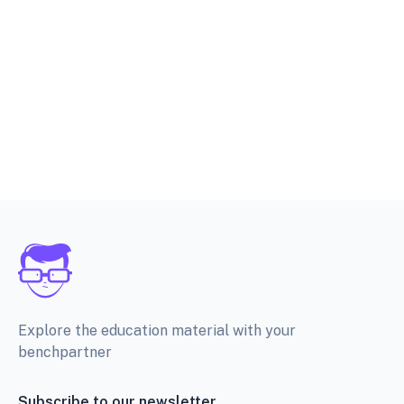
Explore the education material with your
benchpartner
Subscribe to our newsletter