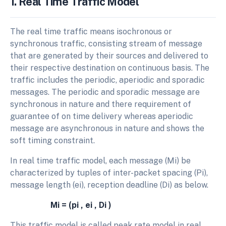
1. Real Time Traffic Model
The real time traffic means isochronous or
synchronous traffic, consisting stream of message
that are generated by their sources and delivered to
their respective destination on continuous basis. The
traffic includes the periodic, aperiodic and sporadic
messages. The periodic and sporadic message are
synchronous in nature and there requirement of
guarantee of on time delivery whereas aperiodic
message are asynchronous in nature and shows the
soft timing constraint.
In real time traffic model, each message (Mi) be
characterized by tuples of inter-packet spacing (Pi),
message length (ei), reception deadline (Di) as below.
Mi = (pi , ei , Di )
This traffic model is called peak rate model in real