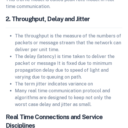
time communication.
2. Throughput, Delay and Jitter
The throughput is the measure of the numbers of
packets or message stream that the network can
deliver per unit time.
The delay (latency) is time taken to deliver the
packet or message It is fixed due to minimum
propagation delay due to speed of light and
varying due to queuing on path.
The term jitter indicates variance on
Many real time communication protocol and
algorithms are designed to keep not only the
worst case delay and jitter as small.
Real Time Connections and Service
Disciplines