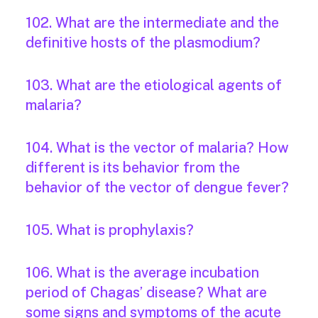
102. What are the intermediate and the
definitive hosts of the plasmodium?
103. What are the etiological agents of
malaria?
104. What is the vector of malaria? How
different is its behavior from the
behavior of the vector of dengue fever?
105. What is prophylaxis?
106. What is the average incubation
period of Chagas’ disease? What are
some signs and symptoms of the acute