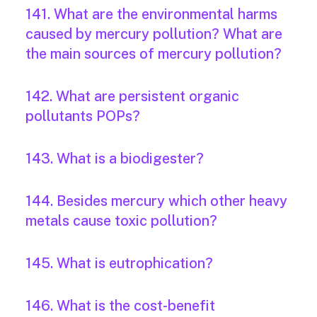
141. What are the environmental harms
caused by mercury pollution? What are
the main sources of mercury pollution?
142. What are persistent organic
pollutants POPs?
143. What is a biodigester?
144. Besides mercury which other heavy
metals cause toxic pollution?
145. What is eutrophication?
146. What is the cost-benefit