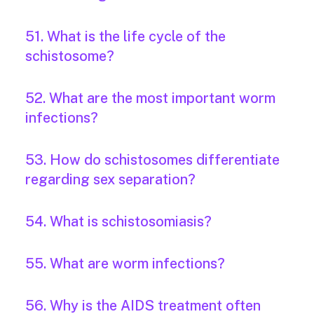
51. What is the life cycle of the
schistosome?
52. What are the most important worm
infections?
53. How do schistosomes differentiate
regarding sex separation?
54. What is schistosomiasis?
55. What are worm infections?
56. Why is the AIDS treatment often