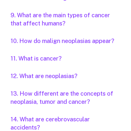
9. What are the main types of cancer
that affect humans?
10. How do malign neoplasias appear?
11. What is cancer?
12. What are neoplasias?
13. How different are the concepts of
neoplasia, tumor and cancer?
14. What are cerebrovascular
accidents?