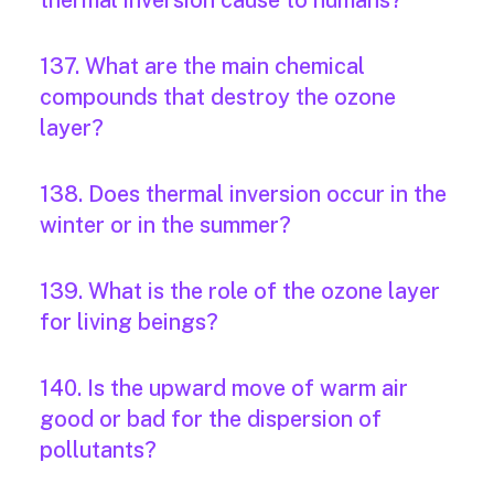
thermal inversion cause to humans?
137. What are the main chemical
compounds that destroy the ozone
layer?
138. Does thermal inversion occur in the
winter or in the summer?
139. What is the role of the ozone layer
for living beings?
140. Is the upward move of warm air
good or bad for the dispersion of
pollutants?