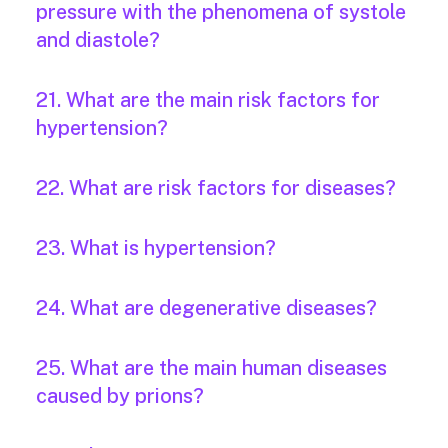
pressure with the phenomena of systole
and diastole?
21. What are the main risk factors for
hypertension?
22. What are risk factors for diseases?
23. What is hypertension?
24. What are degenerative diseases?
25. What are the main human diseases
caused by prions?