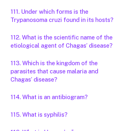
111. Under which forms is the
Trypanosoma cruzi found in its hosts?
112. What is the scientific name of the
etiological agent of Chagas’ disease?
113. Which is the kingdom of the
parasites that cause malaria and
Chagas’ disease?
114. What is an antibiogram?
115. What is syphilis?