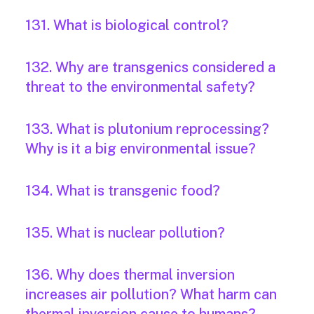
131. What is biological control?
132. Why are transgenics considered a
threat to the environmental safety?
133. What is plutonium reprocessing?
Why is it a big environmental issue?
134. What is transgenic food?
135. What is nuclear pollution?
136. Why does thermal inversion
increases air pollution? What harm can