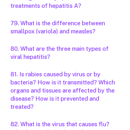
treatments of hepatitis A?
79. What is the difference between
smallpox (variola) and measles?
80. What are the three main types of
viral hepatitis?
81. Is rabies caused by virus or by
bacteria? How is it transmitted? Which
organs and tissues are affected by the
disease? How is it prevented and
treated?
82. What is the virus that causes flu?