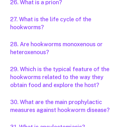
26. What is a prion?
27. What is the life cycle of the
hookworms?
28. Are hookworms monoxenous or
heteroxenous?
29. Which is the typical feature of the
hookworms related to the way they
obtain food and explore the host?
30. What are the main prophylactic
measures against hookworm disease?