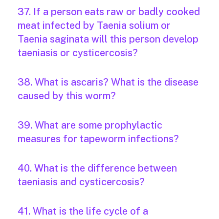
37. If a person eats raw or badly cooked
meat infected by Taenia solium or
Taenia saginata will this person develop
taeniasis or cysticercosis?
38. What is ascaris? What is the disease
caused by this worm?
39. What are some prophylactic
measures for tapeworm infections?
40. What is the difference between
taeniasis and cysticercosis?
41. What is the life cycle of a