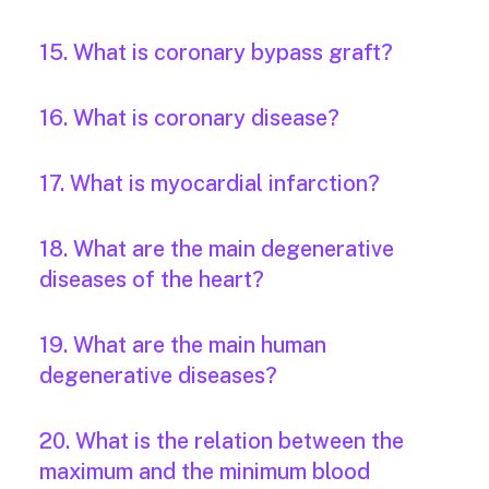
15. What is coronary bypass graft?
16. What is coronary disease?
17. What is myocardial infarction?
18. What are the main degenerative
diseases of the heart?
19. What are the main human
degenerative diseases?
20. What is the relation between the
maximum and the minimum blood