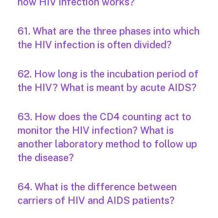
how HIV infection works?
61. What are the three phases into which
the HIV infection is often divided?
62. How long is the incubation period of
the HIV? What is meant by acute AIDS?
63. How does the CD4 counting act to
monitor the HIV infection? What is
another laboratory method to follow up
the disease?
64. What is the difference between
carriers of HIV and AIDS patients?