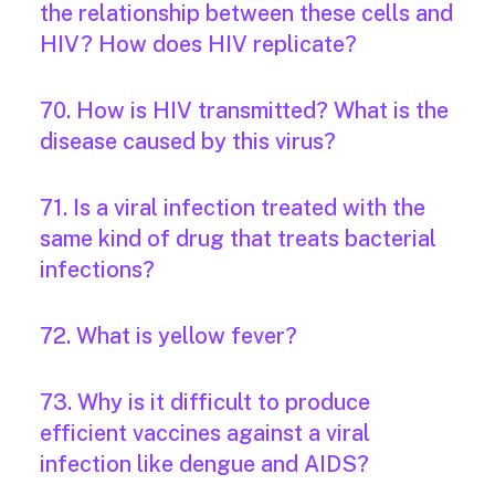
the relationship between these cells and
HIV? How does HIV replicate?
70. How is HIV transmitted? What is the
disease caused by this virus?
71. Is a viral infection treated with the
same kind of drug that treats bacterial
infections?
72. What is yellow fever?
73. Why is it difficult to produce
efficient vaccines against a viral
infection like dengue and AIDS?