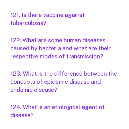
121. Is there vaccine against
tuberculosis?
122. What are some human diseases
caused by bacteria and what are their
respective modes of transmission?
123. What is the difference between the
concepts of epidemic disease and
endemic disease?
124. What is an etiological agent of
disease?