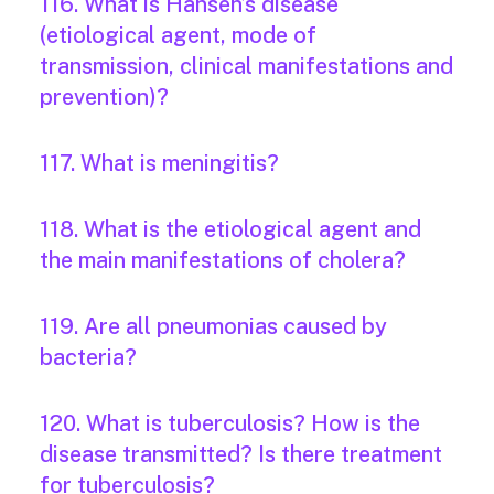
116. What is Hansen’s disease
(etiological agent, mode of
transmission, clinical manifestations and
prevention)?
117. What is meningitis?
118. What is the etiological agent and
the main manifestations of cholera?
119. Are all pneumonias caused by
bacteria?
120. What is tuberculosis? How is the
disease transmitted? Is there treatment
for tuberculosis?