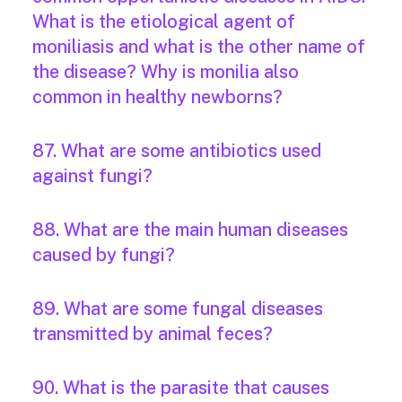
What is the etiological agent of
moniliasis and what is the other name of
the disease? Why is monilia also
common in healthy newborns?
87. What are some antibiotics used
against fungi?
88. What are the main human diseases
caused by fungi?
89. What are some fungal diseases
transmitted by animal feces?
90. What is the parasite that causes