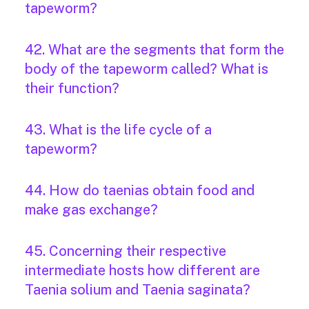
tapeworm?
42. What are the segments that form the
body of the tapeworm called? What is
their function?
43. What is the life cycle of a
tapeworm?
44. How do taenias obtain food and
make gas exchange?
45. Concerning their respective
intermediate hosts how different are
Taenia solium and Taenia saginata?