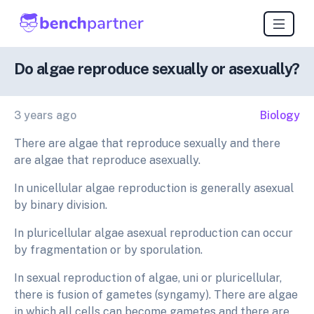
Do algae reproduce sexually or asexually?
3 years ago
Biology
There are algae that reproduce sexually and there
are algae that reproduce asexually.
In unicellular algae reproduction is generally asexual
by binary division.
In pluricellular algae asexual reproduction can occur
by fragmentation or by sporulation.
In sexual reproduction of algae, uni or pluricellular,
there is fusion of gametes (syngamy). There are algae
in which all cells can become gametes and there are