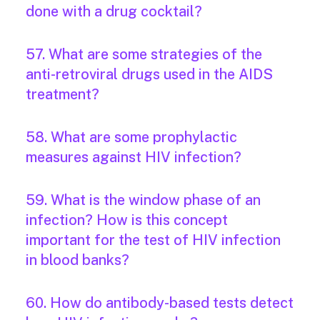
done with a drug cocktail?
57. What are some strategies of the
anti-retroviral drugs used in the AIDS
treatment?
58. What are some prophylactic
measures against HIV infection?
59. What is the window phase of an
infection? How is this concept
important for the test of HIV infection
in blood banks?
60. How do antibody-based tests detect