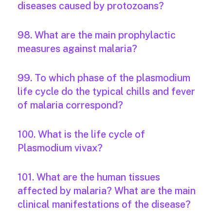
diseases caused by protozoans?
98. What are the main prophylactic
measures against malaria?
99. To which phase of the plasmodium
life cycle do the typical chills and fever
of malaria correspond?
100. What is the life cycle of
Plasmodium vivax?
101. What are the human tissues
affected by malaria? What are the main
clinical manifestations of the disease?