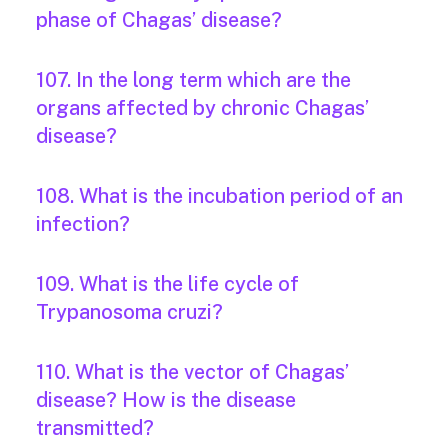
phase of Chagas’ disease?
107. In the long term which are the
organs affected by chronic Chagas’
disease?
108. What is the incubation period of an
infection?
109. What is the life cycle of
Trypanosoma cruzi?
110. What is the vector of Chagas’
disease? How is the disease
transmitted?