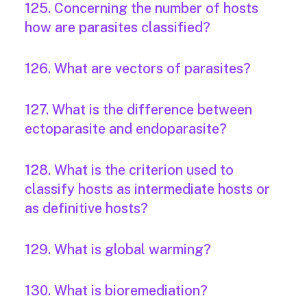
125. Concerning the number of hosts
how are parasites classified?
126. What are vectors of parasites?
127. What is the difference between
ectoparasite and endoparasite?
128. What is the criterion used to
classify hosts as intermediate hosts or
as definitive hosts?
129. What is global warming?
130. What is bioremediation?