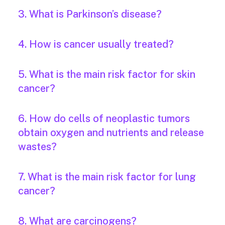
3. What is Parkinson’s disease?
4. How is cancer usually treated?
5. What is the main risk factor for skin
cancer?
6. How do cells of neoplastic tumors
obtain oxygen and nutrients and release
wastes?
7. What is the main risk factor for lung
cancer?
8. What are carcinogens?