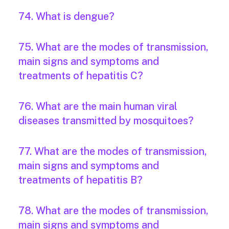
74. What is dengue?
75. What are the modes of transmission,
main signs and symptoms and
treatments of hepatitis C?
76. What are the main human viral
diseases transmitted by mosquitoes?
77. What are the modes of transmission,
main signs and symptoms and
treatments of hepatitis B?
78. What are the modes of transmission,
main signs and symptoms and