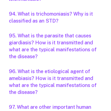
94. What is trichomoniasis? Why is it
classified as an STD?
95. What is the parasite that causes
giardiasis? How is it transmitted and
what are the typical manifestations of
the disease?
96. What is the etiological agent of
amebiasis? How is it transmitted and
what are the typical manifestations of
the disease?
97. What are other important human