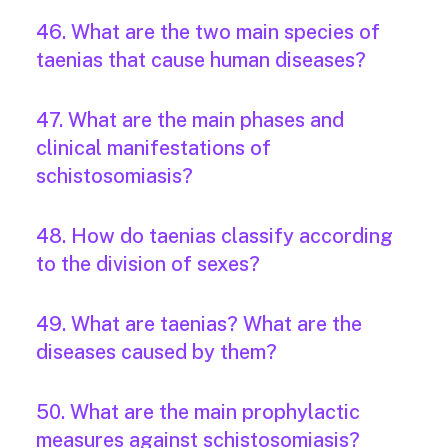
46. What are the two main species of
taenias that cause human diseases?
47. What are the main phases and
clinical manifestations of
schistosomiasis?
48. How do taenias classify according
to the division of sexes?
49. What are taenias? What are the
diseases caused by them?
50. What are the main prophylactic
measures against schistosomiasis?