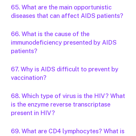
65. What are the main opportunistic
diseases that can affect AIDS patients?
66. What is the cause of the
immunodeficiency presented by AIDS
patients?
67. Why is AIDS difficult to prevent by
vaccination?
68. Which type of virus is the HIV? What
is the enzyme reverse transcriptase
present in HIV?
69. What are CD4 lymphocytes? What is