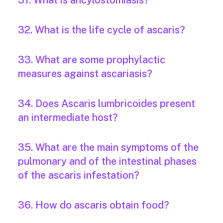
31. What is ancylostomiasis?
32. What is the life cycle of ascaris?
33. What are some prophylactic
measures against ascariasis?
34. Does Ascaris lumbricoides present
an intermediate host?
35. What are the main symptoms of the
pulmonary and of the intestinal phases
of the ascaris infestation?
36. How do ascaris obtain food?