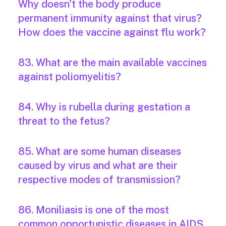
Why doesn't the body produce
permanent immunity against that virus?
How does the vaccine against flu work?
83. What are the main available vaccines
against poliomyelitis?
84. Why is rubella during gestation a
threat to the fetus?
85. What are some human diseases
caused by virus and what are their
respective modes of transmission?
86. Moniliasis is one of the most
common opportunistic diseases in AIDS.