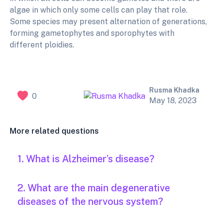
algae in which only some cells can play that role.
Some species may present alternation of generations,
forming gametophytes and sporophytes with
different ploidies.
Rusma Khadka
0
May 18, 2023
More related questions
1. What is Alzheimer’s disease?
2. What are the main degenerative
diseases of the nervous system?