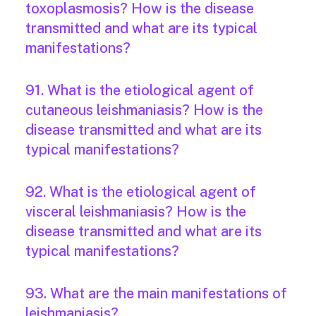
toxoplasmosis? How is the disease
transmitted and what are its typical
manifestations?
91. What is the etiological agent of
cutaneous leishmaniasis? How is the
disease transmitted and what are its
typical manifestations?
92. What is the etiological agent of
visceral leishmaniasis? How is the
disease transmitted and what are its
typical manifestations?
93. What are the main manifestations of
leishmaniasis?