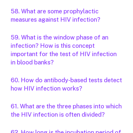
58. What are some prophylactic
measures against HIV infection?
59. What is the window phase of an
infection? How is this concept
important for the test of HIV infection
in blood banks?
60. How do antibody-based tests detect
how HIV infection works?
61. What are the three phases into which
the HIV infection is often divided?
62. How long is the incubation period of