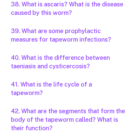
38. What is ascaris? What is the disease
caused by this worm?
39. What are some prophylactic
measures for tapeworm infections?
40. What is the difference between
taeniasis and cysticercosis?
41. What is the life cycle of a
tapeworm?
42. What are the segments that form the
body of the tapeworm called? What is
their function?