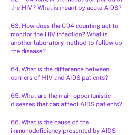
the HIV? What is meant by acute AIDS?
63. How does the CD4 counting act to
monitor the HIV infection? What is
another laboratory method to follow up
the disease?
64. What is the difference between
carriers of HIV and AIDS patients?
65. What are the main opportunistic
diseases that can affect AIDS patients?
66. What is the cause of the
immunodeficiency presented by AIDS