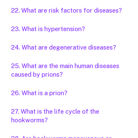
22. What are risk factors for diseases?
23. What is hypertension?
24. What are degenerative diseases?
25. What are the main human diseases
caused by prions?
26. What is a prion?
27. What is the life cycle of the
hookworms?