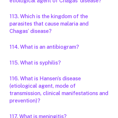
etiological agent of Chagas’ disease?
113. Which is the kingdom of the
parasites that cause malaria and
Chagas’ disease?
114. What is an antibiogram?
115. What is syphilis?
116. What is Hansen’s disease
(etiological agent, mode of
transmission, clinical manifestations and
prevention)?
117. What is meningitis?