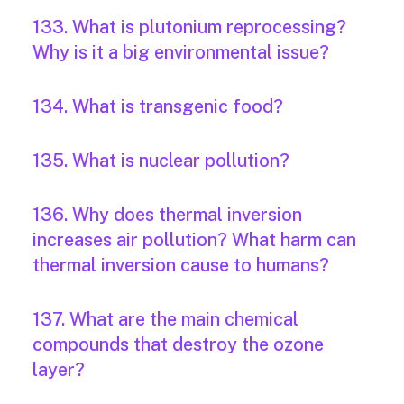
133. What is plutonium reprocessing?
Why is it a big environmental issue?
134. What is transgenic food?
135. What is nuclear pollution?
136. Why does thermal inversion
increases air pollution? What harm can
thermal inversion cause to humans?
137. What are the main chemical
compounds that destroy the ozone
layer?