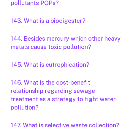
pollutants POPs?
143. What is a biodigester?
144. Besides mercury which other heavy
metals cause toxic pollution?
145. What is eutrophication?
146. What is the cost-benefit
relationship regarding sewage
treatment as a strategy to fight water
pollution?
147. What is selective waste collection?