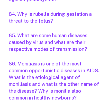
84. Why is rubella during gestation a
threat to the fetus?
85. What are some human diseases
caused by virus and what are their
respective modes of transmission?
86. Moniliasis is one of the most
common opportunistic diseases in AIDS.
What is the etiological agent of
moniliasis and what is the other name of
the disease? Why is monilia also
common in healthy newborns?