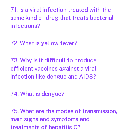
71. Is a viral infection treated with the
same kind of drug that treats bacterial
infections?
72. What is yellow fever?
73. Why is it difficult to produce
efficient vaccines against a viral
infection like dengue and AIDS?
74. What is dengue?
75. What are the modes of transmission,
main signs and symptoms and
treatments of hepatitis C?