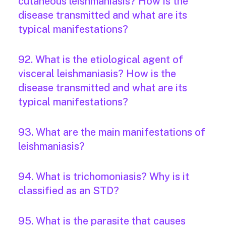
cutaneous leishmaniasis? How is the
disease transmitted and what are its
typical manifestations?
92. What is the etiological agent of
visceral leishmaniasis? How is the
disease transmitted and what are its
typical manifestations?
93. What are the main manifestations of
leishmaniasis?
94. What is trichomoniasis? Why is it
classified as an STD?
95. What is the parasite that causes