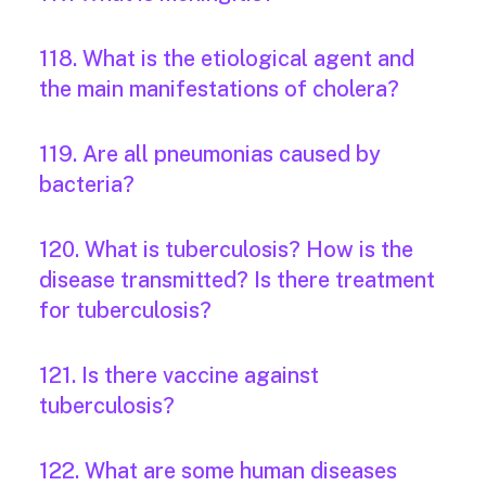
118. What is the etiological agent and
the main manifestations of cholera?
119. Are all pneumonias caused by
bacteria?
120. What is tuberculosis? How is the
disease transmitted? Is there treatment
for tuberculosis?
121. Is there vaccine against
tuberculosis?
122. What are some human diseases