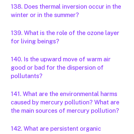
138. Does thermal inversion occur in the
winter or in the summer?
139. What is the role of the ozone layer
for living beings?
140. Is the upward move of warm air
good or bad for the dispersion of
pollutants?
141. What are the environmental harms
caused by mercury pollution? What are
the main sources of mercury pollution?
142. What are persistent organic