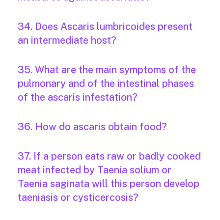
34. Does Ascaris lumbricoides present
an intermediate host?
35. What are the main symptoms of the
pulmonary and of the intestinal phases
of the ascaris infestation?
36. How do ascaris obtain food?
37. If a person eats raw or badly cooked
meat infected by Taenia solium or
Taenia saginata will this person develop
taeniasis or cysticercosis?