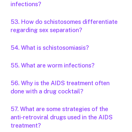
infections?
53. How do schistosomes differentiate
regarding sex separation?
54. What is schistosomiasis?
55. What are worm infections?
56. Why is the AIDS treatment often
done with a drug cocktail?
57. What are some strategies of the
anti-retroviral drugs used in the AIDS
treatment?