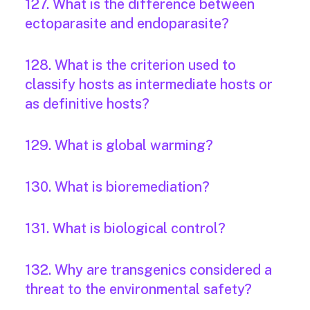
127. What is the difference between
ectoparasite and endoparasite?
128. What is the criterion used to
classify hosts as intermediate hosts or
as definitive hosts?
129. What is global warming?
130. What is bioremediation?
131. What is biological control?
132. Why are transgenics considered a
threat to the environmental safety?