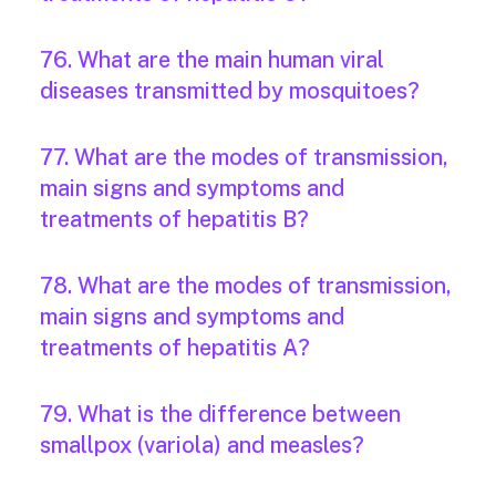
76. What are the main human viral
diseases transmitted by mosquitoes?
77. What are the modes of transmission,
main signs and symptoms and
treatments of hepatitis B?
78. What are the modes of transmission,
main signs and symptoms and
treatments of hepatitis A?
79. What is the difference between
smallpox (variola) and measles?