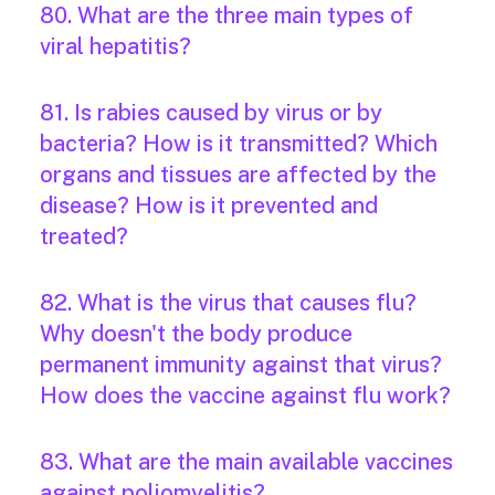
80. What are the three main types of
viral hepatitis?
81. Is rabies caused by virus or by
bacteria? How is it transmitted? Which
organs and tissues are affected by the
disease? How is it prevented and
treated?
82. What is the virus that causes flu?
Why doesn't the body produce
permanent immunity against that virus?
How does the vaccine against flu work?
83. What are the main available vaccines
against poliomyelitis?