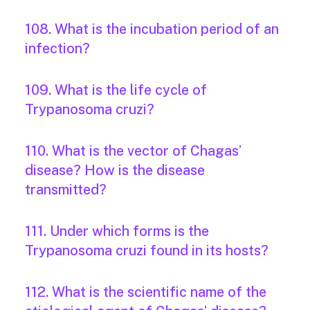
108. What is the incubation period of an
infection?
109. What is the life cycle of
Trypanosoma cruzi?
110. What is the vector of Chagas’
disease? How is the disease
transmitted?
111. Under which forms is the
Trypanosoma cruzi found in its hosts?
112. What is the scientific name of the