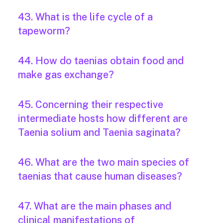
43. What is the life cycle of a
tapeworm?
44. How do taenias obtain food and
make gas exchange?
45. Concerning their respective
intermediate hosts how different are
Taenia solium and Taenia saginata?
46. What are the two main species of
taenias that cause human diseases?
47. What are the main phases and
clinical manifestations of