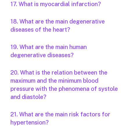
17. What is myocardial infarction?
18. What are the main degenerative
diseases of the heart?
19. What are the main human
degenerative diseases?
20. What is the relation between the
maximum and the minimum blood
pressure with the phenomena of systole
and diastole?
21. What are the main risk factors for
hypertension?