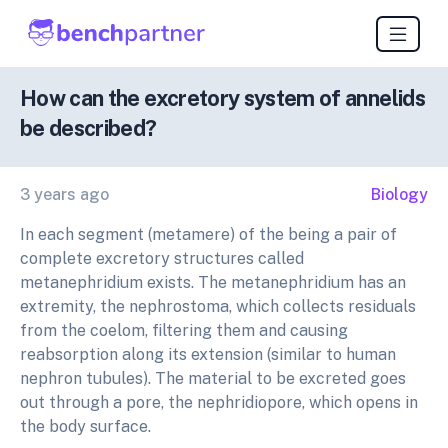
How can the excretory system of annelids
be described?
3 years ago
Biology
In each segment (metamere) of the being a pair of
complete excretory structures called
metanephridium exists. The metanephridium has an
extremity, the nephrostoma, which collects residuals
from the coelom, filtering them and causing
reabsorption along its extension (similar to human
nephron tubules). The material to be excreted goes
out through a pore, the nephridiopore, which opens in
the body surface.