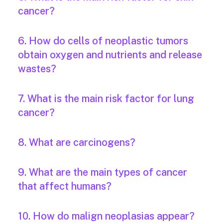
cancer?
6. How do cells of neoplastic tumors
obtain oxygen and nutrients and release
wastes?
7. What is the main risk factor for lung
cancer?
8. What are carcinogens?
9. What are the main types of cancer
that affect humans?
10. How do malign neoplasias appear?