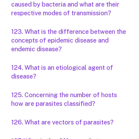
caused by bacteria and what are their
respective modes of transmission?
123. What is the difference between the
concepts of epidemic disease and
endemic disease?
124. What is an etiological agent of
disease?
125. Concerning the number of hosts
how are parasites classified?
126. What are vectors of parasites?