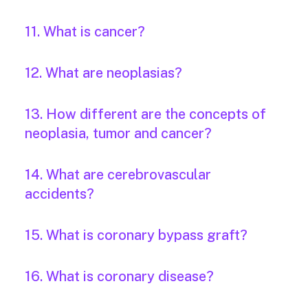
11. What is cancer?
12. What are neoplasias?
13. How different are the concepts of
neoplasia, tumor and cancer?
14. What are cerebrovascular
accidents?
15. What is coronary bypass graft?
16. What is coronary disease?