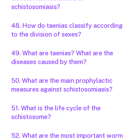
schistosomiasis?
48. How do taenias classify according
to the division of sexes?
49. What are taenias? What are the
diseases caused by them?
50. What are the main prophylactic
measures against schistosomiasis?
51. What is the life cycle of the
schistosome?
52. What are the most important worm