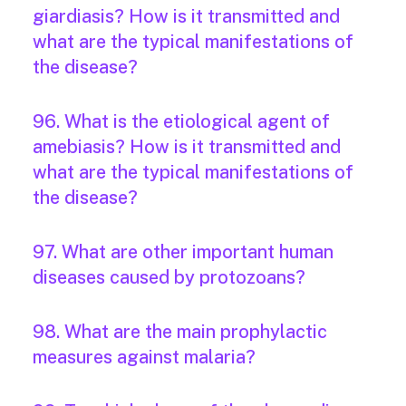
giardiasis? How is it transmitted and
what are the typical manifestations of
the disease?
96. What is the etiological agent of
amebiasis? How is it transmitted and
what are the typical manifestations of
the disease?
97. What are other important human
diseases caused by protozoans?
98. What are the main prophylactic
measures against malaria?