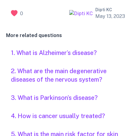
Dipti KC
0
May 13, 2023
More related questions
1. What is Alzheimer’s disease?
2. What are the main degenerative
diseases of the nervous system?
3. What is Parkinson’s disease?
4. How is cancer usually treated?
5. What is the main risk factor for skin