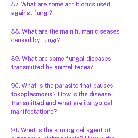
87. What are some antibiotics used
against fungi?
88. What are the main human diseases
caused by fungi?
89. What are some fungal diseases
transmitted by animal feces?
90. What is the parasite that causes
toxoplasmosis? How is the disease
transmitted and what are its typical
manifestations?
91. What is the etiological agent of