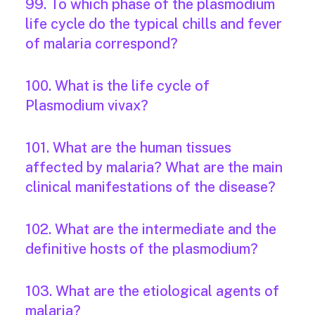
99. To which phase of the plasmodium
life cycle do the typical chills and fever
of malaria correspond?
100. What is the life cycle of
Plasmodium vivax?
101. What are the human tissues
affected by malaria? What are the main
clinical manifestations of the disease?
102. What are the intermediate and the
definitive hosts of the plasmodium?
103. What are the etiological agents of
malaria?