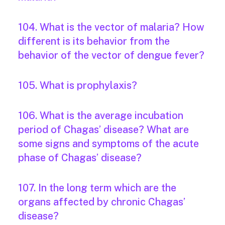
104. What is the vector of malaria? How
different is its behavior from the
behavior of the vector of dengue fever?
105. What is prophylaxis?
106. What is the average incubation
period of Chagas’ disease? What are
some signs and symptoms of the acute
phase of Chagas’ disease?
107. In the long term which are the
organs affected by chronic Chagas’
disease?