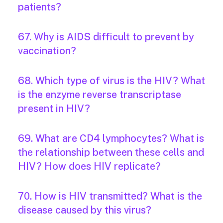
patients?
67. Why is AIDS difficult to prevent by
vaccination?
68. Which type of virus is the HIV? What
is the enzyme reverse transcriptase
present in HIV?
69. What are CD4 lymphocytes? What is
the relationship between these cells and
HIV? How does HIV replicate?
70. How is HIV transmitted? What is the
disease caused by this virus?