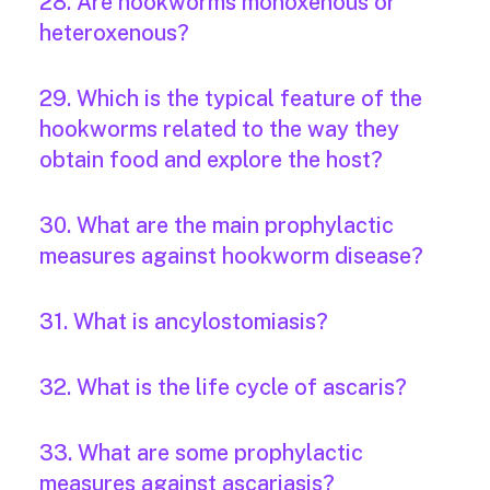
28. Are hookworms monoxenous or
heteroxenous?
29. Which is the typical feature of the
hookworms related to the way they
obtain food and explore the host?
30. What are the main prophylactic
measures against hookworm disease?
31. What is ancylostomiasis?
32. What is the life cycle of ascaris?
33. What are some prophylactic
measures against ascariasis?