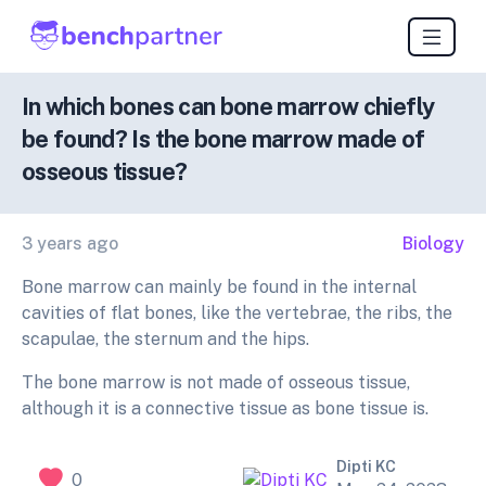
In which bones can bone marrow chiefly
be found? Is the bone marrow made of
osseous tissue?
3 years ago
Biology
Bone marrow can mainly be found in the internal
cavities of flat bones, like the vertebrae, the ribs, the
scapulae, the sternum and the hips.
The bone marrow is not made of osseous tissue,
although it is a connective tissue as bone tissue is.
Dipti KC
0