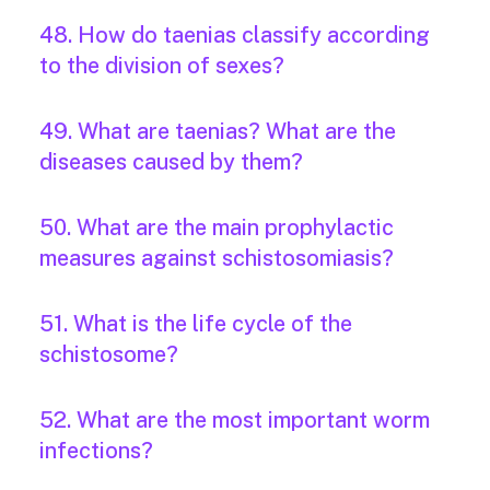
48. How do taenias classify according
to the division of sexes?
49. What are taenias? What are the
diseases caused by them?
50. What are the main prophylactic
measures against schistosomiasis?
51. What is the life cycle of the
schistosome?
52. What are the most important worm
infections?