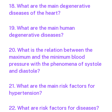
18. What are the main degenerative
diseases of the heart?
19. What are the main human
degenerative diseases?
20. What is the relation between the
maximum and the minimum blood
pressure with the phenomena of systole
and diastole?
21. What are the main risk factors for
hypertension?
22. What are risk factors for diseases?