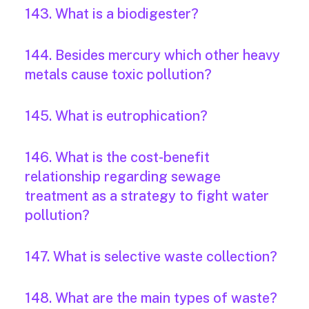
143. What is a biodigester?
144. Besides mercury which other heavy
metals cause toxic pollution?
145. What is eutrophication?
146. What is the cost-benefit
relationship regarding sewage
treatment as a strategy to fight water
pollution?
147. What is selective waste collection?
148. What are the main types of waste?