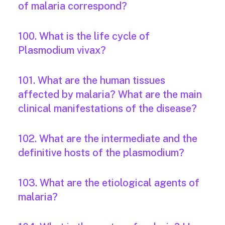
of malaria correspond?
100. What is the life cycle of
Plasmodium vivax?
101. What are the human tissues
affected by malaria? What are the main
clinical manifestations of the disease?
102. What are the intermediate and the
definitive hosts of the plasmodium?
103. What are the etiological agents of
malaria?