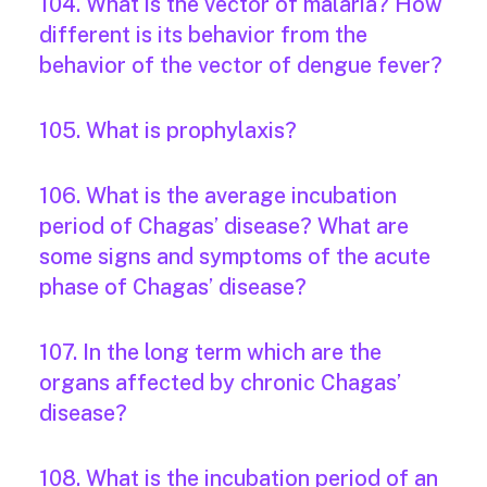
104. What is the vector of malaria? How
different is its behavior from the
behavior of the vector of dengue fever?
105. What is prophylaxis?
106. What is the average incubation
period of Chagas’ disease? What are
some signs and symptoms of the acute
phase of Chagas’ disease?
107. In the long term which are the
organs affected by chronic Chagas’
disease?
108. What is the incubation period of an