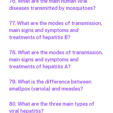
76. What are the main human viral
diseases transmitted by mosquitoes?
77. What are the modes of transmission,
main signs and symptoms and
treatments of hepatitis B?
78. What are the modes of transmission,
main signs and symptoms and
treatments of hepatitis A?
79. What is the difference between
smallpox (variola) and measles?
80. What are the three main types of
viral hepatitis?