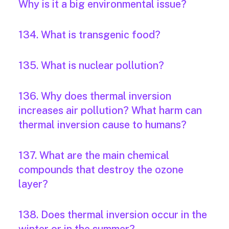
Why is it a big environmental issue?
134. What is transgenic food?
135. What is nuclear pollution?
136. Why does thermal inversion
increases air pollution? What harm can
thermal inversion cause to humans?
137. What are the main chemical
compounds that destroy the ozone
layer?
138. Does thermal inversion occur in the