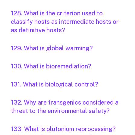
128. What is the criterion used to
classify hosts as intermediate hosts or
as definitive hosts?
129. What is global warming?
130. What is bioremediation?
131. What is biological control?
132. Why are transgenics considered a
threat to the environmental safety?
133. What is plutonium reprocessing?