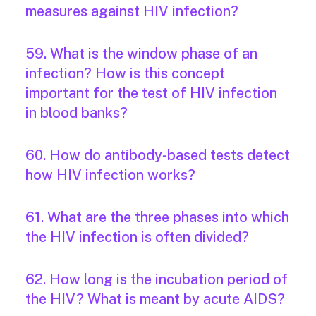
measures against HIV infection?
59. What is the window phase of an
infection? How is this concept
important for the test of HIV infection
in blood banks?
60. How do antibody-based tests detect
how HIV infection works?
61. What are the three phases into which
the HIV infection is often divided?
62. How long is the incubation period of
the HIV? What is meant by acute AIDS?