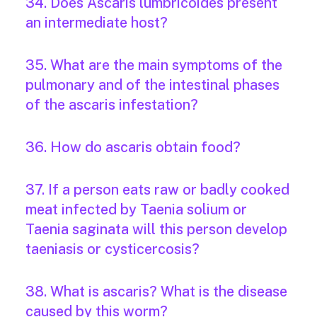
34. Does Ascaris lumbricoides present
an intermediate host?
35. What are the main symptoms of the
pulmonary and of the intestinal phases
of the ascaris infestation?
36. How do ascaris obtain food?
37. If a person eats raw or badly cooked
meat infected by Taenia solium or
Taenia saginata will this person develop
taeniasis or cysticercosis?
38. What is ascaris? What is the disease
caused by this worm?