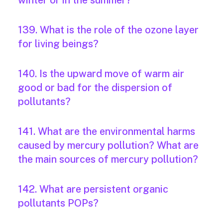
winter or in the summer?
139. What is the role of the ozone layer
for living beings?
140. Is the upward move of warm air
good or bad for the dispersion of
pollutants?
141. What are the environmental harms
caused by mercury pollution? What are
the main sources of mercury pollution?
142. What are persistent organic
pollutants POPs?