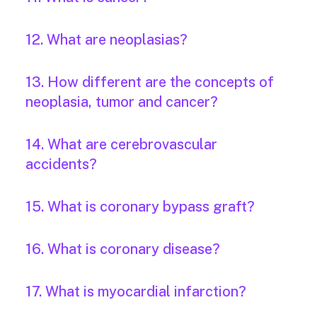
12. What are neoplasias?
13. How different are the concepts of
neoplasia, tumor and cancer?
14. What are cerebrovascular
accidents?
15. What is coronary bypass graft?
16. What is coronary disease?
17. What is myocardial infarction?