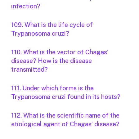
infection?
109. What is the life cycle of
Trypanosoma cruzi?
110. What is the vector of Chagas’
disease? How is the disease
transmitted?
111. Under which forms is the
Trypanosoma cruzi found in its hosts?
112. What is the scientific name of the
etiological agent of Chagas’ disease?