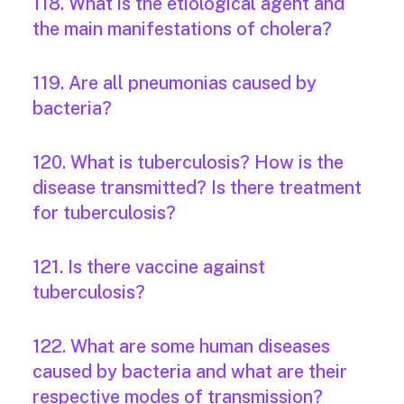
118. What is the etiological agent and
the main manifestations of cholera?
119. Are all pneumonias caused by
bacteria?
120. What is tuberculosis? How is the
disease transmitted? Is there treatment
for tuberculosis?
121. Is there vaccine against
tuberculosis?
122. What are some human diseases
caused by bacteria and what are their
respective modes of transmission?