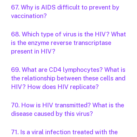
67. Why is AIDS difficult to prevent by
vaccination?
68. Which type of virus is the HIV? What
is the enzyme reverse transcriptase
present in HIV?
69. What are CD4 lymphocytes? What is
the relationship between these cells and
HIV? How does HIV replicate?
70. How is HIV transmitted? What is the
disease caused by this virus?
71. Is a viral infection treated with the