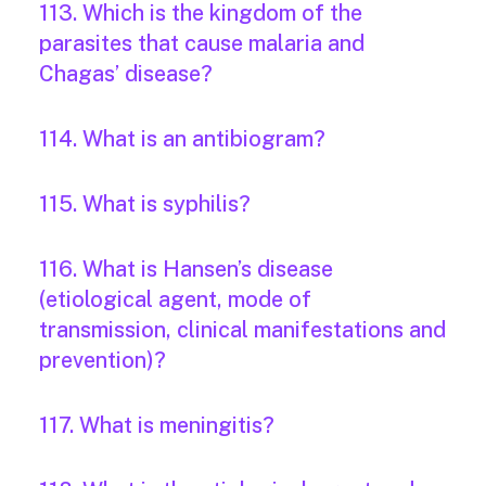
113. Which is the kingdom of the
parasites that cause malaria and
Chagas’ disease?
114. What is an antibiogram?
115. What is syphilis?
116. What is Hansen’s disease
(etiological agent, mode of
transmission, clinical manifestations and
prevention)?
117. What is meningitis?