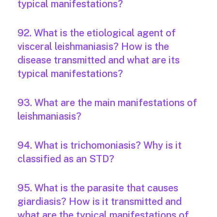
typical manifestations?
92. What is the etiological agent of
visceral leishmaniasis? How is the
disease transmitted and what are its
typical manifestations?
93. What are the main manifestations of
leishmaniasis?
94. What is trichomoniasis? Why is it
classified as an STD?
95. What is the parasite that causes
giardiasis? How is it transmitted and
what are the typical manifestations of