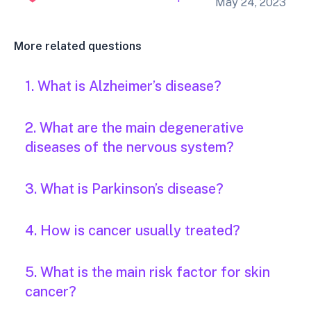
May 24, 2023
More related questions
1. What is Alzheimer’s disease?
2. What are the main degenerative
diseases of the nervous system?
3. What is Parkinson’s disease?
4. How is cancer usually treated?
5. What is the main risk factor for skin
cancer?