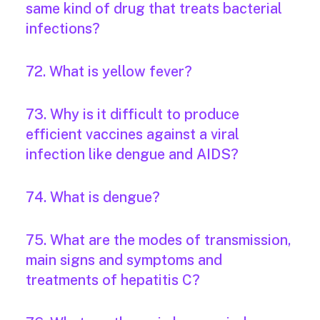
same kind of drug that treats bacterial
infections?
72. What is yellow fever?
73. Why is it difficult to produce
efficient vaccines against a viral
infection like dengue and AIDS?
74. What is dengue?
75. What are the modes of transmission,
main signs and symptoms and
treatments of hepatitis C?