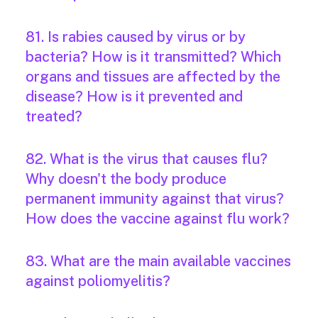
81. Is rabies caused by virus or by
bacteria? How is it transmitted? Which
organs and tissues are affected by the
disease? How is it prevented and
treated?
82. What is the virus that causes flu?
Why doesn't the body produce
permanent immunity against that virus?
How does the vaccine against flu work?
83. What are the main available vaccines
against poliomyelitis?