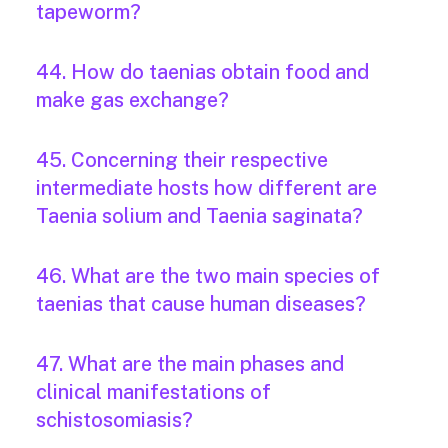
tapeworm?
44. How do taenias obtain food and
make gas exchange?
45. Concerning their respective
intermediate hosts how different are
Taenia solium and Taenia saginata?
46. What are the two main species of
taenias that cause human diseases?
47. What are the main phases and
clinical manifestations of
schistosomiasis?