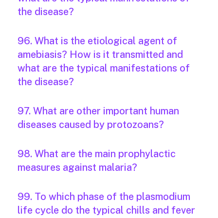
the disease?
96. What is the etiological agent of
amebiasis? How is it transmitted and
what are the typical manifestations of
the disease?
97. What are other important human
diseases caused by protozoans?
98. What are the main prophylactic
measures against malaria?
99. To which phase of the plasmodium
life cycle do the typical chills and fever