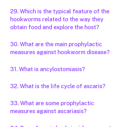
29. Which is the typical feature of the
hookworms related to the way they
obtain food and explore the host?
30. What are the main prophylactic
measures against hookworm disease?
31. What is ancylostomiasis?
32. What is the life cycle of ascaris?
33. What are some prophylactic
measures against ascariasis?