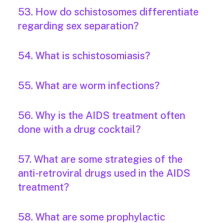
53. How do schistosomes differentiate
regarding sex separation?
54. What is schistosomiasis?
55. What are worm infections?
56. Why is the AIDS treatment often
done with a drug cocktail?
57. What are some strategies of the
anti-retroviral drugs used in the AIDS
treatment?
58. What are some prophylactic