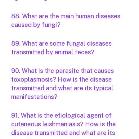
88. What are the main human diseases
caused by fungi?
89. What are some fungal diseases
transmitted by animal feces?
90. What is the parasite that causes
toxoplasmosis? How is the disease
transmitted and what are its typical
manifestations?
91. What is the etiological agent of
cutaneous leishmaniasis? How is the
disease transmitted and what are its