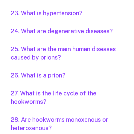
23. What is hypertension?
24. What are degenerative diseases?
25. What are the main human diseases
caused by prions?
26. What is a prion?
27. What is the life cycle of the
hookworms?
28. Are hookworms monoxenous or
heteroxenous?