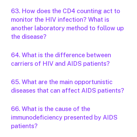
63. How does the CD4 counting act to
monitor the HIV infection? What is
another laboratory method to follow up
the disease?
64. What is the difference between
carriers of HIV and AIDS patients?
65. What are the main opportunistic
diseases that can affect AIDS patients?
66. What is the cause of the
immunodeficiency presented by AIDS
patients?