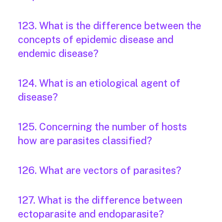
123. What is the difference between the
concepts of epidemic disease and
endemic disease?
124. What is an etiological agent of
disease?
125. Concerning the number of hosts
how are parasites classified?
126. What are vectors of parasites?
127. What is the difference between
ectoparasite and endoparasite?