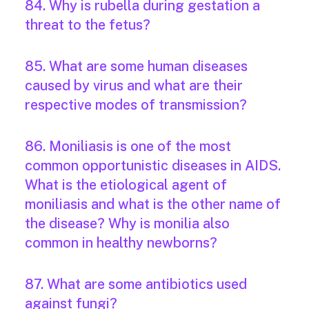
84. Why is rubella during gestation a
threat to the fetus?
85. What are some human diseases
caused by virus and what are their
respective modes of transmission?
86. Moniliasis is one of the most
common opportunistic diseases in AIDS.
What is the etiological agent of
moniliasis and what is the other name of
the disease? Why is monilia also
common in healthy newborns?
87. What are some antibiotics used
against fungi?