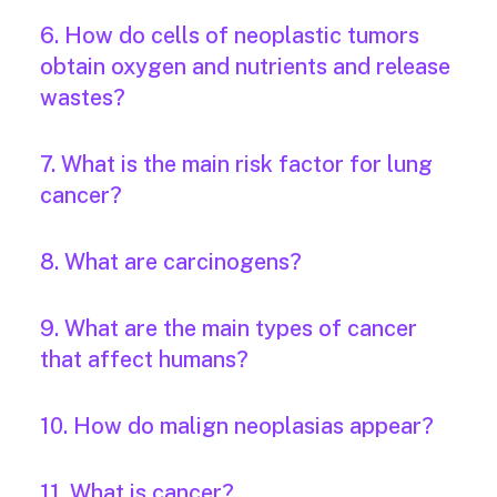
6. How do cells of neoplastic tumors
obtain oxygen and nutrients and release
wastes?
7. What is the main risk factor for lung
cancer?
8. What are carcinogens?
9. What are the main types of cancer
that affect humans?
10. How do malign neoplasias appear?
11. What is cancer?