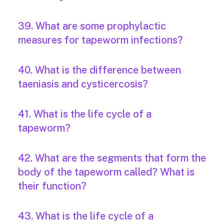
39. What are some prophylactic
measures for tapeworm infections?
40. What is the difference between
taeniasis and cysticercosis?
41. What is the life cycle of a
tapeworm?
42. What are the segments that form the
body of the tapeworm called? What is
their function?
43. What is the life cycle of a