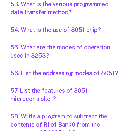
53. What is the various programmed
data transfer method?
54. What is the use of 8051 chip?
55. What are the modes of operation
used in 8253?
56. List the addressing modes of 8051?
57. List the features of 8051
microcontroller?
58. Write a program to subtract the
contents of RI of Bank0 from the