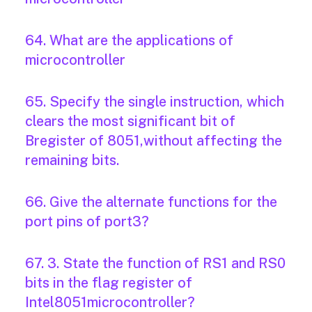
64. What are the applications of
microcontroller
65. Specify the single instruction, which
clears the most significant bit of
Bregister of 8051,without affecting the
remaining bits.
66. Give the alternate functions for the
port pins of port3?
67. 3. State the function of RS1 and RS0
bits in the flag register of
Intel8051microcontroller?