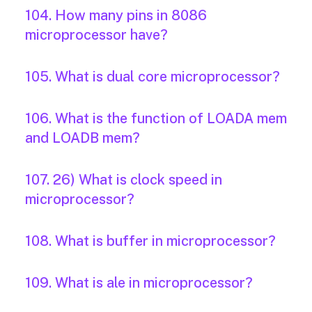
104. How many pins in 8086
microprocessor have?
105. What is dual core microprocessor?
106. What is the function of LOADA mem
and LOADB mem?
107. 26) What is clock speed in
microprocessor?
108. What is buffer in microprocessor?
109. What is ale in microprocessor?