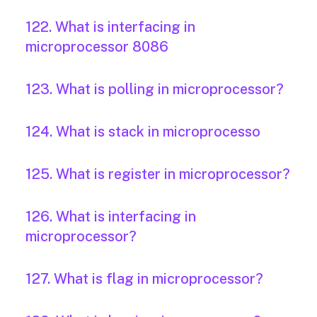
122. What is interfacing in
microprocessor 8086
123. What is polling in microprocessor?
124. What is stack in microprocesso
125. What is register in microprocessor?
126. What is interfacing in
microprocessor?
127. What is flag in microprocessor?