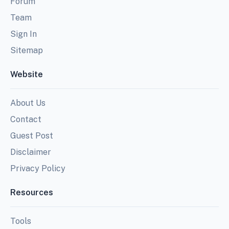
Forum
Team
Sign In
Sitemap
Website
About Us
Contact
Guest Post
Disclaimer
Privacy Policy
Resources
Tools