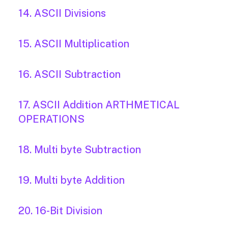
14. ASCII Divisions
15. ASCII Multiplication
16. ASCII Subtraction
17. ASCII Addition ARTHMETICAL
OPERATIONS
18. Multi byte Subtraction
19. Multi byte Addition
20. 16-Bit Division