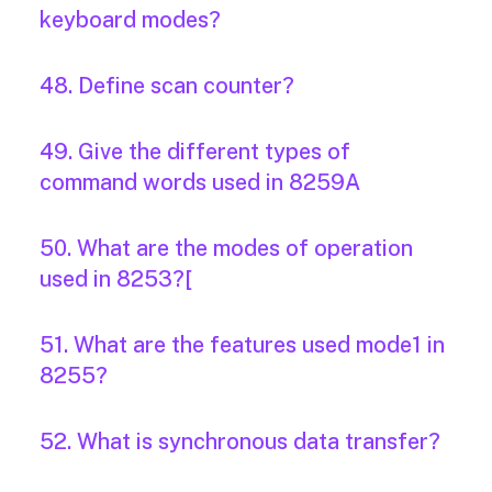
keyboard modes?
48. Define scan counter?
49. Give the different types of
command words used in 8259A
50. What are the modes of operation
used in 8253?[
51. What are the features used mode1 in
8255?
52. What is synchronous data transfer?