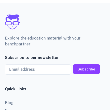
Explore the education material with your
benchpartner
Subscribe to our newsletter
Email
Subscribe
Quick Links
Blog