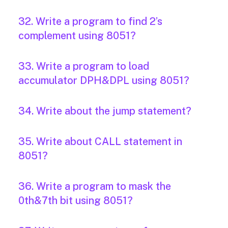
32. Write a program to find 2’s
complement using 8051?
33. Write a program to load
accumulator DPH&DPL using 8051?
34. Write about the jump statement?
35. Write about CALL statement in
8051?
36. Write a program to mask the
0th&7th bit using 8051?