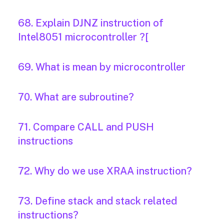
68. Explain DJNZ instruction of
Intel8051 microcontroller ?[
69. What is mean by microcontroller
70. What are subroutine?
71. Compare CALL and PUSH
instructions
72. Why do we use XRAA instruction?
73. Define stack and stack related
instructions?