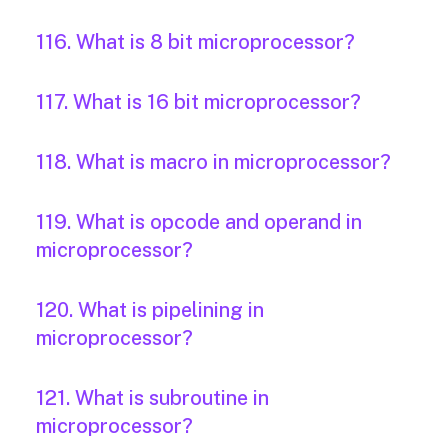
116. What is 8 bit microprocessor?
117. What is 16 bit microprocessor?
118. What is macro in microprocessor?
119. What is opcode and operand in
microprocessor?
120. What is pipelining in
microprocessor?
121. What is subroutine in
microprocessor?