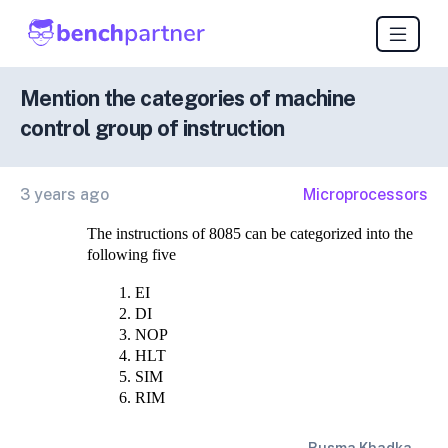
Mention the categories of machine
control group of instruction
3 years ago
Microprocessors
The instructions of 8085 can be categorized into the 
following five
EI
DI
NOP
HLT
SIM
RIM