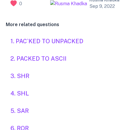
Rusma Khadka
0
Sep 9, 2022
More related questions
1. PAC`KED TO UNPACKED
2. PACKED TO ASCII
3. SHR
4. SHL
5. SAR
6. ROR