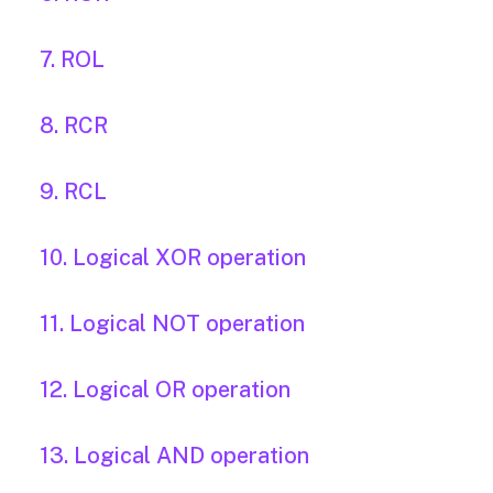
7. ROL
8. RCR
9. RCL
10. Logical XOR operation
11. Logical NOT operation
12. Logical OR operation
13. Logical AND operation