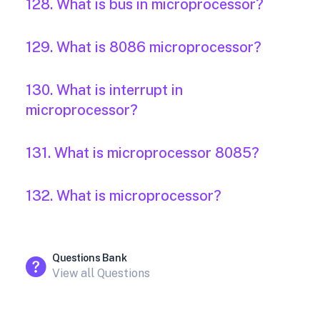
128. What is bus in microprocessor?
129. What is 8086 microprocessor?
130. What is interrupt in
microprocessor?
131. What is microprocessor 8085?
132. What is microprocessor?
Questions Bank
View all Questions