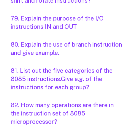
shift and rotate instructions?
79. Explain the purpose of the I/O
instructions IN and OUT
80. Explain the use of branch instruction
and give example.
81. List out the five categories of the
8085 instructions.Give e.g. of the
instructions for each group?
82. How many operations are there in
the instruction set of 8085
microprocessor?