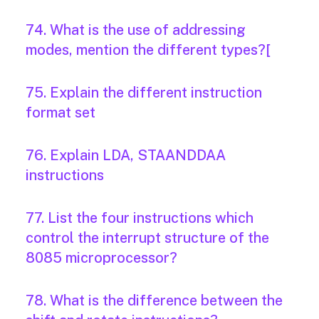
74. What is the use of addressing
modes, mention the different types?[
75. Explain the different instruction
format set
76. Explain LDA, STAANDDAA
instructions
77. List the four instructions which
control the interrupt structure of the
8085 microprocessor?
78. What is the difference between the