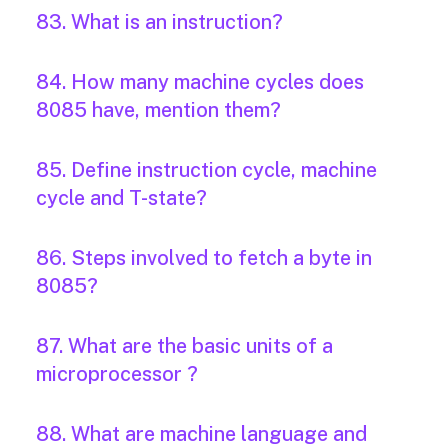
83. What is an instruction?
84. How many machine cycles does
8085 have, mention them?
85. Define instruction cycle, machine
cycle and T-state?
86. Steps involved to fetch a byte in
8085?
87. What are the basic units of a
microprocessor ?
88. What are machine language and