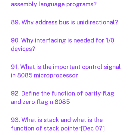
assembly language programs?
89. Why address bus is unidirectional?
90. Why interfacing is needed for 1/0
devices?
91. What is the important control signal
in 8085 microprocessor
92. Define the function of parity flag
and zero flag n 8085
93. What is stack and what is the
function of stack pointer[Dec 07]