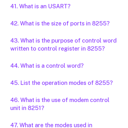
41. What is an USART?
42. What is the size of ports in 8255?
43. What is the purpose of control word
written to control register in 8255?
44. What is a control word?
45. List the operation modes of 8255?
46. What is the use of modem control
unit in 8251?
47. What are the modes used in