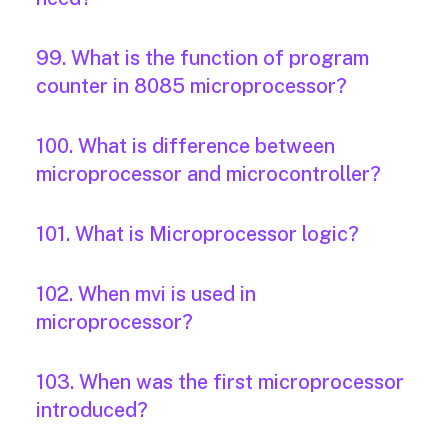
99. What is the function of program
counter in 8085 microprocessor?
100. What is difference between
microprocessor and microcontroller?
101. What is Microprocessor logic?
102. When mvi is used in
microprocessor?
103. When was the first microprocessor
introduced?