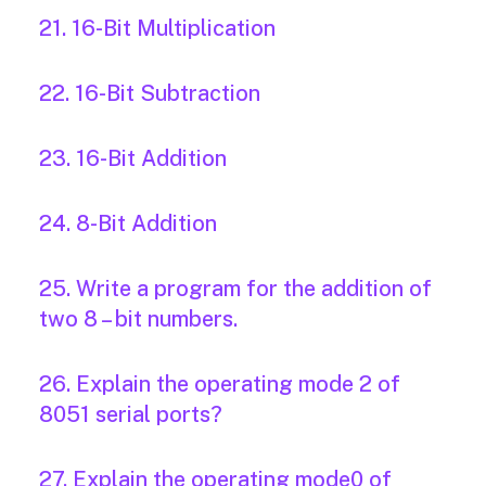
21. 16-Bit Multiplication
22. 16-Bit Subtraction
23. 16-Bit Addition
24. 8-Bit Addition
25. Write a program for the addition of
two 8 – bit numbers.
26. Explain the operating mode 2 of
8051 serial ports?
27. Explain the operating mode0 of