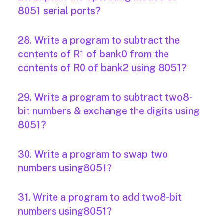
8051 serial ports?
28. Write a program to subtract the
contents of R1 of bank0 from the
contents of R0 of bank2 using 8051?
29. Write a program to subtract two8-
bit numbers & exchange the digits using
8051?
30. Write a program to swap two
numbers using8051?
31. Write a program to add two8-bit
numbers using8051?