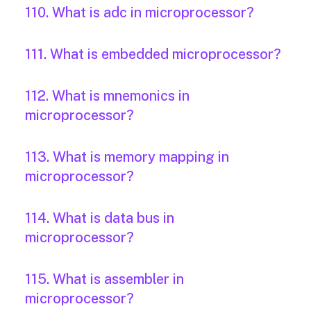
110. What is adc in microprocessor?
111. What is embedded microprocessor?
112. What is mnemonics in
microprocessor?
113. What is memory mapping in
microprocessor?
114. What is data bus in
microprocessor?
115. What is assembler in
microprocessor?