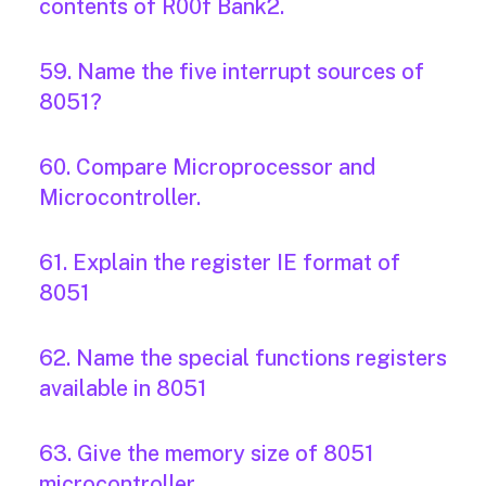
contents of R00f Bank2.
59. Name the five interrupt sources of
8051?
60. Compare Microprocessor and
Microcontroller.
61. Explain the register IE format of
8051
62. Name the special functions registers
available in 8051
63. Give the memory size of 8051
microcontroller