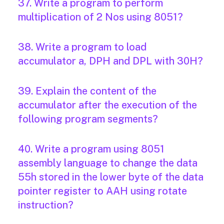
37. Write a program to perform
multiplication of 2 Nos using 8051?
38. Write a program to load
accumulator a, DPH and DPL with 30H?
39. Explain the content of the
accumulator after the execution of the
following program segments?
40. Write a program using 8051
assembly language to change the data
55h stored in the lower byte of the data
pointer register to AAH using rotate
instruction?