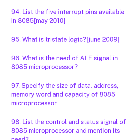
94. List the five interrupt pins available
in 8085[may 2010]
95. What is tristate logic?[june 2009]
96. What is the need of ALE signal in
8085 microprocessor?
97. Specify the size of data, address,
memory word and capacity of 8085
microprocessor
98. List the control and status signal of
8085 microprocessor and mention its
need?