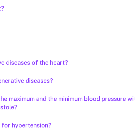
t?
?
ve diseases of the heart?
enerative diseases?
 the maximum and the minimum blood pressure wi
stole?
s for hypertension?