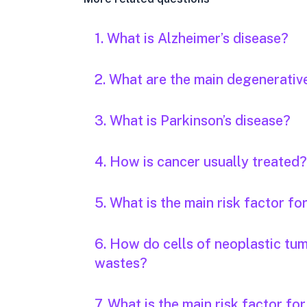
1. What is Alzheimer’s disease?
2. What are the main degenerativ
3. What is Parkinson’s disease?
4. How is cancer usually treated?
5. What is the main risk factor fo
6. How do cells of neoplastic tu
wastes?
7. What is the main risk factor fo