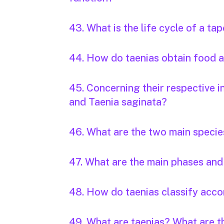
43. What is the life cycle of a t
44. How do taenias obtain food
45. Concerning their respective i
and Taenia saginata?
46. What are the two main specie
47. What are the main phases and 
48. How do taenias classify accor
49. What are taenias? What are 