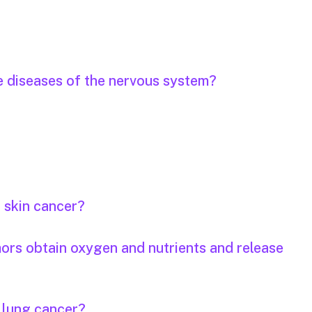
e diseases of the nervous system?
r skin cancer?
mors obtain oxygen and nutrients and release
r lung cancer?