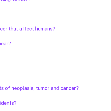
ncer that affect humans?
pear?
ts of neoplasia, tumor and cancer?
idents?