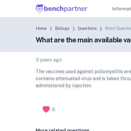
Informa
Home
Biology
Questions
Short Questi
What are the main available va
3 years ago
The vaccines used against poliomyelitis ar
contains attenuated virus and is taken thro
administered by injection.
0
More related questions