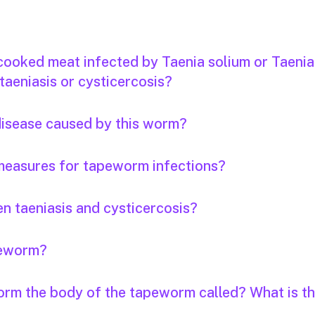
 cooked meat infected by Taenia solium or Taenia
taeniasis or cysticercosis?
 disease caused by this worm?
measures for tapeworm infections?
n taeniasis and cysticercosis?
apeworm?
orm the body of the tapeworm called? What is th