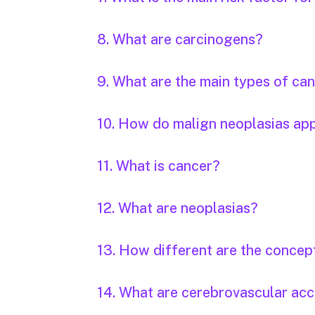
8. What are carcinogens?
9. What are the main types of ca
10. How do malign neoplasias ap
11. What is cancer?
12. What are neoplasias?
13. How different are the concep
14. What are cerebrovascular acc