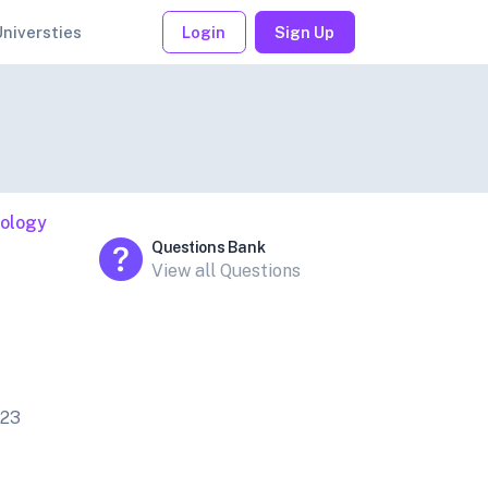
Universties
Login
Sign Up
iology
Questions Bank
View all Questions
023