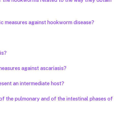
of the hookworms related to the way they obtain
tic measures against hookworm disease?
is?
easures against ascariasis?
esent an intermediate host?
f the pulmonary and of the intestinal phases of