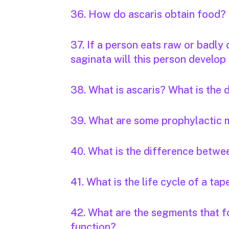
36. How do ascaris obtain food?
37. If a person eats raw or badly
saginata will this person develop 
38. What is ascaris? What is the
39. What are some prophylactic 
40. What is the difference betwee
41. What is the life cycle of a t
42. What are the segments that f
function?