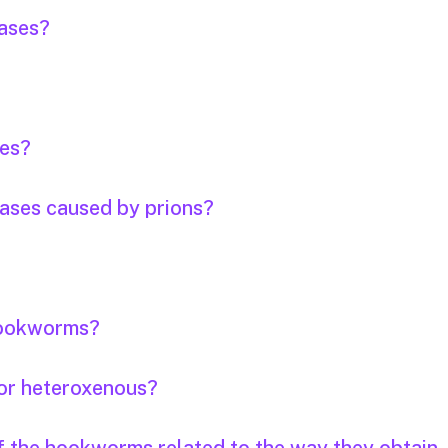
eases?
ses?
eases caused by prions?
 hookworms?
or heteroxenous?