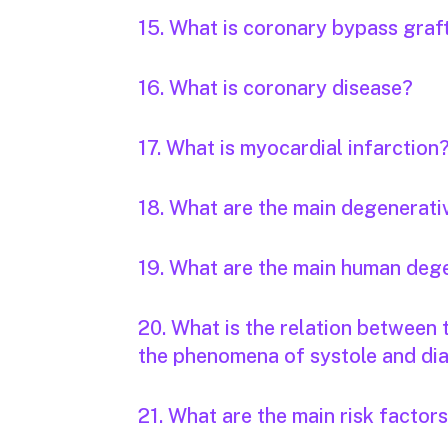
15. What is coronary bypass graf
16. What is coronary disease?
17. What is myocardial infarction
18. What are the main degenerati
19. What are the main human deg
20. What is the relation between
the phenomena of systole and dia
21. What are the main risk factor