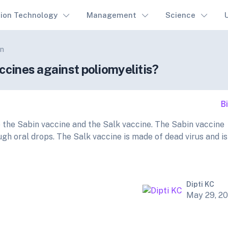
tion Technology
Management
Science
on
ccines against poliomyelitis?
B
e the Sabin vaccine and the Salk vaccine. The Sabin vaccine
ugh oral drops. The Salk vaccine is made of dead virus and is
Dipti KC
May 29, 2