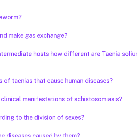
apeworm?
 and make gas exchange?
ntermediate hosts how different are Taenia soli
s of taenias that cause human diseases?
clinical manifestations of schistosomiasis?
ding to the division of sexes?
the diseases caused by them?