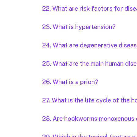
22. What are risk factors for dis
23. What is hypertension?
24. What are degenerative disea
25. What are the main human dis
26. What is a prion?
27. What is the life cycle of the
28. Are hookworms monoxenous 