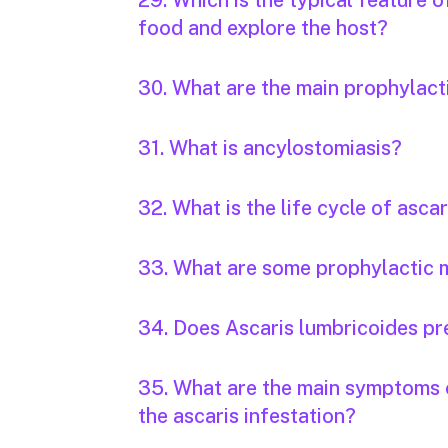
29. Which is the typical feature 
food and explore the host?
30. What are the main prophylac
31. What is ancylostomiasis?
32. What is the life cycle of ascar
33. What are some prophylactic m
34. Does Ascaris lumbricoides pr
35. What are the main symptoms o
the ascaris infestation?