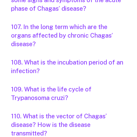
some signs and symptoms of the acute
phase of Chagas’ disease?
107. In the long term which are the
organs affected by chronic Chagas’
disease?
108. What is the incubation period of an
infection?
109. What is the life cycle of
Trypanosoma cruzi?
110. What is the vector of Chagas’
disease? How is the disease
transmitted?