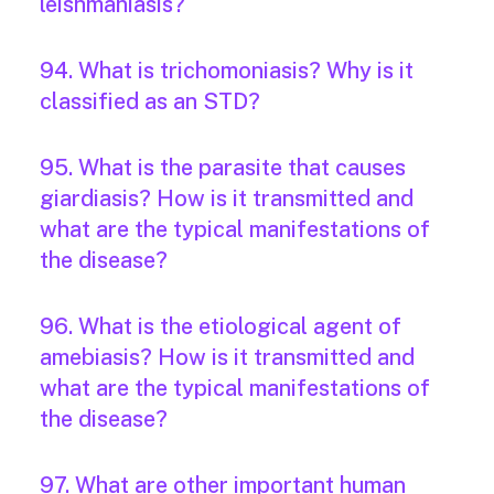
leishmaniasis?
94. What is trichomoniasis? Why is it
classified as an STD?
95. What is the parasite that causes
giardiasis? How is it transmitted and
what are the typical manifestations of
the disease?
96. What is the etiological agent of
amebiasis? How is it transmitted and
what are the typical manifestations of
the disease?
97. What are other important human