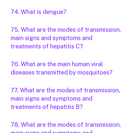
74. What is dengue?
75. What are the modes of transmission,
main signs and symptoms and
treatments of hepatitis C?
76. What are the main human viral
diseases transmitted by mosquitoes?
77. What are the modes of transmission,
main signs and symptoms and
treatments of hepatitis B?
78. What are the modes of transmission,