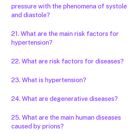
pressure with the phenomena of systole
and diastole?
21. What are the main risk factors for
hypertension?
22. What are risk factors for diseases?
23. What is hypertension?
24. What are degenerative diseases?
25. What are the main human diseases
caused by prions?