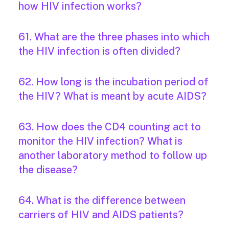
how HIV infection works?
61. What are the three phases into which
the HIV infection is often divided?
62. How long is the incubation period of
the HIV? What is meant by acute AIDS?
63. How does the CD4 counting act to
monitor the HIV infection? What is
another laboratory method to follow up
the disease?
64. What is the difference between
carriers of HIV and AIDS patients?