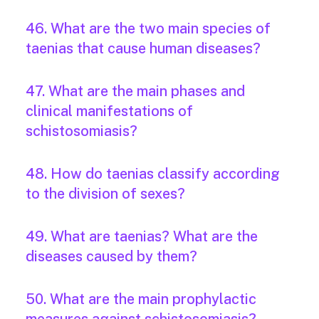
46. What are the two main species of
taenias that cause human diseases?
47. What are the main phases and
clinical manifestations of
schistosomiasis?
48. How do taenias classify according
to the division of sexes?
49. What are taenias? What are the
diseases caused by them?
50. What are the main prophylactic