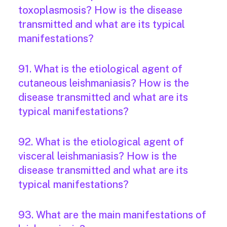
toxoplasmosis? How is the disease
transmitted and what are its typical
manifestations?
91. What is the etiological agent of
cutaneous leishmaniasis? How is the
disease transmitted and what are its
typical manifestations?
92. What is the etiological agent of
visceral leishmaniasis? How is the
disease transmitted and what are its
typical manifestations?
93. What are the main manifestations of