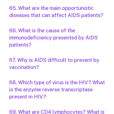
65. What are the main opportunistic
diseases that can affect AIDS patients?
66. What is the cause of the
immunodeficiency presented by AIDS
patients?
67. Why is AIDS difficult to prevent by
vaccination?
68. Which type of virus is the HIV? What
is the enzyme reverse transcriptase
present in HIV?
69. What are CD4 lymphocytes? What is