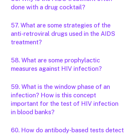
done with a drug cocktail?
57. What are some strategies of the
anti-retroviral drugs used in the AIDS
treatment?
58. What are some prophylactic
measures against HIV infection?
59. What is the window phase of an
infection? How is this concept
important for the test of HIV infection
in blood banks?
60. How do antibody-based tests detect