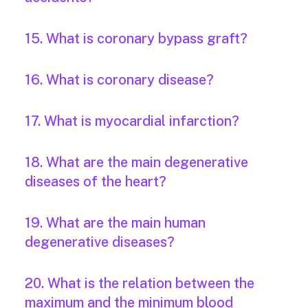
15. What is coronary bypass graft?
16. What is coronary disease?
17. What is myocardial infarction?
18. What are the main degenerative
diseases of the heart?
19. What are the main human
degenerative diseases?
20. What is the relation between the
maximum and the minimum blood