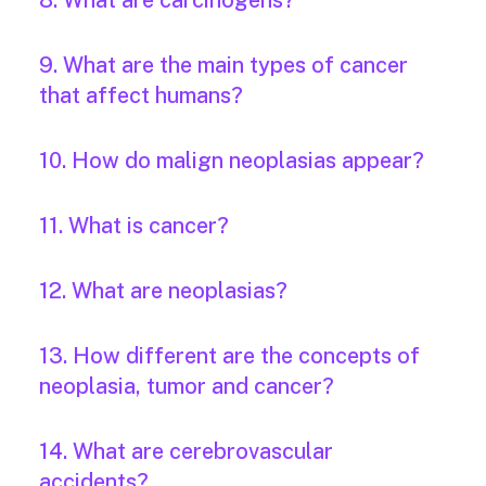
8. What are carcinogens?
9. What are the main types of cancer
that affect humans?
10. How do malign neoplasias appear?
11. What is cancer?
12. What are neoplasias?
13. How different are the concepts of
neoplasia, tumor and cancer?
14. What are cerebrovascular
accidents?