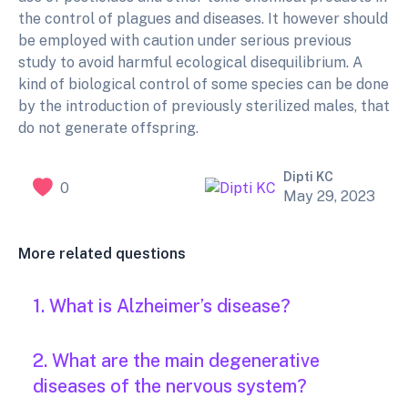
the control of plagues and diseases. It however should
be employed with caution under serious previous
study to avoid harmful ecological disequilibrium. A
kind of biological control of some species can be done
by the introduction of previously sterilized males, that
do not generate offspring.
Dipti KC
0
May 29, 2023
More related questions
1. What is Alzheimer’s disease?
2. What are the main degenerative
diseases of the nervous system?