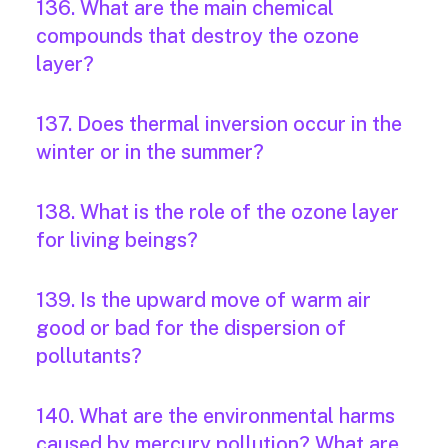
136. What are the main chemical
compounds that destroy the ozone
layer?
137. Does thermal inversion occur in the
winter or in the summer?
138. What is the role of the ozone layer
for living beings?
139. Is the upward move of warm air
good or bad for the dispersion of
pollutants?
140. What are the environmental harms
caused by mercury pollution? What are