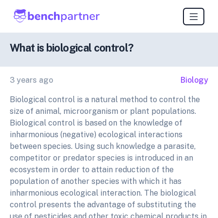
What is biological control?
3 years ago
Biology
Biological control is a natural method to control the
size of animal, microorganism or plant populations.
Biological control is based on the knowledge of
inharmonious (negative) ecological interactions
between species. Using such knowledge a parasite,
competitor or predator species is introduced in an
ecosystem in order to attain reduction of the
population of another species with which it has
inharmonious ecological interaction. The biological
control presents the advantage of substituting the
use of pesticides and other toxic chemical products in