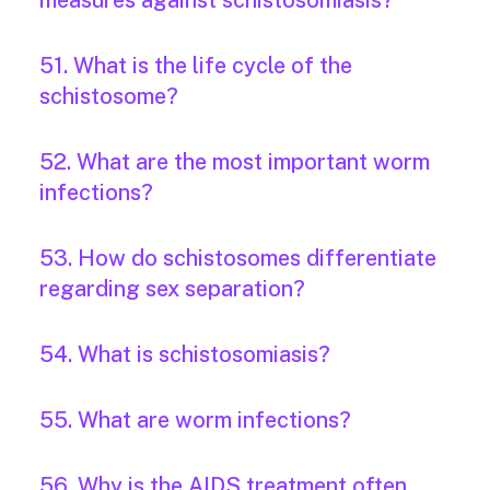
measures against schistosomiasis?
51. What is the life cycle of the
schistosome?
52. What are the most important worm
infections?
53. How do schistosomes differentiate
regarding sex separation?
54. What is schistosomiasis?
55. What are worm infections?
56. Why is the AIDS treatment often