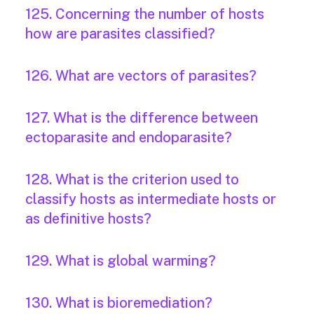
125. Concerning the number of hosts
how are parasites classified?
126. What are vectors of parasites?
127. What is the difference between
ectoparasite and endoparasite?
128. What is the criterion used to
classify hosts as intermediate hosts or
as definitive hosts?
129. What is global warming?
130. What is bioremediation?