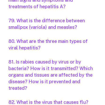
main signs and symptoms and
treatments of hepatitis A?
79. What is the difference between
smallpox (variola) and measles?
80. What are the three main types of
viral hepatitis?
81. Is rabies caused by virus or by
bacteria? How is it transmitted? Which
organs and tissues are affected by the
disease? How is it prevented and
treated?
82. What is the virus that causes flu?