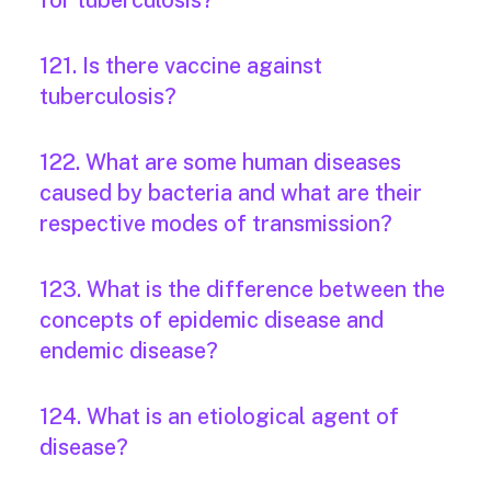
for tuberculosis?
121. Is there vaccine against
tuberculosis?
122. What are some human diseases
caused by bacteria and what are their
respective modes of transmission?
123. What is the difference between the
concepts of epidemic disease and
endemic disease?
124. What is an etiological agent of
disease?