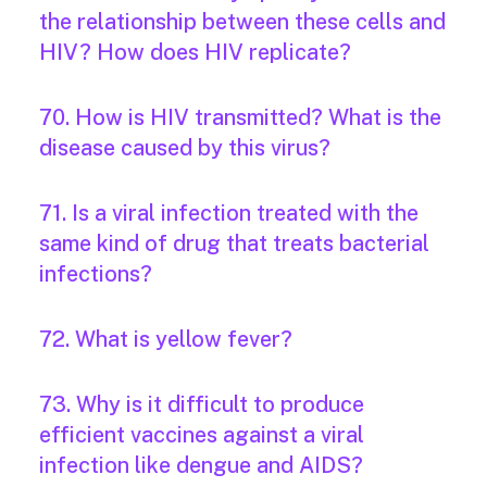
the relationship between these cells and
HIV? How does HIV replicate?
70. How is HIV transmitted? What is the
disease caused by this virus?
71. Is a viral infection treated with the
same kind of drug that treats bacterial
infections?
72. What is yellow fever?
73. Why is it difficult to produce
efficient vaccines against a viral
infection like dengue and AIDS?