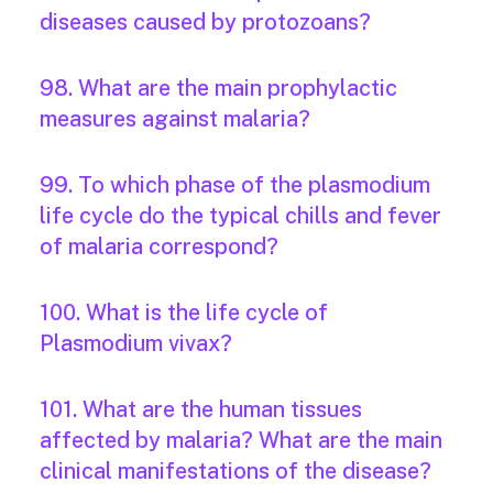
diseases caused by protozoans?
98. What are the main prophylactic
measures against malaria?
99. To which phase of the plasmodium
life cycle do the typical chills and fever
of malaria correspond?
100. What is the life cycle of
Plasmodium vivax?
101. What are the human tissues
affected by malaria? What are the main
clinical manifestations of the disease?