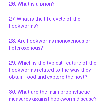
26. What is a prion?
27. What is the life cycle of the
hookworms?
28. Are hookworms monoxenous or
heteroxenous?
29. Which is the typical feature of the
hookworms related to the way they
obtain food and explore the host?
30. What are the main prophylactic
measures against hookworm disease?