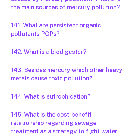
the main sources of mercury pollution?
141. What are persistent organic
pollutants POPs?
142. What is a biodigester?
143. Besides mercury which other heavy
metals cause toxic pollution?
144. What is eutrophication?
145. What is the cost-benefit
relationship regarding sewage
treatment as a strategy to fight water