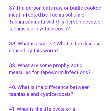
37. If a person eats raw or badly cooked
meat infected by Taenia solium or
Taenia saginata will this person develop
taeniasis or cysticercosis?
38. What is ascaris? What is the disease
caused by this worm?
39. What are some prophylactic
measures for tapeworm infections?
40. What is the difference between
taeniasis and cysticercosis?
41. What is the life cycle of a