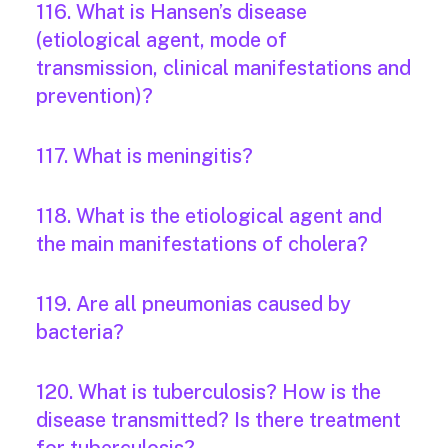
116. What is Hansen’s disease
(etiological agent, mode of
transmission, clinical manifestations and
prevention)?
117. What is meningitis?
118. What is the etiological agent and
the main manifestations of cholera?
119. Are all pneumonias caused by
bacteria?
120. What is tuberculosis? How is the
disease transmitted? Is there treatment