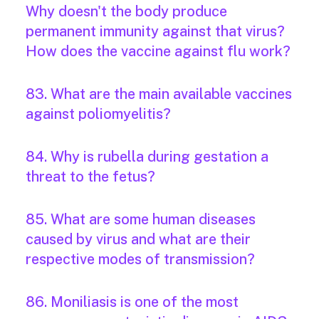
Why doesn't the body produce
permanent immunity against that virus?
How does the vaccine against flu work?
83. What are the main available vaccines
against poliomyelitis?
84. Why is rubella during gestation a
threat to the fetus?
85. What are some human diseases
caused by virus and what are their
respective modes of transmission?
86. Moniliasis is one of the most