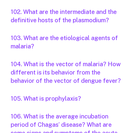
102. What are the intermediate and the
definitive hosts of the plasmodium?
103. What are the etiological agents of
malaria?
104. What is the vector of malaria? How
different is its behavior from the
behavior of the vector of dengue fever?
105. What is prophylaxis?
106. What is the average incubation
period of Chagas’ disease? What are