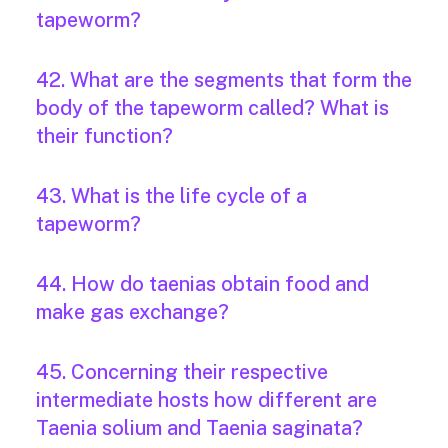
tapeworm?
42. What are the segments that form the
body of the tapeworm called? What is
their function?
43. What is the life cycle of a
tapeworm?
44. How do taenias obtain food and
make gas exchange?
45. Concerning their respective
intermediate hosts how different are
Taenia solium and Taenia saginata?