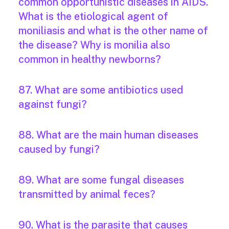
common opportunistic diseases in AIDS.
What is the etiological agent of
moniliasis and what is the other name of
the disease? Why is monilia also
common in healthy newborns?
87. What are some antibiotics used
against fungi?
88. What are the main human diseases
caused by fungi?
89. What are some fungal diseases
transmitted by animal feces?
90. What is the parasite that causes