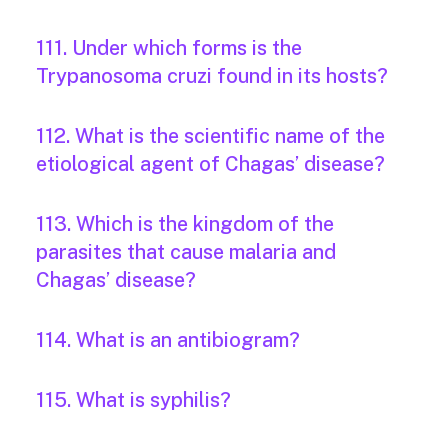
111. Under which forms is the
Trypanosoma cruzi found in its hosts?
112. What is the scientific name of the
etiological agent of Chagas’ disease?
113. Which is the kingdom of the
parasites that cause malaria and
Chagas’ disease?
114. What is an antibiogram?
115. What is syphilis?