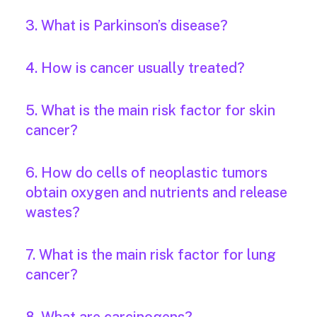
3. What is Parkinson’s disease?
4. How is cancer usually treated?
5. What is the main risk factor for skin
cancer?
6. How do cells of neoplastic tumors
obtain oxygen and nutrients and release
wastes?
7. What is the main risk factor for lung
cancer?