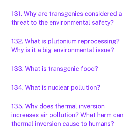
131. Why are transgenics considered a
threat to the environmental safety?
132. What is plutonium reprocessing?
Why is it a big environmental issue?
133. What is transgenic food?
134. What is nuclear pollution?
135. Why does thermal inversion
increases air pollution? What harm can
thermal inversion cause to humans?