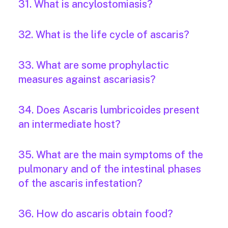
31. What is ancylostomiasis?
32. What is the life cycle of ascaris?
33. What are some prophylactic
measures against ascariasis?
34. Does Ascaris lumbricoides present
an intermediate host?
35. What are the main symptoms of the
pulmonary and of the intestinal phases
of the ascaris infestation?
36. How do ascaris obtain food?