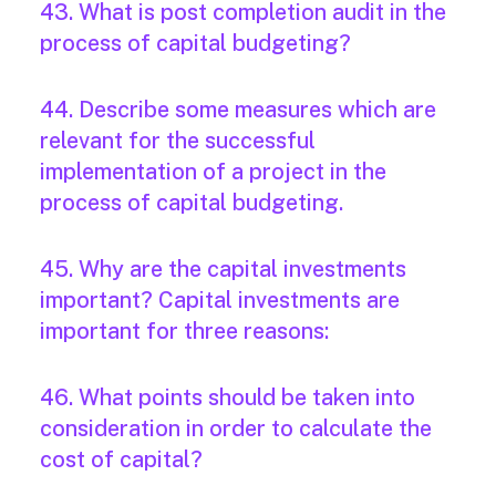
43. What is post completion audit in the
process of capital budgeting?
44. Describe some measures which are
relevant for the successful
implementation of a project in the
process of capital budgeting.
45. Why are the capital investments
important? Capital investments are
important for three reasons:
46. What points should be taken into
consideration in order to calculate the
cost of capital?