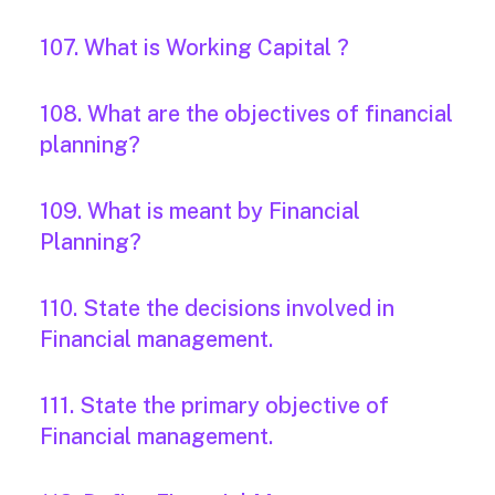
107. What is Working Capital ?
108. What are the objectives of financial
planning?
109. What is meant by Financial
Planning?
110. State the decisions involved in
Financial management.
111. State the primary objective of
Financial management.