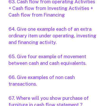
63. Cash flow from operating Activities
+ Cash flow from Investing Activities +
Cash flow from Financing
64. Give one example each of an extra
ordinary item under operating, investing
and financing activity.
65. Give four example of movement
between cash and cash equivalents.
66. Give examples of non cash
transactions.
67. Where will you show purchase of
furniture in cash flow statement ?