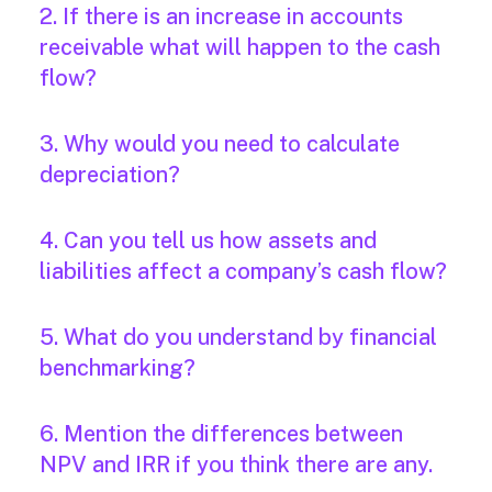
2. If there is an increase in accounts
receivable what will happen to the cash
flow?
3. Why would you need to calculate
depreciation?
4. Can you tell us how assets and
liabilities affect a company’s cash flow?
5. What do you understand by financial
benchmarking?
6. Mention the differences between
NPV and IRR if you think there are any.