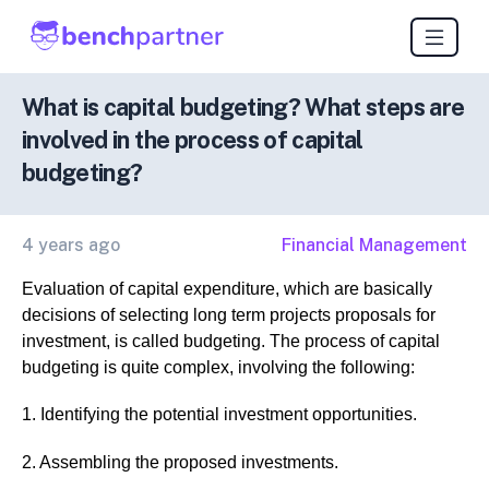
What is capital budgeting? What steps are
involved in the process of capital
budgeting?
4 years ago
Financial Management
Evaluation of capital expenditure, which are basically
decisions of selecting long term projects proposals for
investment, is called budgeting. The process of capital
budgeting is quite complex, involving the following:
1. Identifying the potential investment opportunities.
2. Assembling the proposed investments.