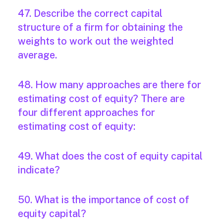
47. Describe the correct capital
structure of a firm for obtaining the
weights to work out the weighted
average.
48. How many approaches are there for
estimating cost of equity? There are
four different approaches for
estimating cost of equity:
49. What does the cost of equity capital
indicate?
50. What is the importance of cost of
equity capital?