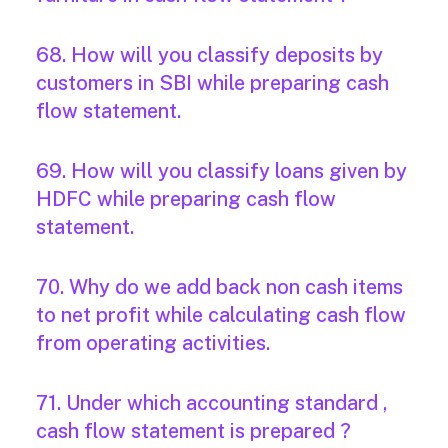
68. How will you classify deposits by
customers in SBI while preparing cash
flow statement.
69. How will you classify loans given by
HDFC while preparing cash flow
statement.
70. Why do we add back non cash items
to net profit while calculating cash flow
from operating activities.
71. Under which accounting standard ,
cash flow statement is prepared ?