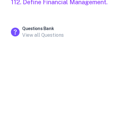
112. Define Financial Management.
Questions Bank
View all Questions