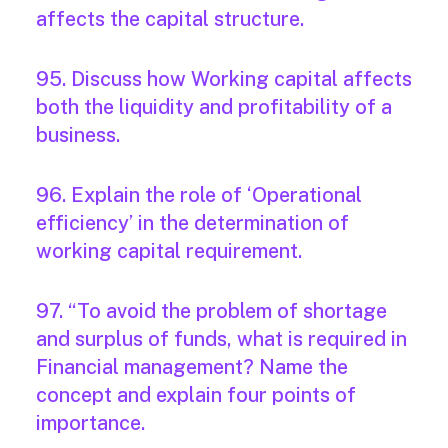
affects the capital structure.
95. Discuss how Working capital affects
both the liquidity and profitability of a
business.
96. Explain the role of ‘Operational
efficiency’ in the determination of
working capital requirement.
97. “To avoid the problem of shortage
and surplus of funds, what is required in
Financial management? Name the
concept and explain four points of
importance.