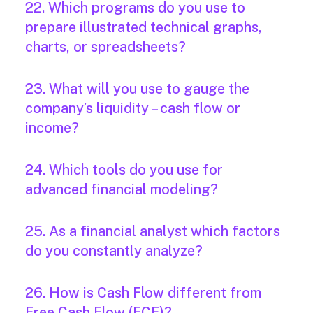
22. Which programs do you use to
prepare illustrated technical graphs,
charts, or spreadsheets?
23. What will you use to gauge the
company’s liquidity – cash flow or
income?
24. Which tools do you use for
advanced financial modeling?
25. As a financial analyst which factors
do you constantly analyze?
26. How is Cash Flow different from
Free Cash Flow (FCF)?