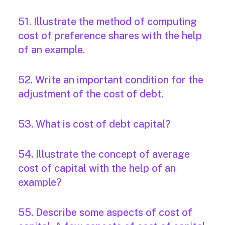
51. Illustrate the method of computing
cost of preference shares with the help
of an example.
52. Write an important condition for the
adjustment of the cost of debt.
53. What is cost of debt capital?
54. Illustrate the concept of average
cost of capital with the help of an
example?
55. Describe some aspects of cost of