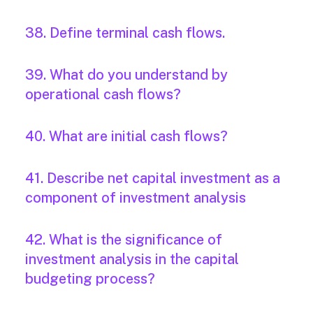
38. Define terminal cash flows.
39. What do you understand by
operational cash flows?
40. What are initial cash flows?
41. Describe net capital investment as a
component of investment analysis
42. What is the significance of
investment analysis in the capital
budgeting process?