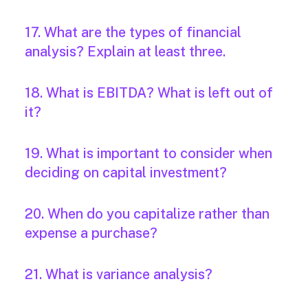
17. What are the types of financial
analysis? Explain at least three.
18. What is EBITDA? What is left out of
it?
19. What is important to consider when
deciding on capital investment?
20. When do you capitalize rather than
expense a purchase?
21. What is variance analysis?