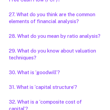
27. What do you think are the common
elements of financial analysis?
28. What do you mean by ratio analysis?
29. What do you know about valuation
techniques?
30. What is ‘goodwill’?
31. What is ‘capital structure’?
32. What is a ‘composite cost of
capital’?