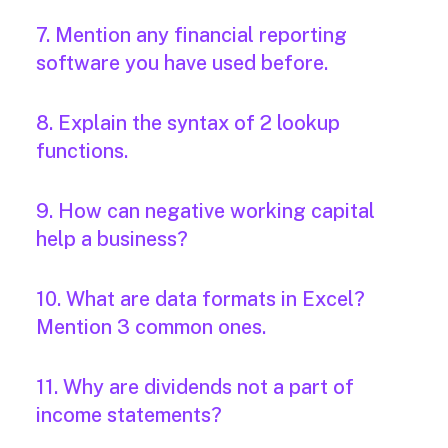
7. Mention any financial reporting
software you have used before.
8. Explain the syntax of 2 lookup
functions.
9. How can negative working capital
help a business?
10. What are data formats in Excel?
Mention 3 common ones.
11. Why are dividends not a part of
income statements?