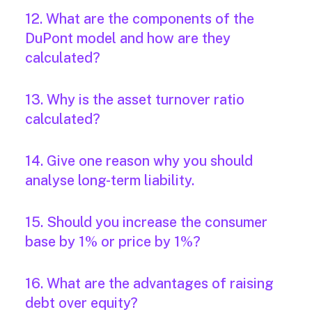
12. What are the components of the
DuPont model and how are they
calculated?
13. Why is the asset turnover ratio
calculated?
14. Give one reason why you should
analyse long-term liability.
15. Should you increase the consumer
base by 1% or price by 1%?
16. What are the advantages of raising
debt over equity?