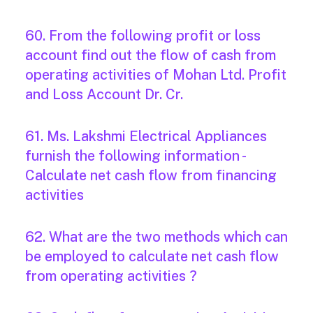
60. From the following profit or loss
account find out the flow of cash from
operating activities of Mohan Ltd. Profit
and Loss Account Dr. Cr.
61. Ms. Lakshmi Electrical Appliances
furnish the following information -
Calculate net cash flow from financing
activities
62. What are the two methods which can
be employed to calculate net cash flow
from operating activities ?