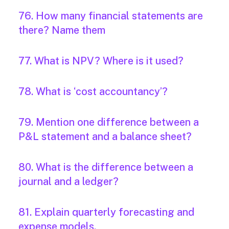
76. How many financial statements are
there? Name them
77. What is NPV? Where is it used?
78. What is ‘cost accountancy’?
79. Mention one difference between a
P&L statement and a balance sheet?
80. What is the difference between a
journal and a ledger?
81. Explain quarterly forecasting and
expense models.