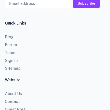
Email
Subscribe
Quick Links
Blog
Forum
Team
Sign In
Sitemap
Website
About Us
Contact
Guest Post