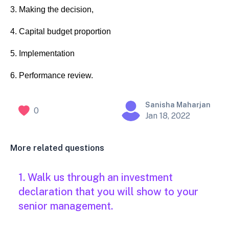
3. Making the decision,
4. Capital budget proportion
5. Implementation
6. Performance review.
Sanisha Maharjan
0
Jan 18, 2022
More related questions
1. Walk us through an investment
declaration that you will show to your
senior management.