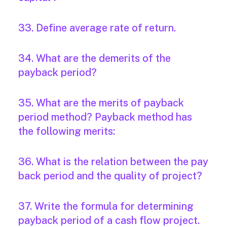
33. Define average rate of return.
34. What are the demerits of the
payback period?
35. What are the merits of payback
period method? Payback method has
the following merits:
36. What is the relation between the pay
back period and the quality of project?
37. Write the formula for determining
payback period of a cash flow project.