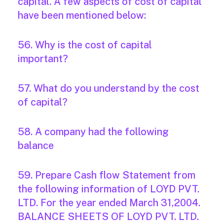
capital. A few aspects of cost of capital
have been mentioned below:
56. Why is the cost of capital
important?
57. What do you understand by the cost
of capital?
58. A company had the following
balance
59. Prepare Cash flow Statement from
the following information of LOYD PVT.
LTD. For the year ended March 31,2004.
BALANCE SHEETS OF LOYD PVT. LTD.