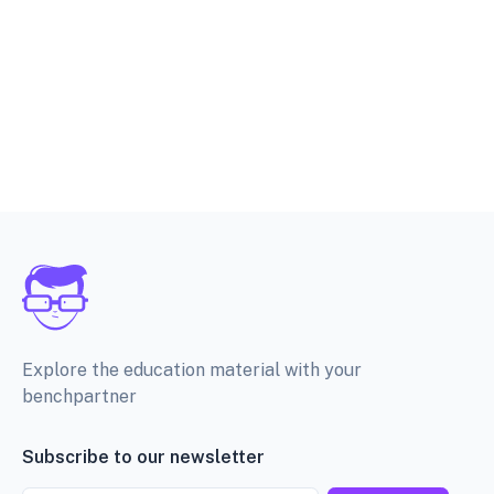
Explore the education material with your
benchpartner
Subscribe to our newsletter