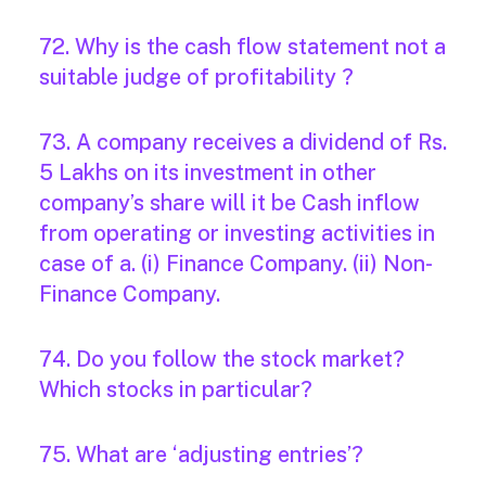
72. Why is the cash flow statement not a
suitable judge of profitability ?
73. A company receives a dividend of Rs.
5 Lakhs on its investment in other
company’s share will it be Cash inflow
from operating or investing activities in
case of a. (i) Finance Company. (ii) Non-
Finance Company.
74. Do you follow the stock market?
Which stocks in particular?
75. What are ‘adjusting entries’?