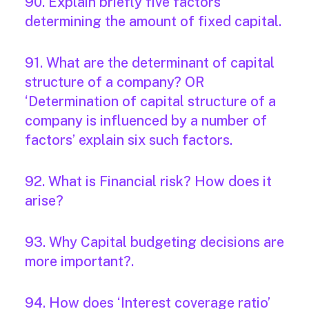
90. Explain briefly five factors
determining the amount of fixed capital.
91. What are the determinant of capital
structure of a company? OR
‘Determination of capital structure of a
company is influenced by a number of
factors’ explain six such factors.
92. What is Financial risk? How does it
arise?
93. Why Capital budgeting decisions are
more important?.
94. How does ‘Interest coverage ratio’