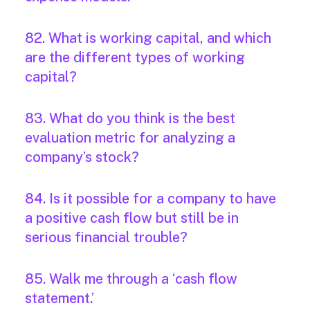
82. What is working capital, and which
are the different types of working
capital?
83. What do you think is the best
evaluation metric for analyzing a
company’s stock?
84. Is it possible for a company to have
a positive cash flow but still be in
serious financial trouble?
85. Walk me through a ‘cash flow
statement.’