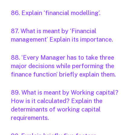
86. Explain ‘financial modelling’.
87. What is meant by ‘Financial
management’ Explain its importance.
88. ‘Every Manager has to take three
major decisions while performing the
finance function’ briefly explain them.
89. What is meant by Working capital?
How is it calculated? Explain the
determinants of working capital
requirements.