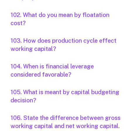
102. What do you mean by floatation
cost?
103. How does production cycle effect
working capital?
104. When is financial leverage
considered favorable?
105. What is meant by capital budgeting
decision?
106. State the difference between gross
working capital and net working capital.