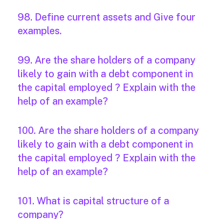
98. Define current assets and Give four
examples.
99. Are the share holders of a company
likely to gain with a debt component in
the capital employed ? Explain with the
help of an example?
100. Are the share holders of a company
likely to gain with a debt component in
the capital employed ? Explain with the
help of an example?
101. What is capital structure of a
company?