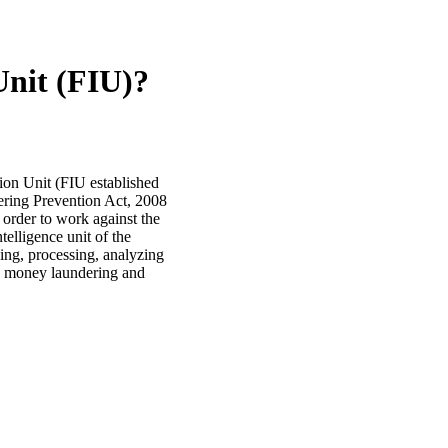
Unit (FIU)?
tion Unit (FIU established
dering Prevention Act, 2008
 order to work against the
ntelligence unit of the
iving, processing, analyzing
ous money laundering and