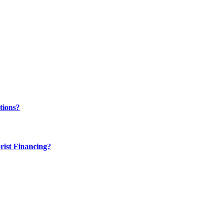
tions?
rist Financing?