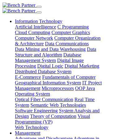
Information Technology
Artificial Intelligence
C Programming
Cloud Computing
Computer Graphics
Computer Network
Computer Organization
& Architecture
Data Communications
Data Mining and Data Warehousing
Data
Structure and Algorithm
Database
Management System
Digital Image
Processing
Digital Logic
Digital Marketing
Distributed Database System
E-Commerce
Fundamentals of Computer
Geographical Information System
IT Project
Management
Microprocessors
OOP Java
Operating System
Optical Fiber Communication
Real Time
System
Semantic Web Technologies
Software Engineering
System Analysis and
Design
Theory of Computation
Visual
Programming (VP)
Web Technology
Management
Advantage and Disadvantage
Adventure in