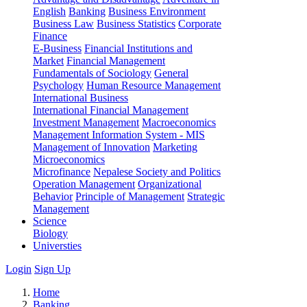
English
Banking
Business Environment
Business Law
Business Statistics
Corporate
Finance
E-Business
Financial Institutions and
Market
Financial Management
Fundamentals of Sociology
General
Psychology
Human Resource Management
International Business
International Financial Management
Investment Management
Macroeconomics
Management Information System - MIS
Management of Innovation
Marketing
Microeconomics
Microfinance
Nepalese Society and Politics
Operation Management
Organizational
Behavior
Principle of Management
Strategic
Management
Science
Biology
Universties
Login
Sign Up
Home
Banking