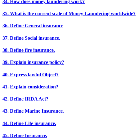
34. How does money laundering work?
35. What is the current scale of Money Laundering worldwide?
36. Define General insurance
37. Define Social insurance.
38. Define fire insurance.
39. Explain insurance policy?
40. Express lawful Object?
41. Explain consideration?
42. Define IRDA Act?
43. Define Marine Insurance.
44. Define Life insurance.
45. Define Insurance.