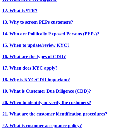
12. What is STR?
13. Why to screen PEPs customers?
14. Who are Politically Exposed Persons (PEPs)?
15. When to update/review KYC?
16. What are the types of CDD?
17. When does KYC apply?
18. Why is KYC/CDD important?
19. What is Customer Due Diligence (CDD)?
20. When to identify or verify the customers?
21. What are the customer identification procedures?
22. What is customer acceptance policy?