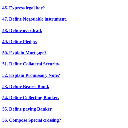
46. Express legal bar?
47. Define Negotiable instrument.
48. Define overdraft.
49. Define Pledge.
50. Explain Mortgage?
51. Define Collateral Security.
52. Explain Promissory Note?
53. Define Bearer Bond.
54. Define Collecting Banker.
55. Define paying Banker,
56. Compose Special crossing?