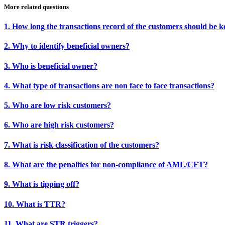
More related questions
1. How long the transactions record of the customers should be k
2. Why to identify beneficial owners?
3. Who is beneficial owner?
4. What type of transactions are non face to face transactions?
5. Who are low risk customers?
6. Who are high risk customers?
7. What is risk classification of the customers?
8. What are the penalties for non-compliance of AML/CFT?
9. What is tipping off?
10. What is TTR?
11. What are STR triggers?