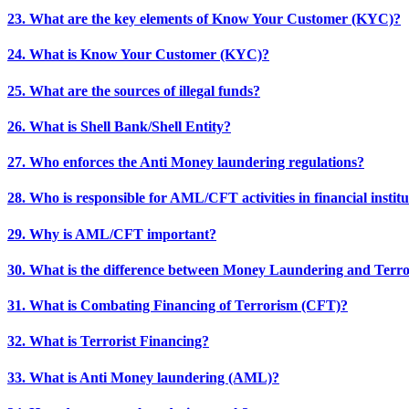
23. What are the key elements of Know Your Customer (KYC)?
24. What is Know Your Customer (KYC)?
25. What are the sources of illegal funds?
26. What is Shell Bank/Shell Entity?
27. Who enforces the Anti Money laundering regulations?
28. Who is responsible for AML/CFT activities in financial institu
29. Why is AML/CFT important?
30. What is the difference between Money Laundering and Terro
31. What is Combating Financing of Terrorism (CFT)?
32. What is Terrorist Financing?
33. What is Anti Money laundering (AML)?