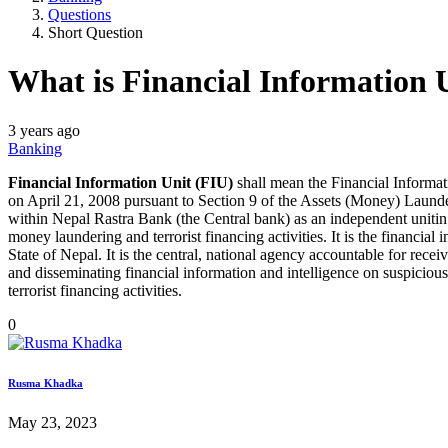
Questions
Short Question
What is Financial Information 
3 years ago
Banking
Financial Information Unit (FIU)
shall mean the Financial Informa
on April 21, 2008 pursuant to Section 9 of the Assets (Money) Laun
within Nepal Rastra Bank (the Central bank) as an independent unitin
money laundering and terrorist financing activities. It is the financial i
State of Nepal. It is the central, national agency accountable for rece
and disseminating financial information and intelligence on suspici
terrorist financing activities.
0
Rusma Khadka
May 23, 2023