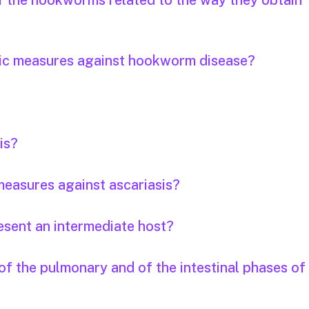
of the hookworms related to the way they obtain
tic measures against hookworm disease?
is?
easures against ascariasis?
esent an intermediate host?
f the pulmonary and of the intestinal phases of