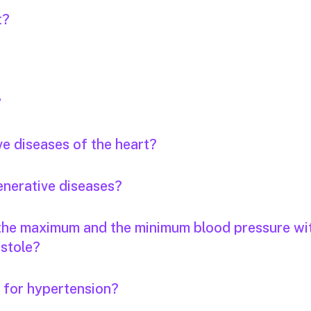
t?
?
ve diseases of the heart?
enerative diseases?
 the maximum and the minimum blood pressure wi
stole?
s for hypertension?