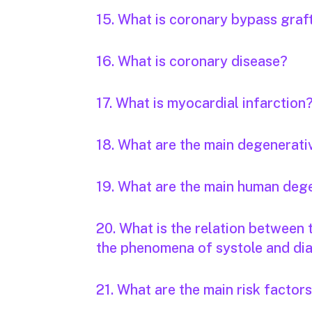
15. What is coronary bypass graf
16. What is coronary disease?
17. What is myocardial infarction
18. What are the main degenerati
19. What are the main human deg
20. What is the relation between
the phenomena of systole and dia
21. What are the main risk factor