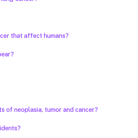
ncer that affect humans?
pear?
ts of neoplasia, tumor and cancer?
idents?