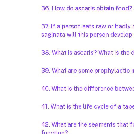
36. How do ascaris obtain food?
37. If a person eats raw or badly
saginata will this person develop 
38. What is ascaris? What is the
39. What are some prophylactic 
40. What is the difference betwee
41. What is the life cycle of a t
42. What are the segments that f
function?