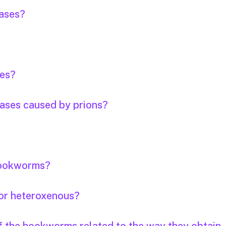
eases?
ses?
eases caused by prions?
 hookworms?
or heteroxenous?