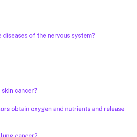
e diseases of the nervous system?
r skin cancer?
mors obtain oxygen and nutrients and release
r lung cancer?