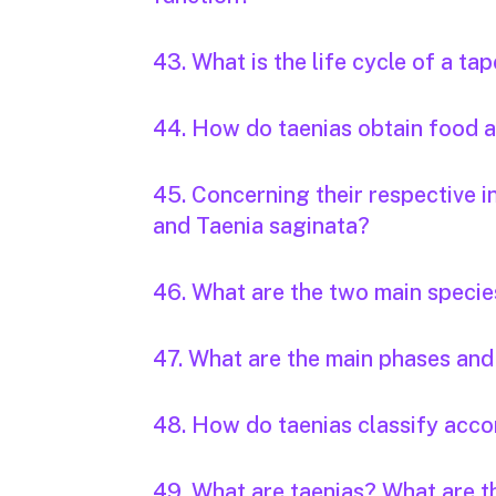
43. What is the life cycle of a t
44. How do taenias obtain food
45. Concerning their respective i
and Taenia saginata?
46. What are the two main specie
47. What are the main phases and 
48. How do taenias classify accor
49. What are taenias? What are 