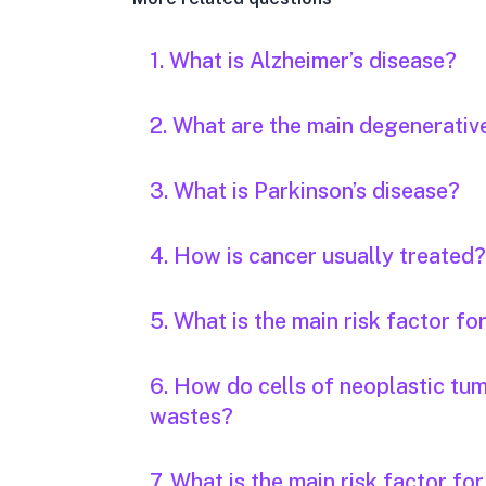
1. What is Alzheimer’s disease?
2. What are the main degenerativ
3. What is Parkinson’s disease?
4. How is cancer usually treated?
5. What is the main risk factor fo
6. How do cells of neoplastic tu
wastes?
7. What is the main risk factor fo