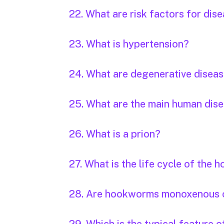
22. What are risk factors for dis
23. What is hypertension?
24. What are degenerative disea
25. What are the main human dis
26. What is a prion?
27. What is the life cycle of the
28. Are hookworms monoxenous 