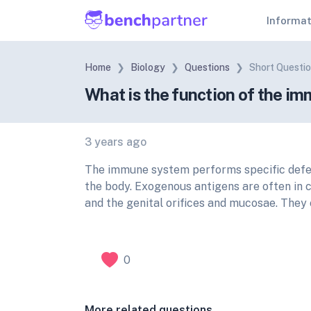
Informa
Home
Biology
Questions
Short Questi
What is the function of the 
3 years ago
The immune system performs specific defens
the body. Exogenous antigens are often in c
and the genital orifices and mucosae. They 
0
More related questions