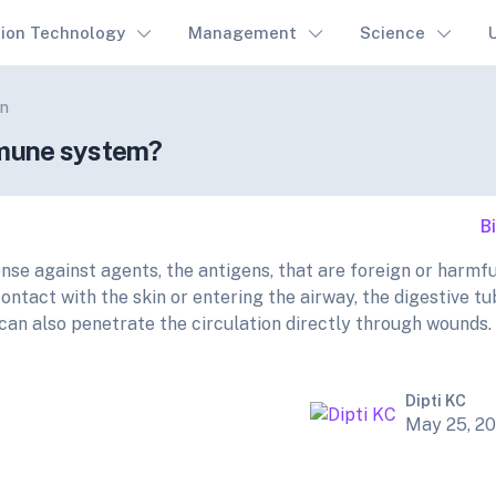
tion Technology
Management
Science
on
immune system?
B
e against agents, the antigens, that are foreign or harmfu
ontact with the skin or entering the airway, the digestive t
can also penetrate the circulation directly through wounds.
Dipti KC
May 25, 2