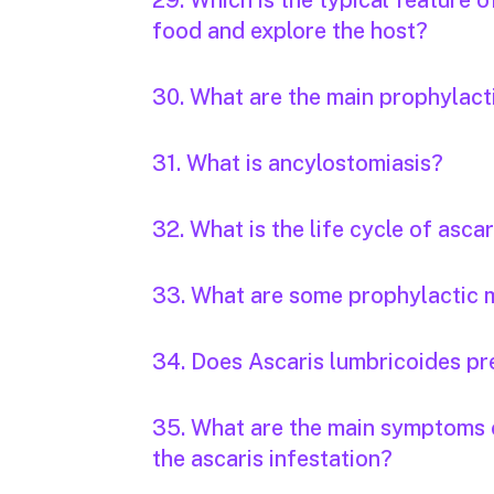
29. Which is the typical feature 
food and explore the host?
30. What are the main prophylac
31. What is ancylostomiasis?
32. What is the life cycle of ascar
33. What are some prophylactic m
34. Does Ascaris lumbricoides pr
35. What are the main symptoms o
the ascaris infestation?