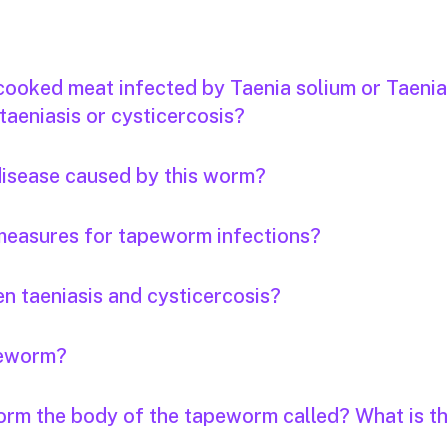
 cooked meat infected by Taenia solium or Taenia
taeniasis or cysticercosis?
 disease caused by this worm?
measures for tapeworm infections?
n taeniasis and cysticercosis?
apeworm?
orm the body of the tapeworm called? What is th