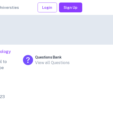
Universties
Login
Sign Up
iology
Questions Bank
l to
View all Questions
ube
023