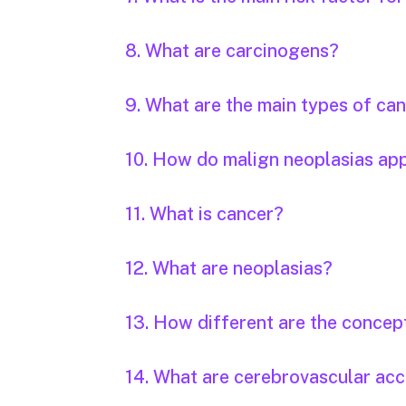
8. What are carcinogens?
9. What are the main types of ca
10. How do malign neoplasias ap
11. What is cancer?
12. What are neoplasias?
13. How different are the concep
14. What are cerebrovascular acc