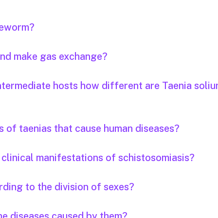
apeworm?
 and make gas exchange?
ntermediate hosts how different are Taenia soli
s of taenias that cause human diseases?
clinical manifestations of schistosomiasis?
ding to the division of sexes?
the diseases caused by them?