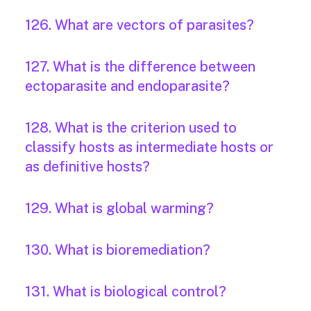
126. What are vectors of parasites?
127. What is the difference between
ectoparasite and endoparasite?
128. What is the criterion used to
classify hosts as intermediate hosts or
as definitive hosts?
129. What is global warming?
130. What is bioremediation?
131. What is biological control?