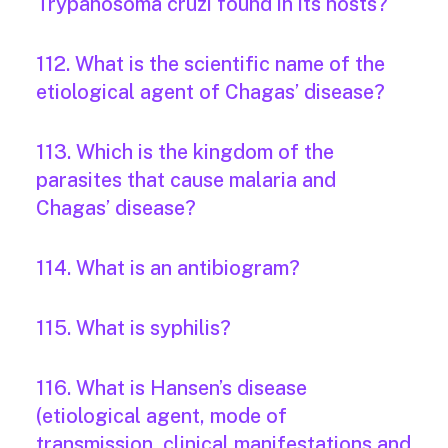
Trypanosoma cruzi found in its hosts?
112. What is the scientific name of the
etiological agent of Chagas’ disease?
113. Which is the kingdom of the
parasites that cause malaria and
Chagas’ disease?
114. What is an antibiogram?
115. What is syphilis?
116. What is Hansen’s disease
(etiological agent, mode of
transmission, clinical manifestations and