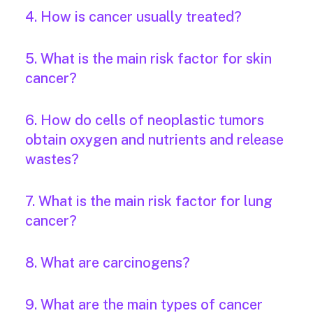
4. How is cancer usually treated?
5. What is the main risk factor for skin
cancer?
6. How do cells of neoplastic tumors
obtain oxygen and nutrients and release
wastes?
7. What is the main risk factor for lung
cancer?
8. What are carcinogens?
9. What are the main types of cancer