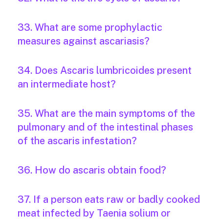
33. What are some prophylactic
measures against ascariasis?
34. Does Ascaris lumbricoides present
an intermediate host?
35. What are the main symptoms of the
pulmonary and of the intestinal phases
of the ascaris infestation?
36. How do ascaris obtain food?
37. If a person eats raw or badly cooked
meat infected by Taenia solium or