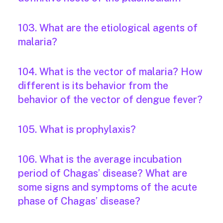
103. What are the etiological agents of
malaria?
104. What is the vector of malaria? How
different is its behavior from the
behavior of the vector of dengue fever?
105. What is prophylaxis?
106. What is the average incubation
period of Chagas’ disease? What are
some signs and symptoms of the acute
phase of Chagas’ disease?