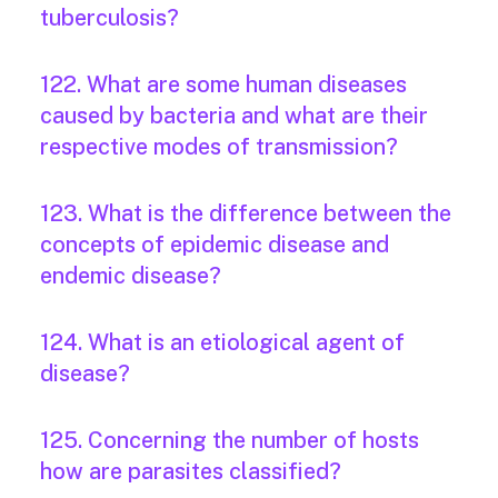
tuberculosis?
122. What are some human diseases
caused by bacteria and what are their
respective modes of transmission?
123. What is the difference between the
concepts of epidemic disease and
endemic disease?
124. What is an etiological agent of
disease?
125. Concerning the number of hosts
how are parasites classified?