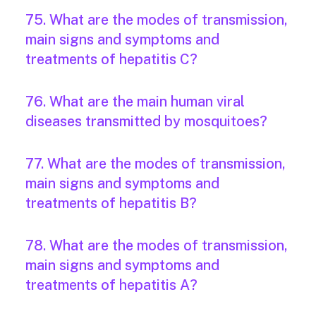
75. What are the modes of transmission,
main signs and symptoms and
treatments of hepatitis C?
76. What are the main human viral
diseases transmitted by mosquitoes?
77. What are the modes of transmission,
main signs and symptoms and
treatments of hepatitis B?
78. What are the modes of transmission,
main signs and symptoms and
treatments of hepatitis A?