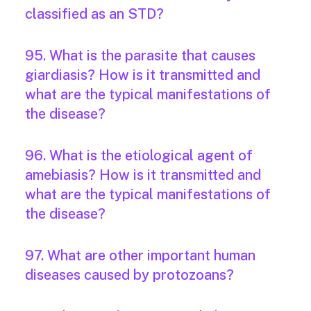
classified as an STD?
95. What is the parasite that causes
giardiasis? How is it transmitted and
what are the typical manifestations of
the disease?
96. What is the etiological agent of
amebiasis? How is it transmitted and
what are the typical manifestations of
the disease?
97. What are other important human
diseases caused by protozoans?