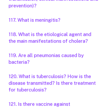
prevention)?
117. What is meningitis?
118. What is the etiological agent and
the main manifestations of cholera?
119. Are all pneumonias caused by
bacteria?
120. What is tuberculosis? How is the
disease transmitted? Is there treatment
for tuberculosis?
121. Is there vaccine against