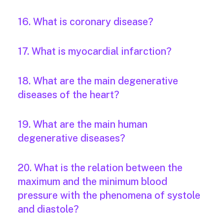
16. What is coronary disease?
17. What is myocardial infarction?
18. What are the main degenerative
diseases of the heart?
19. What are the main human
degenerative diseases?
20. What is the relation between the
maximum and the minimum blood
pressure with the phenomena of systole
and diastole?