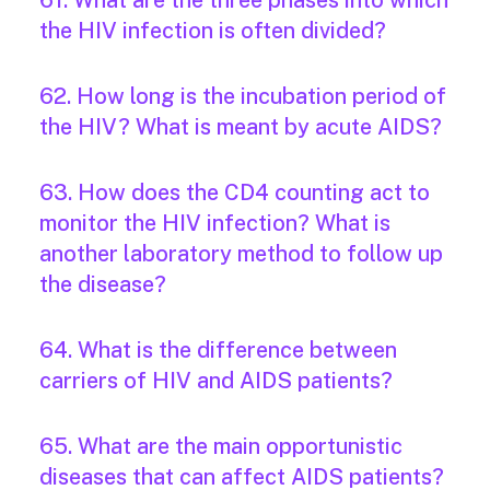
61. What are the three phases into which
the HIV infection is often divided?
62. How long is the incubation period of
the HIV? What is meant by acute AIDS?
63. How does the CD4 counting act to
monitor the HIV infection? What is
another laboratory method to follow up
the disease?
64. What is the difference between
carriers of HIV and AIDS patients?
65. What are the main opportunistic
diseases that can affect AIDS patients?