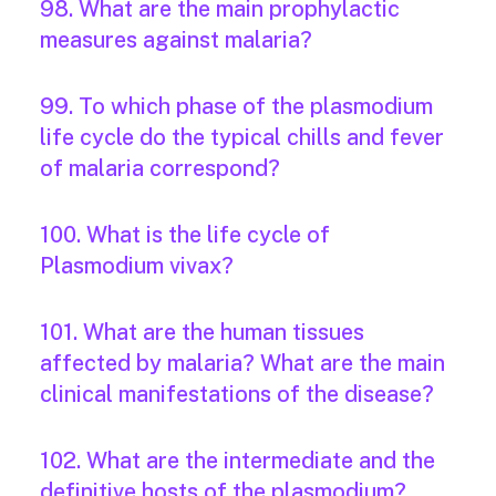
98. What are the main prophylactic
measures against malaria?
99. To which phase of the plasmodium
life cycle do the typical chills and fever
of malaria correspond?
100. What is the life cycle of
Plasmodium vivax?
101. What are the human tissues
affected by malaria? What are the main
clinical manifestations of the disease?
102. What are the intermediate and the
definitive hosts of the plasmodium?