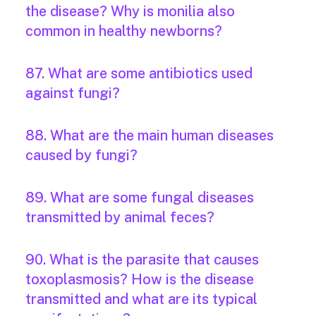
the disease? Why is monilia also
common in healthy newborns?
87. What are some antibiotics used
against fungi?
88. What are the main human diseases
caused by fungi?
89. What are some fungal diseases
transmitted by animal feces?
90. What is the parasite that causes
toxoplasmosis? How is the disease
transmitted and what are its typical