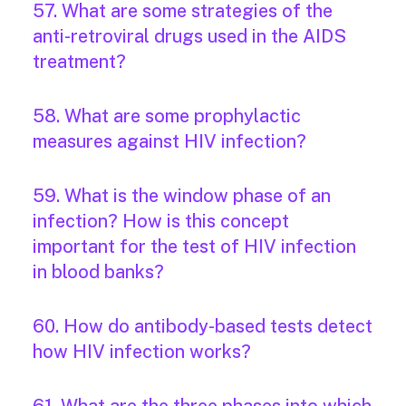
57. What are some strategies of the
anti-retroviral drugs used in the AIDS
treatment?
58. What are some prophylactic
measures against HIV infection?
59. What is the window phase of an
infection? How is this concept
important for the test of HIV infection
in blood banks?
60. How do antibody-based tests detect
how HIV infection works?