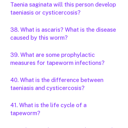
Taenia saginata will this person develop
taeniasis or cysticercosis?
38. What is ascaris? What is the disease
caused by this worm?
39. What are some prophylactic
measures for tapeworm infections?
40. What is the difference between
taeniasis and cysticercosis?
41. What is the life cycle of a
tapeworm?