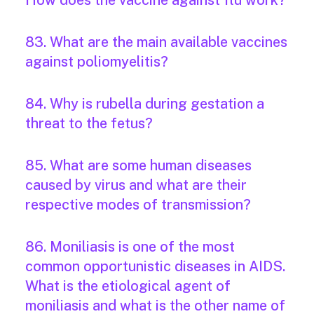
How does the vaccine against flu work?
83. What are the main available vaccines
against poliomyelitis?
84. Why is rubella during gestation a
threat to the fetus?
85. What are some human diseases
caused by virus and what are their
respective modes of transmission?
86. Moniliasis is one of the most
common opportunistic diseases in AIDS.
What is the etiological agent of
moniliasis and what is the other name of