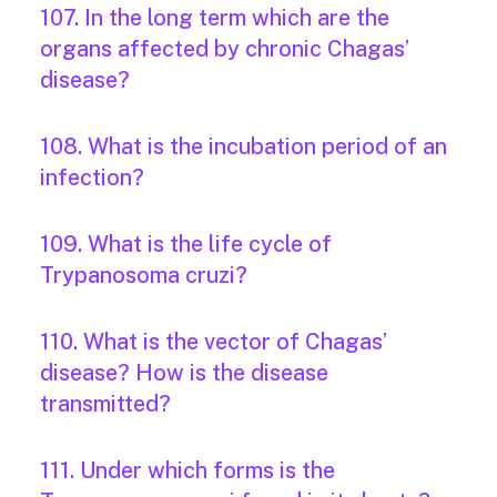
107. In the long term which are the
organs affected by chronic Chagas’
disease?
108. What is the incubation period of an
infection?
109. What is the life cycle of
Trypanosoma cruzi?
110. What is the vector of Chagas’
disease? How is the disease
transmitted?
111. Under which forms is the