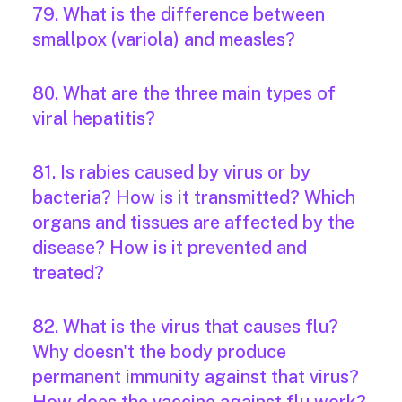
79. What is the difference between
smallpox (variola) and measles?
80. What are the three main types of
viral hepatitis?
81. Is rabies caused by virus or by
bacteria? How is it transmitted? Which
organs and tissues are affected by the
disease? How is it prevented and
treated?
82. What is the virus that causes flu?
Why doesn't the body produce
permanent immunity against that virus?