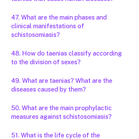
47. What are the main phases and
clinical manifestations of
schistosomiasis?
48. How do taenias classify according
to the division of sexes?
49. What are taenias? What are the
diseases caused by them?
50. What are the main prophylactic
measures against schistosomiasis?
51. What is the life cycle of the