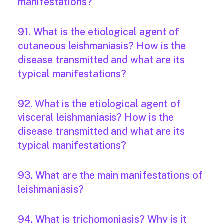
manifestations?
91. What is the etiological agent of
cutaneous leishmaniasis? How is the
disease transmitted and what are its
typical manifestations?
92. What is the etiological agent of
visceral leishmaniasis? How is the
disease transmitted and what are its
typical manifestations?
93. What are the main manifestations of
leishmaniasis?
94. What is trichomoniasis? Why is it