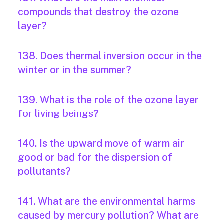
compounds that destroy the ozone
layer?
138. Does thermal inversion occur in the
winter or in the summer?
139. What is the role of the ozone layer
for living beings?
140. Is the upward move of warm air
good or bad for the dispersion of
pollutants?
141. What are the environmental harms
caused by mercury pollution? What are