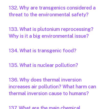
132. Why are transgenics considered a
threat to the environmental safety?
133. What is plutonium reprocessing?
Why is it a big environmental issue?
134. What is transgenic food?
135. What is nuclear pollution?
136. Why does thermal inversion
increases air pollution? What harm can
thermal inversion cause to humans?
137. What are the main chemical