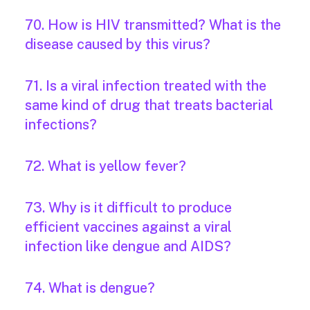
70. How is HIV transmitted? What is the
disease caused by this virus?
71. Is a viral infection treated with the
same kind of drug that treats bacterial
infections?
72. What is yellow fever?
73. Why is it difficult to produce
efficient vaccines against a viral
infection like dengue and AIDS?
74. What is dengue?