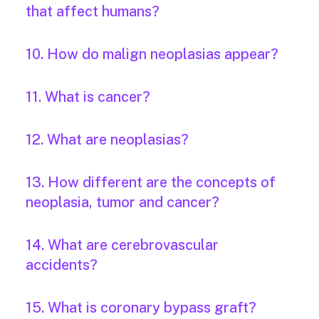
that affect humans?
10. How do malign neoplasias appear?
11. What is cancer?
12. What are neoplasias?
13. How different are the concepts of
neoplasia, tumor and cancer?
14. What are cerebrovascular
accidents?
15. What is coronary bypass graft?