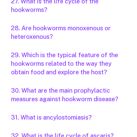
27. What is the life cycle of the
hookworms?
28. Are hookworms monoxenous or
heteroxenous?
29. Which is the typical feature of the
hookworms related to the way they
obtain food and explore the host?
30. What are the main prophylactic
measures against hookworm disease?
31. What is ancylostomiasis?
32. What is the life cycle of ascaris?