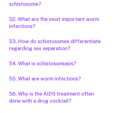
schistosome?
52. What are the most important worm
infections?
53. How do schistosomes differentiate
regarding sex separation?
54. What is schistosomiasis?
55. What are worm infections?
56. Why is the AIDS treatment often
done with a drug cocktail?