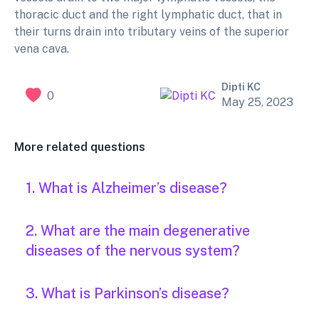
thoracic duct and the right lymphatic duct, that in
their turns drain into tributary veins of the superior
vena cava.
Dipti KC
0
May 25, 2023
More related questions
1. What is Alzheimer’s disease?
2. What are the main degenerative
diseases of the nervous system?
3. What is Parkinson’s disease?