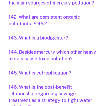
the main sources of mercury pollution?
142. What are persistent organic
pollutants POPs?
143. What is a biodigester?
144. Besides mercury which other heavy
metals cause toxic pollution?
145. What is eutrophication?
146. What is the cost-benefit
relationship regarding sewage
treatment as a strategy to fight water