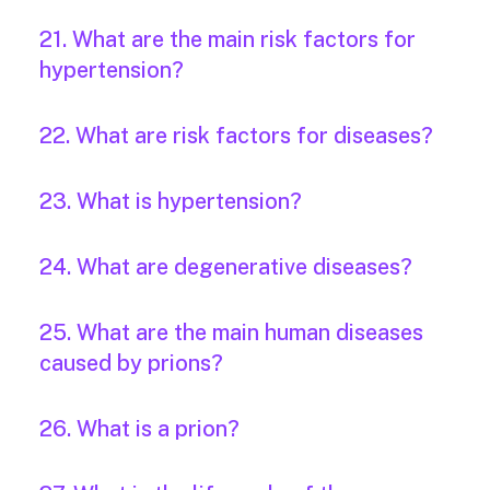
21. What are the main risk factors for
hypertension?
22. What are risk factors for diseases?
23. What is hypertension?
24. What are degenerative diseases?
25. What are the main human diseases
caused by prions?
26. What is a prion?