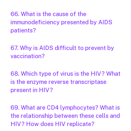
66. What is the cause of the
immunodeficiency presented by AIDS
patients?
67. Why is AIDS difficult to prevent by
vaccination?
68. Which type of virus is the HIV? What
is the enzyme reverse transcriptase
present in HIV?
69. What are CD4 lymphocytes? What is
the relationship between these cells and
HIV? How does HIV replicate?