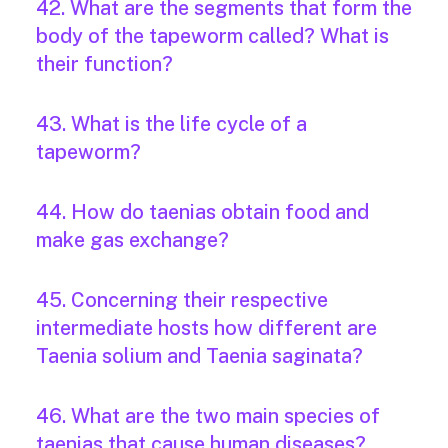
42. What are the segments that form the
body of the tapeworm called? What is
their function?
43. What is the life cycle of a
tapeworm?
44. How do taenias obtain food and
make gas exchange?
45. Concerning their respective
intermediate hosts how different are
Taenia solium and Taenia saginata?
46. What are the two main species of
taenias that cause human diseases?