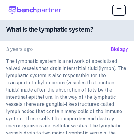
What is the lymphatic system?
3 years ago
Biology
The lymphatic system is a network of specialized
valved vessels that drain interstitial fluid (lymph). The
lymphatic system is also responsible for the
transport of chylomicrons (vesicles that contain
lipids) made after the absorption of fats by the
intestinal epithelium. In the way of the lymphatic
vessels there are ganglial-like structures called
lymph nodes that contain many cells of the immune
system. These cells filter impurities and destroy
microorganisms and cellular wastes. The lymphatic
vessels drain to two major lymphatic vessels, the