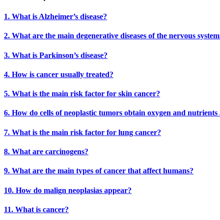
1. What is Alzheimer’s disease?
2. What are the main degenerative diseases of the nervous syste
3. What is Parkinson’s disease?
4. How is cancer usually treated?
5. What is the main risk factor for skin cancer?
6. How do cells of neoplastic tumors obtain oxygen and nutrients
7. What is the main risk factor for lung cancer?
8. What are carcinogens?
9. What are the main types of cancer that affect humans?
10. How do malign neoplasias appear?
11. What is cancer?