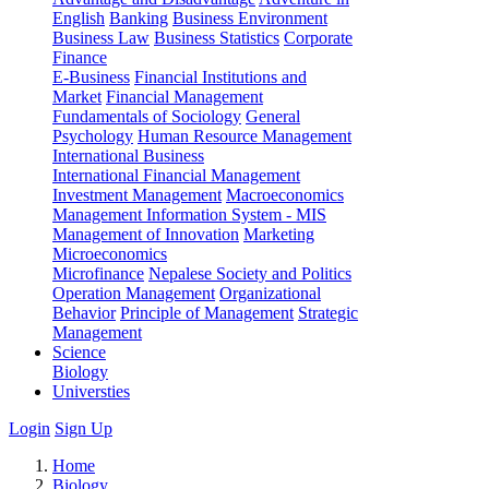
English
Banking
Business Environment
Business Law
Business Statistics
Corporate
Finance
E-Business
Financial Institutions and
Market
Financial Management
Fundamentals of Sociology
General
Psychology
Human Resource Management
International Business
International Financial Management
Investment Management
Macroeconomics
Management Information System - MIS
Management of Innovation
Marketing
Microeconomics
Microfinance
Nepalese Society and Politics
Operation Management
Organizational
Behavior
Principle of Management
Strategic
Management
Science
Biology
Universties
Login
Sign Up
Home
Biology