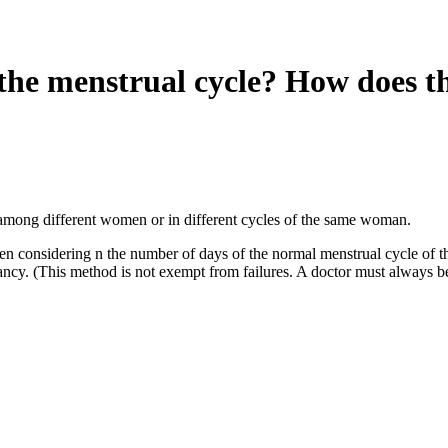
the menstrual cycle? How does t
y among different women or in different cycles of the same woman.
ken considering n the number of days of the normal menstrual cycle of 
ancy. (This method is not exempt from failures. A doctor must always b