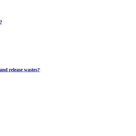
m?
 and release wastes?