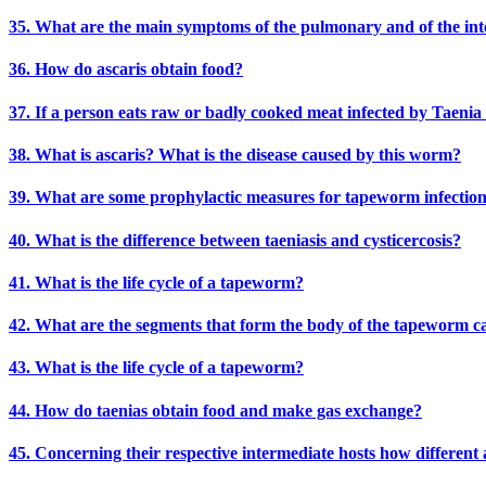
35. What are the main symptoms of the pulmonary and of the intest
36. How do ascaris obtain food?
37. If a person eats raw or badly cooked meat infected by Taenia s
38. What is ascaris? What is the disease caused by this worm?
39. What are some prophylactic measures for tapeworm infectio
40. What is the difference between taeniasis and cysticercosis?
41. What is the life cycle of a tapeworm?
42. What are the segments that form the body of the tapeworm ca
43. What is the life cycle of a tapeworm?
44. How do taenias obtain food and make gas exchange?
45. Concerning their respective intermediate hosts how different