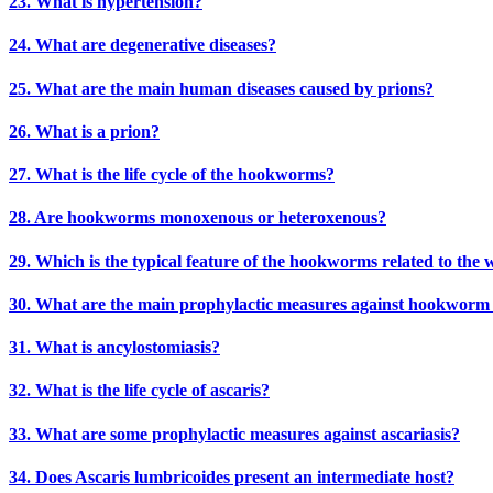
23. What is hypertension?
24. What are degenerative diseases?
25. What are the main human diseases caused by prions?
26. What is a prion?
27. What is the life cycle of the hookworms?
28. Are hookworms monoxenous or heteroxenous?
29. Which is the typical feature of the hookworms related to the 
30. What are the main prophylactic measures against hookworm 
31. What is ancylostomiasis?
32. What is the life cycle of ascaris?
33. What are some prophylactic measures against ascariasis?
34. Does Ascaris lumbricoides present an intermediate host?