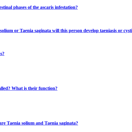
inal phases of the ascaris infestation?
olium or Taenia saginata will this person develop taeniasis or cyst
ns?
lled? What is their function?
 are Taenia solium and Taenia saginata?