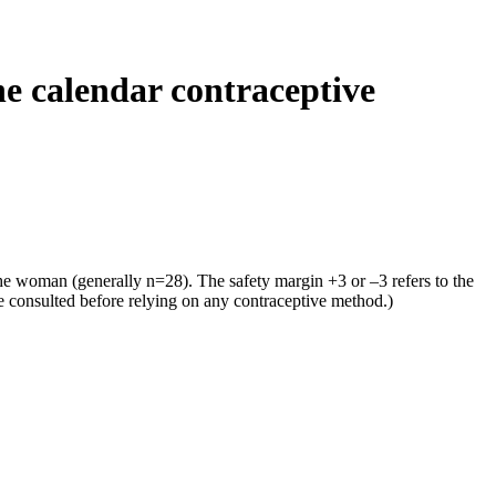
he calendar contraceptive
the woman (generally n=28). The safety margin +3 or –3 refers to the
e consulted before relying on any contraceptive method.)