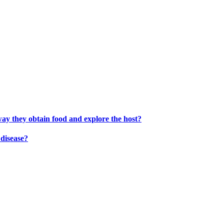
way they obtain food and explore the host?
disease?