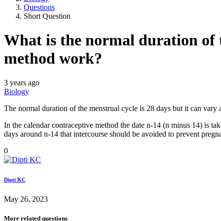
Questions
Short Question
What is the normal duration of 
method work?
3 years ago
Biology
The normal duration of the menstrual cycle is 28 days but it can var
In the calendar contraceptive method the date n-14 (n minus 14) is ta
days around n-14 that intercourse should be avoided to prevent pregn
0
Dipti KC
May 26, 2023
More related questions