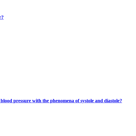
r?
lood pressure with the phenomena of systole and diastole?