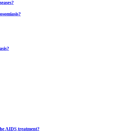
seases?
tosomiasis?
asis?
 the AIDS treatment?