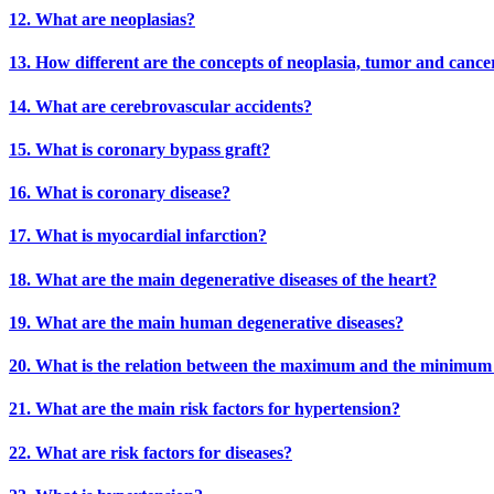
12. What are neoplasias?
13. How different are the concepts of neoplasia, tumor and cance
14. What are cerebrovascular accidents?
15. What is coronary bypass graft?
16. What is coronary disease?
17. What is myocardial infarction?
18. What are the main degenerative diseases of the heart?
19. What are the main human degenerative diseases?
20. What is the relation between the maximum and the minimum b
21. What are the main risk factors for hypertension?
22. What are risk factors for diseases?