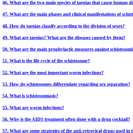
46. What are the two main species of taenias that cause human di
47. What are the main phases and clinical manifestations of schis
48. How do taenias classify according to the division of sexes?
49. What are taenias? What are the diseases caused by them?
50. What are the main prophylactic measures against schistosomi
51. What is the life cycle of the schistosome?
52. What are the most important worm infections?
53. How do schistosomes differentiate regarding sex separation?
54. What is schistosomiasis?
55. What are worm infections?
56. Why is the AIDS treatment often done with a drug cocktail?
57. What are some strategies of the anti-retroviral drugs used in