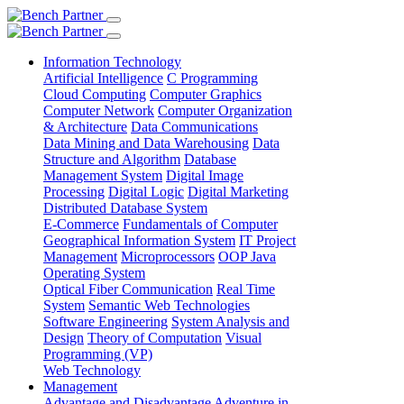
Information Technology
Artificial Intelligence
C Programming
Cloud Computing
Computer Graphics
Computer Network
Computer Organization
& Architecture
Data Communications
Data Mining and Data Warehousing
Data
Structure and Algorithm
Database
Management System
Digital Image
Processing
Digital Logic
Digital Marketing
Distributed Database System
E-Commerce
Fundamentals of Computer
Geographical Information System
IT Project
Management
Microprocessors
OOP Java
Operating System
Optical Fiber Communication
Real Time
System
Semantic Web Technologies
Software Engineering
System Analysis and
Design
Theory of Computation
Visual
Programming (VP)
Web Technology
Management
Advantage and Disadvantage
Adventure in