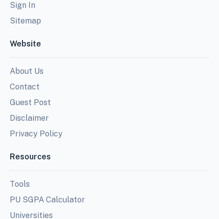
Sign In
Sitemap
Website
About Us
Contact
Guest Post
Disclaimer
Privacy Policy
Resources
Tools
PU SGPA Calculator
Universities