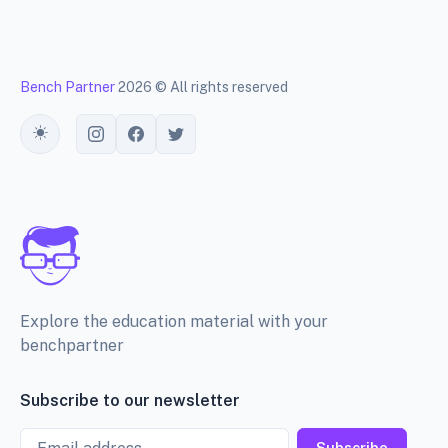
Bench Partner
2026 © All rights reserved
Toggle theme
Explore the education material with your
benchpartner
Subscribe to our newsletter
Email
Subscribe