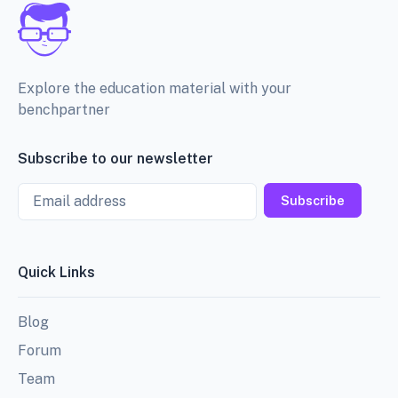
Explore the education material with your
benchpartner
Subscribe to our newsletter
Email
Subscribe
Quick Links
Blog
Forum
Team