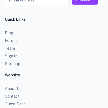
Quick Links
Blog
Forum
Team
Sign In
Sitemap
Website
About Us
Contact
Guest Post