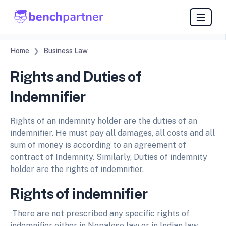
Home
Business Law
Rights and Duties of
Indemnifier
Rights of an indemnity holder are the duties of an
indemnifier. He must pay all damages, all costs and all
sum of money is according to an agreement of
contract of Indemnity. Similarly, Duties of indemnity
holder are the rights of indemnifier.
Rights of indemnifier
There are not prescribed any specific rights of
indemnifier either in Nepalese law or in Indian law.