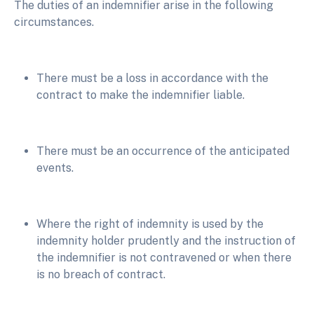
The duties of an indemnifier arise in the following
circumstances.
There must be a loss in accordance with the
contract to make the indemnifier liable.
There must be an occurrence of the anticipated
events.
Where the right of indemnity is used by the
indemnity holder prudently and the instruction of
the indemnifier is not contravened or when there
is no breach of contract.