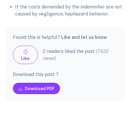
If the costs demanded by the indemnifier are not
caused by negligence, haphazard behavior.
Found this is helpful?
Like and let us know
2 readers liked the post
(7422
views)
Like
Download this post ?
Download PDF