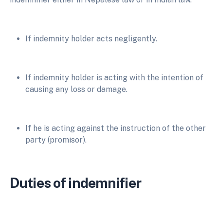
If indemnity holder acts negligently.
If indemnity holder is acting with the intention of
causing any loss or damage.
If he is acting against the instruction of the other
party (promisor).
Duties of indemnifier