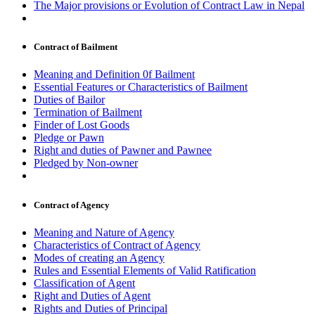
The Major provisions or Evolution of Contract Law in Nepal
Contract of Bailment
Meaning and Definition 0f Bailment
Essential Features or Characteristics of Bailment
Duties of Bailor
Termination of Bailment
Finder of Lost Goods
Pledge or Pawn
Right and duties of Pawner and Pawnee
Pledged by Non-owner
Contract of Agency
Meaning and Nature of Agency
Characteristics of Contract of Agency
Modes of creating an Agency
Rules and Essential Elements of Valid Ratification
Classification of Agent
Right and Duties of Agent
Rights and Duties of Principal