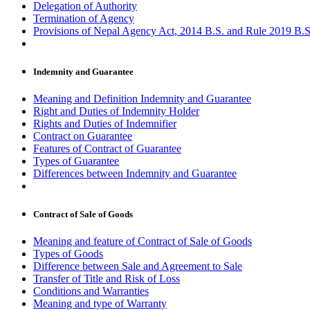
Delegation of Authority
Termination of Agency
Provisions of Nepal Agency Act, 2014 B.S. and Rule 2019 B.S
Indemnity and Guarantee
Meaning and Definition Indemnity and Guarantee
Right and Duties of Indemnity Holder
Rights and Duties of Indemnifier
Contract on Guarantee
Features of Contract of Guarantee
Types of Guarantee
Differences between Indemnity and Guarantee
Contract of Sale of Goods
Meaning and feature of Contract of Sale of Goods
Types of Goods
Difference between Sale and Agreement to Sale
Transfer of Title and Risk of Loss
Conditions and Warranties
Meaning and type of Warranty