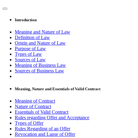
Introduction
Meaning and Nature of Law
Definition of Law
Origin and Nature of Law
Purpose of Law
Types of Law
Sources of Law
Meaning of Business Law
Sources of Business Law
Meaning, Nature and Essentials of Valid Contract
Meaning of Contract
Nature of Contract
Essentials of Valid Contract
Rules regarding Offer and Acceptance
Types of Offer
Rules Regarding of an Offer
Revocation and Lapse of Offer