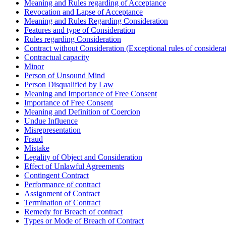
Meaning and Rules regarding of Acceptance
Revocation and Lapse of Acceptance
Meaning and Rules Regarding Consideration
Features and type of Consideration
Rules regarding Consideration
Contract without Consideration (Exceptional rules of considera
Contractual capacity
Minor
Person of Unsound Mind
Person Disqualified by Law
Meaning and Importance of Free Consent
Importance of Free Consent
Meaning and Definition of Coercion
Undue Influence
Misrepresentation
Fraud
Mistake
Legality of Object and Consideration
Effect of Unlawful Agreements
Contingent Contract
Performance of contract
Assignment of Contract
Termination of Contract
Remedy for Breach of contract
Types or Mode of Breach of Contract