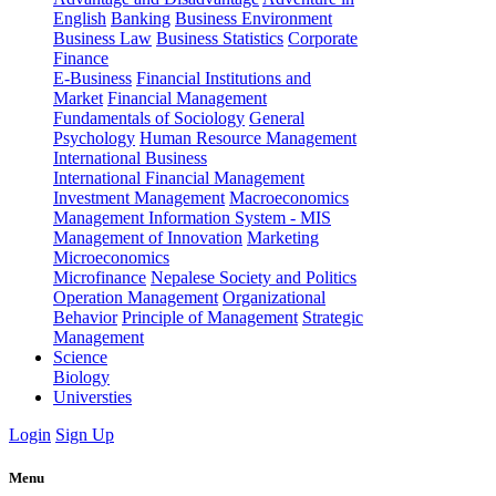
English
Banking
Business Environment
Business Law
Business Statistics
Corporate
Finance
E-Business
Financial Institutions and
Market
Financial Management
Fundamentals of Sociology
General
Psychology
Human Resource Management
International Business
International Financial Management
Investment Management
Macroeconomics
Management Information System - MIS
Management of Innovation
Marketing
Microeconomics
Microfinance
Nepalese Society and Politics
Operation Management
Organizational
Behavior
Principle of Management
Strategic
Management
Science
Biology
Universties
Login
Sign Up
Menu