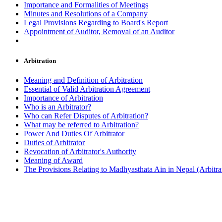
Importance and Formalities of Meetings
Minutes and Resolutions of a Company
Legal Provisions Regarding to Board's Report
Appointment of Auditor, Removal of an Auditor
Arbitration
Meaning and Definition of Arbitration
Essential of Valid Arbitration Agreement
Importance of Arbitration
Who is an Arbitrator?
Who can Refer Disputes of Arbitration?
What may be referred to Arbitration?
Power And Duties Of Arbitrator
Duties of Arbitrator
Revocation of Arbitrator's Authority
Meaning of Award
The Provisions Relating to Madhyasthata Ain in Nepal (Arbitra