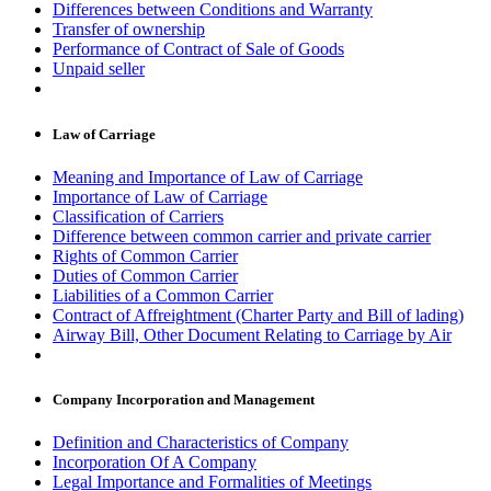
Differences between Conditions and Warranty
Transfer of ownership
Performance of Contract of Sale of Goods
Unpaid seller
Law of Carriage
Meaning and Importance of Law of Carriage
Importance of Law of Carriage
Classification of Carriers
Difference between common carrier and private carrier
Rights of Common Carrier
Duties of Common Carrier
Liabilities of a Common Carrier
Contract of Affreightment (Charter Party and Bill of lading)
Airway Bill, Other Document Relating to Carriage by Air
Company Incorporation and Management
Definition and Characteristics of Company
Incorporation Of A Company
Legal Importance and Formalities of Meetings