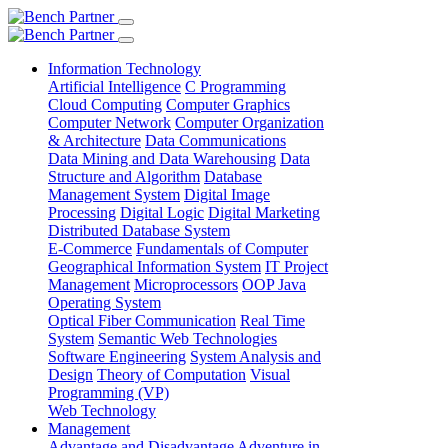
Information Technology
Artificial Intelligence
C Programming
Cloud Computing
Computer Graphics
Computer Network
Computer Organization
& Architecture
Data Communications
Data Mining and Data Warehousing
Data
Structure and Algorithm
Database
Management System
Digital Image
Processing
Digital Logic
Digital Marketing
Distributed Database System
E-Commerce
Fundamentals of Computer
Geographical Information System
IT Project
Management
Microprocessors
OOP Java
Operating System
Optical Fiber Communication
Real Time
System
Semantic Web Technologies
Software Engineering
System Analysis and
Design
Theory of Computation
Visual
Programming (VP)
Web Technology
Management
Advantage and Disadvantage
Adventure in