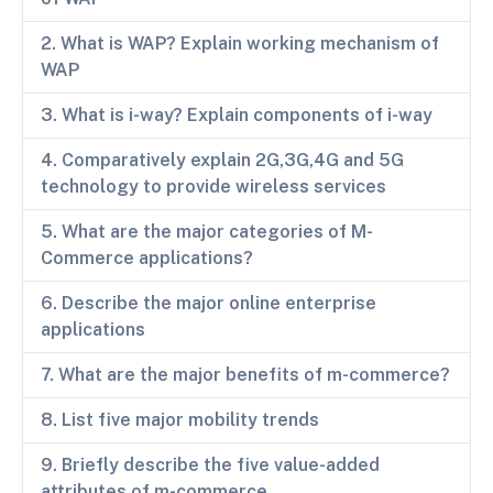
2. What is WAP? Explain working mechanism of
WAP
3. What is i-way? Explain components of i-way
4. Comparatively explain 2G,3G,4G and 5G
technology to provide wireless services
5. What are the major categories of M-
Commerce applications?
6. Describe the major online enterprise
applications
7. What are the major benefits of m-commerce?
8. List five major mobility trends
9. Briefly describe the five value-added
attributes of m-commerce