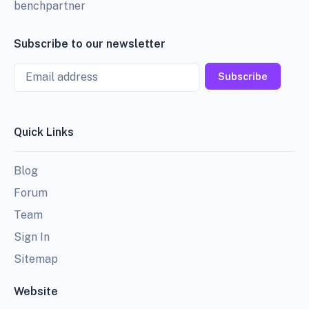
benchpartner
Subscribe to our newsletter
Email
Subscribe
Quick Links
Blog
Forum
Team
Sign In
Sitemap
Website