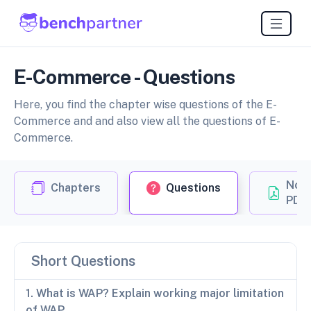
E-Commerce - Questions
Here, you find the chapter wise questions of the E-
Commerce and and also view all the questions of E-
Commerce.
Not
Chapters
Questions
PDF
Short Questions
1. What is WAP? Explain working major limitation
of WAP