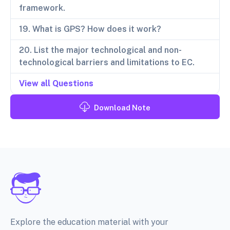
framework.
19. What is GPS? How does it work?
20. List the major technological and non-
technological barriers and limitations to EC.
View all Questions
Download Note
Explore the education material with your