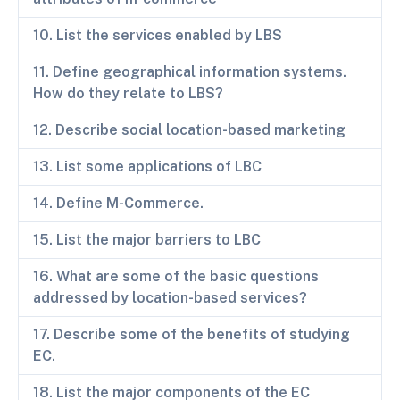
10. List the services enabled by LBS
11. Define geographical information systems.
How do they relate to LBS?
12. Describe social location-based marketing
13. List some applications of LBC
14. Define M-Commerce.
15. List the major barriers to LBC
16. What are some of the basic questions
addressed by location-based services?
17. Describe some of the benefits of studying
EC.
18. List the major components of the EC