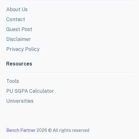
About Us
Contact
Guest Post
Disclaimer
Privacy Policy
Resources
Tools
PU SGPA Calculator
Universities
Bench Partner
2026 © All rights reserved