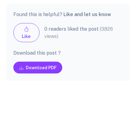
Found this is helpful?
Like and let us know
0 readers liked the post
(3826
views)
Like
Download this post ?
Download PDF