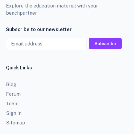
Explore the education material with your
benchpartner
Subscribe to our newsletter
Email
Subscribe
Quick Links
Blog
Forum
Team
Sign In
Sitemap