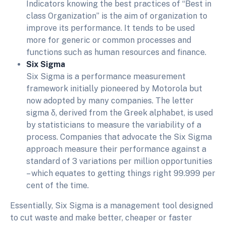
Indicators knowing the best practices of “Best in
class Organization” is the aim of organization to
improve its performance. It tends to be used
more for generic or common processes and
functions such as human resources and finance.
Six Sigma
Six Sigma is a performance measurement
framework initially pioneered by Motorola but
now adopted by many companies. The letter
sigma δ, derived from the Greek alphabet, is used
by statisticians to measure the variability of a
process. Companies that advocate the Six Sigma
approach measure their performance against a
standard of 3 variations per million opportunities
– which equates to getting things right 99.999 per
cent of the time.
Essentially, Six Sigma is a management tool designed
to cut waste and make better, cheaper or faster