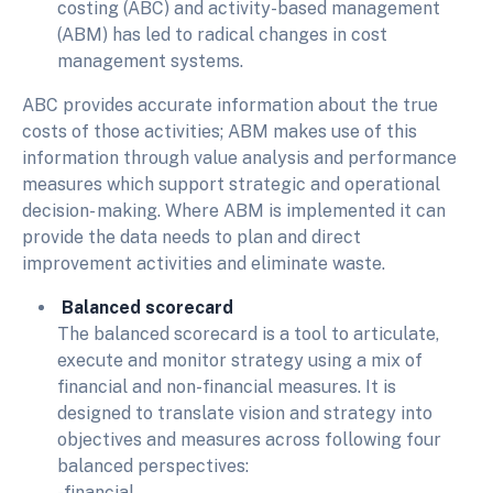
costing (ABC) and activity-based management
(ABM) has led to radical changes in cost
management systems.
ABC provides accurate information about the true
costs of those activities; ABM makes use of this
information through value analysis and performance
measures which support strategic and operational
decision- making. Where ABM is implemented it can
provide the data needs to plan and direct
improvement activities and eliminate waste.
Balanced scorecard
The balanced scorecard is a tool to articulate,
execute and monitor strategy using a mix of
financial and non-financial measures. It is
designed to translate vision and strategy into
objectives and measures across following four
balanced perspectives:
-financial,