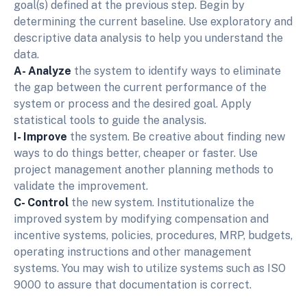
goal(s) defined at the previous step. Begin by
determining the current baseline. Use exploratory and
descriptive data analysis to help you understand the
data.
A- Analyze
the system to identify ways to eliminate
the gap between the current performance of the
system or process and the desired goal. Apply
statistical tools to guide the analysis.
I- Improve
the system. Be creative about finding new
ways to do things better, cheaper or faster. Use
project management another planning methods to
validate the improvement.
C- Control
the new system. Institutionalize the
improved system by modifying compensation and
incentive systems, policies, procedures, MRP, budgets,
operating instructions and other management
systems. You may wish to utilize systems such as ISO
9000 to assure that documentation is correct.