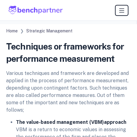
Home
Strategic Management
Techniques or frameworks for
performance measurement
Various techniques and framework are developed and
applied in the process of performance measurement,
depending upon contingent factors. Such techniques
are also called performance measures. Out of them
some of the important and new techniques are as
follows;
The value-based management (VBM)approach
VBM is a return to economic values in assessing
the performance of the firm and places the