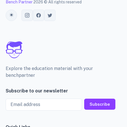
Bench Partner
2026 © All rights reserved
Toggle theme
Explore the education material with your
benchpartner
Subscribe to our newsletter
Email
Subscribe