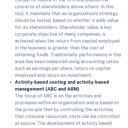
concerns of shareholders above others. In this
tool, it maintains that an organization's strategy
should be tested, based on whether it adds value
for its shareholders. Shareholder value, a key
corporate objective of many companies, is
achieved when the return from capital employed
in the business is greater than the cost of
obtaining funds. Traditionally performance in this
area has been measured using accounting ratios
such as earnings per share, return on capital
employed and return on investment.
Activity-based costing and activity-based
management (ABC and ABM)
The focus of ABC is on the activities and
processes within an organization and is based on
the principle that by controlling the activities
that consume resources, costs can be controlled
at source. The development of activity based