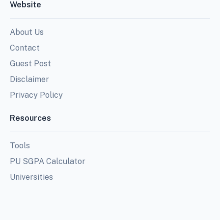
Website
About Us
Contact
Guest Post
Disclaimer
Privacy Policy
Resources
Tools
PU SGPA Calculator
Universities