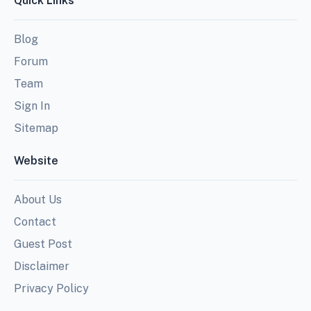
Quick Links
Blog
Forum
Team
Sign In
Sitemap
Website
About Us
Contact
Guest Post
Disclaimer
Privacy Policy