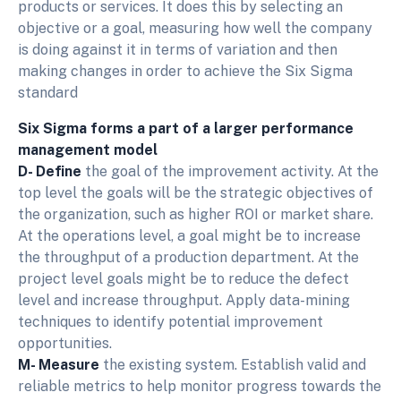
products or services. It does this by selecting an
objective or a goal, measuring how well the company
is doing against it in terms of variation and then
making changes in order to achieve the Six Sigma
standard
Six Sigma forms a part of a larger performance
management model
D- Define
the goal of the improvement activity. At the
top level the goals will be the strategic objectives of
the organization, such as higher ROI or market share.
At the operations level, a goal might be to increase
the throughput of a production department. At the
project level goals might be to reduce the defect
level and increase throughput. Apply data-mining
techniques to identify potential improvement
opportunities.
M- Measure
the existing system. Establish valid and
reliable metrics to help monitor progress towards the