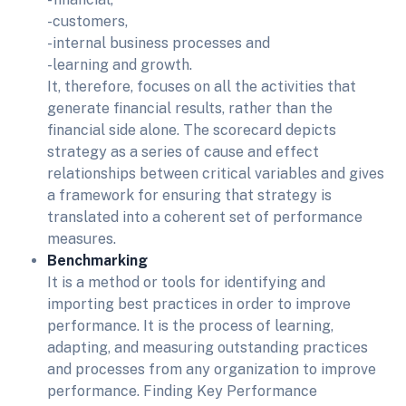
-customers,
-internal business processes and
-learning and growth.
It, therefore, focuses on all the activities that
generate financial results, rather than the
financial side alone. The scorecard depicts
strategy as a series of cause and effect
relationships between critical variables and gives
a framework for ensuring that strategy is
translated into a coherent set of performance
measures.
Benchmarking
It is a method or tools for identifying and
importing best practices in order to improve
performance. It is the process of learning,
adapting, and measuring outstanding practices
and processes from any organization to improve
performance. Finding Key Performance