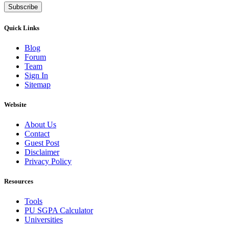
Subscribe
Quick Links
Blog
Forum
Team
Sign In
Sitemap
Website
About Us
Contact
Guest Post
Disclaimer
Privacy Policy
Resources
Tools
PU SGPA Calculator
Universities