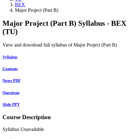
BEX
Major Project (Part B)
Major Project (Part B) Syllabus - BEX
(TU)
View and download full syllabus of Major Project (Part B)
Syllabus
Contents
Notes PDF
Questions
Slide PPT
Course Description
Syllabus Unavailable