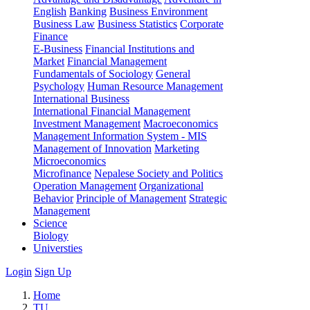
English
Banking
Business Environment
Business Law
Business Statistics
Corporate
Finance
E-Business
Financial Institutions and
Market
Financial Management
Fundamentals of Sociology
General
Psychology
Human Resource Management
International Business
International Financial Management
Investment Management
Macroeconomics
Management Information System - MIS
Management of Innovation
Marketing
Microeconomics
Microfinance
Nepalese Society and Politics
Operation Management
Organizational
Behavior
Principle of Management
Strategic
Management
Science
Biology
Universties
Login
Sign Up
Home
TU