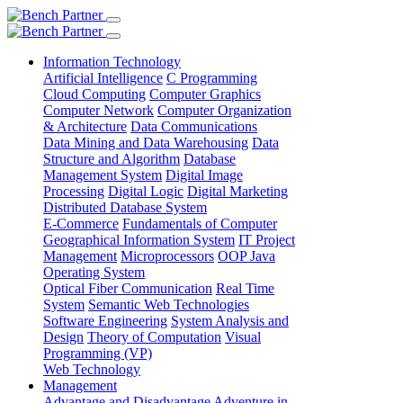
Information Technology
Artificial Intelligence
C Programming
Cloud Computing
Computer Graphics
Computer Network
Computer Organization
& Architecture
Data Communications
Data Mining and Data Warehousing
Data
Structure and Algorithm
Database
Management System
Digital Image
Processing
Digital Logic
Digital Marketing
Distributed Database System
E-Commerce
Fundamentals of Computer
Geographical Information System
IT Project
Management
Microprocessors
OOP Java
Operating System
Optical Fiber Communication
Real Time
System
Semantic Web Technologies
Software Engineering
System Analysis and
Design
Theory of Computation
Visual
Programming (VP)
Web Technology
Management
Advantage and Disadvantage
Adventure in