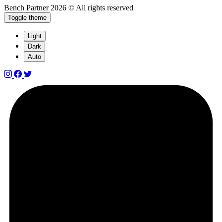
Bench Partner
2026 © All rights reserved
Toggle theme
Light
Dark
Auto