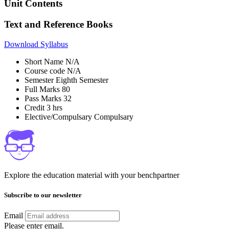
Unit Contents
Text and Reference Books
Download Syllabus
Short Name
N/A
Course code
N/A
Semester
Eighth Semester
Full Marks
80
Pass Marks
32
Credit
3 hrs
Elective/Compulsary
Compulsary
Explore the education material with your benchpartner
Subscribe to our newsletter
Email
Please enter email.