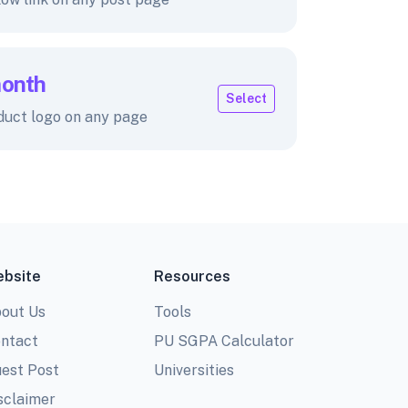
month
Select
duct logo on any page
bsite
Resources
out Us
Tools
ntact
PU SGPA Calculator
est Post
Universities
sclaimer