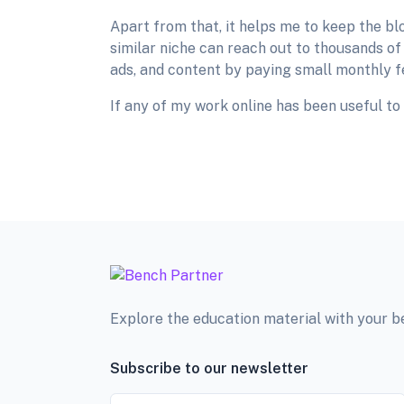
Apart from that, it helps me to keep the bl
similar niche can reach out to thousands of
ads, and content by paying small monthly f
If any of my work online has been useful to 
Explore the education material with your 
Subscribe to our newsletter
Email