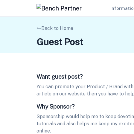
Informati
Back to Home
Guest Post
Want guest post?
You can promote your Product / Brand with u
article on our website then you have to help
Why Sponsor?
Sponsorship would help me to keep devoting
tutorials and also helps me keep my excitem
online.