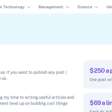
on Technology
Management
Science
Un
$250
a 
s. If you want to publish any post /
 us.
One post wi
 my time to writing useful articles and
$69
a li
ent level up on building cool things
Each do-fol