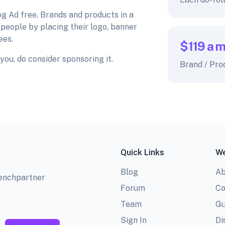
og Ad free. Brands and products in a
 people by placing their logo, banner
ees.
$119
a 
you, do consider sponsoring it.
Brand / Pro
Quick Links
We
Blog
Ab
benchpartner
Forum
Co
Team
Gu
Sign In
Di