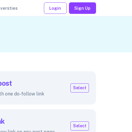
iversties
Login
Sign Up
post
Select
th one do-follow link
nk
Select
low link on any post page