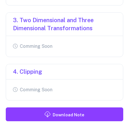
3. Two Dimensional and Three
Dimensional Transformations
Comming Soon
4. Clipping
Comming Soon
Download Note