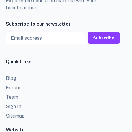
Explore the education material with your
benchpartner
Subscribe to our newsletter
Email
Subscribe
Quick Links
Blog
Forum
Team
Sign In
Sitemap
Website