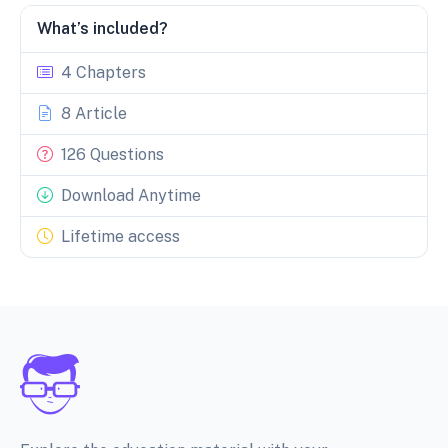
What’s included?
4 Chapters
8 Article
126 Questions
Download Anytime
Lifetime access