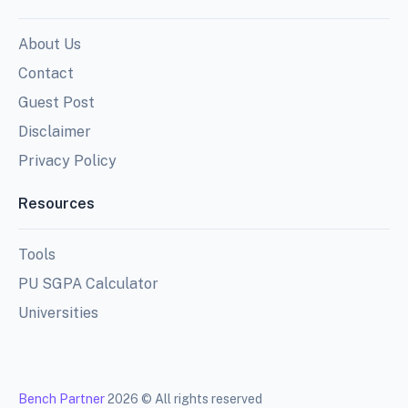
About Us
Contact
Guest Post
Disclaimer
Privacy Policy
Resources
Tools
PU SGPA Calculator
Universities
Bench Partner
2026 © All rights reserved