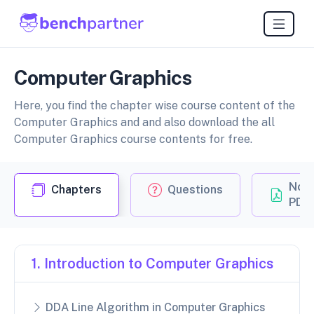
Computer Graphics
Here, you find the chapter wise course content of the
Computer Graphics and and also download the all
Computer Graphics course contents for free.
Not
Chapters
Questions
PDF
1. Introduction to Computer Graphics
DDA Line Algorithm in Computer Graphics