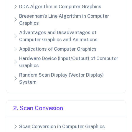
DDA Algorithm in Computer Graphics
Bresenham's Line Algorithm in Computer
Graphics
Advantages and Disadvantages of
Computer Graphics and Animations
Applications of Computer Graphics
Hardware Device (Input/Output) of Computer
Graphics
Random Scan Display (Vector Display)
System
2. Scan Convesion
Scan Conversion in Computer Graphics