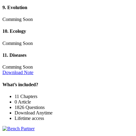
9. Evolution
Comming Soon
10. Ecology
Comming Soon
11. Diseases
Comming Soon
Download Note
What’s included?
11 Chapters
0 Article
1826 Questions
Download Anytime
Lifetime access