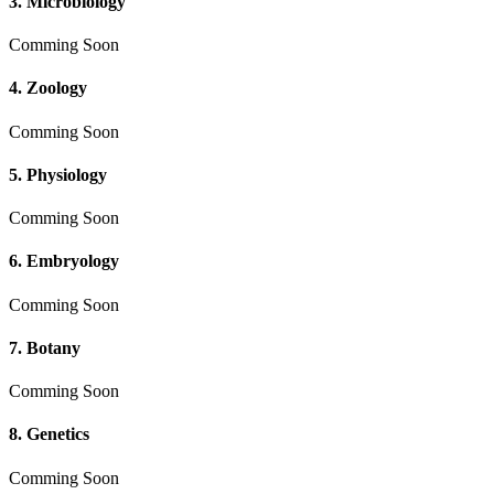
3. Microbiology
Comming Soon
4. Zoology
Comming Soon
5. Physiology
Comming Soon
6. Embryology
Comming Soon
7. Botany
Comming Soon
8. Genetics
Comming Soon