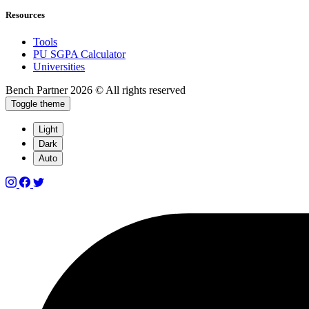
Resources
Tools
PU SGPA Calculator
Universities
Bench Partner
2026 © All rights reserved
Toggle theme
Light
Dark
Auto