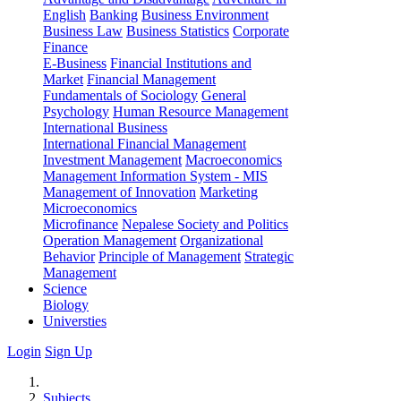
English
Banking
Business Environment
Business Law
Business Statistics
Corporate
Finance
E-Business
Financial Institutions and
Market
Financial Management
Fundamentals of Sociology
General
Psychology
Human Resource Management
International Business
International Financial Management
Investment Management
Macroeconomics
Management Information System - MIS
Management of Innovation
Marketing
Microeconomics
Microfinance
Nepalese Society and Politics
Operation Management
Organizational
Behavior
Principle of Management
Strategic
Management
Science
Biology
Universties
Login
Sign Up
Subjects