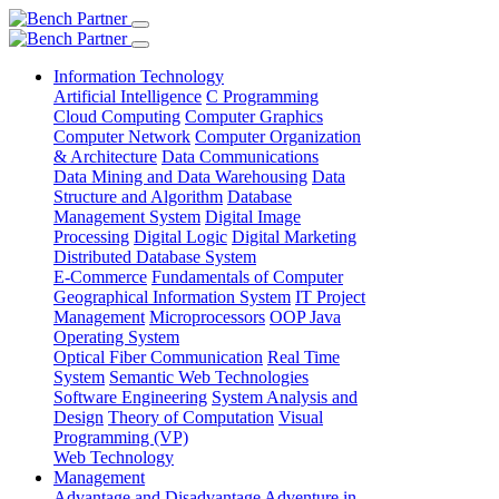
Information Technology
Artificial Intelligence
C Programming
Cloud Computing
Computer Graphics
Computer Network
Computer Organization
& Architecture
Data Communications
Data Mining and Data Warehousing
Data
Structure and Algorithm
Database
Management System
Digital Image
Processing
Digital Logic
Digital Marketing
Distributed Database System
E-Commerce
Fundamentals of Computer
Geographical Information System
IT Project
Management
Microprocessors
OOP Java
Operating System
Optical Fiber Communication
Real Time
System
Semantic Web Technologies
Software Engineering
System Analysis and
Design
Theory of Computation
Visual
Programming (VP)
Web Technology
Management
Advantage and Disadvantage
Adventure in