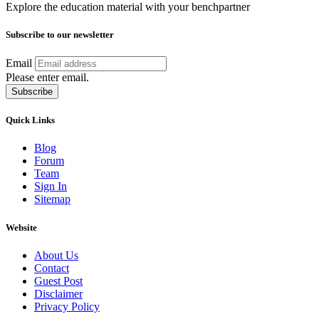
Explore the education material with your benchpartner
Subscribe to our newsletter
Email
Please enter email.
Subscribe
Quick Links
Blog
Forum
Team
Sign In
Sitemap
Website
About Us
Contact
Guest Post
Disclaimer
Privacy Policy