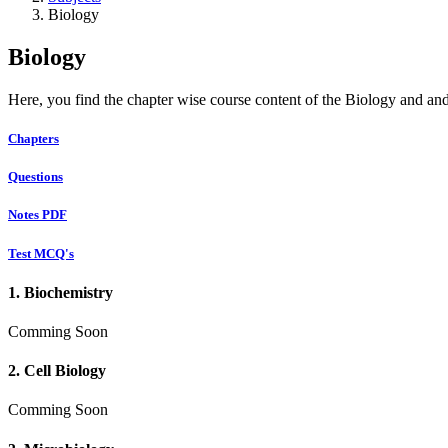
Biology
Biology
Here, you find the chapter wise course content of the Biology and and
Chapters
Questions
Notes PDF
Test MCQ's
1. Biochemistry
Comming Soon
2. Cell Biology
Comming Soon