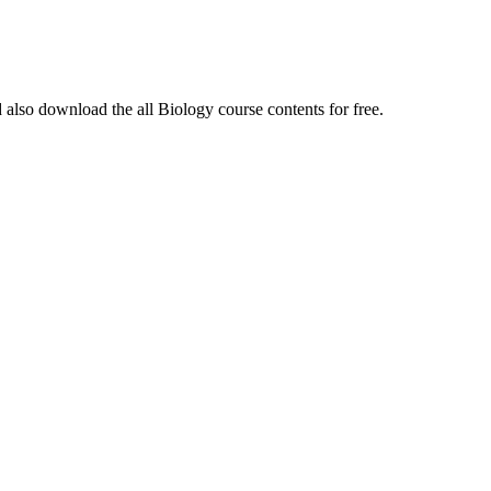
 also download the all Biology course contents for free.