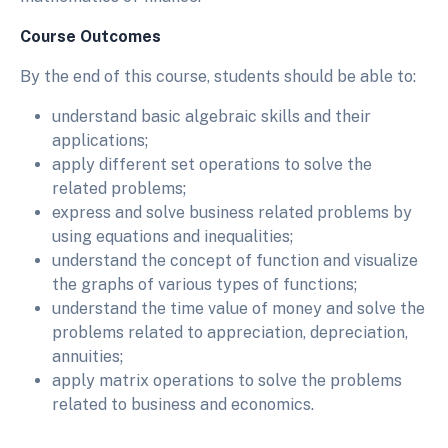
Course Outcomes
By the end of this course, students should be able to:
understand basic algebraic skills and their
applications;
apply different set operations to solve the
related problems;
express and solve business related problems by
using equations and inequalities;
understand the concept of function and visualize
the graphs of various types of functions;
understand the time value of money and solve the
problems related to appreciation, depreciation,
annuities;
apply matrix operations to solve the problems
related to business and economics.