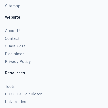
Sitemap
Website
About Us
Contact
Guest Post
Disclaimer
Privacy Policy
Resources
Tools
PU SGPA Calculator
Universities