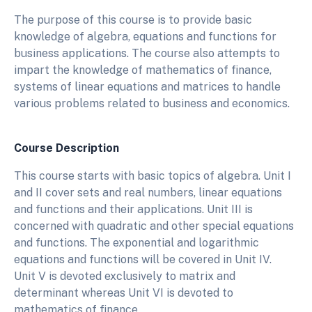
The purpose of this course is to provide basic
knowledge of algebra, equations and functions for
business applications. The course also attempts to
impart the knowledge of mathematics of finance,
systems of linear equations and matrices to handle
various problems related to business and economics.
Course Description
This course starts with basic topics of algebra. Unit I
and II cover sets and real numbers, linear equations
and functions and their applications. Unit III is
concerned with quadratic and other special equations
and functions. The exponential and logarithmic
equations and functions will be covered in Unit IV.
Unit V is devoted exclusively to matrix and
determinant whereas Unit VI is devoted to
mathematics of finance.