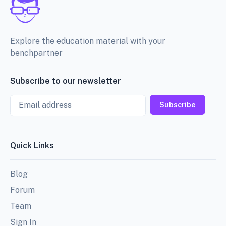
Explore the education material with your
benchpartner
Subscribe to our newsletter
Email
Subscribe
Quick Links
Blog
Forum
Team
Sign In