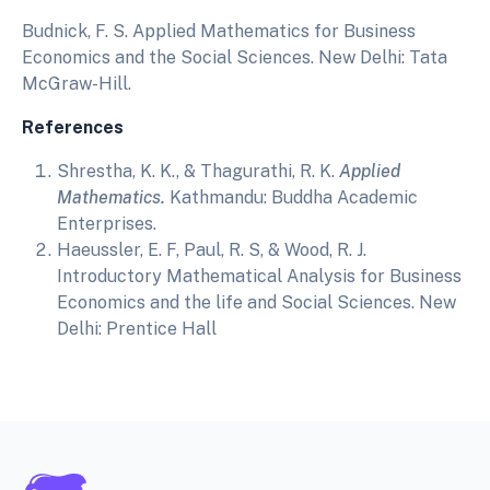
Budnick, F. S. Applied Mathematics for Business
Economics and the Social Sciences. New Delhi: Tata
McGraw-Hill.
References
Shrestha, K. K., & Thagurathi, R. K.
Applied
Mathematics.
Kathmandu: Buddha Academic
Enterprises.
Haeussler, E. F, Paul, R. S, & Wood, R. J.
Introductory Mathematical Analysis for Business
Economics and the life and Social Sciences. New
Delhi: Prentice Hall