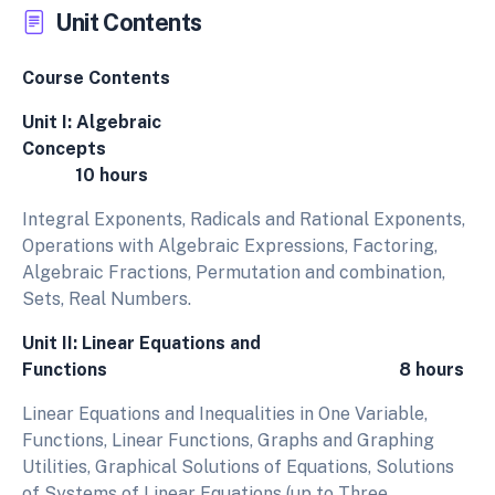
Unit Contents
Course Contents
Unit I: Algebraic
Concepts
10 hours
Integral Exponents, Radicals and Rational Exponents,
Operations with Algebraic Expressions, Factoring,
Algebraic Fractions, Permutation and combination,
Sets, Real Numbers.
Unit II: Linear Equations and
Functions 8 hours
Linear Equations and Inequalities in One Variable,
Functions, Linear Functions, Graphs and Graphing
Utilities, Graphical Solutions of Equations, Solutions
of Systems of Linear Equations (up to Three