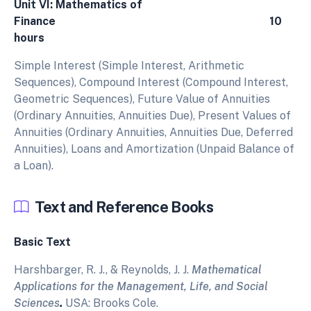
Unit VI: Mathematics of
Finance 10
hours
Simple Interest (Simple Interest, Arithmetic
Sequences), Compound Interest (Compound Interest,
Geometric Sequences), Future Value of Annuities
(Ordinary Annuities, Annuities Due), Present Values of
Annuities (Ordinary Annuities, Annuities Due, Deferred
Annuities), Loans and Amortization (Unpaid Balance of
a Loan).
Text and Reference Books
Basic Text
Harshbarger, R. J., & Reynolds, J. J.
Mathematical
Applications for the Management, Life, and Social
Sciences
.
USA: Brooks Cole.