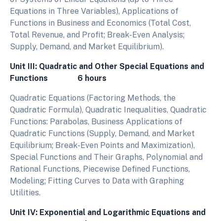
Equations in Three Variables), Applications of
Functions in Business and Economics (Total Cost,
Total Revenue, and Profit; Break-Even Analysis;
Supply, Demand, and Market Equilibrium).
Unit III: Quadratic and Other Special Equations and
Functions 6 hours
Quadratic Equations (Factoring Methods, the
Quadratic Formula), Quadratic Inequalities, Quadratic
Functions: Parabolas, Business Applications of
Quadratic Functions (Supply, Demand, and Market
Equilibrium; Break-Even Points and Maximization),
Special Functions and Their Graphs, Polynomial and
Rational Functions, Piecewise Defined Functions,
Modeling; Fitting Curves to Data with Graphing
Utilities.
Unit IV: Exponential and Logarithmic Equations and