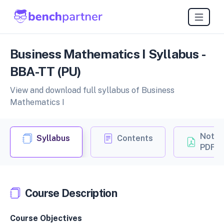
Business Mathematics I Syllabus -
BBA-TT (PU)
View and download full syllabus of Business
Mathematics I
Notes
Syllabus
Contents
PDF
Course Description
Course Objectives