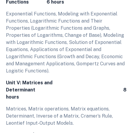
Functions 6 hours
Exponential Functions, Modeling with Exponential
Functions, Logarithmic Functions and Their
Properties (Logarithmic Functions and Graphs,
Properties of Logarithms, Change of Base), Modeling
with Logarithmic Functions, Solution of Exponential
Equations, Applications of Exponential and
Logarithmic Functions (Growth and Decay, Economic
and Management Applications, Gompertz Curves and
Logistic Functions).
Unit V: Matrices and
Determinant 8
hours
Matrices, Matrix operations, Matrix equations,
Determinant, Inverse of a Matrix, Cramer’s Rule,
Leontief Input-Output Models.