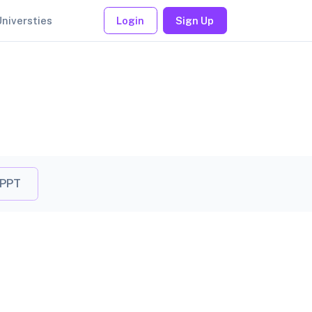
Universties
Login
Sign Up
 PPT