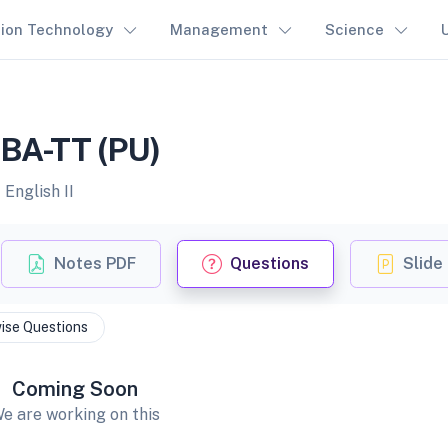
tion Technology
Management
Science
 BBA-TT (PU)
English II
Notes PDF
Questions
Slide
ise Questions
Coming Soon
e are working on this