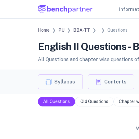
Informa
Home
PU
BBA-TT
Questions
English II Questions -
All Questions and chapter wise questions of 
Syllabus
Contents
All Questions
Old Questions
Chapter w
W