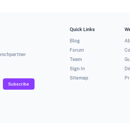
Quick Links
We
Blog
Ab
Forum
Co
benchpartner
Team
Gu
Sign In
Di
Sitemap
Pr
Subscribe