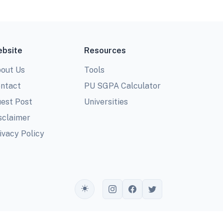
bsite
Resources
out Us
Tools
ntact
PU SGPA Calculator
est Post
Universities
sclaimer
ivacy Policy
Toggle theme