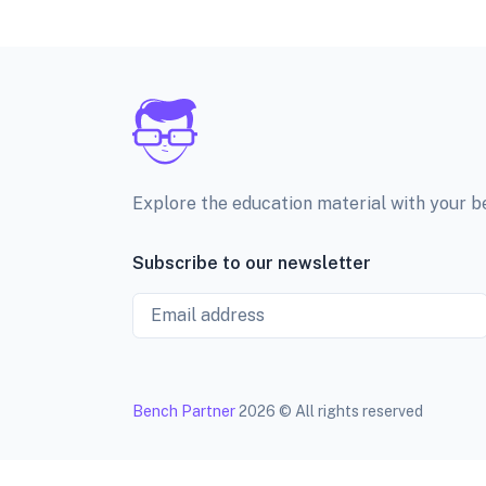
Explore the education material with your 
Subscribe to our newsletter
Email
Bench Partner
2026 © All rights reserved