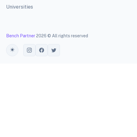
Universities
Bench Partner
2026 © All rights reserved
Toggle theme