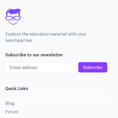
Explore the education material with your
benchpartner
Subscribe to our newsletter
Email
Subscribe
Quick Links
Blog
Forum