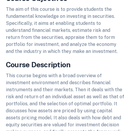
The aim of this course is to provide students the
fundamental knowledge on investing in securities.
Specifically, it aims at enabling students to
understand financial markets, estimate risk and
return from the securities, appraise them to form
portfolio for investment, and analyze the economy
and the industry in which they make an investment.
Course Description
This course begins with a broad overview of
investment environment and describes financial
instruments and their markets. Then it deals with the
risk and return of an individual asset as well as that of
portfolios, and the selection of optimal portfolio. It
discusses how assets are priced by using capital
assets pricing model. It also deals with how debt and
equity securities are valued for investment decision