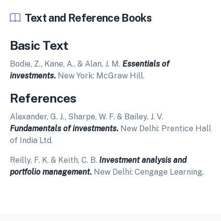
Text and Reference Books
Basic Text
Bodie, Z., Kane, A., & Alan, J. M.
Essentials of
investments
.
New York: McGraw Hill.
References
Alexander, G. J., Sharpe, W. F. & Bailey, J. V.
Fundamentals of investments
.
New Delhi: Prentice Hall
of India Ltd.
Reilly, F. K. & Keith, C. B.
Investment analysis and
portfolio management
.
New Delhi: Cengage Learning.