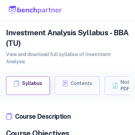
Investment Analysis Syllabus - BBA
(TU)
View and download full syllabus of Investment
Analysis
Notes
Syllabus
Contents
PDF
Course Description
Course Objectives