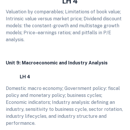
LH 4
Valuation by comparables; Limitations of book value;
Intrinsic value versus market price; Dividend discount
models: the constant-growth and multistage growth
models; Price–earnings ratios; and pitfalls in P/E
analysis.
Unit 9: Macroeconomic and Industry Analysis
LH 4
Domestic macro economy; Government policy: fiscal
policy and monetary policy; business cycles;
Economic indicators; Industry analysis: defining an
industry, sensitivity to business cycle, sector rotation,
industry lifecycles, and industry structure and
performance.