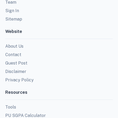
Team
Sign In
Sitemap
Website
About Us
Contact
Guest Post
Disclaimer
Privacy Policy
Resources
Tools
PU SGPA Calculator