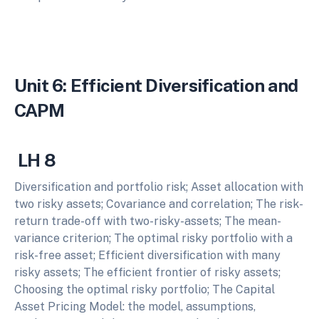
Unit 6: Efficient Diversification and
CAPM
LH 8
Diversification and portfolio risk; Asset allocation with
two risky assets; Covariance and correlation; The risk-
return trade-off with two-risky-assets; The mean-
variance criterion; The optimal risky portfolio with a
risk-free asset; Efficient diversification with many
risky assets; The efficient frontier of risky assets;
Choosing the optimal risky portfolio; The Capital
Asset Pricing Model: the model, assumptions,