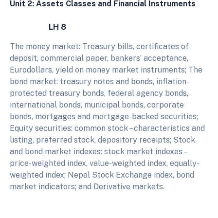
Unit 2: Assets Classes and Financial Instruments
LH 8
The money market: Treasury bills, certificates of
deposit, commercial paper, bankers’ acceptance,
Eurodollars, yield on money market instruments; The
bond market: treasury notes and bonds, inflation-
protected treasury bonds, federal agency bonds,
international bonds, municipal bonds, corporate
bonds, mortgages and mortgage-backed securities;
Equity securities: common stock – characteristics and
listing, preferred stock, depository receipts; Stock
and bond market indexes: stock market indexes –
price-weighted index, value-weighted index, equally-
weighted index; Nepal Stock Exchange index, bond
market indicators; and Derivative markets.