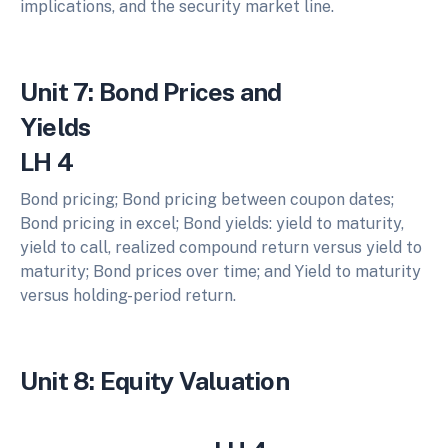
implications, and the security market line.
Unit 7: Bond Prices and
Yie
LH 4
Bond pricing; Bond pricing between coupon dates;
Bond pricing in excel; Bond yields: yield to maturity,
yield to call, realized compound return versus yield to
maturity; Bond prices over time; and Yield to maturity
versus holding-period return.
Unit 8: Equity Valuation