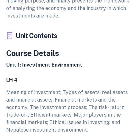
making purpose, and finally presents the framework
of analyzing the economy and the industry in which
investments are made.
Unit Contents
Course Details
Unit 1: Investment Environment
LH 4
Meaning of investment; Types of assets: real assets
and financial assets; Financial markets and the
economy; The investment process; The risk-return
trade-off; Efficient markets; Major players in the
financial markets; Ethical issues in investing; and
Nepalese investment environment.