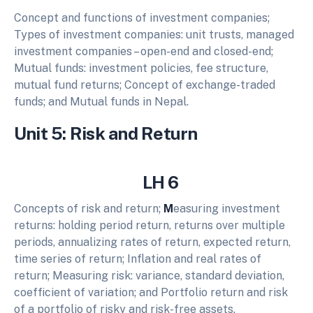
Concept and functions of investment companies;
Types of investment companies: unit trusts, managed
investment companies – open-end and closed-end;
Mutual funds: investment policies, fee structure,
mutual fund returns; Concept of exchange-traded
funds; and Mutual funds in Nepal.
Unit 5: Risk and Return
LH 6
Concepts of risk and return;
M
easuring investment
returns: holding period return, returns over multiple
periods, annualizing rates of return, expected return,
time series of return; Inflation and real rates of
return; Measuring risk: variance, standard deviation,
coefficient of variation; and Portfolio return and risk
of a portfolio of risky and risk-free assets.