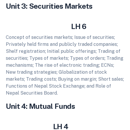
Unit 3: Securities Markets
LH 6
Concept of securities markets; Issue of securities;
Privately held firms and publicly traded companies;
Shelf registration; Initial public offerings; Trading of
securities; Types of markets; Types of orders; Trading
mechanisms; The rise of electronic trading; ECNs;
New trading strategies; Globalization of stock
markets; Trading costs; Buying on margin; Short sales;
Functions of Nepal Stock Exchange; and Role of
Nepal Securities Board.
Unit 4: Mutual Funds
LH 4