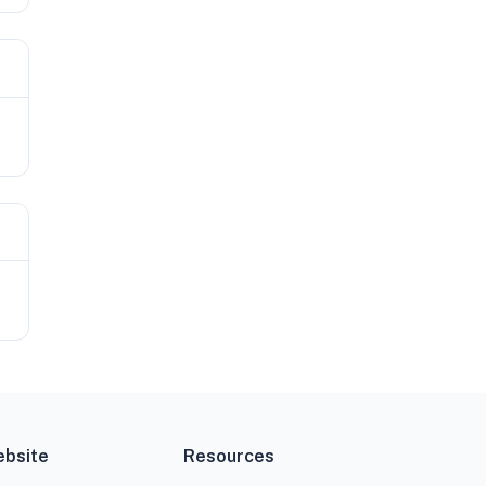
bsite
Resources