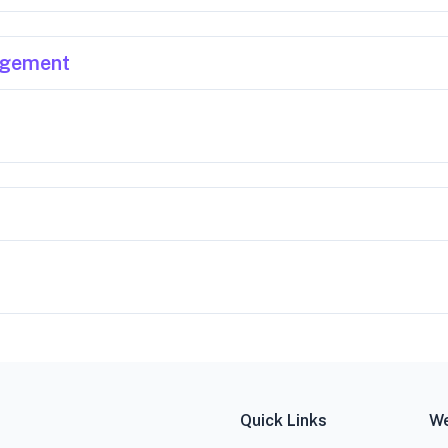
agement
Quick Links
We