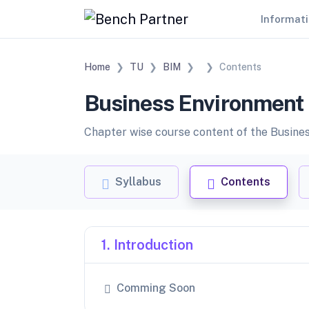
Informat
Home
TU
BIM
Contents
Business Environment 
Chapter wise course content of the Business
Syllabus
Contents
1. Introduction
Comming Soon