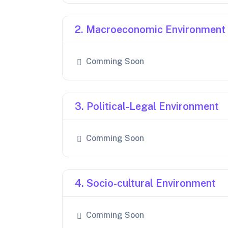
2. Macroeconomic Environment
Comming Soon
3. Political-Legal Environment
Comming Soon
4. Socio-cultural Environment
Comming Soon