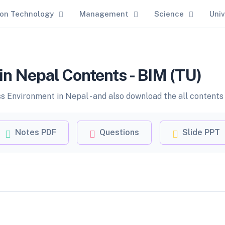
ion Technology
Management
Science
Univ
in Nepal Contents - BIM (TU)
 Environment in Nepal - and also download the all contents 
Notes PDF
Questions
Slide PPT