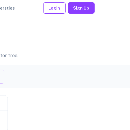
ersties
Login
Sign Up
for free.