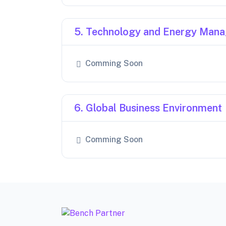
5. Technology and Energy Man
Comming Soon
6. Global Business Environment
Comming Soon