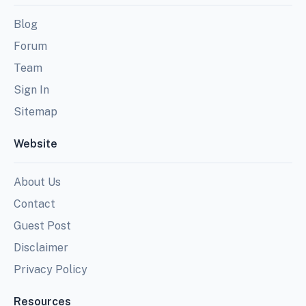
Blog
Forum
Team
Sign In
Sitemap
Website
About Us
Contact
Guest Post
Disclaimer
Privacy Policy
Resources