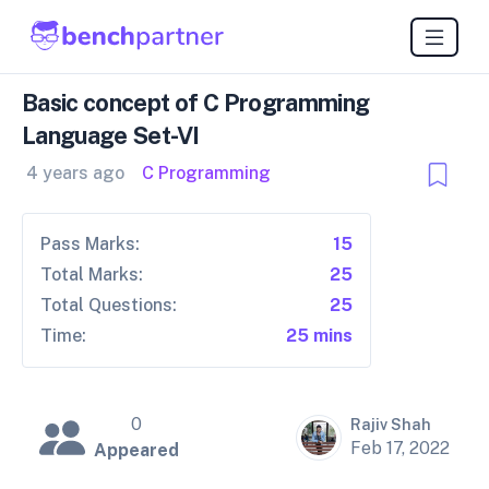
Basic concept of C Programming
Language Set-VI
4 years ago
C Programming
Pass Marks:
15
Total Marks:
25
Total Questions:
25
Time:
25 mins
0
Rajiv Shah
Feb 17, 2022
Appeared