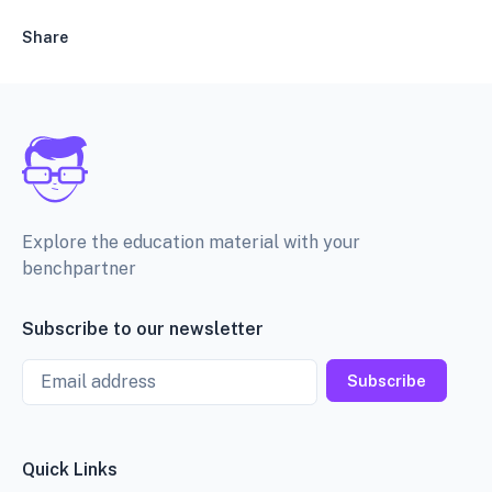
Share
Explore the education material with your
benchpartner
Subscribe to our newsletter
Email
Subscribe
Quick Links